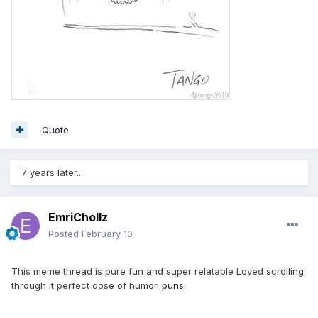
Quote
7 years later...
EmriChollz
Posted
February 10
This meme thread is pure fun and super relatable Loved scrolling
through it perfect dose of humor.
puns