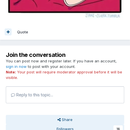
Quote
Join the conversation
You can post now and register later. If you have an account,
sign in now
to post with your account.
Note:
Your post will require moderator approval before it will be
visible.
Reply to this topic...
Share
Followers
16