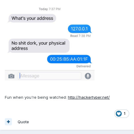
Fun when you're being watched:
http://hackertyper.net/
1
Quote