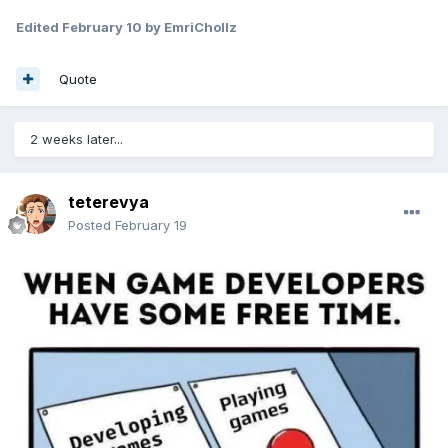
Edited
February 10
by EmriChollz
Quote
2 weeks later...
teterevya
Posted
February 19