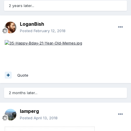
2 years later...
LoganBish
Posted
February 12, 2018
Quote
2 months later...
lamperg
Posted
April 13, 2018