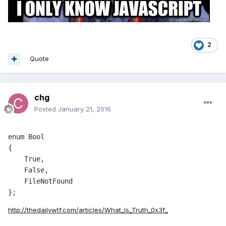
2
Quote
chg
Posted
January 21, 2016
enum Bool 

{ 

    True, 

    False, 

    FileNotFound 

};
http://thedailywtf.com/articles/What_Is_Truth_0x3f_