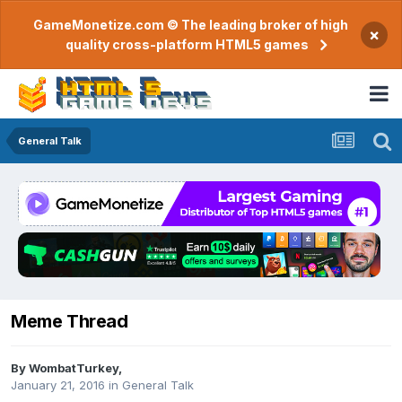
GameMonetize.com © The leading broker of high
×
quality cross-platform HTML5 games
General Talk
Meme Thread
By
WombatTurkey
,
January 21, 2016
in
General Talk