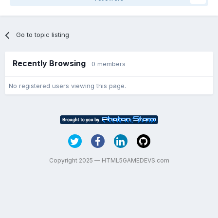
Go to topic listing
Recently Browsing
0 members
No registered users viewing this page.
Copyright 2025 — HTML5GAMEDEVS.com