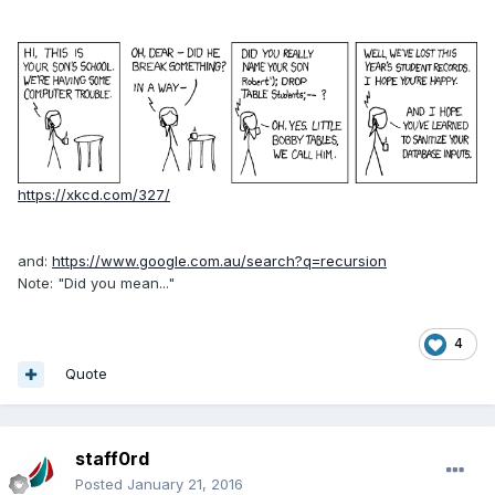
https://xkcd.com/327/
and:
https://www.google.com.au/search?q=recursion
Note: "Did you mean..."
4
Quote
staff0rd
Posted
January 21, 2016