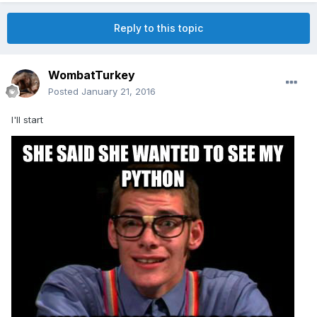
Reply to this topic
WombatTurkey
Posted
January 21, 2016
I'll start