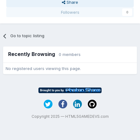
Share
Followers
0
Go to topic listing
Recently Browsing
0 members
No registered users viewing this page.
Copyright 2025 — HTML5GAMEDEVS.com