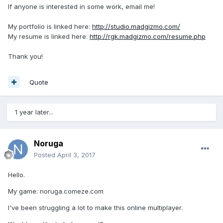
If anyone is interested in some work, email me!
My portfolio is linked here:
http://studio.madgizmo.com/
My resume is linked here:
http://rgk.madgizmo.com/resume.php
Thank you!
Quote
1 year later...
Noruga
Posted
April 3, 2017
Hello.
My game: noruga.comeze.com
I've been struggling a lot to make this online multiplayer.