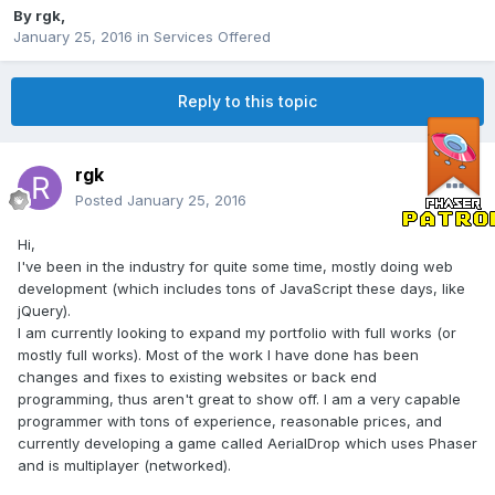
By
rgk
,
January 25, 2016
in
Services Offered
Reply to this topic
rgk
Posted
January 25, 2016
Hi,
I've been in the industry for quite some time, mostly doing web
development (which includes tons of JavaScript these days, like
jQuery).
I am currently looking to expand my portfolio with full works (or
mostly full works). Most of the work I have done has been
changes and fixes to existing websites or back end
programming, thus aren't great to show off. I am a very capable
programmer with tons of experience, reasonable prices, and
currently developing a game called AerialDrop which uses Phaser
and is multiplayer (networked).