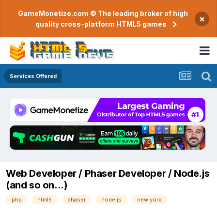
GameMonetize.com © The leading broker of high
×
quality cross-platform HTML5 games
Services Offered
Web Developer / Phaser Developer / Node.js
(and so on...)
php
html5
phaser
node.js
new york