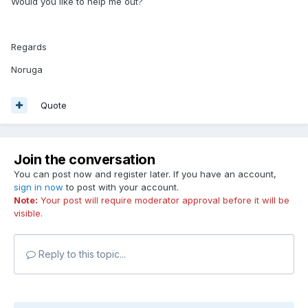
Would you like to help me out?
Regards
Noruga
Quote
Join the conversation
You can post now and register later. If you have an account,
sign in now
to post with your account.
Note:
Your post will require moderator approval before it will be
visible.
Reply to this topic...