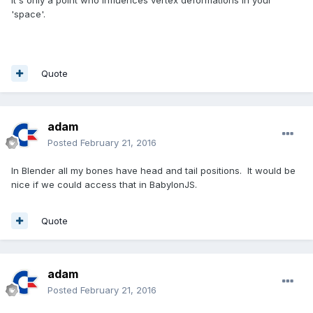
it's only a point who influences vertex deformations in your
'space'.
Quote
adam
Posted
February 21, 2016
In Blender all my bones have head and tail positions. It would be
nice if we could access that in BabylonJS.
Quote
adam
Posted
February 21, 2016