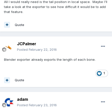
All I would really need is the tail position in local space. Maybe I'll
take a look at the exporter to see how difficult it would be to add
that feature.
Quote
JCPalmer
Posted
February 22, 2016
Blender exporter already exports the length of each bone.
1
Quote
adam
Posted
February 23, 2016