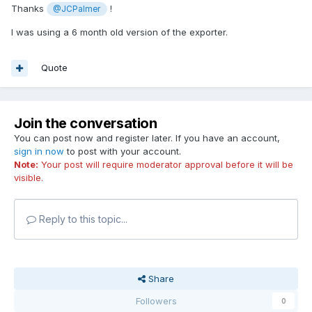
Thanks
!
@JCPalmer
I was using a 6 month old version of the exporter.
Quote
Join the conversation
You can post now and register later. If you have an account,
sign in now
to post with your account.
Note:
Your post will require moderator approval before it will be
visible.
Reply to this topic...
Share
Followers
0