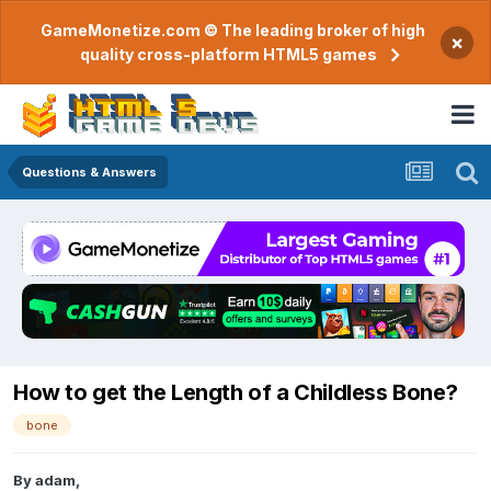
GameMonetize.com © The leading broker of high
×
quality cross-platform HTML5 games
Questions & Answers
How to get the Length of a Childless Bone?
bone
By
adam
,