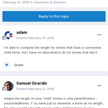
February 21, 2016
in
Questions & Answers
Reply to this topic
adam
Posted
February 21, 2016
I'm able to compute the length for bones that have a connected
child bone, but I have no idea what to do for bones that don't.
Quote
Samuel Girardin
Posted
February 21, 2016
maybe the length of your 'child' bones is only parentPositon -
yourlonelyBones. Y ou have just to remerber a bone as no length,