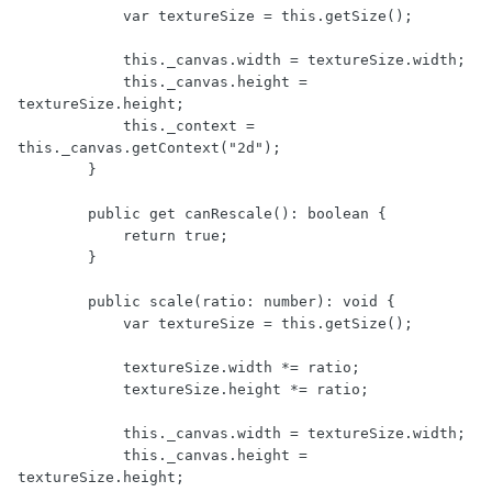
            var textureSize = this.getSize();

            this._canvas.width = textureSize.width;

            this._canvas.height = 
textureSize.height;

            this._context = 
this._canvas.getContext("2d");

        }

        public get canRescale(): boolean {

            return true;

        }

        public scale(ratio: number): void {

            var textureSize = this.getSize();

            textureSize.width *= ratio;

            textureSize.height *= ratio;

            this._canvas.width = textureSize.width;

            this._canvas.height = 
textureSize.height;
