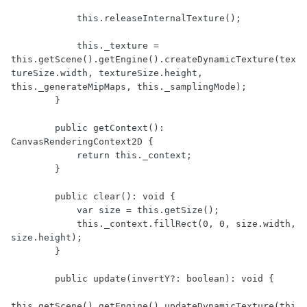
            this.releaseInternalTexture();

            this._texture = 
this.getScene().getEngine().createDynamicTexture(tex
tureSize.width, textureSize.height, 
this._generateMipMaps, this._samplingMode);

        }

        public getContext(): 
CanvasRenderingContext2D {

            return this._context;

        }

        public clear(): void {

            var size = this.getSize();

            this._context.fillRect(0, 0, size.width, 
size.height);

        }

        public update(invertY?: boolean): void {

this.getScene().getEngine().updateDynamicTexture(thi