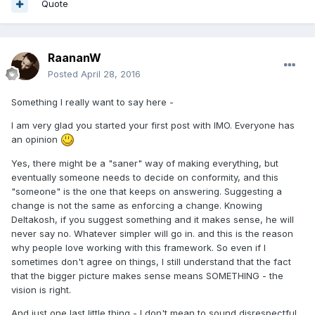
Quote
RaananW
Posted
April 28, 2016
Something I really want to say here -
I am very glad you started your first post with IMO. Everyone has
an opinion
Yes, there might be a "saner" way of making everything, but
eventually someone needs to decide on conformity, and this
"someone" is the one that keeps on answering. Suggesting a
change is not the same as enforcing a change. Knowing
Deltakosh, if you suggest something and it makes sense, he will
never say no. Whatever simpler will go in. and this is the reason
why people love working with this framework. So even if I
sometimes don't agree on things, I still understand that the fact
that the bigger picture makes sense means SOMETHING - the
vision is right.
And just one last little thing - I don't mean to sound disrespectful,