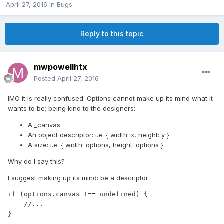
April 27, 2016
in
Bugs
Reply to this topic
mwpowellhtx
Posted
April 27, 2016
IMO it is really confused. Options cannot make up its mind what it
wants to be; being kind to the designers:
A _canvas
An object descriptor: i.e. { width: x, height: y }
A size: i.e. { width: options, height: options }
Why do I say this?
I suggest making up its mind: be a descriptor:
if (options.canvas !== undefined) {

    //...

}