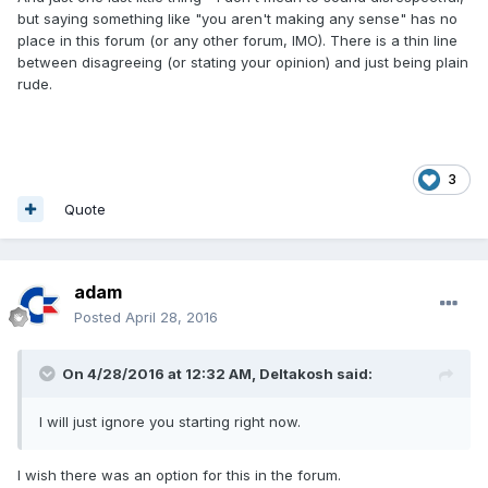
but saying something like "you aren't making any sense" has no
place in this forum (or any other forum, IMO). There is a thin line
between disagreeing (or stating your opinion) and just being plain
rude.
3
Quote
adam
Posted
April 28, 2016
On 4/28/2016 at 12:32 AM,
Deltakosh
said:
I will just ignore you starting right now.
I wish there was an option for this in the forum.