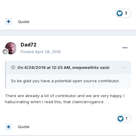
3
Quote
Dad72
Posted
April 28, 2016
On 4/28/2016 at 12:25 AM,
mwpowellhtx
said:
So be glad you have a potential open source contributor.
There are already a lot of contributor and we are very happy. I
hallucinating when I read this, that claim/arrogance. . .
1
Quote