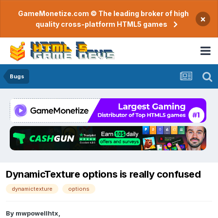
GameMonetize.com © The leading broker of high
×
quality cross-platform HTML5 games
Bugs
DynamicTexture options is really confused
dynamictexture
options
By
mwpowellhtx
,