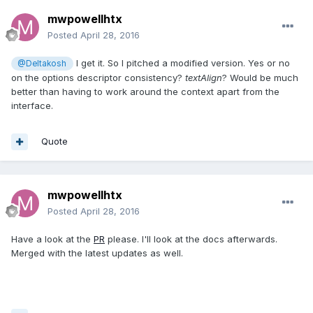
mwpowellhtx
Posted
April 28, 2016
I get it. So I pitched a modified version. Yes or no
@Deltakosh
on the options descriptor consistency?
textAlign
? Would be much
better than having to work around the context apart from the
interface.
Quote
mwpowellhtx
Posted
April 28, 2016
Have a look at the
PR
please. I'll look at the docs afterwards.
Merged with the latest updates as well.