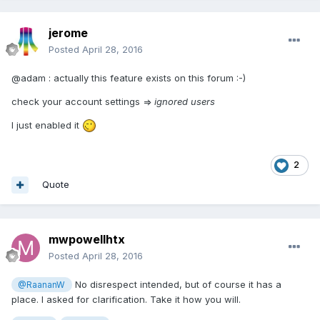
jerome
Posted
April 28, 2016
@adam : actually this feature exists on this forum :-)
check your account settings =>
ignored users
I just enabled it
2
Quote
mwpowellhtx
Posted
April 28, 2016
No disrespect intended, but of course it has a
@RaananW
place. I asked for clarification. Take it how you will.