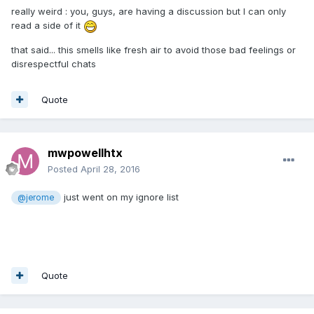
really weird : you, guys, are having a discussion but I can only
read a side of it
that said... this smells like fresh air to avoid those bad feelings or
disrespectful chats
Quote
mwpowellhtx
Posted
April 28, 2016
just went on my ignore list
@jerome
Quote