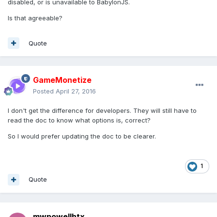
disabled, or is unavailable to BabylonJS.
Is that agreeable?
Quote
GameMonetize
Posted
April 27, 2016
I don't get the difference for developers. They will still have to
read the doc to know what options is, correct?
So I would prefer updating the doc to be clearer.
1
Quote
mwpowellhtx