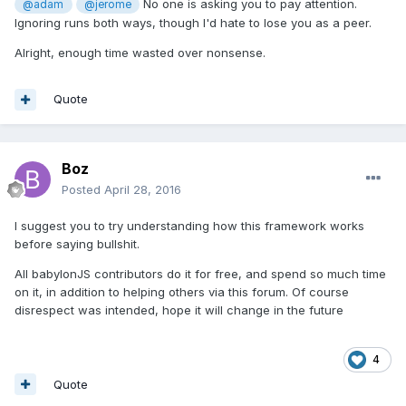
No one is asking you to pay attention.
@adam
@jerome
Ignoring runs both ways, though I'd hate to lose you as a peer.
Alright, enough time wasted over nonsense.
Quote
Boz
Posted
April 28, 2016
I suggest you to try understanding how this framework works
before saying bullshit.
All babylonJS contributors do it for free, and spend so much time
on it, in addition to helping others via this forum. Of course
disrespect was intended, hope it will change in the future
4
Quote