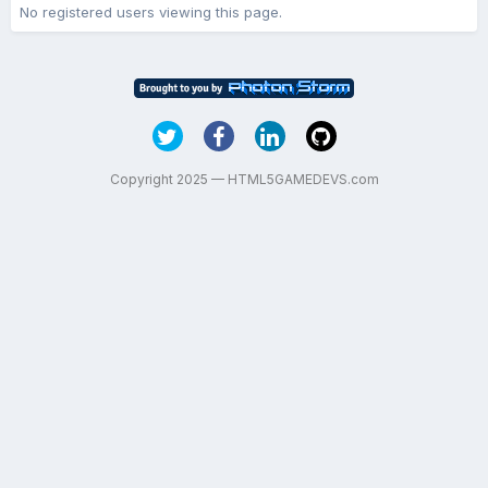
No registered users viewing this page.
Copyright 2025 — HTML5GAMEDEVS.com