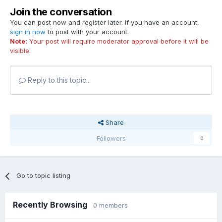
Join the conversation
You can post now and register later. If you have an account,
sign in now
to post with your account.
Note:
Your post will require moderator approval before it will be
visible.
Reply to this topic...
Share
Followers
0
Go to topic listing
Recently Browsing
0 members