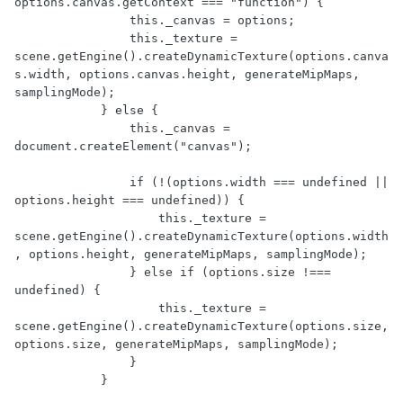
options.canvas.getContext === "function") {

                this._canvas = options;

                this._texture = 
scene.getEngine().createDynamicTexture(options.canva
s.width, options.canvas.height, generateMipMaps, 
samplingMode);

            } else {

                this._canvas = 
document.createElement("canvas");

                if (!(options.width === undefined || 
options.height === undefined)) {

                    this._texture = 
scene.getEngine().createDynamicTexture(options.width
, options.height, generateMipMaps, samplingMode);

                } else if (options.size !=== 
undefined) {

                    this._texture = 
scene.getEngine().createDynamicTexture(options.size, 
options.size, generateMipMaps, samplingMode);

                }

            }
