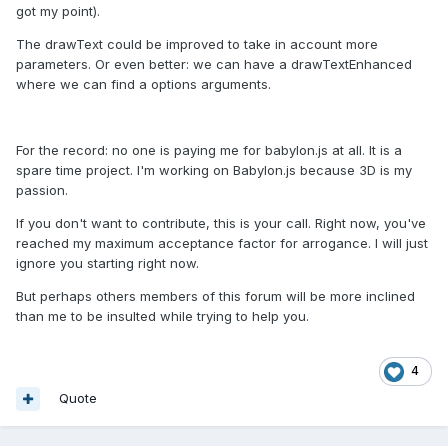
got my point).
The drawText could be improved to take in account more
parameters. Or even better: we can have a drawTextEnhanced
where we can find a options arguments.
For the record: no one is paying me for babylon.js at all. It is a
spare time project. I'm working on Babylon.js because 3D is my
passion.
If you don't want to contribute, this is your call. Right now, you've
reached my maximum acceptance factor for arrogance. I will just
ignore you starting right now.
But perhaps others members of this forum will be more inclined
than me to be insulted while trying to help you.
4
Quote