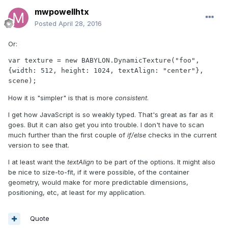
mwpowellhtx
Posted
April 28, 2016
Or:
var texture = new BABYLON.DynamicTexture("foo", 
{width: 512, height: 1024, textAlign: "center"}, 
scene);
How it is "simpler" is that is more
consistent
.
I get how JavaScript is so weakly typed. That's great as far as it
goes. But it can also get you into trouble. I don't have to scan
much further than the first couple of
if/else
checks in the current
version to see that.
I at least want the
textAlign
to be part of the options. It might also
be nice to size-to-fit, if it were possible, of the container
geometry, would make for more predictable dimensions,
positioning, etc, at least for my application.
Quote