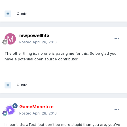
Quote
mwpowellhtx
Posted
April 28, 2016
The other thing is, no one is paying me for this. So be glad you
have a potential open source contributor.
Quote
GameMonetize
Posted
April 28, 2016
I meant: drawText (but don't be more stupid than you are, you've