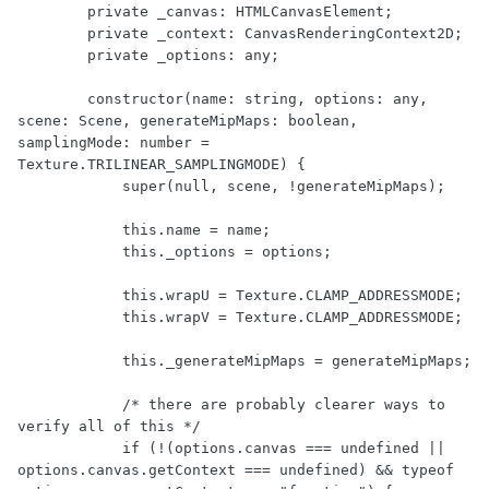
        private _canvas: HTMLCanvasElement;

        private _context: CanvasRenderingContext2D;

        private _options: any;

        constructor(name: string, options: any, 
scene: Scene, generateMipMaps: boolean, 
samplingMode: number = 
Texture.TRILINEAR_SAMPLINGMODE) {

            super(null, scene, !generateMipMaps);

            this.name = name;

            this._options = options;

            this.wrapU = Texture.CLAMP_ADDRESSMODE;

            this.wrapV = Texture.CLAMP_ADDRESSMODE;

            this._generateMipMaps = generateMipMaps;

            /* there are probably clearer ways to 
verify all of this */

            if (!(options.canvas === undefined || 
options.canvas.getContext === undefined) && typeof 