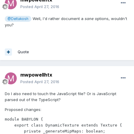
Posted
April 27, 2016
Well, I'd rather document a
sane
options, wouldn't
@Deltakosh
you?
Quote
mwpowellhtx
Posted
April 27, 2016
Do I also need to touch the JavaScript file? Or is JavaScript
parsed out of the TypeScript?
Proposed changes:
module BABYLON {

    export class DynamicTexture extends Texture {

        private _generateMipMaps: boolean;
