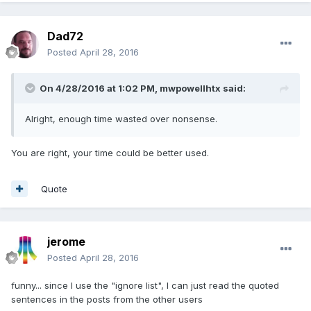
Dad72
Posted
April 28, 2016
On 4/28/2016 at 1:02 PM,
mwpowellhtx
said:
Alright, enough time wasted over nonsense.
You are right, your time could be better used.
Quote
jerome
Posted
April 28, 2016
funny... since I use the "ignore list", I can just read the quoted
sentences in the posts from the other users