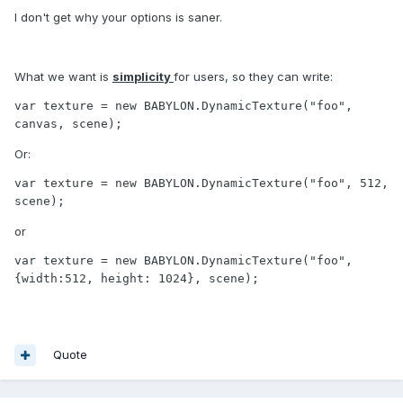
I don't get why your options is saner.
What we want is
simplicity
for users, so they can write:
var texture = new BABYLON.DynamicTexture("foo", 
canvas, scene);
Or:
var texture = new BABYLON.DynamicTexture("foo", 512, 
scene);
or
var texture = new BABYLON.DynamicTexture("foo", 
{width:512, height: 1024}, scene);
Quote