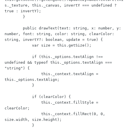
s._texture, this._canvas, invertY === undefined ? 
true : invertY);

        }

        public drawText(text: string, x: number, y: 
number, font: string, color: string, clearColor: 
string, invertY?: boolean, update = true) {

            var size = this.getSize();

            if (this._options.textAlign !== 
undefined && typeof this._options.textAlign === 
"string") {

                this._context.textAlign = 
this._options.textAlign;

            }

            if (clearColor) {

                this._context.fillStyle = 
clearColor;

                this._context.fillRect(0, 0, 
size.width, size.height);

            }
