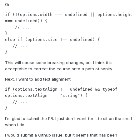
Or:
if (!(options.width === undefined || options.height 
=== undefined)) {

    // ...

}

else if (options.size !== undefined) {

   // ...

}
This will cause some breaking changes, but I think it is
acceptable to correct the course onto a path of sanity.
Next, I want to add text alignment
if (options.textAlign !== undefined && typeof 
options.textAlign === "string") {

   // ...

}
I'm glad to submit the PR. I just don't want for it to sit on the shelf
when I do.
I would submit a Github issue, but it seems that has been