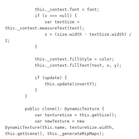
            this._context.font = font;

            if (x === null) {

                var textSize = 
this._context.measureText(text);

                x = (size.width - textSize.width) / 
2;

            }

            this._context.fillStyle = color;

            this._context.fillText(text, x, y);

            if (update) {

                this.update(invertY);

            }

        }

        public clone(): DynamicTexture {

            var textureSize = this.getSize();

            var newTexture = new 
DynamicTexture(this.name, textureSize.width, 
this.getScene(), this._generateMipMaps);
