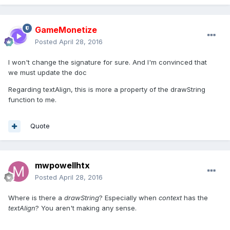
GameMonetize
Posted
April 28, 2016
I won't change the signature for sure. And I'm convinced that
we must update the doc
Regarding textAlign, this is more a property of the drawString
function to me.
Quote
mwpowellhtx
Posted
April 28, 2016
Where is there a
drawString
? Especially when
context
has the
textAlign
? You aren't making any sense.