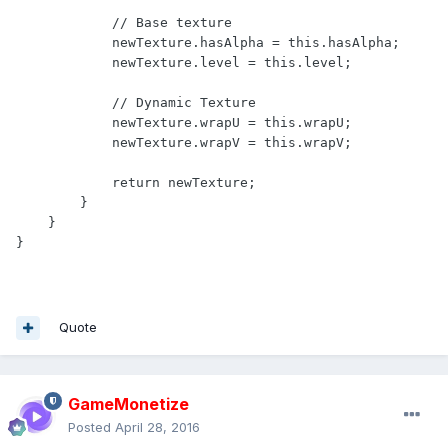
            // Base texture

            newTexture.hasAlpha = this.hasAlpha;

            newTexture.level = this.level;

            // Dynamic Texture

            newTexture.wrapU = this.wrapU;

            newTexture.wrapV = this.wrapV;

            return newTexture;

        }

    }

} 
Quote
GameMonetize
Posted
April 28, 2016