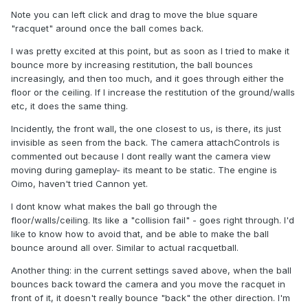
Note you can left click and drag to move the blue square
"racquet" around once the ball comes back.
I was pretty excited at this point, but as soon as I tried to make it
bounce more by increasing restitution, the ball bounces
increasingly, and then too much, and it goes through either the
floor or the ceiling. If I increase the restitution of the ground/walls
etc, it does the same thing.
Incidently, the front wall, the one closest to us, is there, its just
invisible as seen from the back. The camera attachControls is
commented out because I dont really want the camera view
moving during gameplay- its meant to be static. The engine is
Oimo, haven't tried Cannon yet.
I dont know what makes the ball go through the
floor/walls/ceiling. Its like a "collision fail" - goes right through. I'd
like to know how to avoid that, and be able to make the ball
bounce around all over. Similar to actual racquetball.
Another thing: in the current settings saved above, when the ball
bounces back toward the camera and you move the racquet in
front of it, it doesn't really bounce "back" the other direction. I'm