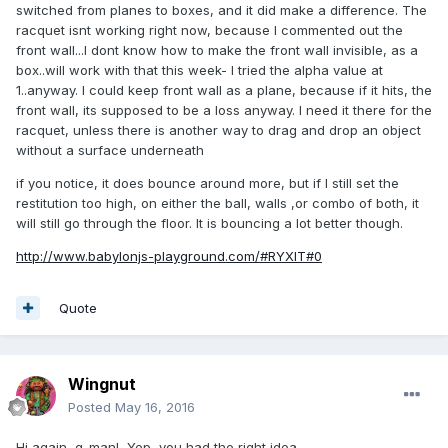
switched from planes to boxes, and it did make a difference. The
racquetball game, the amount-of... and velocity-of Z
racquet isnt working right now, because I commented out the
movement... is a big factor in the game. Perhaps there is
front wall...I dont know how to make the front wall invisible, as a
ALSO "English" in racquetball, too. That's advanced stuff.
box..will work with that this week- I tried the alpha value at
You might be able to add that to your game, eventually,
1..anyway. I could keep front wall as a plane, because if it hits, the
gson. Maybe WASD keys for top/bottom/left/right
front wall, its supposed to be a loss anyway. I need it there for the
English/spin.
racquet, unless there is another way to drag and drop an object
without a surface underneath
...
if you notice, it does bounce around more, but if I still set the
restitution too high, on either the ball, walls ,or combo of both, it
will still go through the floor. It is bouncing a lot better though.
http://www.babylonjs-playground.com/#RYXIT#0
Quote
Wingnut
Posted
May 16, 2016
Hi again, g-man! Yep, you had the right idea.