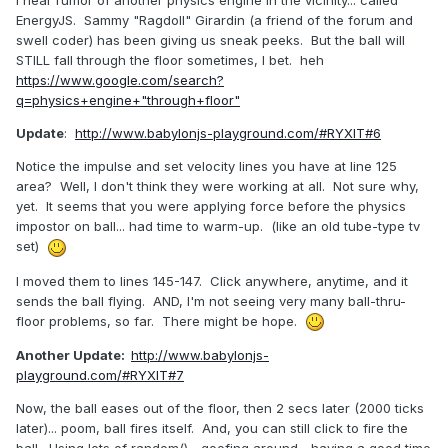
I hear rumor of another physics engine in the vicinity... called
EnergyJS. Sammy "Ragdoll" Girardin (a friend of the forum and
swell coder) has been giving us sneak peeks. But the ball will
STILL fall through the floor sometimes, I bet. heh
https://www.google.com/search?
q=physics+engine+"through+floor"
Update
:
http://www.babylonjs-playground.com/#RYXIT#6
Notice the impulse and set velocity lines you have at line 125
area? Well, I don't think they were working at all. Not sure why,
yet. It seems that you were applying force before the physics
impostor on ball... had time to warm-up. (like an old tube-type tv
set)
I moved them to lines 145-147. Click anywhere, anytime, and it
sends the ball flying. AND, I'm not seeing very many ball-thru-
floor problems, so far. There might be hope.
Another Update:
http://www.babylonjs-
playground.com/#RYXIT#7
Now, the ball eases out of the floor, then 2 secs later (2000 ticks
later)... poom, ball fires itself. And, you can still click to fire the