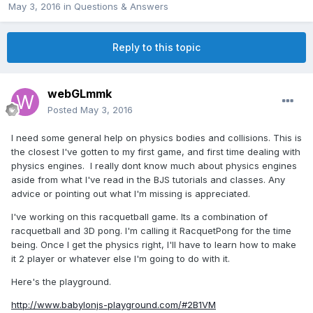
May 3, 2016
in
Questions & Answers
Reply to this topic
webGLmmk
Posted
May 3, 2016
I need some general help on physics bodies and collisions. This is
the closest I've gotten to my first game, and first time dealing with
physics engines. I really dont know much about physics engines
aside from what I've read in the BJS tutorials and classes. Any
advice or pointing out what I'm missing is appreciated.
I've working on this racquetball game. Its a combination of
racquetball and 3D pong. I'm calling it RacquetPong for the time
being. Once I get the physics right, I'll have to learn how to make
it 2 player or whatever else I'm going to do with it.
Here's the playground.
http://www.babylonjs-playground.com/#2B1VM