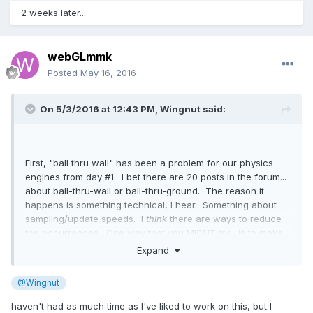
2 weeks later...
webGLmmk
Posted
May 16, 2016
On 5/3/2016 at 12:43 PM,
Wingnut
said:
First, "ball thru wall" has been a problem for our physics
engines from day #1. I bet there are 20 posts in the forum...
about ball-thru-wall or ball-thru-ground. The reason it
happens is something technical, I hear. Something about
sampling/update speeds. I
think
there are ways to reduce
the occurrences. One way that you MIGHT try... is to make
the walls be boxes and not planes. At least it is worth a
Expand
test, eh?
@Wingnut
Restitution, yeah, it's seriously sensitive and can get out of
control, fast... especially in Oimo. Your wise idea of giving
haven't had as much time as I've liked to work on this, but I
the paddle some z-movement... is perfect. In a real