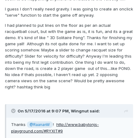
1) Why do you need gravity? This kind of game will probably
I guess I don't really need gravity. I was going to create an onclick
work wonderfully without gravity.
"serve" function to start the game off anyway.
2) Why set a restitution lower than 1 to the walls? What it
I had planned to put lines on the floor as per an actual
means is that the ball will forever "bounce" and not lose
racquetball court, but with the game as is, it is fun, and its a great
any energy during collisions. If it does lose energy, it will
demo. It's kind of like " 3D Solitaire Pong". Thanks for finishing my
eventually slow down and the hitting object will have to
game yall! Although its not quite done for me. I want to set up
provide more energy for the ball to continue bouncing
scoring somehow. Maybe a slider to change racquet size for
happily.
difficulty? Slider for velocity for difficulty? Anyway I'm leading this
3) Setting linear velocity and applying impulse is (almost) the
into being my first legit contribution. One thing I do want to do,
same, especially on inainmated objects. So either apply
down the road, is create a 2 player game out of this....like PONG.
impulse, or set the velocity. Doing both will add more
No idea if thats possible, I haven't read up yet. 2 opposing
velocity to the velocity you already set. It's not bad, just not
camera views on the same scene? Would be pretty awesome
needed.
right? hashtag think big
the error ("isSupported missing") is because
@Wingnut
you removed the "new". Not sure why it is marked with a
green line, but it is certainly not an error.
On 5/17/2016 at 9:07 PM,
Wingnut
said:
Thanks
!
http://www.babylonjs-
@RaananW
playground.com/#RYXIT#9