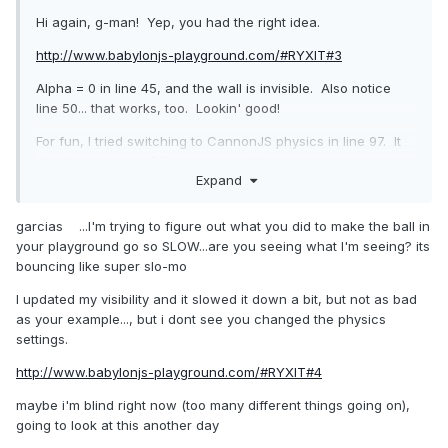
Hi again, g-man! Yep, you had the right idea.
http://www.babylonjs-playground.com/#RYXIT#3
Alpha = 0 in line 45, and the wall is invisible. Also notice
line 50... that works, too. Lookin' good!
For fun, I tried switching to CannonJS physics in line 97. It
didn't do so well. PG error...
this.isSupported is not a
Expand
function.
That's not healthy-sounding.
More soon.
garcias ...I'm trying to figure out what you did to make the ball in
your playground go so SLOW...are you seeing what I'm seeing? its
bouncing like super slo-mo
I updated my visibility and it slowed it down a bit, but not as bad
as your example..., but i dont see you changed the physics
settings.
http://www.babylonjs-playground.com/#RYXIT#4
maybe i'm blind right now (too many different things going on),
going to look at this another day