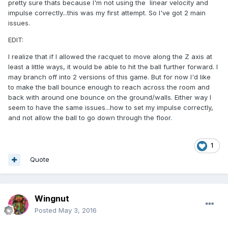
pretty sure thats because I'm not using the linear velocity and
impulse correctly...this was my first attempt. So I've got 2 main
issues.
EDIT:
I realize that if I allowed the racquet to move along the Z axis at
least a little ways, it would be able to hit the ball further forward. I
may branch off into 2 versions of this game. But for now I'd like
to make the ball bounce enough to reach across the room and
back with around one bounce on the ground/walls. Either way I
seem to have the same issues...how to set my impulse correctly,
and not allow the ball to go down through the floor.
1
Quote
Wingnut
Posted
May 3, 2016