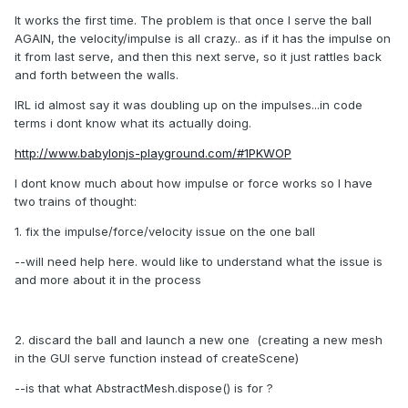
It works the first time. The problem is that once I serve the ball
AGAIN, the velocity/impulse is all crazy.. as if it has the impulse on
it from last serve, and then this next serve, so it just rattles back
and forth between the walls.
IRL id almost say it was doubling up on the impulses...in code
terms i dont know what its actually doing.
http://www.babylonjs-playground.com/#1PKWOP
I dont know much about how impulse or force works so I have
two trains of thought:
1. fix the impulse/force/velocity issue on the one ball
--will need help here. would like to understand what the issue is
and more about it in the process
2. discard the ball and launch a new one (creating a new mesh
in the GUI serve function instead of createScene)
--is that what AbstractMesh.dispose() is for ?