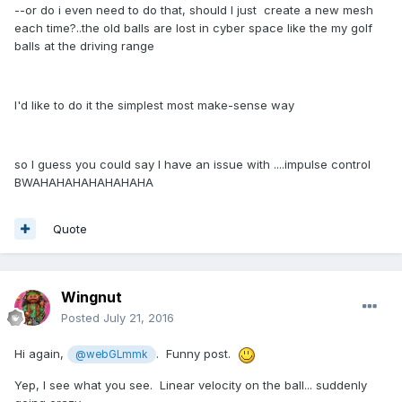
--or do i even need to do that, should I just create a new mesh
each time?..the old balls are lost in cyber space like the my golf
balls at the driving range
I'd like to do it the simplest most make-sense way
so I guess you could say I have an issue with ....impulse control
BWAHAHAHAHAHAHAHA
Quote
Wingnut
Posted
July 21, 2016
Hi again,
. Funny post.
@webGLmmk
Yep, I see what you see. Linear velocity on the ball... suddenly