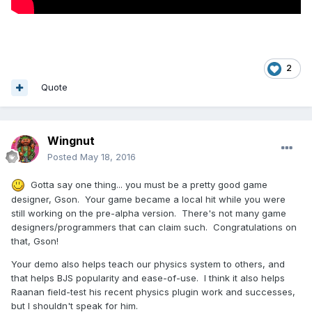
2
Quote
Wingnut
Posted
May 18, 2016
Gotta say one thing... you must be a pretty good game
designer, Gson. Your game became a local hit while you were
still working on the pre-alpha version. There's not many game
designers/programmers that can claim such. Congratulations on
that, Gson!
Your demo also helps teach our physics system to others, and
that helps BJS popularity and ease-of-use. I think it also helps
Raanan field-test his recent physics plugin work and successes,
but I shouldn't speak for him.