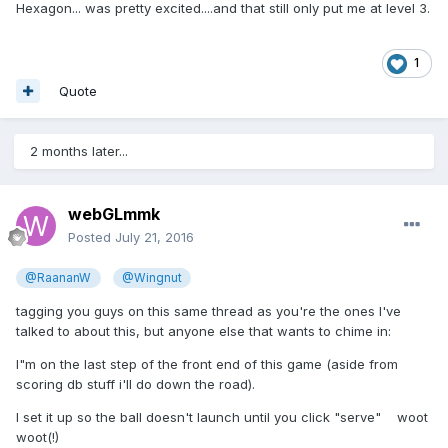
Hexagon... was pretty excited....and that still only put me at level 3.
1
Quote
2 months later...
webGLmmk
Posted
July 21, 2016
@RaananW
@Wingnut
tagging you guys on this same thread as you're the ones I've
talked to about this, but anyone else that wants to chime in:
I"m on the last step of the front end of this game (aside from
scoring db stuff i'll do down the road).
I set it up so the ball doesn't launch until you click "serve" woot
woot(!)