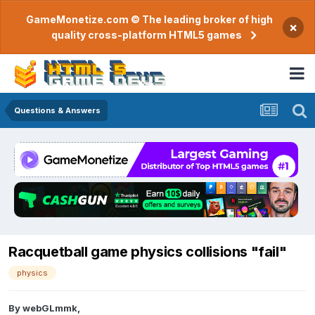
GameMonetize.com © The leading broker of high
×
quality cross-platform HTML5 games
Questions & Answers
Racquetball game physics collisions "fail"
physics
By
webGLmmk
,