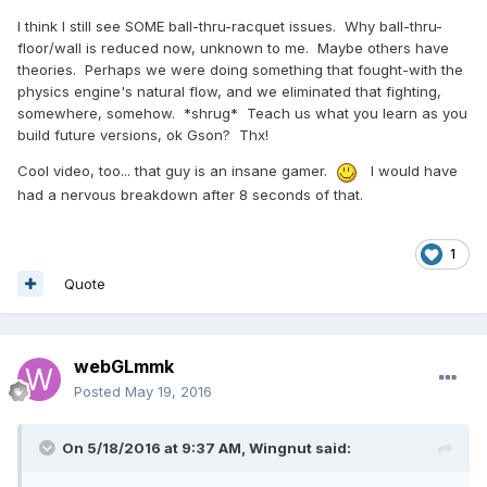
I think I still see SOME ball-thru-racquet issues. Why ball-thru-
floor/wall is reduced now, unknown to me. Maybe others have
theories. Perhaps we were doing something that fought-with the
physics engine's natural flow, and we eliminated that fighting,
somewhere, somehow. *shrug* Teach us what you learn as you
build future versions, ok Gson? Thx!
Cool video, too... that guy is an insane gamer.
I would have
had a nervous breakdown after 8 seconds of that.
1
Quote
webGLmmk
Posted
May 19, 2016
On 5/18/2016 at 9:37 AM,
Wingnut
said: