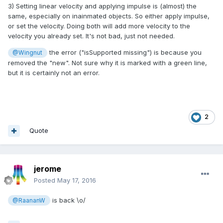
3) Setting linear velocity and applying impulse is (almost) the
same, especially on inainmated objects. So either apply impulse,
or set the velocity. Doing both will add more velocity to the
velocity you already set. It's not bad, just not needed.
the error ("isSupported missing") is because you
@Wingnut
removed the "new". Not sure why it is marked with a green line,
but it is certainly not an error.
2
Quote
jerome
Posted
May 17, 2016
is back \o/
@RaananW