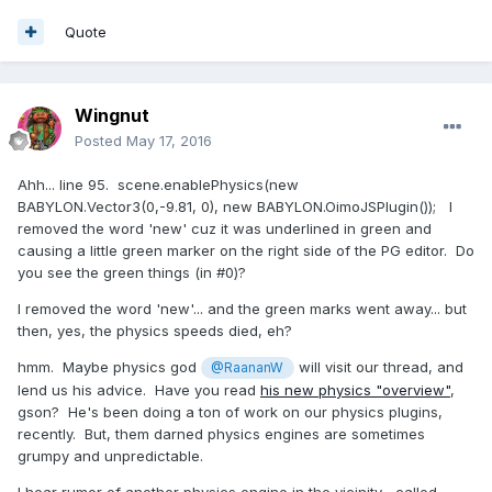
Quote
Wingnut
Posted
May 17, 2016
Ahh... line 95. scene.enablePhysics(new
BABYLON.Vector3(0,-9.81, 0), new BABYLON.OimoJSPlugin()); I
removed the word 'new' cuz it was underlined in green and
causing a little green marker on the right side of the PG editor. Do
you see the green things (in #0)?
I removed the word 'new'... and the green marks went away... but
then, yes, the physics speeds died, eh?
hmm. Maybe physics god
will visit our thread, and
@RaananW
lend us his advice. Have you read
his new physics "overview"
,
gson? He's been doing a ton of work on our physics plugins,
recently. But, them darned physics engines are sometimes
grumpy and unpredictable.