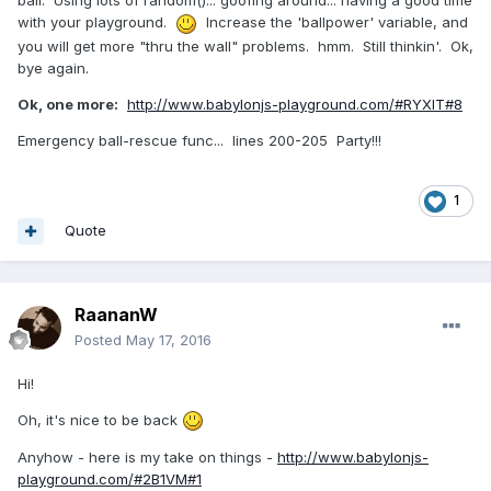
ball. Using lots of random()... goofing around... having a good time
with your playground.
Increase the 'ballpower' variable, and
you will get more "thru the wall" problems. hmm. Still thinkin'. Ok,
bye again.
Ok, one more:
http://www.babylonjs-playground.com/#RYXIT#8
Emergency ball-rescue func... lines 200-205 Party!!!
1
Quote
RaananW
Posted
May 17, 2016
Hi!
Oh, it's nice to be back
Anyhow - here is my take on things -
http://www.babylonjs-
playground.com/#2B1VM#1