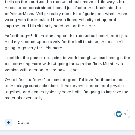
forth on the court..so the racquet should move a little ways, but
needs to be constrained. I could just factor that back into the
onPointerMove. Will probably need help figuring out what I have
wrong with the impulse. I have a linear velocity set up, and
impulse, and i think i only need one or the other...
*afterthought* If 'im standing on the racquetball court, and i just
hold my racquet up passively for the ball to strike, the ball isn't
going to go very far... *humor*
I feel like the games not going to work though unless I can get the
ball bouncing more without going through the floor. Might try a
version with cannon to see how it goes.
Once I feel its "done" to some degree, I"d love for them to add it
to the playground selections...It has event listeners and physics
together, and games typically have both. I'm going to improve the
materials eventually.
2
Quote