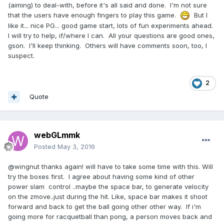
(aiming) to deal-with, before it's all said and done. I'm not sure
that the users have enough fingers to play this game.
But I
like it... nice PG... good game start, lots of fun experiments ahead.
I will try to help, if/where I can. All your questions are good ones,
gson. I'll keep thinking. Others will have comments soon, too, I
suspect.
2
Quote
webGLmmk
Posted
May 3, 2016
@wingnut thanks again! will have to take some time with this. Will
try the boxes first. I agree about having some kind of other
power slam control ..maybe the space bar, to generate velocity
on the zmove..just during the hit. Like, space bar makes it shoot
forward and back to get the ball going other other way. If i'm
going more for racquetball than pong, a person moves back and