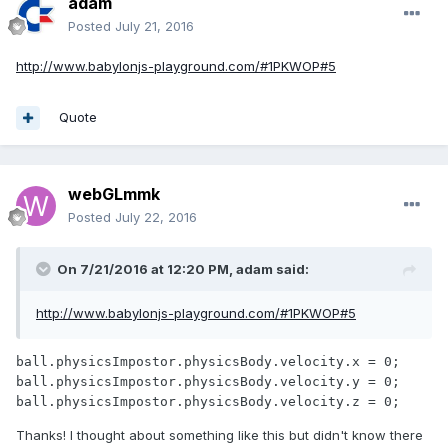
adam
Posted
July 21, 2016
http://www.babylonjs-playground.com/#1PKWOP#5
Quote
webGLmmk
Posted
July 22, 2016
On 7/21/2016 at 12:20 PM,
adam
said:
http://www.babylonjs-playground.com/#1PKWOP#5
ball.physicsImpostor.physicsBody.velocity.x = 0;

ball.physicsImpostor.physicsBody.velocity.y = 0;

ball.physicsImpostor.physicsBody.velocity.z = 0;
Thanks! I thought about something like this but didn't know there