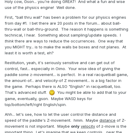
Holy cow, Gson... you're doing GREAT! And what a fun and wise
use of the physics engine! Well done.
First, "ball thru wall" has been a problem for our physics engines
from day #1. I bet there are 20 posts in the forum... about ball-
thru-wall or ball-thru-ground. The reason it happens is something
technical, I hear. Something about sampling/update speeds. I
think
there are ways to reduce the occurrences. One way that
you MIGHT try... is to make the walls be boxes and not planes. At
least it is worth a test, eh?
Restitution, yeah, it's seriously sensitive and can get out of
control, fast... especially in Oimo. Your wise idea of giving the
paddle some z-movement... is perfect. In a real racquetball game,
the amount-of... and velocity-of Z movement... is a big factor in
the game. Perhaps there is ALSO "English" in racquetball, too.
That's advanced stuff.
You might be able to add that to your
game, eventually, gson. Maybe WASD keys for
top/bottom/left/right English/spin.
Ahh... let's see, how to let the user control the distance and
speed of the paddle's Z-movement. hmm. Maybe
distance
of Z-
movement is not important. Maybe
only
velocity
of z-move is the
important thing. Let's imagine that we keep controls... near the