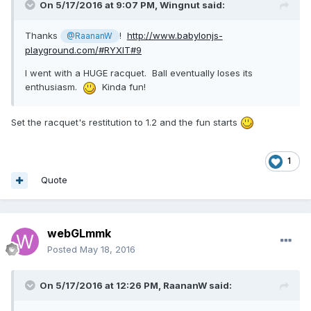
On 5/17/2016 at 9:07 PM,
Wingnut
said:
Thanks
!
http://www.babylonjs-
@RaananW
playground.com/#RYXIT#9
I went with a HUGE racquet. Ball eventually loses its
enthusiasm.
Kinda fun!
Set the racquet's restitution to 1.2 and the fun starts
1
Quote
webGLmmk
Posted
May 18, 2016
On 5/17/2016 at 12:26 PM,
RaananW
said: