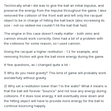
Technically what I did was to give the ball an initial impulse, and
preserve the energy from the impulse throughout the game. I also
removed the collision of the front wall and left only the racquet
object to be in charge of hitting the ball back (also increasing its
size - not-so-skilled-me couldn't hit the ball that fast).
The engine in this case doesn't really matter - both oimo and
cannon should work correctly. Oimo had a bit of a problem with
the collisions for some reason, so I used cannon.
Giving the racquet a higher restitution - 1.2 for example, and
removing friction will give the ball more energy during the game.
A few questions, as I changed quite a lot -
1) Why do you need gravity? This kind of game will probably work
wonderfully without gravity.
2) Why set a restitution lower than 1 to the walls? What it means is
that the ball will forever "bounce" and not lose any energy during
collisions. If it does lose energy, it will eventually slow down and
the hitting object will have to provide more energy for the ball to
continue bouncing happily.