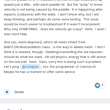
speed just a little... with each paddle hit. But the "jump" in linear
velocity is not being caused by the paddle. It is happening after
impacts (collisions) with the walls. I don't know why, but I will
keep thinking, and perhaps do some more testing. The issue
would be much easier to troubleshoot IF it wasn't inconsistent.
Why only SOMETIMES... does the velocity go crazy? Hmm. I wish I
was more help.
And yes, mesh.dispose(), which all mesh inherit from
BABYLON.AbstractMesh class... is the way to delete mesh. I don't
think it is needed, though. Deleting/overwriting the old impostor...
should
do what we want... kill old physics energy that is still active
on the lost ball. hmm. Darn, sorry this is being such a problem.
Let's ping
, too, the programmer of CannonJS.
@schteppe
Maybe he has a moment to offer some advice.
1
Quote