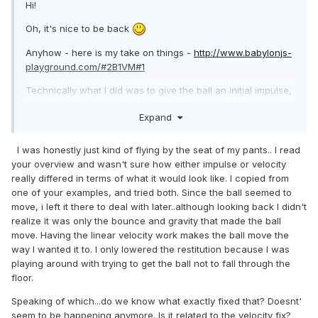
Hi!
Oh, it's nice to be back
Anyhow - here is my take on things -
http://www.babylonjs-
playground.com/#2B1VM#1
Technically what I did was to give the ball an initial impulse,
and preserve the energy from the impulse throughout the
Expand
game. I also removed the collision of the front wall and left
only the racquet object to be in charge of hitting the ball
back (also increasing its size - not-so-skilled-me couldn't
I was honestly just kind of flying by the seat of my pants.. I read
hit the ball that fast).
your overview and wasn't sure how either impulse or velocity
really differed in terms of what it would look like. I copied from
The engine in this case doesn't really matter - both oimo
one of your examples, and tried both. Since the ball seemed to
and cannon should work correctly. Oimo had a bit of a
move, i left it there to deal with later..although looking back I didn't
problem with the collisions for some reason, so I used
realize it was only the bounce and gravity that made the ball
cannon.
move. Having the linear velocity work makes the ball move the
way I wanted it to. I only lowered the restitution because I was
Giving the racquet a higher restitution - 1.2 for example, and
playing around with trying to get the ball not to fall through the
removing friction will give the ball more energy during the
floor.
game.
Speaking of which...do we know what exactly fixed that? Doesnt'
A few questions, as I changed quite a lot -
seem to be happening anymore. Is it related to the velocity fix?