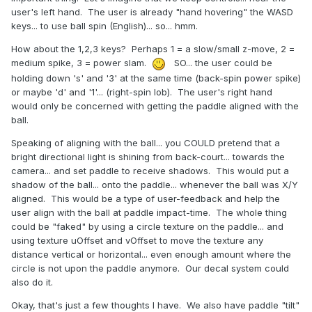
user's left hand. The user is already "hand hovering" the WASD
keys... to use ball spin (English)... so... hmm.
How about the 1,2,3 keys? Perhaps 1 = a slow/small z-move, 2 =
medium spike, 3 = power slam.
SO... the user could be
holding down 's' and '3' at the same time (back-spin power spike)
or maybe 'd' and '1'... (right-spin lob). The user's right hand
would only be concerned with getting the paddle aligned with the
ball.
Speaking of aligning with the ball... you COULD pretend that a
bright directional light is shining from back-court... towards the
camera... and set paddle to receive shadows. This would put a
shadow of the ball... onto the paddle... whenever the ball was X/Y
aligned. This would be a type of user-feedback and help the
user align with the ball at paddle impact-time. The whole thing
could be "faked" by using a circle texture on the paddle... and
using texture uOffset and vOffset to move the texture any
distance vertical or horizontal... even enough amount where the
circle is not upon the paddle anymore. Our decal system could
also do it.
Okay, that's just a few thoughts I have. We also have paddle "tilt"