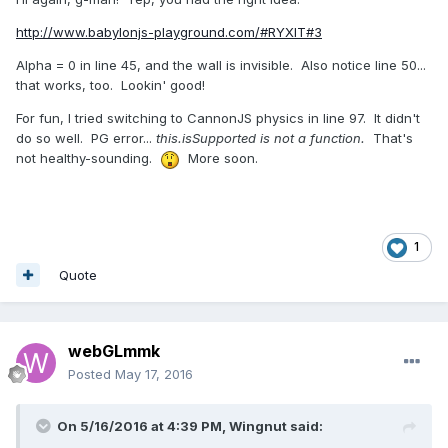
http://www.babylonjs-playground.com/#RYXIT#3
Alpha = 0 in line 45, and the wall is invisible. Also notice line 50...
that works, too. Lookin' good!
For fun, I tried switching to CannonJS physics in line 97. It didn't
do so well. PG error...
this.isSupported is not a function.
That's
not healthy-sounding.
More soon.
1
Quote
webGLmmk
Posted
May 17, 2016
On 5/16/2016 at 4:39 PM,
Wingnut
said: