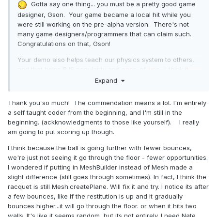
Gotta say one thing... you must be a pretty good game
designer, Gson. Your game became a local hit while you
were still working on the pre-alpha version. There's not
many game designers/programmers that can claim such.
Congratulations on that, Gson!
Your demo also helps teach our physics system to others,
and that helps BJS popularity and ease-of-use. I think it
also helps Raanan field-test his recent physics plugin work
Expand
and successes, but I shouldn't speak for him.
Thank you so much! The commendation means a lot. I'm entirely
I think I still see SOME ball-thru-racquet issues. Why ball-
a self taught coder from the beginning, and I'm still in the
thru-floor/wall is reduced now, unknown to me. Maybe
beginning. (ackknowledgments to those like yourself). I really
others have theories. Perhaps we were doing something
am going to put scoring up though.
that fought-with the physics engine's natural flow, and we
eliminated that fighting, somewhere, somehow. *shrug*
I think because the ball is going further with fewer bounces,
Teach us what you learn as you build future versions, ok
we're just not seeing it go through the floor - fewer opportunities.
Gson? Thx!
I wondered if putting in MeshBuilder instead of Mesh made a
slight difference (still goes through sometimes). In fact, I think the
Cool video, too... that guy is an insane gamer.
I would
racquet is still Mesh.createPlane. Will fix it and try. I notice its after
have had a nervous breakdown after 8 seconds of that.
a few bounces, like if the restitution is up and it gradually
bounces higher...it will go through the floor. or when it hits two
walls. It's like it seems random, but its not entirely. I need Nate