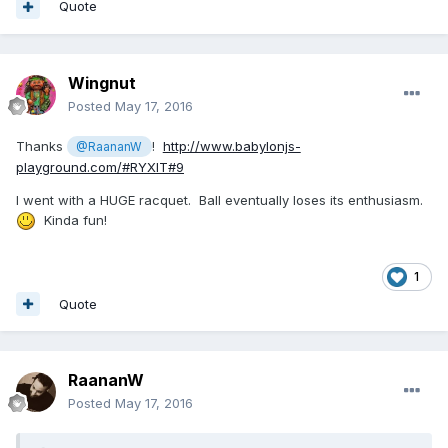
Quote
Wingnut
Posted
May 17, 2016
Thanks
!
http://www.babylonjs-
@RaananW
playground.com/#RYXIT#9
I went with a HUGE racquet. Ball eventually loses its enthusiasm.
Kinda fun!
1
Quote
RaananW
Posted
May 17, 2016