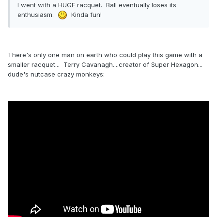
I went with a HUGE racquet. Ball eventually loses its
enthusiasm.
Kinda fun!
There's only one man on earth who could play this game with a
smaller racquet... Terry Cavanagh....creator of Super Hexagon...
dude's nutcase crazy monkeys: