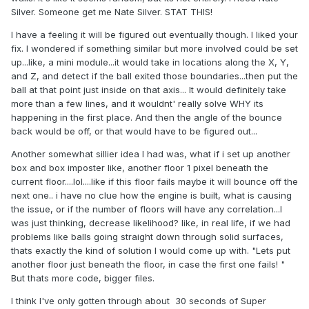
Silver. Someone get me Nate Silver. STAT THIS!
I have a feeling it will be figured out eventually though. I liked your
fix. I wondered if something similar but more involved could be set
up...like, a mini module...it would take in locations along the X, Y,
and Z, and detect if the ball exited those boundaries...then put the
ball at that point just inside on that axis... It would definitely take
more than a few lines, and it wouldnt' really solve WHY its
happening in the first place. And then the angle of the bounce
back would be off, or that would have to be figured out...
Another somewhat sillier idea I had was, what if i set up another
box and box imposter like, another floor 1 pixel beneath the
current floor....lol....like if this floor fails maybe it will bounce off the
next one.. i have no clue how the engine is built, what is causing
the issue, or if the number of floors will have any correlation...I
was just thinking, decrease likelihood? like, in real life, if we had
problems like balls going straight down through solid surfaces,
thats exactly the kind of solution I would come up with. "Lets put
another floor just beneath the floor, in case the first one fails! "
But thats more code, bigger files.
I think I've only gotten through about 30 seconds of Super