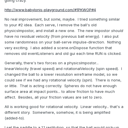
going crazy.
http://www.babylonjs-playground.com/#1PKWOP#4
No real improvement, but
some
, maybe. I tried something similar
to your #2 idea. Each serve, I remove the ball's old
physicsImpostor, and install a new one. The new impostor
should
have no residual velocity (from previous ball energy). I also put
some randomness on your ball-serve impulse-direction. Nothing
very exciting. I also added a scene.onDispose function that
removes old eventListeners and old gui each time RUN is clicked.
Generally, there's two forces on a physicsImpostor...
linearVelocity (travel speed) and rotationalVelocity (spin speed). I
changed the ball to a lower resolution wireframe model, so we
could see if we had any rotational velocity (spin). There is none,
or little. That is acting correctly. Spheres do not have enough
surface area at impact points... to allow friction to have much
affect. Besides, all your friction values are set to zero.
All is working good for rotational velocity. Linear velocity... that's a
different story. Somewhere, somehow, it is being amplified
(added-to).
I set the paddle to a 1.1 restitution, so that the ball would pick-up