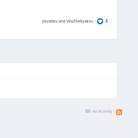
2
plicatibu
and
VitaZheltyakov
All Activity