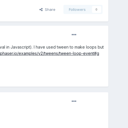
Share
Followers
0
rval in Javascript). I have used tween to make loops but
//phaser.io/examples/v2/tweens/tween-loop-event#g