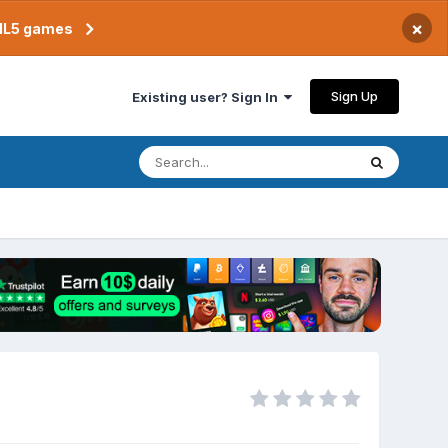
×
TML5 games
Sign Up
Existing user? Sign In