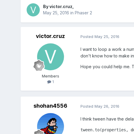
By
victor.cruz
,
May 25, 2016
in
Phaser 2
victor.cruz
Posted
May 25, 2016
I want to loop a work a num
don't know how to make in
Hope you could help me. 
Members
1
shohan4556
Posted
May 26, 2016
I think tween have the dela
tween.to(properties, d