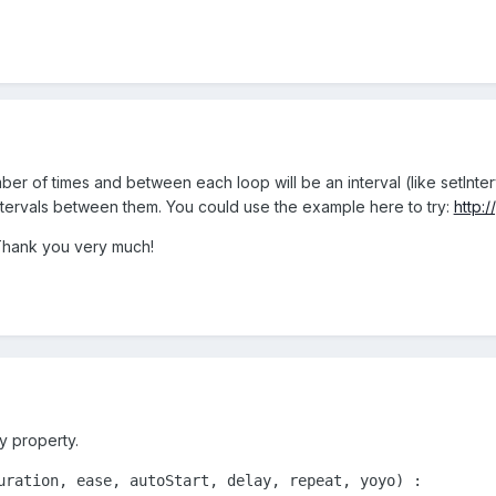
ber of times and between each loop will be an interval (like setInte
tervals between them. You could use the example here to try:
http:
Thank you very much!
y property.
uration, ease, autoStart, delay, repeat, yoyo) : 