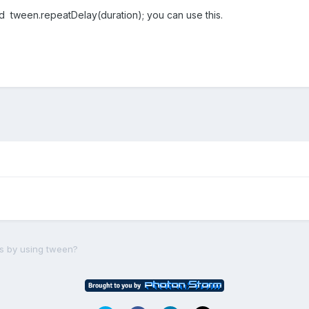
 tween.repeatDelay(duration); you can use this.
s by using tween?