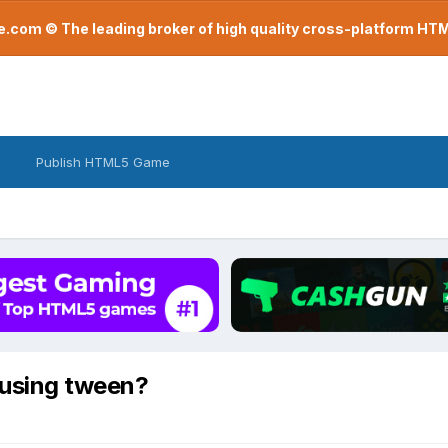
com © The leading broker of high quality cross-platform H
Publish HTML5 Game
 using tween?