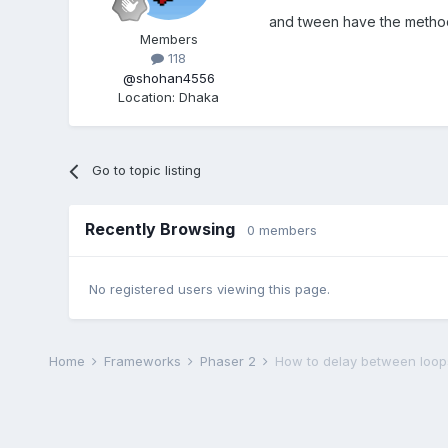
and tween have the method
Members
118
@shohan4556
Location
:
Dhaka
Go to topic listing
Recently Browsing
0 members
No registered users viewing this page.
Home
Frameworks
Phaser 2
How to delay between loop