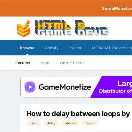
GameMonetize.
Browse
Activity
Twitter
MEDIA KIT (Advertise)
Forums
Staff
Online Users
How to delay between loops by
loop
delay
phaser
tween