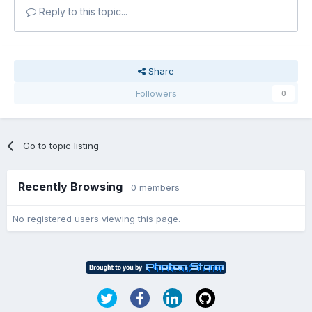
Reply to this topic...
Share
Followers
0
Go to topic listing
Recently Browsing
0 members
No registered users viewing this page.