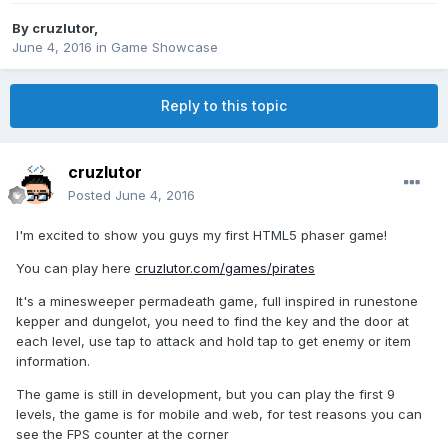
By
cruzlutor
,
June 4, 2016
in
Game Showcase
Reply to this topic
cruzlutor
Posted
June 4, 2016
I'm excited to show you guys my first HTML5 phaser game!
You can play here
cruzlutor.com/games/pirates
It's a minesweeper permadeath game, full inspired in runestone
kepper and dungelot, you need to find the key and the door at
each level, use tap to attack and hold tap to get enemy or item
information.
The game is still in development, but you can play the first 9
levels, the game is for mobile and web, for test reasons you can
see the FPS counter at the corner