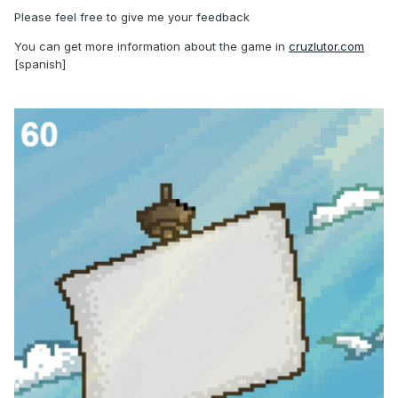
Please feel free to give me your feedback
You can get more information about the game in
cruzlutor.com
[spanish]