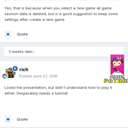
Yes, that is because when you select a new game all game
session data is deleted, but is a good suggestion to keep some
settings after create a new game
Quote
3 weeks later...
rich
Posted
June 27, 2016
Loved the presentation, but didn't understand how to play it
either. Desperately needs a tutorial!
Quote