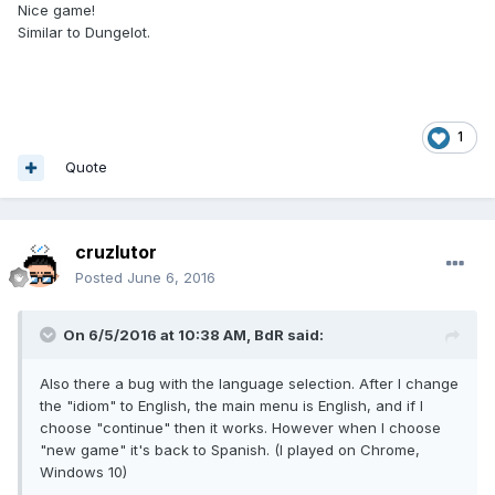
Nice game!
Similar to Dungelot.
1
Quote
cruzlutor
Posted
June 6, 2016
On 6/5/2016 at 10:38 AM,
BdR
said:
Also there a bug with the language selection. After I change
the "idiom" to English, the main menu is English, and if I
choose "continue" then it works. However when I choose
"new game" it's back to Spanish. (I played on Chrome,
Windows 10)