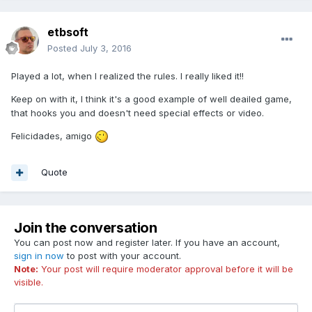
etbsoft
Posted
July 3, 2016
Played a lot, when I realized the rules. I really liked it!!
Keep on with it, I think it's a good example of well deailed game,
that hooks you and doesn't need special effects or video.
Felicidades, amigo
Quote
Join the conversation
You can post now and register later. If you have an account,
sign in now
to post with your account.
Note:
Your post will require moderator approval before it will be
visible.