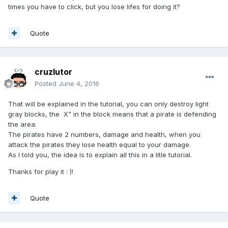
times you have to click, but you lose lifes for doing it?
Quote
cruzlutor
Posted
June 4, 2016
That will be explained in the tutorial, you can only destroy light
gray blocks, the X" in the block means that a pirate is defending
the area.
The pirates have 2 numbers, damage and health, when you
attack the pirates they lose health equal to your damage.
As I told you, the idea is to explain all this in a litle tutorial.
Thanks for play it : )!
Quote