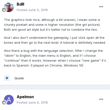
BdR
Posted
June 5, 2016
The graphics look nice, although a bit uneven, I mean some is
chunky pixelart and some is higher resolution (the girl picture).
Both are good art style but it's better not to combine the two.
And I also don't understand the gameplay, I just click open all the
boxes and then go to the next level. A tutorial is definitely needed.
Also there a bug with the language selection. After I change the
"idiom" to English, the main menu is English, and if I choose
"continue" then it works. However when I choose "new game" it's
back to Spanish. (I played on Chrome, Windows 10)
Quote
Apelmon
Posted
June 6, 2016