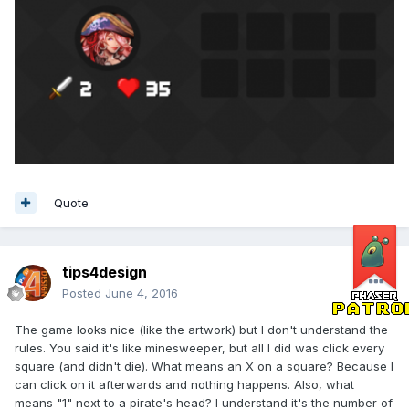
Quote
tips4design
Posted
June 4, 2016
The game looks nice (like the artwork) but I don't understand the
rules. You said it's like minesweeper, but all I did was click every
square (and didn't die). What means an X on a square? Because I
can click on it afterwards and nothing happens. Also, what
means "1" next to a pirate's head? I understand it's the number of