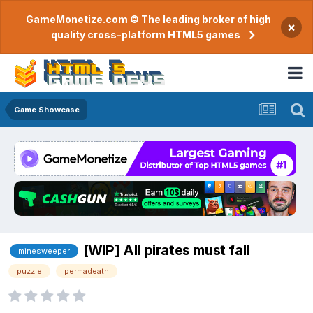
GameMonetize.com © The leading broker of high
×
quality cross-platform HTML5 games
Game Showcase
[WIP] All pirates must fall
minesweeper
puzzle
permadeath