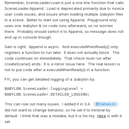
Remember, SceneLoader.Load is just a one line function that calls
SceneLoader.Append. Load is deprecated primarily due to novice
user code issues, and issues when loading multiple .babylon files
in a scene. Better to start out using Append. Playground only
uses one .babylon & no code runs afterward, so no worries
there. Probably should switch it to Append, so message does not
end up in console though.
Sam is right. Append is async. And executeWhenReady() only
registers a function to run later. It does not actually block. The
code continues on immediately. That check must run after
createScene() ends. It is a minor issue here. The real lesson is
not to put code after a executeWhenReady() in a function.
FYI, you can get detailed logging of a .babylon by:
BABYLON.SceneLoader.loggingLevel = 
BABYLON.SceneLoader.DETAILED_LOGGING;
This can rule out many issues. I added it in 2.4.
@Deltakosh
did not want to change behavior, so he set it to minimal by
default. I think that was a mistake, but it is his toy.
Here
is with it
set