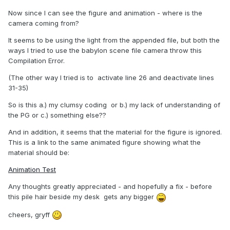
Now since I can see the figure and animation - where is the
camera coming from?
It seems to be using the light from the appended file, but both the
ways I tried to use the babylon scene file camera throw this
Compilation Error.
(The other way I tried is to activate line 26 and deactivate lines
31-35)
So is this a.) my clumsy coding or b.) my lack of understanding of
the PG or c.) something else??
And in addition, it seems that the material for the figure is ignored.
This is a link to the same animated figure showing what the
material should be:
Animation Test
Any thoughts greatly appreciated - and hopefully a fix - before
this pile hair beside my desk gets any bigger
cheers, gryff