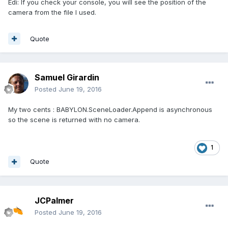
Edi: If you check your console, you will see the position of the
camera from the file I used.
Quote
Samuel Girardin
Posted
June 19, 2016
My two cents : BABYLON.SceneLoader.Append is asynchronous
so the scene is returned with no camera.
1
Quote
JCPalmer
Posted
June 19, 2016