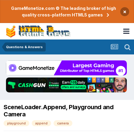
GameMonetize.com © The leading broker of high
×
quality cross-platform HTML5 games
Questions & Answers
SceneLoader.Append, Playground and
Camera
playground
append
camera