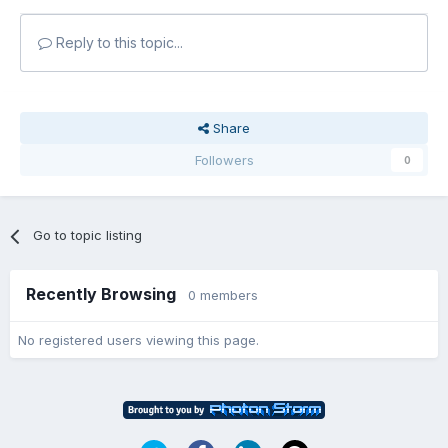
Reply to this topic...
Share
Followers
0
Go to topic listing
Recently Browsing
0 members
No registered users viewing this page.