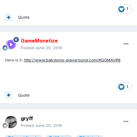
1
Quote
GameMonetize
Posted
June 20, 2016
Here is it:
http://www.babylonjs-playground.com/#QGMAV#8
1
Quote
gryff
Posted
June 20, 2016