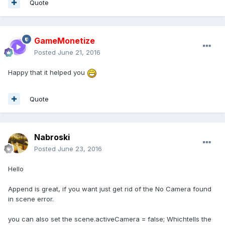
Quote
GameMonetize
Posted
June 21, 2016
Happy that it helped you
Quote
Nabroski
Posted
June 23, 2016
Hello
Append is great, if you want just get rid of the No Camera found
in scene error.
you can also set the scene.activeCamera = false; Whichtells the