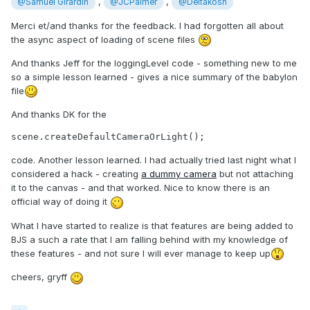
,
,
@Samuel Girardin
@JCPalmer
@Deltakosh
Merci et/and thanks for the feedback. I had forgotten all about
the async aspect of loading of scene files
And thanks Jeff for the loggingLevel code - something new to me
so a simple lesson learned - gives a nice summary of the babylon
file
And thanks DK for the
scene.createDefaultCameraOrLight();
code. Another lesson learned. I had actually tried last night what I
considered a hack - creating
a dummy camera
but not attaching
it to the canvas - and that worked. Nice to know there is an
official way of doing it
What I have started to realize is that features are being added to
BJS a such a rate that I am falling behind with my knowledge of
these features - and not sure I will ever manage to keep up
cheers, gryff