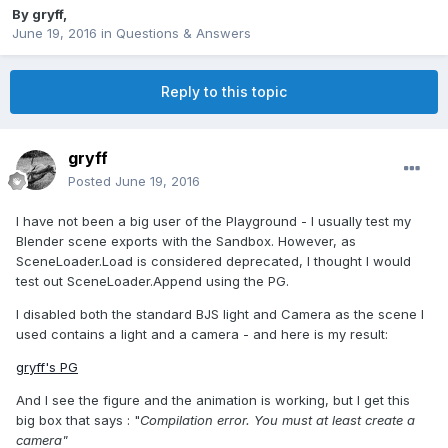
By
gryff
,
June 19, 2016
in
Questions & Answers
Reply to this topic
gryff
Posted
June 19, 2016
I have not been a big user of the Playground - I usually test my
Blender scene exports with the Sandbox. However, as
SceneLoader.Load is considered deprecated, I thought I would
test out SceneLoader.Append using the PG.
I disabled both the standard BJS light and Camera as the scene I
used contains a light and a camera - and here is my result:
gryff's PG
And I see the figure and the animation is working, but I get this
big box that says : "
Compilation error. You must at least create a
camera"