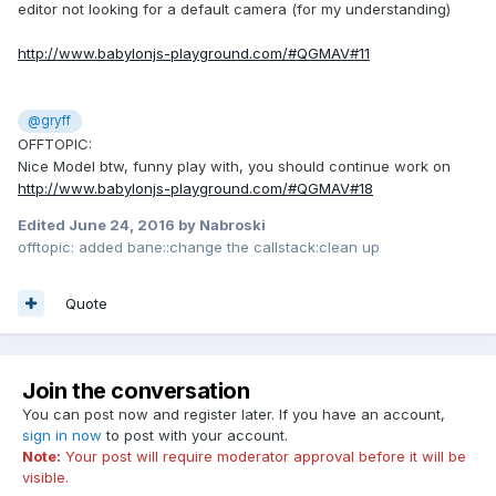
editor not looking for a default camera (for my understanding)
http://www.babylonjs-playground.com/#QGMAV#11
@gryff
OFFTOPIC:
Nice Model btw, funny play with, you should continue work on
http://www.babylonjs-playground.com/#QGMAV#18
Edited
June 24, 2016
by Nabroski
offtopic: added bane::change the callstack:clean up
Quote
Join the conversation
You can post now and register later. If you have an account,
sign in now
to post with your account.
Note:
Your post will require moderator approval before it will be
visible.