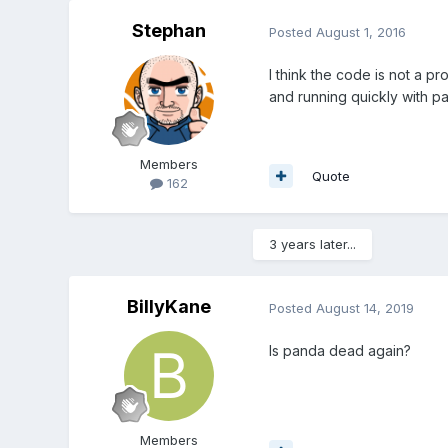
Stephan
Posted
August 1, 2016
I think the code is not a 
and running quickly with 
Members
Quote
162
3 years later...
BillyKane
Posted
August 14, 2019
Is panda dead again?
Members