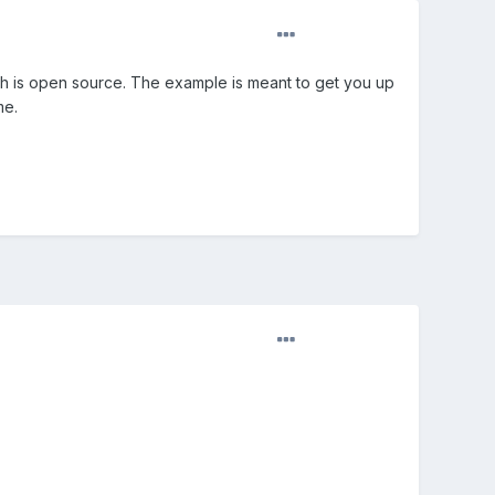
ich is open source. The example is meant to get you up
me.