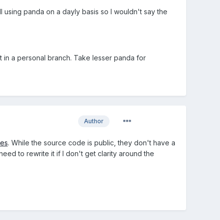
ill using panda on a dayly basis so I wouldn't say the
 in a personal branch. Take lesser panda for
Author
mes
. While the source code is public, they don't have a
d to rewrite it if I don't get clarity around the