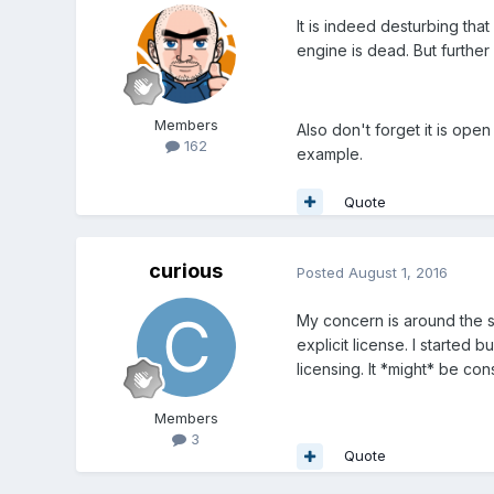
It is indeed desturbing that
engine is dead. But furthe
Members
Also don't forget it is op
162
example.
Quote
curious
Posted
August 1, 2016
My concern is around the 
explicit license. I started 
licensing. It *might* be con
Members
3
Quote