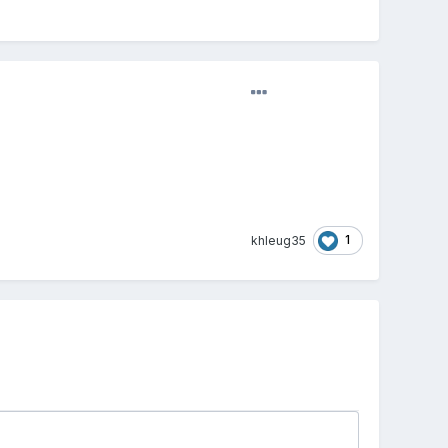
1
khleug35