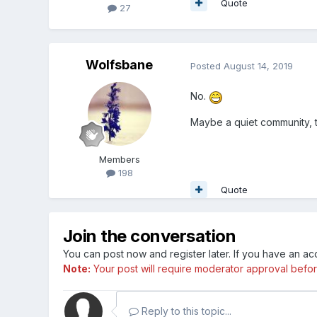
Quote
27
Wolfsbane
Posted
August 14, 2019
No.
Maybe a quiet community, 
Members
198
Quote
Join the conversation
You can post now and register later. If you have an a
Note:
Your post will require moderator approval before i
Reply to this topic...