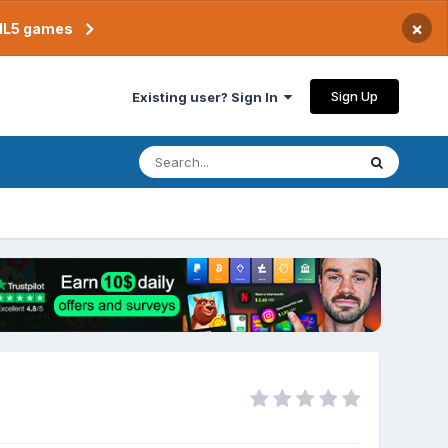
×
TML5 games
Sign Up
Existing user? Sign In