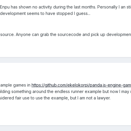
 Enpu has shown no activity during the last months. Personally I an st
r development seems to have stopped I guess...
en source. Anyone can grab the sourcecode and pick up development
sample games in
https://github.com/ekelokorpi/panda.js-engine-ga
building something around the endless runner example but now I may nee
sidered fair use to use the example, but I am not a lawyer.