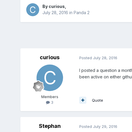
By
curious
,
July 28, 2016
in
Panda 2
curious
Posted
July 28, 2016
I posted a question a mont
been active on either github
Members
Quote
3
Stephan
Posted
July 29, 2016