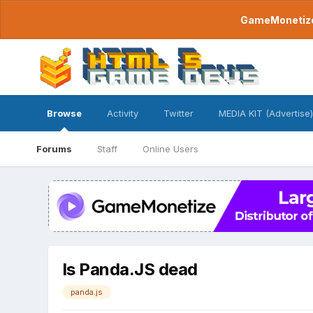
GameMonetize.
Browse
Activity
Twitter
MEDIA KIT (Advertise)
Forums
Staff
Online Users
Is Panda.JS dead
panda.js