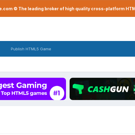
com © The leading broker of high quality cross-platform H
Publish HTML5 Game