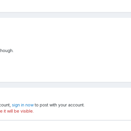
though.
ccount,
sign in now
to post with your account.
t will be visible.