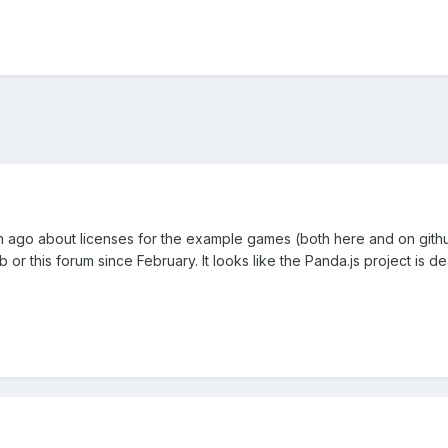
h ago about licenses for the example games (both here and on githu
 or this forum since February. It looks like the Panda.js project is d