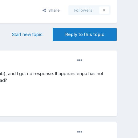
Share
Followers
0
Start new topic
Reply to this topic
b), and I got no response. It appears enpu has not
ead?