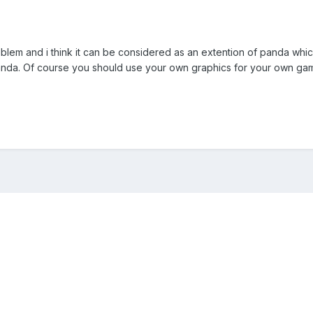
problem and i think it can be considered as an extention of panda wh
panda. Of course you should use your own graphics for your own ga