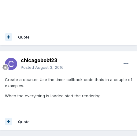
Quote
chicagobob123
Posted
August 3, 2016
Create a counter. Use the timer callback code thats in a couple of
examples.
When the everything is loaded start the rendering.
Quote