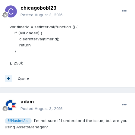
chicagobob123
Posted
August 3, 2016
var timerId = setInterval(function () {
if (AllLoaded) {
clearInterval(timerId);
return;
}
}, 250);
Quote
adam
Posted
August 3, 2016
I'm not sure if I understand the issue, but are you
@NasimiAsl
using AssetsManager?