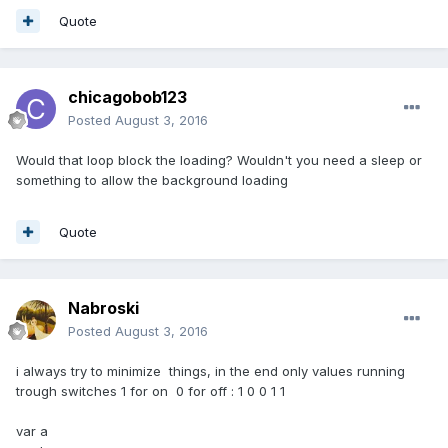
Quote
chicagobob123
Posted
August 3, 2016
Would that loop block the loading? Wouldn't you need a sleep or
something to allow the background loading
Quote
Nabroski
Posted
August 3, 2016
i always try to minimize things, in the end only values running
trough switches 1 for on 0 for off : 1 0 0 1 1
var a