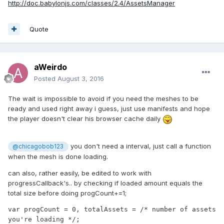
http://doc.babylonjs.com/classes/2.4/AssetsManager
Quote
aWeirdo
Posted
August 3, 2016
The wait is impossible to avoid if you need the meshes to be
ready and used right away i guess, just use manifests and hope
the player doesn't clear his browser cache daily
you don't need a interval, just call a function
@chicagobob123
when the mesh is done loading.
can also, rather easily, be edited to work with
progressCallback's.. by checking if loaded amount equals the
total size before doing progCount+=1;
var progCount = 0, totalAssets = /* number of assets 
you're loading */;
