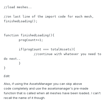
//load meshes..

//on last line of the import code for each mesh, 
finishedLoading();

function finishedLoading(){

	progCount+=1;

	if(progCount === totalAssets){

		//continue with whatever you need to 
do next.. 

	}

}
Edit:
Also, if using the AssetsManager you can skip above
code completely and use the assetsmanager's pre-made
function that is called when all meshes have been loaded.. I can't
recall the name of it though.