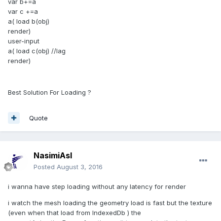
var b+=a
var c +=a
a( load b(obj)
render)
user-input
a( load c(obj) //lag
render)
Best Solution For Loading ?
Quote
NasimiAsl
Posted
August 3, 2016
i wanna have step loading without any latency for render
i watch the mesh loading the geometry load is fast but the texture
(even when that load from IndexedDb ) the