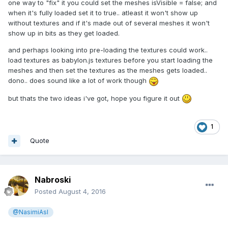
one way to "fix" it you could set the meshes isVisible = false; and
when it's fully loaded set it to true.. atleast it won't show up
without textures and if it's made out of several meshes it won't
show up in bits as they get loaded.
and perhaps looking into pre-loading the textures could work..
load textures as babylon.js textures before you start loading the
meshes and then set the textures as the meshes gets loaded..
dono.. does sound like a lot of work though
but thats the two ideas i've got, hope you figure it out
1
Quote
Nabroski
Posted
August 4, 2016
@NasimiAsl