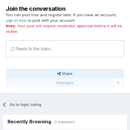
Join the conversation
You can post now and register later. If you have an account,
sign in now
to post with your account.
Note:
Your post will require moderator approval before it will be
visible.
Reply to this topic...
Share
Followers
0
Go to topic listing
Recently Browsing
0 members