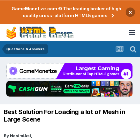
GameMonetize.com © The leading broker of high
×
quality cross-platform HTML5 games
Questions & Answers
Best Solution For Loading a lot of Mesh in
Large Scene
By
NasimiAsl
,