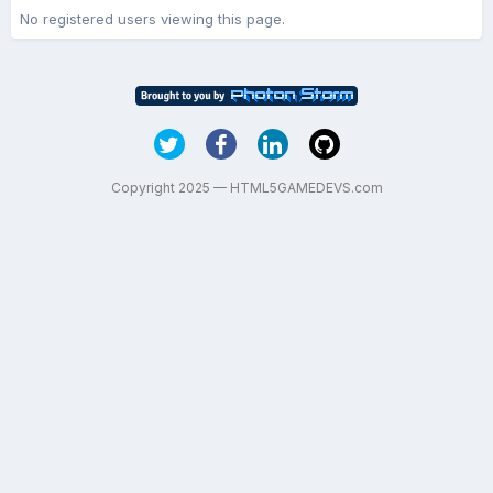
No registered users viewing this page.
Copyright 2025 — HTML5GAMEDEVS.com