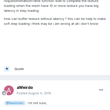
requestAnimationFrame function wait to complete the texture
loading when the mesh have 10 or more texture you have big
latency in step loading
how can buffer texture without latency ? this can be help to make
soft step loading i think may be i am wrong at all i don't know
Quote
aWeirdo
Posted
August 4, 2016
i'm not sure,
@NasimiAsl