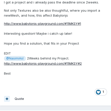
I got a project and i already pass the deadline since 2weeks.
Not only Textures also be also thoughtful, where you import a
newMesh, and how, this affect Babylonjs
http://www.babylonjs-playground.com/#11MKSY#1
Interesting question! Maybe i catch up later!
Hope you find a solution, that fits in your Project
EDIT
2Weeks behind my Project.
@NasimiAsl
http://www.babylonjs-playground.com/#11MKSY#2
Best
1
Quote