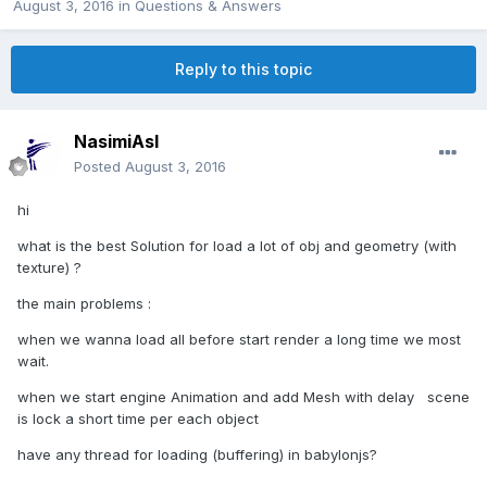
August 3, 2016
in
Questions & Answers
Reply to this topic
NasimiAsl
Posted
August 3, 2016
hi
what is the best Solution for load a lot of obj and geometry (with
texture) ?
the main problems :
when we wanna load all before start render a long time we most
wait.
when we start engine Animation and add Mesh with delay scene
is lock a short time per each object
have any thread for loading (buffering) in babylonjs?