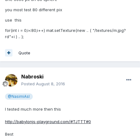
you most test 80 different pix
use this
for(int i = 0;i<80;i++) mat.setTexture(new .. ( "/textures/m.jpg?
rd"+i ) .. );
Quote
Nabroski
Posted
August 8, 2016
@NasimiAsl
shortvideo 3sec, i dont know you to insert it directly into the
I tested much more then this
post
http://babylonjs-playground.com/#TJTTT#0
Best