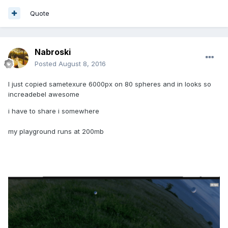
Quote
Nabroski
Posted
August 8, 2016
I just copied sametexure 6000px on 80 spheres and in looks so
increadebel awesome
i have to share i somewhere
my playground runs at 200mb