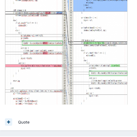
Quote