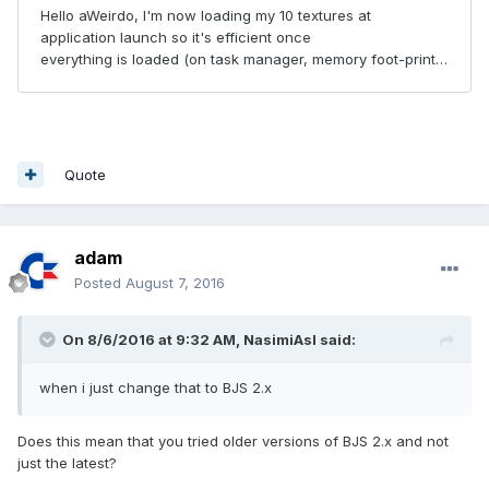
Quote
adam
Posted
August 7, 2016
On 8/6/2016 at 9:32 AM,
NasimiAsl
said:
when i just change that to BJS 2.x
Does this mean that you tried older versions of BJS 2.x and not
just the latest?