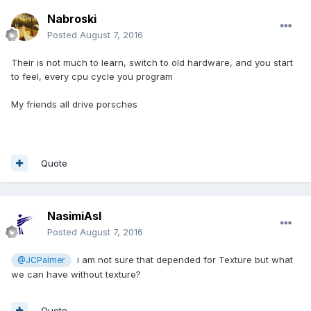
Nabroski
Posted
August 7, 2016
Their is not much to learn, switch to old hardware, and you start
to feel, every cpu cycle you program
My friends all drive porsches
Quote
NasimiAsl
Posted
August 7, 2016
i am not sure that depended for Texture but what
@JCPalmer
we can have without texture?
Quote