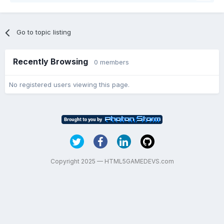
Go to topic listing
Recently Browsing
0 members
No registered users viewing this page.
Copyright 2025 — HTML5GAMEDEVS.com