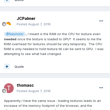
JCPalmer
Posted
August 7, 2016
, I meant is the RAM on the CPU for texture even
@NasimiAsl
needed
once the texture is loaded to GPU? It seems to me the
RAM overhead for textures should be very temporary. The CPU
RAM is only needed to hold texture till can be sent to GPU. I was
attempting to see what had changed.
Quote
thomasc
Posted
August 7, 2016
Apparently I have the same issue : loading textures leads to an
increase of the memory footprint of the browser, and the