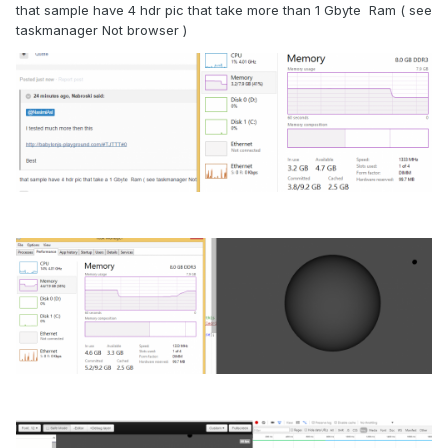
that sample have 4 hdr pic that take more than 1 Gbyte Ram ( see
taskmanager Not browser )