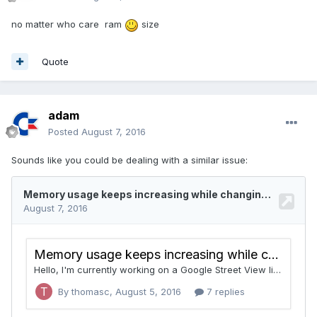
no matter who care ram
size
Quote
adam
Posted
August 7, 2016
Sounds like you could be dealing with a similar issue: