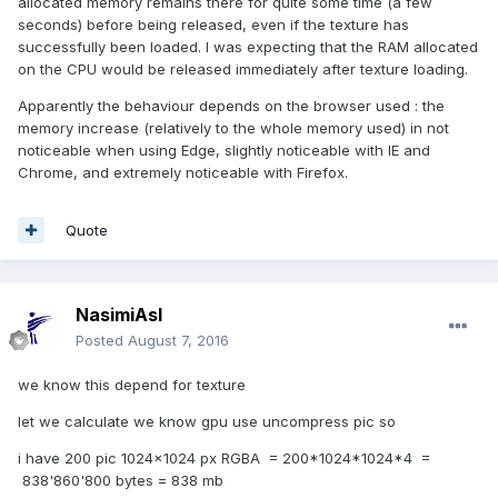
allocated memory remains there for quite some time (a few
seconds) before being released, even if the texture has
successfully been loaded. I was expecting that the RAM allocated
on the CPU would be released immediately after texture loading.
Apparently the behaviour depends on the browser used : the
memory increase (relatively to the whole memory used) in not
noticeable when using Edge, slightly noticeable with IE and
Chrome, and extremely noticeable with Firefox.
Quote
NasimiAsl
Posted
August 7, 2016
we know this depend for texture
let we calculate we know gpu use uncompress pic so
i have 200 pic 1024x1024 px RGBA = 200*1024*1024*4 =
838'860'800 bytes = 838 mb