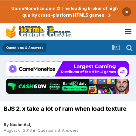
GameMonetize.com © The leading broker of high
×
quality cross-platform HTML5 games
Questions & Answers
BJS 2.x take a lot of ram when load texture
By
NasimiAsl
,
August 6, 2016
in
Questions & Answers