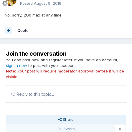
Posted
August 9, 2016
No, sorry, 2Gb max at any time
Quote
Join the conversation
You can post now and register later. If you have an account,
sign in now
to post with your account.
Note:
Your post will require moderator approval before it will be
visible.
Reply to this topic...
Share
Followers
0