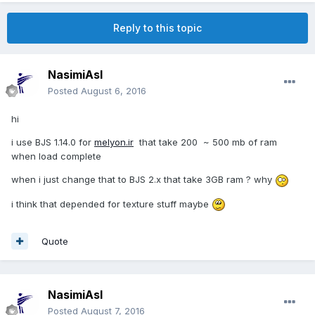
Reply to this topic
NasimiAsl
Posted
August 6, 2016
hi
i use BJS 1.14.0 for
melyon.ir
that take 200 ~ 500 mb of ram
when load complete
when i just change that to BJS 2.x that take 3GB ram ? why
i think that depended for texture stuff maybe
Quote
NasimiAsl
Posted
August 7, 2016