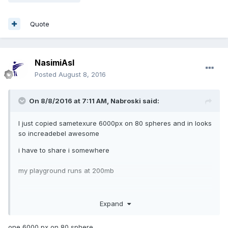
Quote
NasimiAsl
Posted
August 8, 2016
On 8/8/2016 at 7:11 AM,
Nabroski
said:
I just copied sametexure 6000px on 80 spheres and in looks
so increadebel awesome
i have to share i somewhere
my playground runs at 200mb
Expand
one 6000 px on 80 sphere