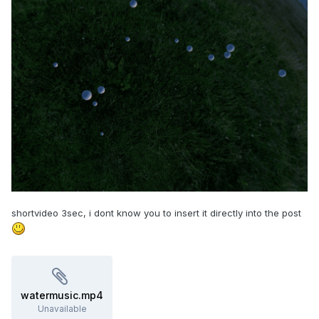
shortvideo 3sec, i dont know you to insert it directly into the post
watermusic.mp4
Unavailable