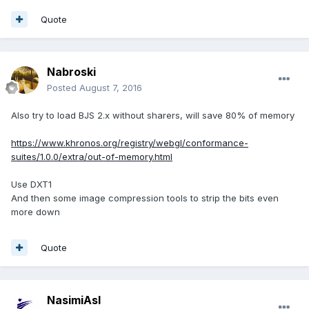
Quote
Nabroski
Posted
August 7, 2016
Also try to load BJS 2.x without sharers, will save 80% of memory
https://www.khronos.org/registry/webgl/conformance-
suites/1.0.0/extra/out-of-memory.html
Use DXT1
And then some image compression tools to strip the bits even
more down
Quote
NasimiAsl