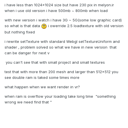
i have less than 1024x1024 size but have 230 pix in melyon.ir
when i use old version i have 500mb ~ 800mb when load
with new version i watch i have 3G ~ 5G(some low graphic card)
so what is that data
i owerride 2.5 loadtexture with old version
but nothing fixed
i rewrite setTexture with standard Webgl setTextureUniform and
shader , problem solved so what we have in new version that
can be danger for next v
you can't see that with small project and small textures
test that with more than 200 mesh and larger than 512x512 you
see double ram is taked some times more
what happen when we want render in vr?
when ram is overflow your loading take long time "something
wrong we need find that "