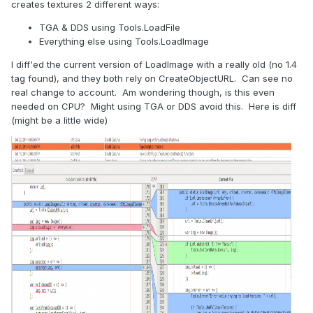
creates textures 2 different ways:
TGA & DDS using Tools.LoadFile
Everything else using Tools.LoadImage
I diff'ed the current version of LoadImage with a really old (no 1.4
tag found), and they both rely on CreateObjectURL. Can see no
real change to account. Am wondering though, is this even
needed on CPU? Might using TGA or DDS avoid this. Here is diff
(might be a little wide)