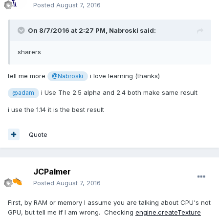
Posted
August 7, 2016
On 8/7/2016 at 2:27 PM,
Nabroski
said:
sharers
tell me more
i love learning (thanks)
@Nabroski
i Use The 2.5 alpha and 2.4 both make same result
@adam
i use the 1.14 it is the best result
Quote
JCPalmer
Posted
August 7, 2016
First, by RAM or memory I assume you are talking about CPU's not
GPU, but tell me if I am wrong. Checking
engine.createTexture