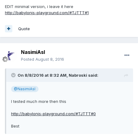
watermusic.mp4
EDIT minimal version, i leave it here
Unavailable
http://babylonjs-playground.com/#TJTTT#1
Quote
NasimiAsl
Posted
August 8, 2016
On 8/8/2016 at 8:32 AM,
Nabroski
said:
@NasimiAsl
I tested much more then this
http://babylonjs-playground.com/#TJTTT#0
Best