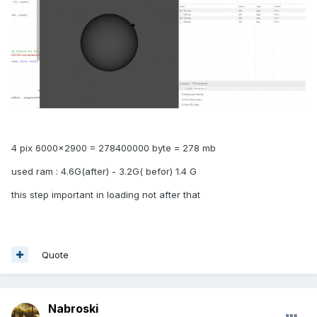
4 pix 6000x2900 = 278400000 byte = 278 mb
used ram : 4.6G(after) - 3.2G( befor) 1.4 G
this step important in loading not after that
Quote
Nabroski