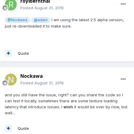
royibernthal
Posted
August 31, 2016
I am using the latest 2.5 alpha version,
@Nockawa
@adam
just re-downloaded it to make sure.
Quote
Nockawa
Posted
August 31, 2016
and you still have the issue, right? can you share the code so I
can test it locally. sometimes there are some texture loading
latency that introduce issues. I
wish
it would be over by now, but
well...
Quote