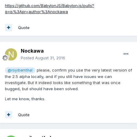
https://github.com/BabylonJS/Babylon.js/pulls?
q=is%3Apr+author%3Anockawa
Quote
Nockawa
Posted
August 31, 2016
please, confirm you use the very latest version of
@royibernthal
the 2.5 alpha locally, and if you still have issues we can
investigate. But it indeed looks like something that was once
bugged, but should have been solved.
Let me know, thanks.
Quote