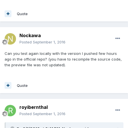
Quote
Nockawa
Posted
September 1, 2016
Can you test again locally with the version I pushed few hours
ago in the official repo? (you have to recompile the source code,
the preview file was not updated).
Quote
royibernthal
Posted
September 1, 2016