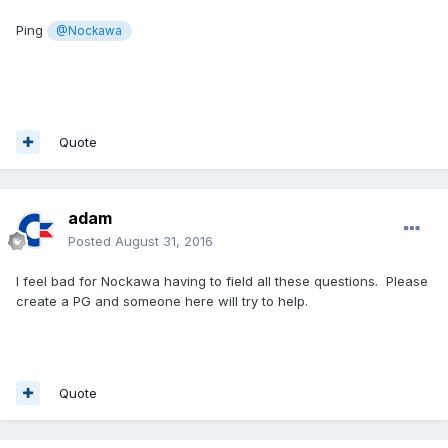
Ping
@Nockawa
Quote
adam
Posted
August 31, 2016
I feel bad for Nockawa having to field all these questions. Please
create a PG and someone here will try to help.
Quote