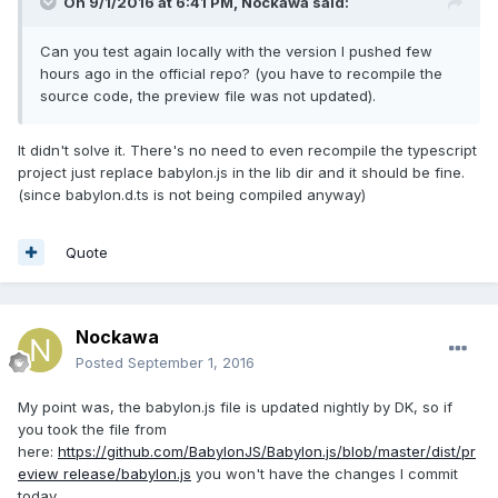
On 9/1/2016 at 6:41 PM,
Nockawa
said:
Can you test again locally with the version I pushed few
hours ago in the official repo? (you have to recompile the
source code, the preview file was not updated).
It didn't solve it. There's no need to even recompile the typescript
project just replace babylon.js in the lib dir and it should be fine.
(since babylon.d.ts is not being compiled anyway)
Quote
Nockawa
Posted
September 1, 2016
My point was, the babylon.js file is updated nightly by DK, so if
you took the file from
here:
https://github.com/BabylonJS/Babylon.js/blob/master/dist/pr
eview release/babylon.js
you won't have the changes I commit
today.