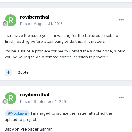
royibernthal
Posted
August 31, 2016
I still have the issue yes. I'm waiting for the textures assets to
finish loading before attempting to do this, if it matters.
It'd be a bit of a problem for me to upload the whole code, would
you be willing to do a remote control session in private?
Quote
royibernthal
Posted
September 1, 2016
I managed to isolate the issue, attached the
@Nockawa
uploaded project.
Babylon Preloader Bar.rar