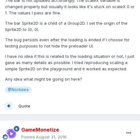
The bar is not updated accordingly. The scaleX variable is
changed properly but visually it looks like it's stuck on scaleX 0 or
1. The values I pass are fine.
The bar Sprite2D is a child of a Group2D. I set the origin of the
Sprite2D to (0, 0).
The bug persists even after the loading is ended if I choose for
testing purposes to not hide the preloader UI.
I have no idea if this is related to the loading situation or not, I just
gave as many details as possible. I tried reproducing scaling a
simple Sprite2D on the playground and it worked as expected.
Any idea what might be going on here?
@Nockawa
Quote
GameMonetize
Posted
August 31, 2016