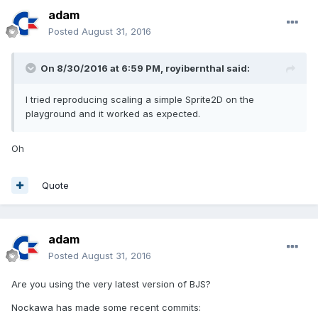
adam
Posted
August 31, 2016
On 8/30/2016 at 6:59 PM,
royibernthal
said:
I tried reproducing scaling a simple Sprite2D on the
playground and it worked as expected.
Oh
Quote
adam
Posted
August 31, 2016
Are you using the very latest version of BJS?
Nockawa has made some recent commits: