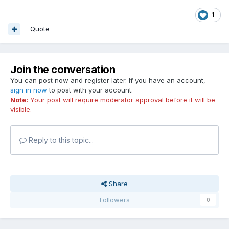
1
Quote
Join the conversation
You can post now and register later. If you have an account,
sign in now
to post with your account.
Note:
Your post will require moderator approval before it will be
visible.
Reply to this topic...
Share
Followers
0