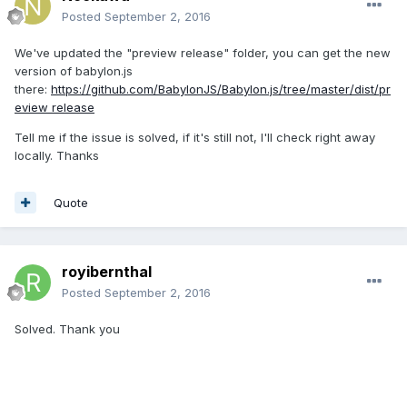
Posted
September 2, 2016
We've updated the "preview release" folder, you can get the new
version of babylon.js
there:
https://github.com/BabylonJS/Babylon.js/tree/master/dist/pr
eview release
Tell me if the issue is solved, if it's still not, I'll check right away
locally. Thanks
Quote
royibernthal
Posted
September 2, 2016
Solved. Thank you