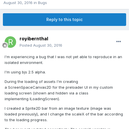
August 30, 2016
in
Bugs
Reply to this topic
royibernthal
Posted
August 30, 2016
I'm experiencing a bug that I was not yet able to reproduce in an
isolated environment.
I'm using bjs 2.5 alpha.
During the loading of assets I'm creating
a ScreenSpaceCanvas2D for the preloader UI in my custom
loading screen (shown and hidden via a class
implementing ILoadingScreen).
I created a Sprite2D bar from an image texture (image was
loaded previously), and I change the scaleX of the bar according
to the loading progress.