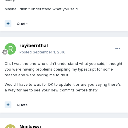
Maybe I didn't understand what you said.
Quote
royibernthal
Posted
September 1, 2016
Oh, I was the one who didn't understand what you said, I thought
you were having problems compiling my typescript for some
reason and were asking me to do it.
Would I have to wait for DK to update it or are you saying there's
a way for me to see your new commits before that?
Quote
Nockawa