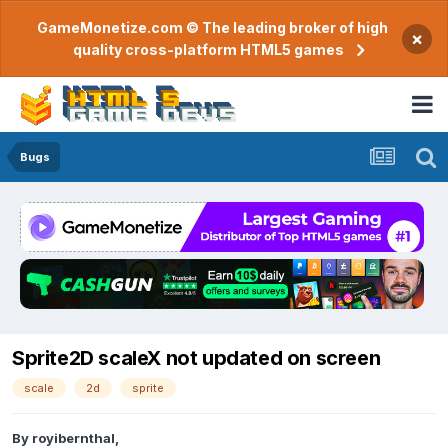
GameMonetize.com © The leading broker of high
×
quality cross-platform HTML5 games
Bugs
Sprite2D scaleX not updated on screen
scale
2d
sprite
By
royibernthal
,