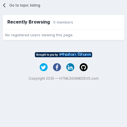
Go to topic listing
Recently Browsing
0 members
No registered users viewing this page.
Copyright 2025 — HTML5GAMEDEVS.com