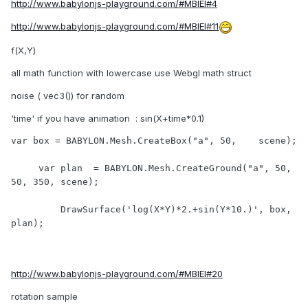
http://www.babylonjs-playground.com/#MBIEI#4
http://www.babylonjs-playground.com/#MBIEI#11
f(X,Y)
all math function with lowercase use Webgl math struct
noise ( vec3()) for random
'time' if you have animation : sin(X+time*0.1)
var box = BABYLON.Mesh.CreateBox("a", 50,    scene); 

     var plan  = BABYLON.Mesh.CreateGround("a", 50, 
50, 350, scene);

 	 DrawSurface('log(X*Y)*2.+sin(Y*10.)', box, 
plan);

http://www.babylonjs-playground.com/#MBIEI#20
rotation sample