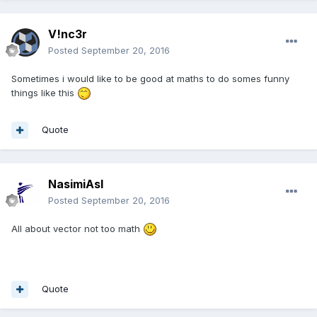
V!nc3r
Posted
September 20, 2016
Sometimes i would like to be good at maths to do somes funny
things like this
Quote
NasimiAsl
Posted
September 20, 2016
All about vector not too math
Quote