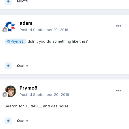
Quote
adam
Posted
September 19, 2016
didn't you do something like this?
@Pryme8
Quote
Pryme8
Posted
September 20, 2016
Search for TERIABLE and das noise
Quote