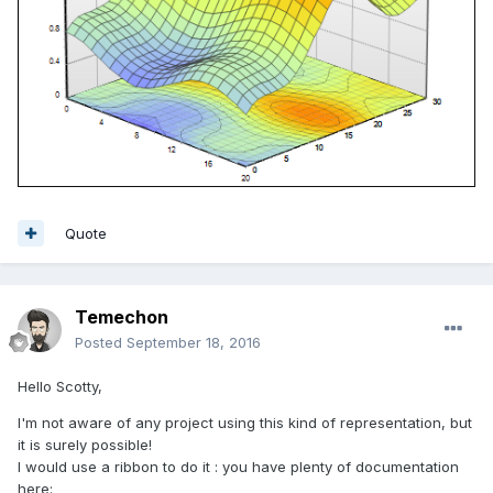
Quote
Temechon
Posted
September 18, 2016
Hello Scotty,
I'm not aware of any project using this kind of representation, but
it is surely possible!
I would use a ribbon to do it : you have plenty of documentation
here: