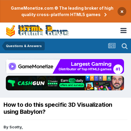
GameMonetize.com © The leading broker of high
×
quality cross-platform HTML5 games
Questions & Answers
How to do this specific 3D Visualization
using Babylon?
By
Scotty
,