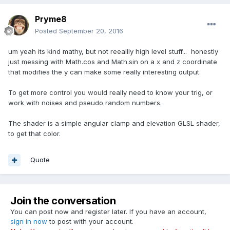
Pryme8
Posted
September 20, 2016
um yeah its kind mathy, but not reeallly high level stuff... honestly
just messing with Math.cos and Math.sin on a x and z coordinate
that modifies the y can make some really interesting output.
To get more control you would really need to know your trig, or
work with noises and pseudo random numbers.
The shader is a simple angular clamp and elevation GLSL shader,
to get that color.
Quote
Join the conversation
You can post now and register later. If you have an account,
sign in now
to post with your account.