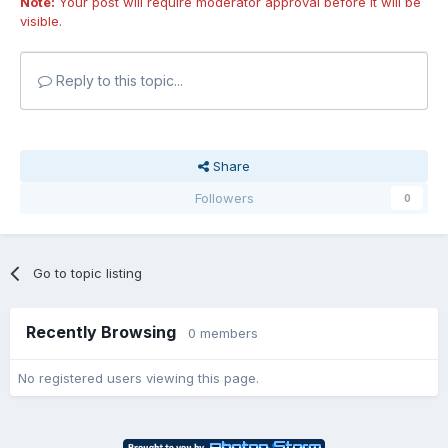
Note:
Your post will require moderator approval before it will be
visible.
Reply to this topic...
Share
Followers
0
Go to topic listing
Recently Browsing
0 members
No registered users viewing this page.