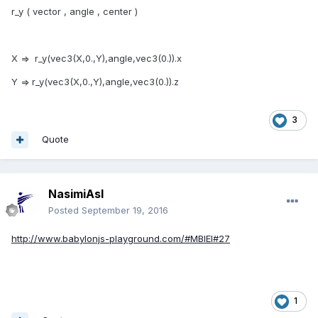
r_y ( vector , angle , center )
X => r_y(vec3(X,0.,Y),angle,vec3(0.)).x
Y => r_y(vec3(X,0.,Y),angle,vec3(0.)).z
3
Quote
NasimiAsl
Posted
September 19, 2016
http://www.babylonjs-playground.com/#MBIEI#27
1