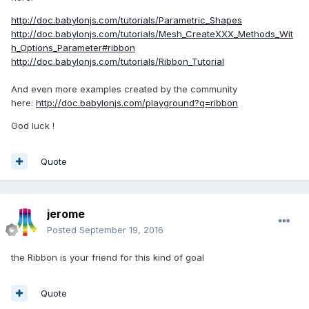
http://doc.babylonjs.com/tutorials/Parametric_Shapes
http://doc.babylonjs.com/tutorials/Mesh_CreateXXX_Methods_Wit
h_Options_Parameter#ribbon
http://doc.babylonjs.com/tutorials/Ribbon_Tutorial
And even more examples created by the community
here:
http://doc.babylonjs.com/playground?q=ribbon
God luck !
Quote
jerome
Posted
September 19, 2016
the Ribbon is your friend for this kind of goal
Quote