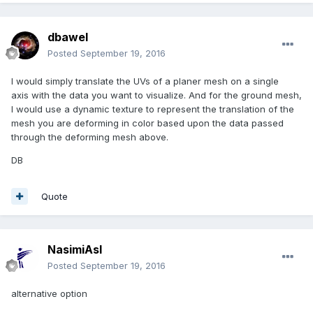
dbawel
Posted
September 19, 2016
I would simply translate the UVs of a planer mesh on a single
axis with the data you want to visualize. And for the ground mesh,
I would use a dynamic texture to represent the translation of the
mesh you are deforming in color based upon the data passed
through the deforming mesh above.
DB
Quote
NasimiAsl
Posted
September 19, 2016
alternative option