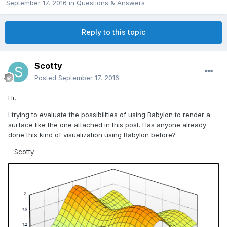
September 17, 2016
in
Questions & Answers
Reply to this topic
Scotty
Posted
September 17, 2016
Hi,
I trying to evaluate the possibilities of using Babylon to render a
surface like the one attached in this post. Has anyone already
done this kind of visualization using Babylon before?
--Scotty