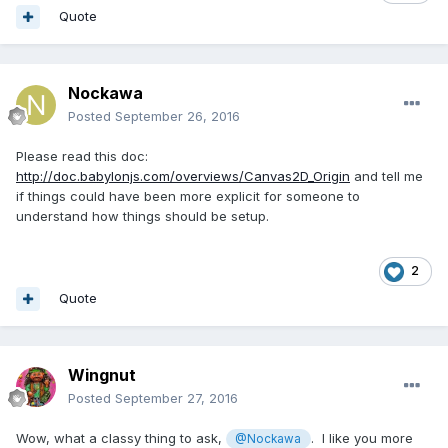
Quote
Nockawa
Posted
September 26, 2016
Please read this doc:
http://doc.babylonjs.com/overviews/Canvas2D_Origin
and tell me
if things could have been more explicit for someone to
understand how things should be setup.
2
Quote
Wingnut
Posted
September 27, 2016
Wow, what a classy thing to ask,
. I like you more
@Nockawa