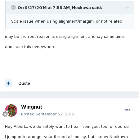
On 9/27/2016 at 7:58 AM,
Nockawa
said:
Scale issue when using alignment/margin? or not related
may be the root reason is using alignment and x/y same time.
and i use this everywhere.
Quote
Wingnut
Posted
September 27, 2016
Hey Albert... we definitely want to hear from you, too, of course.
I jumped-in and got your thread all messy, but I know Nockawa