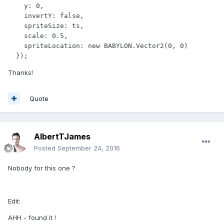
    y: 0,

    invertY: false,

    spriteSize: ts,

    scale: 0.5, 

    spriteLocation: new BABYLON.Vector2(0, 0)

  });
Thanks!
Quote
AlbertTJames
Posted
September 24, 2016
Nobody for this one ?
Edit:
AHH - found it !