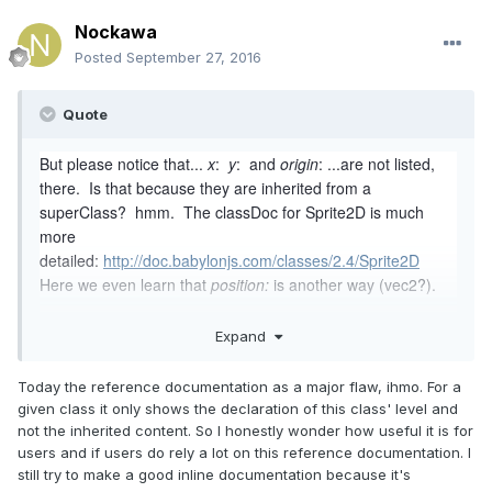
Nockawa
Posted
September 27, 2016
Quote
But please notice that...
x
:
y
: and
origin
: ...are not listed,
there. Is that because they are inherited from a
superClass? hmm. The classDoc for Sprite2D is much
more
detailed:
http://doc.babylonjs.com/classes/2.4/Sprite2D
Here we even learn that
position:
is another way (vec2?).
Hey Noxxy... what if... instead of trying to "keep up" with
Expand
updating the tutorials when changes happen... instead you
simply add a link to the top of the tutorial, and say... "For a
Today the reference documentation as a major flaw, ihmo. For a
list of properties, see the Sprite2D Class docs, here" (link).
given class it only shows the declaration of this class' level and
You can use a link such
not the inherited content. So I honestly wonder how useful it is for
as...
http://doc.babylonjs.com/classes/Sprite2D
(no class
users and if users do rely a lot on this reference documentation. I
version included in the URL)... and the docs system will
still try to make a good inline documentation because it's