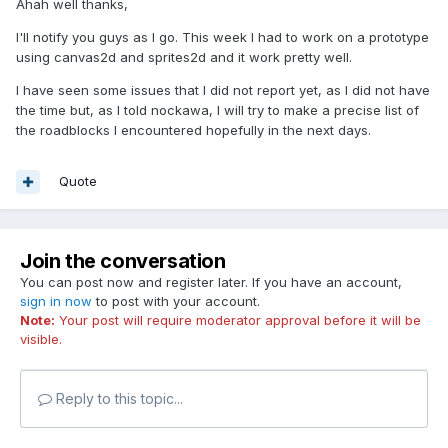
Ahah well thanks,
I'll notify you guys as I go. This week I had to work on a prototype
using canvas2d and sprites2d and it work pretty well.
I have seen some issues that I did not report yet, as I did not have
the time but, as I told nockawa, I will try to make a precise list of
the roadblocks I encountered hopefully in the next days.
Quote
Join the conversation
You can post now and register later. If you have an account,
sign in now
to post with your account.
Note:
Your post will require moderator approval before it will be
visible.
Reply to this topic...