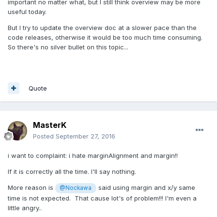
automatically get the latest classDoc version
important no matter what, but I still think overview may be more
useful today.
But I try to update the overview doc at a slower pace than the
code releases, otherwise it would be too much time consuming.
So there's no silver bullet on this topic...
Quote
MasterK
Posted
September 27, 2016
i want to complaint: i hate marginAlignment and margin!!
If it is correctly all the time. I'll say nothing.
More reason is
said using margin and x/y same
@Nockawa
time is not expected. That cause lot's of problem!!! I'm even a
little angry..