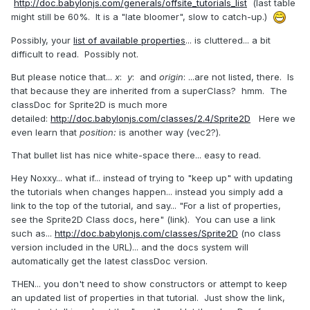
http://doc.babylonjs.com/generals/offsite_tutorials_list
(last table
might still be 60%. It is a "late bloomer", slow to catch-up.)
Possibly, your
list of available properties
... is cluttered... a bit
difficult to read. Possibly not.
But please notice that...
x
:
y
: and
origin
: ...are not listed, there. Is
that because they are inherited from a superClass? hmm. The
classDoc for Sprite2D is much more
detailed:
http://doc.babylonjs.com/classes/2.4/Sprite2D
Here we
even learn that
position:
is another way (vec2?).
That bullet list has nice white-space there... easy to read.
Hey Noxxy... what if... instead of trying to "keep up" with updating
the tutorials when changes happen... instead you simply add a
link to the top of the tutorial, and say... "For a list of properties,
see the Sprite2D Class docs, here" (link). You can use a link
such as...
http://doc.babylonjs.com/classes/Sprite2D
(no class
version included in the URL)... and the docs system will
automatically get the latest classDoc version.
THEN... you don't need to show constructors or attempt to keep
an updated list of properties in that tutorial. Just show the link,