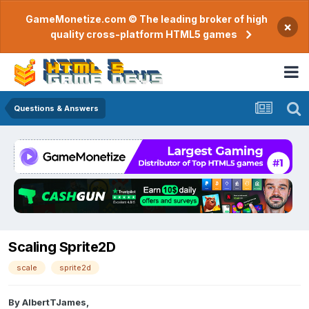
GameMonetize.com © The leading broker of high
×
quality cross-platform HTML5 games
Questions & Answers
Scaling Sprite2D
scale
sprite2d
By
AlbertTJames
,