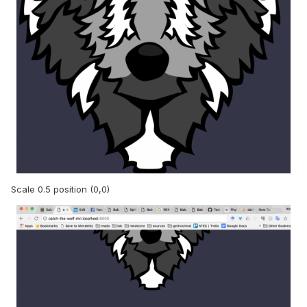
Scale 0.5 position (0,0)