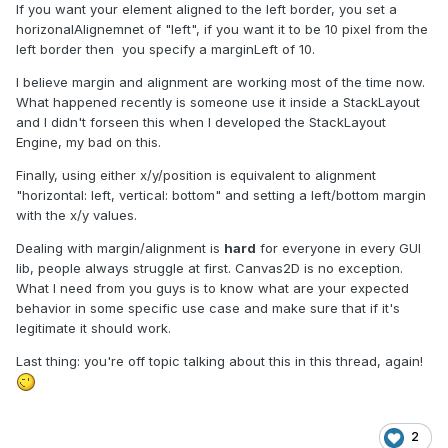
If you want your element aligned to the left border, you set a
horizonalAlignemnet of "left", if you want it to be 10 pixel from the
left border then you specify a marginLeft of 10.
I believe margin and alignment are working most of the time now.
What happened recently is someone use it inside a StackLayout
and I didn't forseen this when I developed the StackLayout
Engine, my bad on this.
Finally, using either x/y/position is equivalent to alignment
"horizontal: left, vertical: bottom" and setting a left/bottom margin
with the x/y values.
Dealing with margin/alignment is
hard
for everyone in every GUI
lib, people always struggle at first. Canvas2D is no exception.
What I need from you guys is to know what are your expected
behavior in some specific use case and make sure that if it's
legitimate it should work.
Last thing: you're off topic talking about this in this thread, again!
2