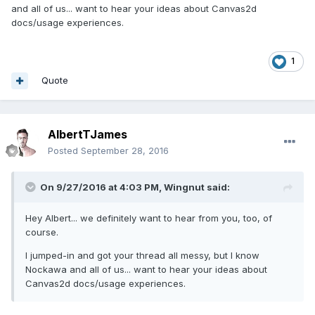
and all of us... want to hear your ideas about Canvas2d
docs/usage experiences.
1
Quote
AlbertTJames
Posted
September 28, 2016
On 9/27/2016 at 4:03 PM,
Wingnut
said:
Hey Albert... we definitely want to hear from you, too, of
course.
I jumped-in and got your thread all messy, but I know
Nockawa and all of us... want to hear your ideas about
Canvas2d docs/usage experiences.