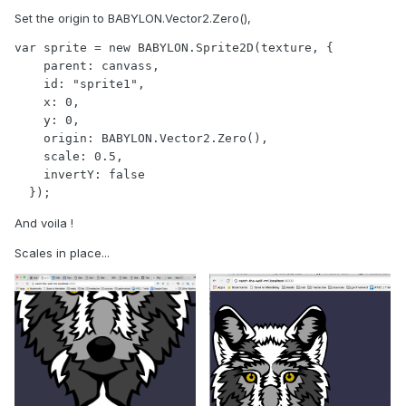
Set the origin to BABYLON.Vector2.Zero(),
var sprite = new BABYLON.Sprite2D(texture, {

    parent: canvass,

    id: "sprite1",

    x: 0,

    y: 0,

    origin: BABYLON.Vector2.Zero(),

    scale: 0.5,

    invertY: false

  });
And voila !
Scales in place...