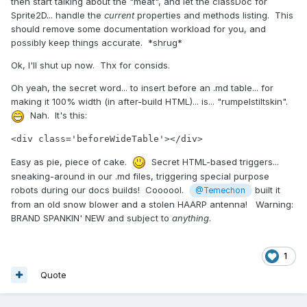
then start talking about the "meat", and let the classDoc for
Sprite2D... handle the
current
properties and methods listing. This
should remove some documentation workload for you, and
possibly keep things accurate. *shrug*
Ok, I'll shut up now. Thx for consids.
Oh yeah, the secret word... to insert before an .md table... for
making it 100% width (in after-build HTML)... is... "rumpelstiltskin".
Nah. It's this:
<div class='beforeWideTable'></div>
Easy as pie, piece of cake.
Secret HTML-based triggers...
sneaking-around in our .md files, triggering special purpose
robots during our docs builds! Coooool.
built it
@Temechon
from an old snow blower and a stolen HAARP antenna! Warning:
BRAND SPANKIN' NEW and subject to
anything
.
1
Quote