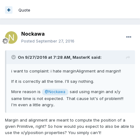
Quote
Nockawa
Posted
September 27, 2016
On 9/27/2016 at 7:28 AM,
MasterK
said:
i want to complaint: i hate marginAlignment and margin!!
If it is correctly all the time. I'll say nothing.
More reason is
said using margin and x/y
@Nockawa
same time is not expected. That cause lot's of problem!!!
I'm even a little angry..
Margin and alignment are meant to compute the position of a
given Primitive, right? So how would you expect to also be able to
use the x/y/position properties? You simply can't!