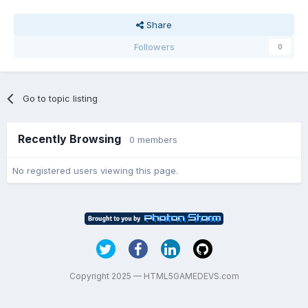
Share
Followers
0
Go to topic listing
Recently Browsing
0 members
No registered users viewing this page.
Copyright 2025 — HTML5GAMEDEVS.com