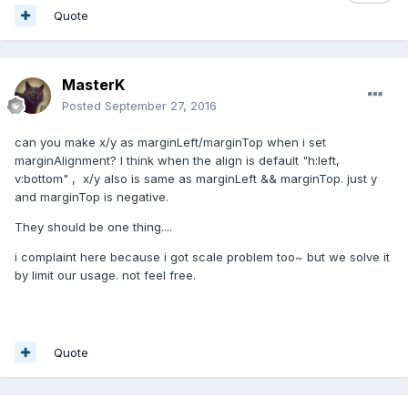
Quote
MasterK
Posted
September 27, 2016
can you make x/y as marginLeft/marginTop when i set
marginAlignment? I think when the align is default "h:left,
v:bottom" , x/y also is same as marginLeft && marginTop. just y
and marginTop is negative.
They should be one thing....
i complaint here because i got scale problem too~ but we solve it
by limit our usage. not feel free.
Quote