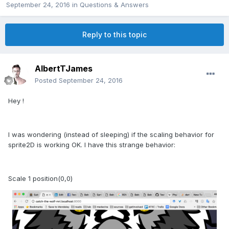
September 24, 2016
in
Questions & Answers
Reply to this topic
AlbertTJames
Posted
September 24, 2016
Hey !
I was wondering (instead of sleeping) if the scaling behavior for
sprite2D is working OK. I have this strange behavior:
Scale 1 position(0,0)