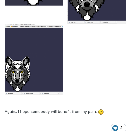
Again.. I hope somebody will benefit from my pain.
2