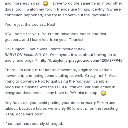
and more each day.
I strive to do the same thing in our other
docs, too. I watch my forum friends use things, identify if/where
confusion happened, and try to smooth-out the "potholes".
You're just the coolest, Nox!
ATJ - same for you. You're an advanced coder and fast-
grasper... and I learn lots from you. Thanks!
On-subject: I bet it was...
spriteLocation: new
BABYLON.Vector2(0, 0)
. Or maybe... it was about having an x:
and y: and origin:?
http://babylonjs-playground.com/#20MSFF#46
There, I'm using x: for lateral movement, origin.y: for vertical
movement, and doing some scaling as well. Crazy, huh? Also
trying to convince Nox to quit using the '
canvas'
variable,
because it clashes with the OTHER '
canvas'
variable active in
playgrounds/scenes. I may have to PAY him to stop.
Hey Nox... did you avoid putting your docs
property lists
in .md
tables... because tables were only 60% width... on the resulting
HTML docs versions?
If so, that has recently changed.