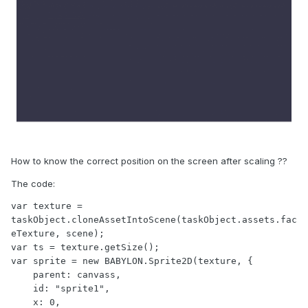
How to know the correct position on the screen after scaling ??
The code:
var texture = 
taskObject.cloneAssetIntoScene(taskObject.assets.fac
eTexture, scene); 

var ts = texture.getSize();

var sprite = new BABYLON.Sprite2D(texture, {

    parent: canvass,

    id: "sprite1",

    x: 0,
