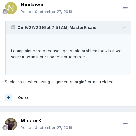
Nockawa
Posted
September 27, 2016
On 9/27/2016 at 7:51 AM,
MasterK
said:
i complaint here because i got scale problem too~ but we
solve it by limit our usage. not feel free.
Scale issue when using alignment/margin? or not related
Quote
MasterK
Posted
September 27, 2016