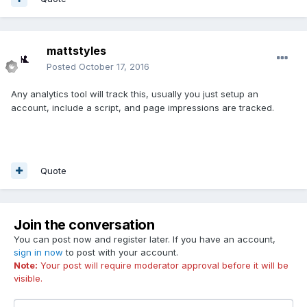
mattstyles
Posted
October 17, 2016
Any analytics tool will track this, usually you just setup an
account, include a script, and page impressions are tracked.
Quote
Join the conversation
You can post now and register later. If you have an account,
sign in now
to post with your account.
Note:
Your post will require moderator approval before it will be
visible.