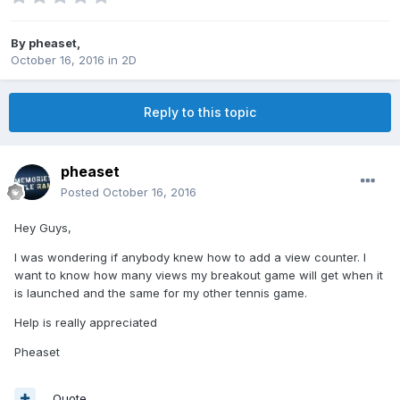
By
pheaset
,
October 16, 2016
in
2D
Reply to this topic
pheaset
Posted
October 16, 2016
Hey Guys,
I was wondering if anybody knew how to add a view counter. I
want to know how many views my breakout game will get when it
is launched and the same for my other tennis game.
Help is really appreciated
Pheaset
Quote