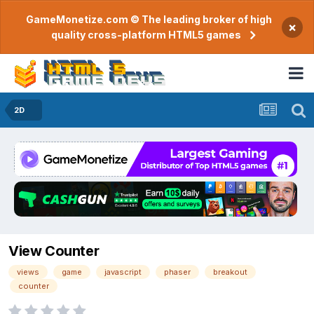
GameMonetize.com © The leading broker of high
×
quality cross-platform HTML5 games
2D
View Counter
views
game
javascript
phaser
breakout
counter