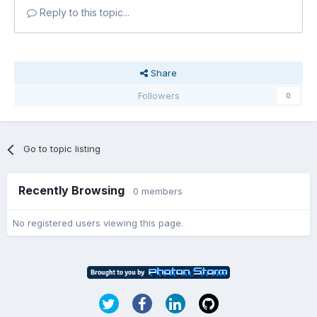
Reply to this topic...
Share
Followers
0
Go to topic listing
Recently Browsing
0 members
No registered users viewing this page.