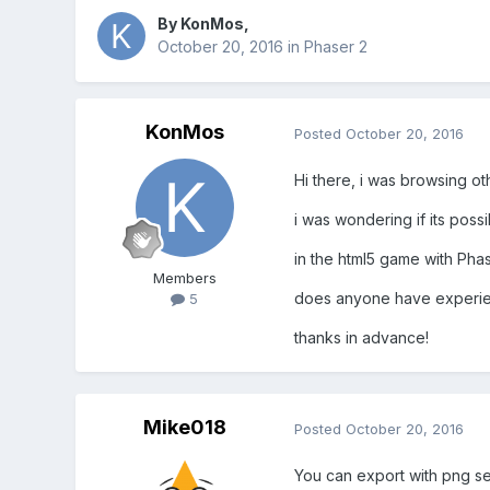
By
KonMos
,
October 20, 2016
in
Phaser 2
KonMos
Posted
October 20, 2016
Hi there, i was browsing oth
i was wondering if its poss
in the html5 game with Phas
Members
does anyone have experien
5
thanks in advance!
Mike018
Posted
October 20, 2016
You can export with png s