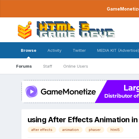
GameMonetize.
Browse
Activity
Twitter
MEDIA KIT (Advertise)
Forums
Staff
Online Users
using After Effects Animation i
after effects
animation
phaser
html5