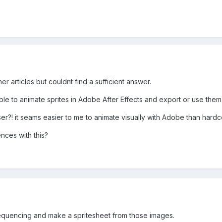
er articles but couldnt find a sufficient answer.
ible to animate sprites in Adobe After Effects and export or use them
er?! it seams easier to me to animate visually with Adobe than hardco
ces with this?
equencing and make a spritesheet from those images.