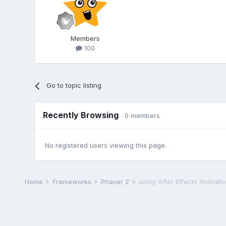
Members
100
Go to topic listing
Recently Browsing
0 members
No registered users viewing this page.
Home
Frameworks
Phaser 2
using After Effects Animati