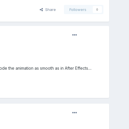
Share
Followers
0
de the animation as smooth as in After Effects....