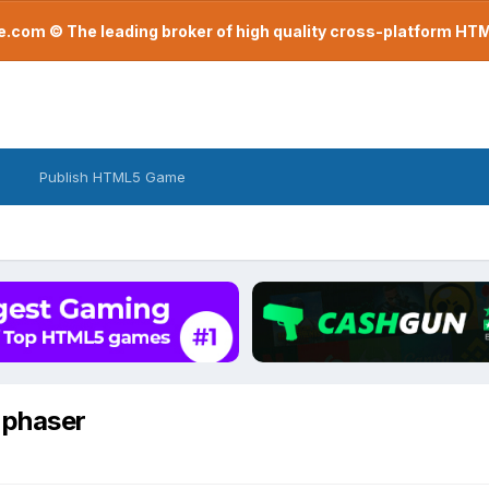
com © The leading broker of high quality cross-platform H
Publish HTML5 Game
n phaser