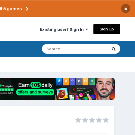
×
TML5 games
Sign Up
Existing user? Sign In