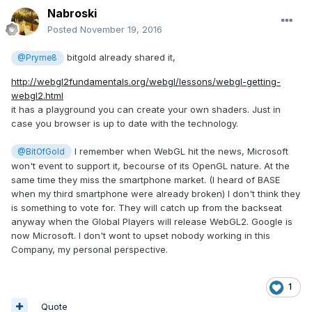
Nabroski
Posted
November 19, 2016
bitgold already shared it,
@Pryme8
http://webgl2fundamentals.org/webgl/lessons/webgl-getting-
webgl2.html
it has a playground you can create your own shaders. Just in
case you browser is up to date with the technology.
I remember when WebGL hit the news, Microsoft
@BitOfGold
won't event to support it, becourse of its OpenGL nature. At the
same time they miss the smartphone market. (I heard of BASE
when my third smartphone were already broken) I don't think they
is something to vote for. They will catch up from the backseat
anyway when the Global Players will release WebGL2. Google is
now Microsoft. I don't wont to upset nobody working in this
Company, my personal perspective.
1
Quote