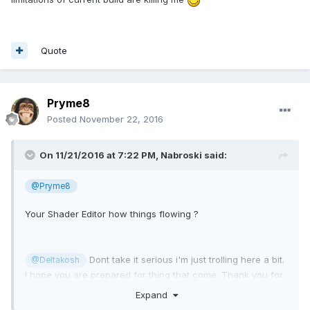
Quote
Pryme8
Posted
November 22, 2016
On 11/21/2016 at 7:22 PM,
Nabroski
said:
@Pryme8
Your Shader Editor how things flowing ?
Dont take it serious i'm just trolling here a bit.
@Deltakosh
I hope you are prepared for thing that come. Thank you for
babylonjs, i learn a lot here!
Expand