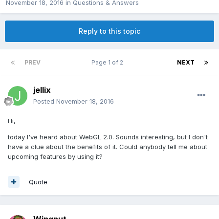
November 18, 2016
in
Questions & Answers
Reply to this topic
PREV
Page 1 of 2
NEXT
jellix
Posted
November 18, 2016
Hi,
today I've heard about WebGL 2.0. Sounds interesting, but I don't
have a clue about the benefits of it. Could anybody tell me about
upcoming features by using it?
Quote