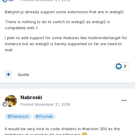
Babylon.js already support some extensions that are in webgl2.
There is nothing to do to switch to webgl2 as webgl2 is
compatible with 1.
I plan to add support for some features like mutlirendertarget for
instance but as webgl2 is barely supported so far we need to
wait
2
Quote
Nabroski
Posted
November 21, 2016
@Deltakosh
@Pryme8
It would be very nice to code shaders in #version 300 es the
limitations of current build are killing me