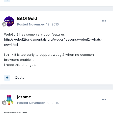
BitOfGold
Posted
November 19, 2016
WebGL 2 has some very cool features:
http://webgl2fundamentals.org/webgl/lessons/webgl2-whats-
new.html
I think it is too early to support webgl2 when no common
browsers enable it.
I hope this changes.
Quote
jerome
Posted
November 19, 2016
interesting link