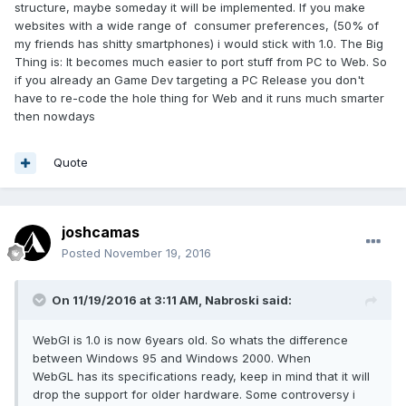
structure, maybe someday it will be implemented. If you make
websites with a wide range of consumer preferences, (50% of
my friends has shitty smartphones) i would stick with 1.0. The Big
Thing is: It becomes much easier to port stuff from PC to Web. So
if you already an Game Dev targeting a PC Release you don't
have to re-code the hole thing for Web and it runs much smarter
then nowdays
Quote
joshcamas
Posted
November 19, 2016
On 11/19/2016 at 3:11 AM,
Nabroski
said:
WebGl is 1.0 is now 6years old. So whats the difference
between Windows 95 and Windows 2000. When
WebGL has its specifications ready, keep in mind that it will
drop the support for older hardware. Some controversy i