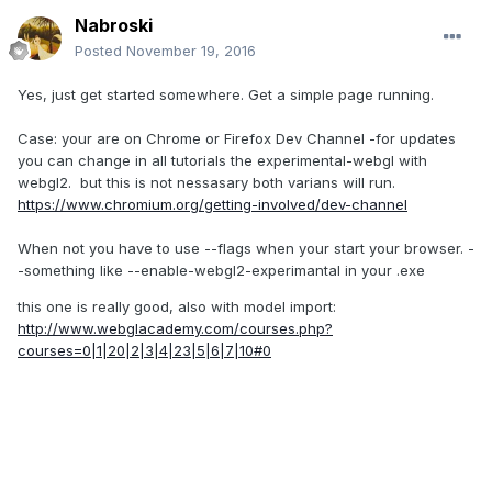
Nabroski
Posted
November 19, 2016
Yes, just get started somewhere. Get a simple page running.
Case: your are on Chrome or Firefox Dev Channel -for updates
you can change in all tutorials the experimental-webgl with
webgl2. but this is not nessasary both varians will run.
https://www.chromium.org/getting-involved/dev-channel
When not you have to use --flags when your start your browser. -
-something like --enable-webgl2-experimantal in your .exe
this one is really good, also with model import:
http://www.webglacademy.com/courses.php?
courses=0|1|20|2|3|4|23|5|6|7|10#0