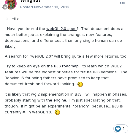
Wingnut
Posted
November 18, 2016
Hi Jellix.
Have you toured the
webGL 2.0 spec
? That document does a
much better job at explaining the changes, new features,
deprecations, and differences... than any single human can do
(likely).
A search for "webGL 2.0" will bring quite a few more returns, too.
Try to keep an eye on the
BJS roadmap
... to learn which WGL2
features will be the highest priorities for future BJS versions. The
BabylonJS founding fathers have promised to keep that
document fresh and forward-looking.
It is likely that wgl2 implementation in BJS... will happen in phases,
probably starting with
the engine
. I'm just speculating on that,
though. It might be an experimental "branch", because... BJS is
currently #1 in webGL 1.0.
1