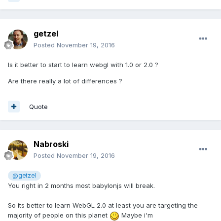
getzel
Posted
November 19, 2016
Is it better to start to learn webgl with 1.0 or 2.0 ?
Are there really a lot of differences ?
Quote
Nabroski
Posted
November 19, 2016
@getzel
You right in 2 months most babylonjs will break.
So its better to learn WebGL 2.0 at least you are targeting the
majority of people on this planet
Maybe i'm