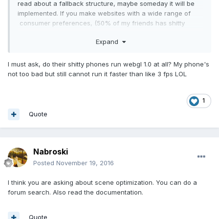
read about a fallback structure, maybe someday it will be
implemented. If you make websites with a wide range of
consumer preferences, (50% of my friends has shitty
smartphones) i would stick with 1.0. The Big Thing is: It
Expand
becomes much easier to port stuff from PC to Web. So if
you already an Game Dev targeting a PC Release you don't
have to re-code the hole thing for Web and it runs much
I must ask, do their shitty phones run webgl 1.0 at all? My phone's
smarter then nowdays
not too bad but still cannot run it faster than like 3 fps LOL
1
Quote
Nabroski
Posted
November 19, 2016
I think you are asking about scene optimization. You can do a
forum search. Also read the documentation.
Quote