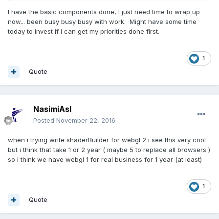
I have the basic components done, I just need time to wrap up
now... been busy busy busy with work. Might have some time
today to invest if I can get my priorities done first.
1
Quote
NasimiAsl
Posted
November 22, 2016
when i trying write shaderBuilder for webgl 2 i see this very cool
but i think that take 1 or 2 year ( maybe 5 to replace all browsers )
so i think we have webgl 1 for real business for 1 year (at least)
1
Quote