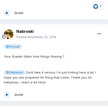
1
Quote
Nabroski
Posted
November 21, 2016
@Pryme8
Your Shader Editor how things flowing ?
Dont take it serious i'm just trolling here a bit. I
@Deltakosh
hope you are prepared for thing that come. Thank you for
babylonjs, i learn a lot here!
Quote