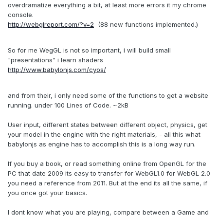
overdramatize everything a bit, at least more errors it my chrome
console.
http://webglreport.com/?v=2
(88 new functions implemented.)
So for me WegGL is not so important, i will build small
"presentations" i learn shaders
http://www.babylonjs.com/cyos/
and from their, i only need some of the functions to get a website
running. under 100 Lines of Code. ~2kB
User input, different states between different object, physics, get
your model in the engine with the right materials, - all this what
babylonjs as engine has to accomplish this is a long way run.
If you buy a book, or read something online from OpenGL for the
PC that date 2009 its easy to transfer for WebGL1.0 for WebGL 2.0
you need a reference from 2011. But at the end its all the same, if
you once got your basics.
I dont know what you are playing, compare between a Game and