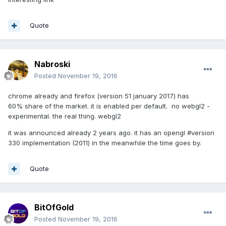
Quote
Nabroski
Posted
November 19, 2016
chrome already and firefox (version 51 january 2017) has
60% share of the market. it is enabled per default. no webgl2 -
experimental. the real thing. webgl2
it was announced already 2 years ago. it has an opengl #version
330 implementation (2011) in the meanwhile the time goes by.
Quote
BitOfGold
Posted
November 19, 2016