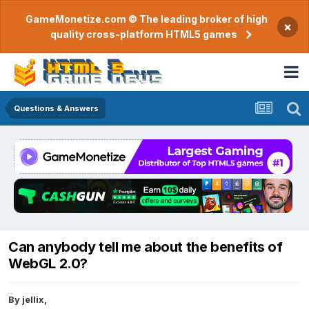
GameMonetize.com © The leading broker of high
×
quality cross-platform HTML5 games
Questions & Answers
Can anybody tell me about the benefits of
WebGL 2.0?
By
jellix
,