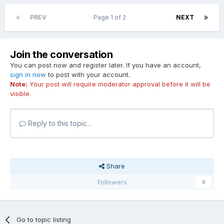
PREV
Page 1 of 2
NEXT
Join the conversation
You can post now and register later. If you have an account,
sign in now
to post with your account.
Note:
Your post will require moderator approval before it will be
visible.
Reply to this topic...
Share
Followers
0
Go to topic listing