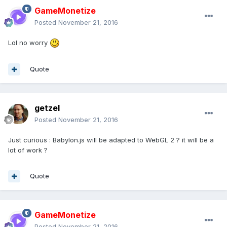
GameMonetize
Posted
November 21, 2016
Lol no worry
Quote
getzel
Posted
November 21, 2016
Just curious : Babylon.js will be adapted to WebGL 2 ? it will be a
lot of work ?
Quote
GameMonetize
Posted
November 21, 2016