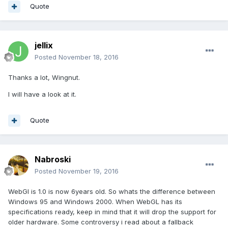
Quote
jellix
Posted
November 18, 2016
Thanks a lot, Wingnut.
I will have a look at it.
Quote
Nabroski
Posted
November 19, 2016
WebGl is 1.0 is now 6years old. So whats the difference between
Windows 95 and Windows 2000. When WebGL has its
specifications ready, keep in mind that it will drop the support for
older hardware. Some controversy i read about a fallback