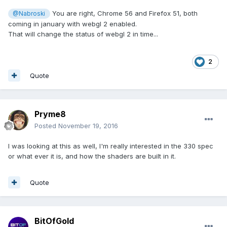
You are right, Chrome 56 and Firefox 51, both
@Nabroski
coming in january with webgl 2 enabled.
That will change the status of webgl 2 in time...
2
Quote
Pryme8
Posted
November 19, 2016
I was looking at this as well, I'm really interested in the 330 spec
or what ever it is, and how the shaders are built in it.
Quote
BitOfGold