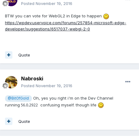
Posted
November 19, 2016
BTW you can vote for WebGL2 in Edge to happen
https://wpdev.uservoice.com/forums/257854-microsoft-edge-
developer/suggestions/6517037-webgl-2-0
Quote
Nabroski
Posted
November 19, 2016
Oh, yes you right i'm on the Dev Channel
@BitOfGold
running
56.0.2922
confusing myself. though life
Quote