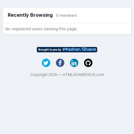
Recently Browsing
0 members
No registered users viewing this page.
Copyright 2025 — HTML5GAMEDEVS.com