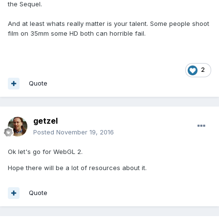
the Sequel.
And at least whats really matter is your talent. Some people shoot
film on 35mm some HD both can horrible fail.
2
Quote
getzel
Posted
November 19, 2016
Ok let's go for WebGL 2.
Hope there will be a lot of resources about it.
Quote