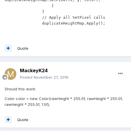
                    }

                }

                // Apply all SetPixel calls

Quote
MackeyK24
Posted
November 27, 2016
Should this work:
Color color = new Color(rawHeight * 255.0f, rawHeight * 255.0f,
rawHeight * 255.0f, 1.0f);
Quote