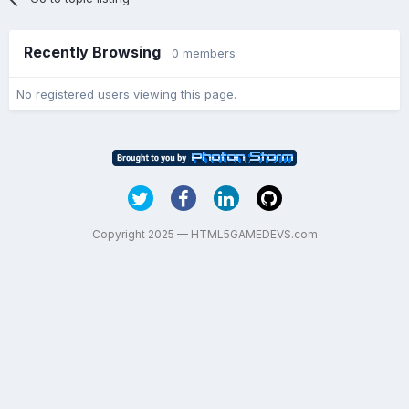
Recently Browsing
0 members
No registered users viewing this page.
Copyright 2025 — HTML5GAMEDEVS.com