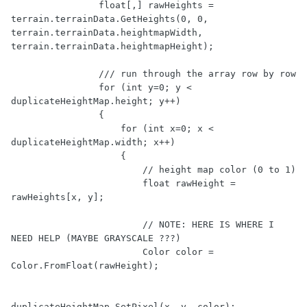
                float[,] rawHeights = 
terrain.terrainData.GetHeights(0, 0, 
terrain.terrainData.heightmapWidth, 
terrain.terrainData.heightmapHeight);

                /// run through the array row by row

                for (int y=0; y < 
duplicateHeightMap.height; y++)

                {

                    for (int x=0; x < 
duplicateHeightMap.width; x++)

                    {

                        // height map color (0 to 1)

                        float rawHeight = 
rawHeights[x, y];

                        // NOTE: HERE IS WHERE I 
NEED HELP (MAYBE GRAYSCALE ???)

                        Color color = 
Color.FromFloat(rawHeight);

duplicateHeightMap.SetPixel(x, y, color);
