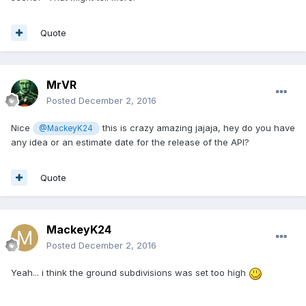
Quote
MrVR
Posted
December 2, 2016
Nice
this is crazy amazing jajaja, hey do you have
@MackeyK24
any idea or an estimate date for the release of the API?
Quote
MackeyK24
Posted
December 2, 2016
Yeah... i think the ground subdivisions was set too high