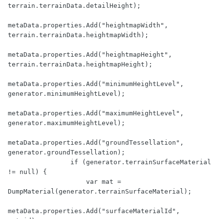
terrain.terrainData.detailHeight);

metaData.properties.Add("heightmapWidth", 
terrain.terrainData.heightmapWidth);

metaData.properties.Add("heightmapHeight", 
terrain.terrainData.heightmapHeight);

metaData.properties.Add("minimumHeightLevel", 
generator.minimumHeightLevel);

metaData.properties.Add("maximumHeightLevel", 
generator.maximumHeightLevel);

metaData.properties.Add("groundTessellation", 
generator.groundTessellation);

                if (generator.terrainSurfaceMaterial 
!= null) {

                    var mat = 
DumpMaterial(generator.terrainSurfaceMaterial);

metaData.properties.Add("surfaceMaterialId", 