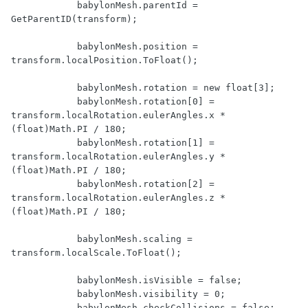
            babylonMesh.parentId = 
GetParentID(transform);

            babylonMesh.position = 
transform.localPosition.ToFloat();

            babylonMesh.rotation = new float[3];

            babylonMesh.rotation[0] = 
transform.localRotation.eulerAngles.x * 
(float)Math.PI / 180;

            babylonMesh.rotation[1] = 
transform.localRotation.eulerAngles.y * 
(float)Math.PI / 180;

            babylonMesh.rotation[2] = 
transform.localRotation.eulerAngles.z * 
(float)Math.PI / 180;

            babylonMesh.scaling = 
transform.localScale.ToFloat();

            babylonMesh.isVisible = false;

            babylonMesh.visibility = 0;

            babylonMesh.checkCollisions = false;
