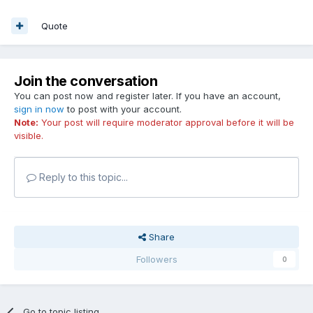
Quote
Join the conversation
You can post now and register later. If you have an account,
sign in now
to post with your account.
Note:
Your post will require moderator approval before it will be
visible.
Reply to this topic...
Share
Followers
0
Go to topic listing