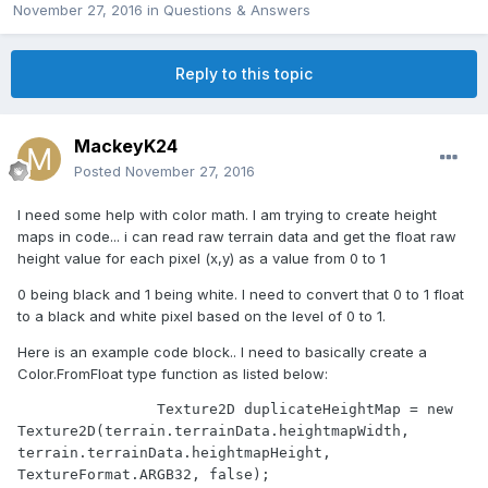
November 27, 2016
in
Questions & Answers
Reply to this topic
MackeyK24
Posted
November 27, 2016
I need some help with color math. I am trying to create height
maps in code... i can read raw terrain data and get the float raw
height value for each pixel (x,y) as a value from 0 to 1
0 being black and 1 being white. I need to convert that 0 to 1 float
to a black and white pixel based on the level of 0 to 1.
Here is an example code block.. I need to basically create a
Color.FromFloat type function as listed below:
                Texture2D duplicateHeightMap = new 
Texture2D(terrain.terrainData.heightmapWidth, 
terrain.terrainData.heightmapHeight, 
TextureFormat.ARGB32, false);
