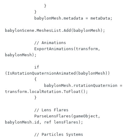
                }

            }

            babylonMesh.metadata = metaData;

babylonScene.MeshesList.Add(babylonMesh);

            // Animations

            ExportAnimations(transform, 
babylonMesh);

            if 
(IsRotationQuaternionAnimated(babylonMesh))

            {

                babylonMesh.rotationQuaternion = 
transform.localRotation.ToFloat();

            }

            // Lens Flares

            ParseLensFlares(gameObject, 
babylonMesh.id, ref lensFlares);

            // Particles Systems
