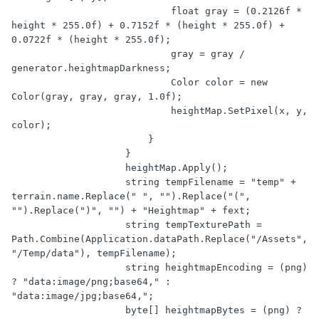
                            float gray = (0.2126f * 
height * 255.0f) + 0.7152f * (height * 255.0f) + 
0.0722f * (height * 255.0f);

                            gray = gray / 
generator.heightmapDarkness;

                            Color color = new 
Color(gray, gray, gray, 1.0f);

                            heightMap.SetPixel(x, y, 
color);

                        }

                    }

                    heightMap.Apply();

                    string tempFilename = "temp" + 
terrain.name.Replace(" ", "").Replace("(", 
"").Replace(")", "") + "Heightmap" + fext;

                    string tempTexturePath = 
Path.Combine(Application.dataPath.Replace("/Assets", 
"/Temp/data"), tempFilename);

                    string heightmapEncoding = (png) 
? "data:image/png;base64," : 
"data:image/jpg;base64,";

                    byte[] heightmapBytes = (png) ? 