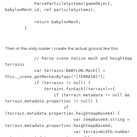
            ParseParticleSystems(gameObject, 
babylonMesh.id, ref particleSystems);

            return babylonMesh;

Then in the unity loader i create the actual ground like this:
            // Parse scene native mesh and heightmap 
terrains

            var terrains:BABYLON.Mesh[] = 
this._scene.getMeshesByTags("[TERRAIN]");

            if (terrains != null) {

                terrains.forEach((terrain)=>{

                    if (terrain.metadata != null && 
terrain.metadata.properties != null) {

                        if 
(terrain.metadata.properties.heightmapBase64) {

                            var tempBase64:string = 
terrain.metadata.properties.heightmapBase64;

                            var terrainWidth:number 