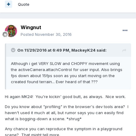
Quote
Wingnut
Posted
November 30, 2016
On 11/29/2016 at 6:49 PM,
MackeyK24
said:
Although i get VERY SLOW and CHOPPY movement using
the activeCamera.attachControl for user input. Also brings
fps down about 15fps soon as you start moving on the
created found terrain... Ever heard of that ???
Hi again MK24! You're kickin' good butt, as always. Nice work.
Do you know about "profiling" in the browser's dev tools area? I
haven't used it much at all, but rumor says you can easily find
what is bogging-down a scene. *shrug*
Any chance you can reproduce the symptom in a playground
scene? That might tell more.