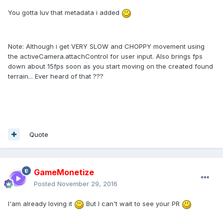
You gotta luv that metadata i added
Note: Although i get VERY SLOW and CHOPPY movement using
the activeCamera.attachControl for user input. Also brings fps
down about 15fps soon as you start moving on the created found
terrain... Ever heard of that ???
Quote
GameMonetize
Posted
November 29, 2016
I'am already loving it
But I can't wait to see your PR