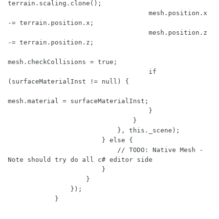
terrain.scaling.clone();

                                    mesh.position.x 
-= terrain.position.x;

                                    mesh.position.z 
-= terrain.position.z;

mesh.checkCollisions = true;

                                    if 
(surfaceMaterialInst != null) {

mesh.material = surfaceMaterialInst;

                                    }

                                }

                            }, this._scene);

                        } else {

                            // TODO: Native Mesh - 
Note should try do all c# editor side

                        }

                    }

                });
