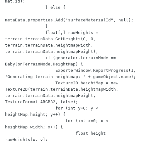
mat.id);

                } else {

metaData.properties.Add("surfaceMaterialId", null);

                }

                float[,] rawHeights = 
terrain.terrainData.GetHeights(0, 0, 
terrain.terrainData.heightmapWidth, 
terrain.terrainData.heightmapHeight);

                if (generator.terrainMode == 
BabylonTerrainMode.HeightMap) {

                    ExporterWindow.ReportProgress(1, 
"Generating terrain heightmap: " + gameObject.name);

                    Texture2D heightMap = new 
Texture2D(terrain.terrainData.heightmapWidth, 
terrain.terrainData.heightmapHeight, 
TextureFormat.ARGB32, false);

                    for (int y=0; y < 
heightMap.height; y++) {

                        for (int x=0; x < 
heightMap.width; x++) {

                            float height = 
rawHeights[x, y];
