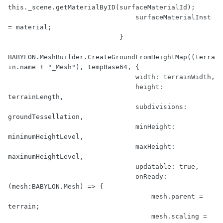
this._scene.getMaterialByID(surfaceMaterialId);

                                surfaceMaterialInst 
= material;

                            }

BABYLON.MeshBuilder.CreateGroundFromHeightMap((terra
in.name + "_Mesh"), tempBase64, {

                                width: terrainWidth,

                                height: 
terrainLength,

                                subdivisions: 
groundTessellation,

                                minHeight: 
minimumHeightLevel,

                                maxHeight: 
maximumHeightLevel,

                                updatable: true,

                                onReady: 
(mesh:BABYLON.Mesh) => {

                                    mesh.parent = 
terrain;

                                    mesh.scaling = 