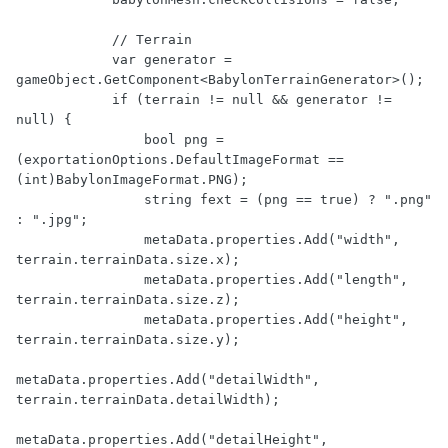
            // Terrain

            var generator = 
gameObject.GetComponent<BabylonTerrainGenerator>();

            if (terrain != null && generator != 
null) {

                bool png = 
(exportationOptions.DefaultImageFormat == 
(int)BabylonImageFormat.PNG);

                string fext = (png == true) ? ".png" 
: ".jpg";

                metaData.properties.Add("width", 
terrain.terrainData.size.x);

                metaData.properties.Add("length", 
terrain.terrainData.size.z);

                metaData.properties.Add("height", 
terrain.terrainData.size.y);

metaData.properties.Add("detailWidth", 
terrain.terrainData.detailWidth);

metaData.properties.Add("detailHeight", 