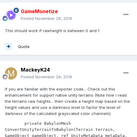
GameMonetize
Posted
November 28, 2016
This should work if rawheight is between 0 and 1
Quote
MackeyK24
Posted
November 29, 2016
If you are familiar with the exporter code... Check out this
enhancement for support native unity terrains (Note how i read
the terrains raw heights... then create a height map based on the
height values and use a darkness level to factor the level of
darkness of the calculated grayscaled color channels):
        private BabylonMesh 
ConvertUnityTerrainToBabylon(Terrain terrain, 
GameObject gameObject, ref UnityMetaData metaData, 