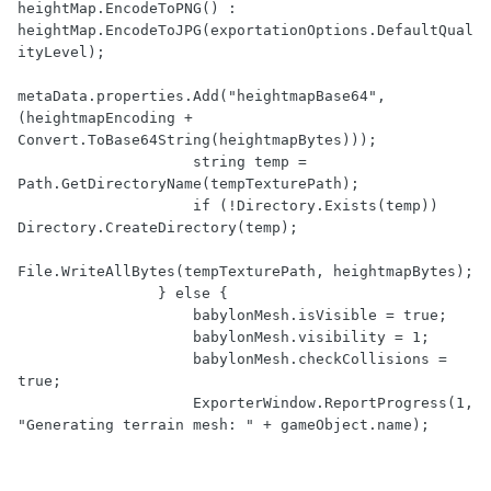
heightMap.EncodeToPNG() : 
heightMap.EncodeToJPG(exportationOptions.DefaultQual
ityLevel);

metaData.properties.Add("heightmapBase64", 
(heightmapEncoding + 
Convert.ToBase64String(heightmapBytes)));

                    string temp = 
Path.GetDirectoryName(tempTexturePath);

                    if (!Directory.Exists(temp)) 
Directory.CreateDirectory(temp);

File.WriteAllBytes(tempTexturePath, heightmapBytes);

                } else {

                    babylonMesh.isVisible = true;

                    babylonMesh.visibility = 1;

                    babylonMesh.checkCollisions = 
true;

                    ExporterWindow.ReportProgress(1, 
"Generating terrain mesh: " + gameObject.name);
