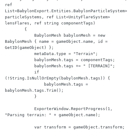
ref 
List<BabylonExport.Entities.BabylonParticleSystem> 
particleSystems, ref List<UnityFlareSystem> 
lensFlares, ref string componentTags)

        {

            BabylonMesh babylonMesh = new 
BabylonMesh { name = gameObject.name, id = 
GetID(gameObject) };

            metaData.type = "Terrain";

            babylonMesh.tags = componentTags;

            babylonMesh.tags += " [TERRAIN]";

            if 
(!String.IsNullOrEmpty(babylonMesh.tags)) {

                babylonMesh.tags = 
babylonMesh.tags.Trim();

            }

            ExporterWindow.ReportProgress(1, 
"Parsing terrain: " + gameObject.name);

            var transform = gameObject.transform;
