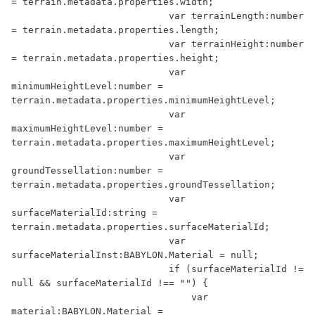
= terrain.metadata.properties.width;

                            var terrainLength:number 
= terrain.metadata.properties.length;

                            var terrainHeight:number 
= terrain.metadata.properties.height;

                            var 
minimumHeightLevel:number = 
terrain.metadata.properties.minimumHeightLevel;

                            var 
maximumHeightLevel:number = 
terrain.metadata.properties.maximumHeightLevel;

                            var 
groundTessellation:number = 
terrain.metadata.properties.groundTessellation;

                            var 
surfaceMaterialId:string = 
terrain.metadata.properties.surfaceMaterialId;

                            var 
surfaceMaterialInst:BABYLON.Material = null;

                            if (surfaceMaterialId != 
null && surfaceMaterialId !== "") {

                                var 
material:BABYLON.Material = 