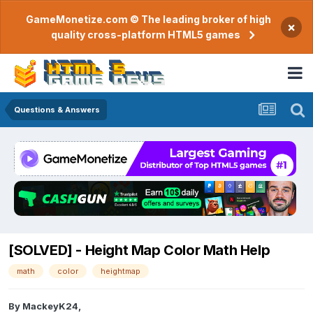
GameMonetize.com © The leading broker of high
×
quality cross-platform HTML5 games
Questions & Answers
[SOLVED] - Height Map Color Math Help
math
color
heightmap
By
MackeyK24
,