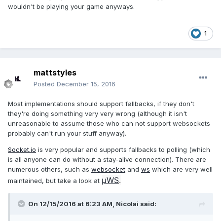
wouldn't be playing your game anyways.
1
mattstyles
Posted
December 15, 2016
Most implementations should support fallbacks, if they don't
they're doing something very very wrong (although it isn't
unreasonable to assume those who can not support websockets
probably can't run your stuff anyway).
Socket.io
is very popular and supports fallbacks to polling (which
is all anyone can do without a stay-alive connection). There are
numerous others, such as
websocket
and
ws
which are very well
µWS
.
maintained, but take a look at
On 12/15/2016 at 6:23 AM,
Nicolai
said: