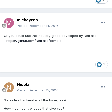
mickeyren
Posted
December 14, 2016
Or you could use the industry grade developed by NetEase
-
https://github.com/NetEase/pomelo
1
Nicolai
Posted
December 15, 2016
So nodejs backend is all the hype, huh?
How much control does that give you?