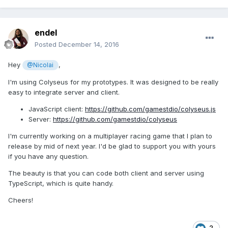
endel
Posted
December 14, 2016
Hey
,
@Nicolai
I'm using Colyseus for my prototypes. It was designed to be really
easy to integrate server and client.
JavaScript client:
https://github.com/gamestdio/colyseus.js
Server:
https://github.com/gamestdio/colyseus
I'm currently working on a multiplayer racing game that I plan to
release by mid of next year. I'd be glad to support you with yours
if you have any question.
The beauty is that you can code both client and server using
TypeScript, which is quite handy.
Cheers!
2