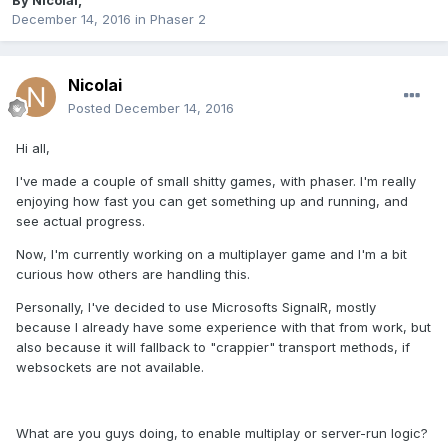
By
Nicolai
,
December 14, 2016
in
Phaser 2
Nicolai
Posted
December 14, 2016
Hi all,
I've made a couple of small shitty games, with phaser. I'm really
enjoying how fast you can get something up and running, and
see actual progress.
Now, I'm currently working on a multiplayer game and I'm a bit
curious how others are handling this.
Personally, I've decided to use Microsofts SignalR, mostly
because I already have some experience with that from work, but
also because it will fallback to "crappier" transport methods, if
websockets are not available.
What are you guys doing, to enable multiplay or server-run logic?