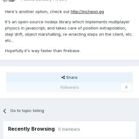
Here's another option, check out
http://incheon.gg
It's an open-source nodejs library which implements multiplayer
physics in javascript, and takes care of position extrapolation,
step drift, object marshalling, re-enacting steps on the client, etc.
etc..
Hopefully it's way faster than firebase.
Share
Followers
0
Go to topic listing
Recently Browsing
0 members