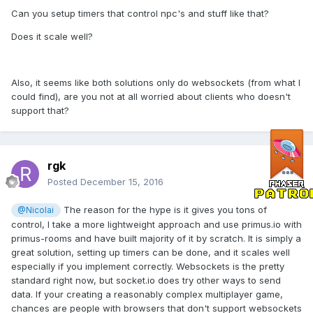
Can you setup timers that control npc's and stuff like that?
Does it scale well?
Also, it seems like both solutions only do websockets (from what I
could find), are you not at all worried about clients who doesn't
support that?
rgk
Posted
December 15, 2016
The reason for the hype is it gives you tons of
@Nicolai
control, I take a more lightweight approach and use primus.io with
primus-rooms and have built majority of it by scratch. It is simply a
great solution, setting up timers can be done, and it scales well
especially if you implement correctly. Websockets is the pretty
standard right now, but socket.io does try other ways to send
data. If your creating a reasonably complex multiplayer game,
chances are people with browsers that don't support websockets