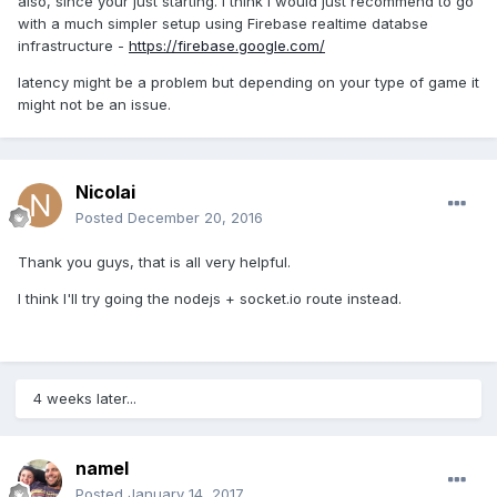
also, since your just starting. I think i would just recommend to go
with a much simpler setup using Firebase realtime databse
infrastructure -
https://firebase.google.com/
latency might be a problem but depending on your type of game it
might not be an issue.
Nicolai
Posted
December 20, 2016
Thank you guys, that is all very helpful.
I think I'll try going the nodejs + socket.io route instead.
4 weeks later...
namel
Posted
January 14, 2017