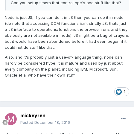
Can you setup timers that control npc's and stuff like that?
Node is just JS, if you can do it in JS then you can do it in node
(do note that accessing DOM functions isn't strictly JS, thats just
a JS interface to operations/functions the browser runs and they
obviously are not available in node). JS might be a bag of crayons
but it would have been abandoned before it had even begun if it
could not do stuff like that.
Also, and it's probably just a use-of-language thing, node can
hardly be considered hype, it is mature and used by just about
every company on the planet, including IBM, Microsoft, Sun,
Oracle et al who have their own stuff.
1
mickeyren
Posted
December 18, 2016