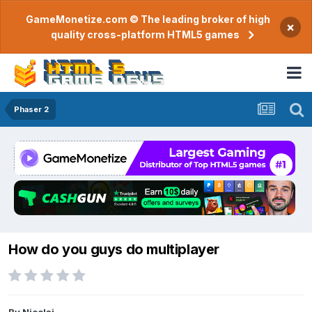
GameMonetize.com © The leading broker of high
×
quality cross-platform HTML5 games
Phaser 2
How do you guys do multiplayer