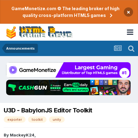
GameMonetize.com © The leading broker of high
×
quality cross-platform HTML5 games
Announcements
U3D - BabylonJS Editor Toolkit
exporter
toolkit
unity
By
MackeyK24
,