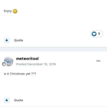
Enjoy
5
Quote
meteoritool
Posted
December 19, 2016
is it Christmas yet ???
Quote