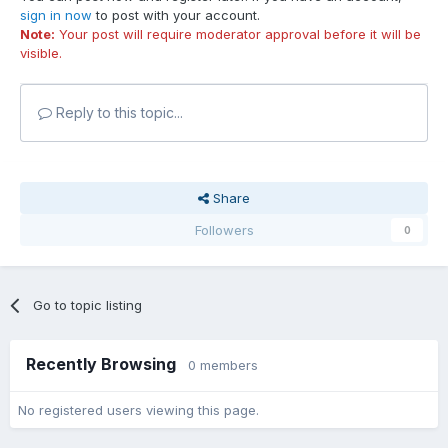
sign in now
to post with your account.
Note:
Your post will require moderator approval before it will be
visible.
Reply to this topic...
Share
Followers
0
Go to topic listing
Recently Browsing
0 members
No registered users viewing this page.