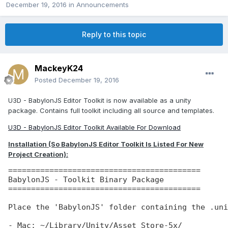
December 19, 2016
in
Announcements
Reply to this topic
MackeyK24
Posted
December 19, 2016
U3D - BabylonJS Editor Toolkit is now available as a unity
package. Contains full toolkit including all source and templates.
U3D - BabylonJS Editor Toolkit Available For Download
Installation (So BabylonJS Editor Toolkit Is Listed For New
Project Creation):
==========================================

BabylonJS - Toolkit Binary Package

==========================================

Place the 'BabylonJS' folder containing the .uni
- Mac: ~/Library/Unity/Asset Store-5x/
