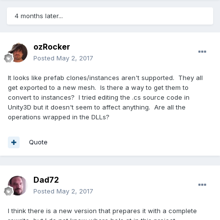
4 months later...
ozRocker
Posted
May 2, 2017
It looks like prefab clones/instances aren't supported. They all
get exported to a new mesh. Is there a way to get them to
convert to instances? I tried editing the .cs source code in
Unity3D but it doesn't seem to affect anything. Are all the
operations wrapped in the DLLs?
Quote
Dad72
Posted
May 2, 2017
I think there is a new version that prepares it with a complete