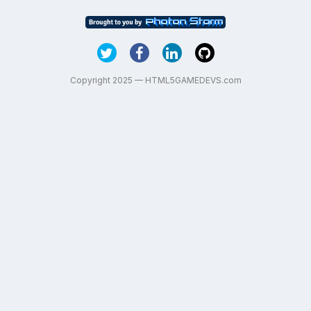
Copyright 2025 — HTML5GAMEDEVS.com