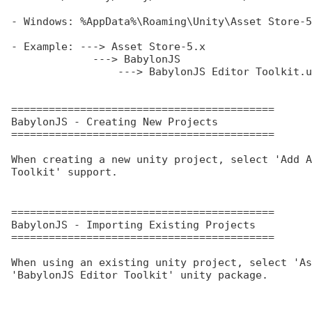
- Windows: %AppData%\Roaming\Unity\Asset Store-5
- Example: ---> Asset Store-5.x

             ---> BabylonJS

                 ---> BabylonJS Editor Toolkit.unitypackage

==========================================

BabylonJS - Creating New Projects

==========================================

When creating a new unity project, select 'Add A
Toolkit' support.
==========================================

BabylonJS - Importing Existing Projects

==========================================

When using an existing unity project, select 'As
'BabylonJS Editor Toolkit' unity package.