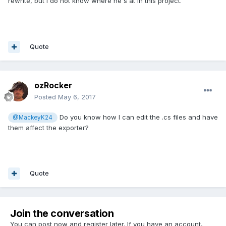
rewrite, but I do not know where he's at in this project.
Quote
ozRocker
Posted
May 6, 2017
Do you know how I can edit the .cs files and have
@MackeyK24
them affect the exporter?
Quote
Join the conversation
You can post now and register later. If you have an account,