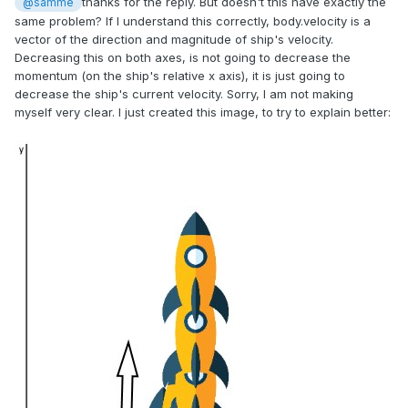
thanks for the reply. But doesn't this have exactly the
@samme
same problem? If I understand this correctly, body.velocity is a
vector of the direction and magnitude of ship's velocity.
Decreasing this on both axes, is not going to decrease the
momentum (on the ship's relative x axis), it is just going to
decrease the ship's current velocity. Sorry, I am not making
myself very clear. I just created this image, to try to explain better: