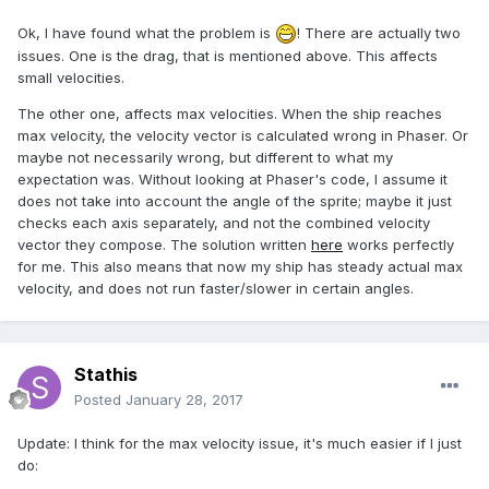
Ok, I have found what the problem is
! There are actually two
issues. One is the drag, that is mentioned above. This affects
small velocities.
The other one, affects max velocities. When the ship reaches
max velocity, the velocity vector is calculated wrong in Phaser. Or
maybe not necessarily wrong, but different to what my
expectation was. Without looking at Phaser's code, I assume it
does not take into account the angle of the sprite; maybe it just
checks each axis separately, and not the combined velocity
vector they compose. The solution written
here
works perfectly
for me. This also means that now my ship has steady actual max
velocity, and does not run faster/slower in certain angles.
Stathis
Posted
January 28, 2017
Update: I think for the max velocity issue, it's much easier if I just
do: