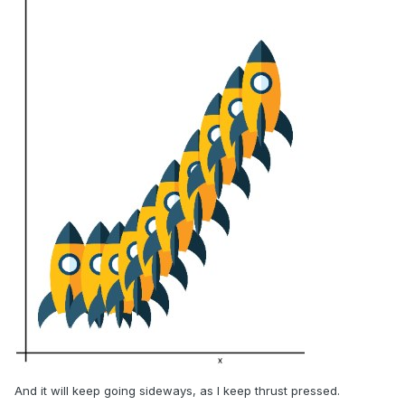
And it will keep going sideways, as I keep thrust pressed.