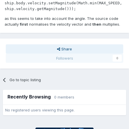
ship.body.velocity.setMagnitude(Math.min(MAX_SPEED, 
ship.velocity.getMagnitude()));
as this seems to take into account the angle. The source code
actually
first
normalises the velocity vector and
then
multiplies.
Share
Followers
0
Go to topic listing
Recently Browsing
0 members
No registered users viewing this page.