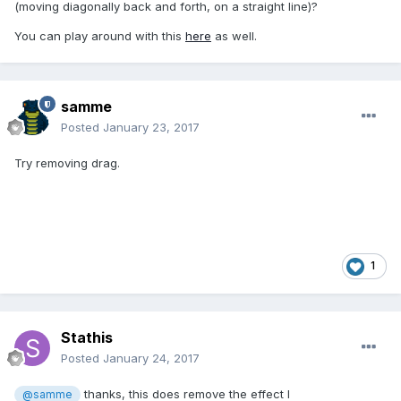
(moving diagonally back and forth, on a straight line)?
You can play around with this
here
as well.
samme
Posted
January 23, 2017
Try removing drag.
1
Stathis
Posted
January 24, 2017
thanks, this does remove the effect I
@samme