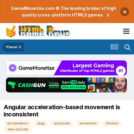
GameMonetize.com © The leading broker of high
×
quality cross-platform HTML5 games
Phaser 2
Angular acceleration-based movement is
inconsistent
acceleration
drag
asteroids
movement
friction
max velocity