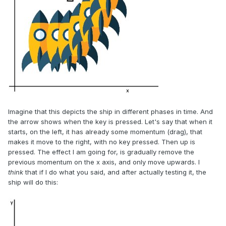
Imagine that this depicts the ship in different phases in time. And
the arrow shows when the key is pressed. Let's say that when it
starts, on the left, it has already some momentum (drag), that
makes it move to the right, with no key pressed. Then up is
pressed. The effect I am going for, is gradually remove the
previous momentum on the x axis, and only move upwards. I
think
that if I do what you said, and after actually testing it, the
ship will do this: