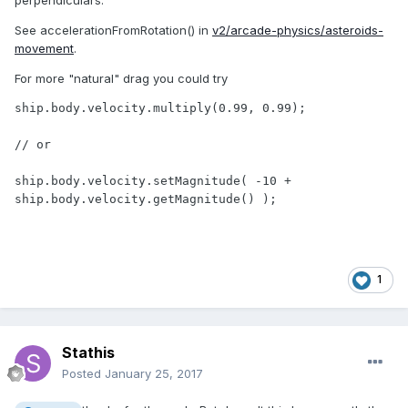
See accelerationFromRotation() in
v2/arcade-physics/asteroids-
movement
.
For more "natural" drag you could try
ship.body.velocity.multiply(0.99, 0.99);

// or

ship.body.velocity.setMagnitude( -10 + 
ship.body.velocity.getMagnitude() );
1
Stathis
Posted
January 25, 2017