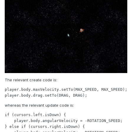
The relevant create code is:
player.body.maxVelocity.setTo(MAX_SPEED, MAX_SPEED);

player.body.drag.setTo(DRAG, DRAG);
whereas the relevant update code is:
if (cursors.left.isDown) {

    player.body.angularVelocity = -ROTATION_SPEED;

} else if (cursors.right.isDown) {
