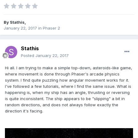
By
Stathis
,
January 22, 2017
in
Phaser 2
Stathis
Posted
January 22, 2017
Hi all. I am trying to make a simple top-down, asteroids-like game,
where movement is done through Phaser's arcade physics
system. I find quite puzzling how angular movement works for it.
I've followed a few tutorials, where I find the same issue. What is
happening is, when my ship has an angle, thrusting or reversing
is quite inconsistent. The ship appears to be "slipping" a bit in
random directions, and does not always follow exactly the
direction it's facing.