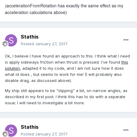
accelerationFromRotation has exactly the same effect as my
(
acceleration calculations above)
Stathis
Posted
January 27, 2017
Ok, I believe I have found an approach to this. I think what I need
is apply sideways friction when thrust is pressed. I've found
this
solution
, adapted it to my code, and I am not sure how it does
what id does , but seems to work for me! (I will probably also
disable drag, as discussed above).
My ship still appears to be "slipping" a bit, on narrow angles, as
described in my first post. I think this has to do with a separate
issue; I will need to investigate a bit more.
Stathis
Posted
January 27, 2017