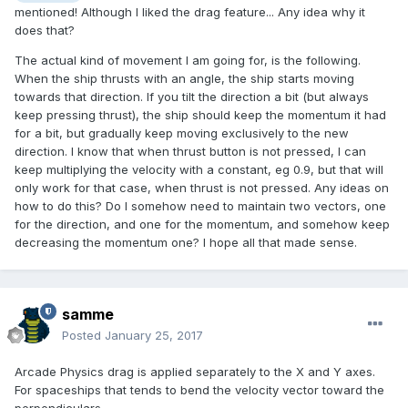
mentioned! Although I liked the drag feature... Any idea why it
does that?
The actual kind of movement I am going for, is the following.
When the ship thrusts with an angle, the ship starts moving
towards that direction. If you tilt the direction a bit (but always
keep pressing thrust), the ship should keep the momentum it had
for a bit, but gradually keep moving exclusively to the new
direction. I know that when thrust button is not pressed, I can
keep multiplying the velocity with a constant, eg 0.9, but that will
only work for that case, when thrust is not pressed. Any ideas on
how to do this? Do I somehow need to maintain two vectors, one
for the direction, and one for the momentum, and somehow keep
decreasing the momentum one? I hope all that made sense.
samme
Posted
January 25, 2017
Arcade Physics drag is applied separately to the X and Y axes.
For spaceships that tends to bend the velocity vector toward the
perpendiculars.