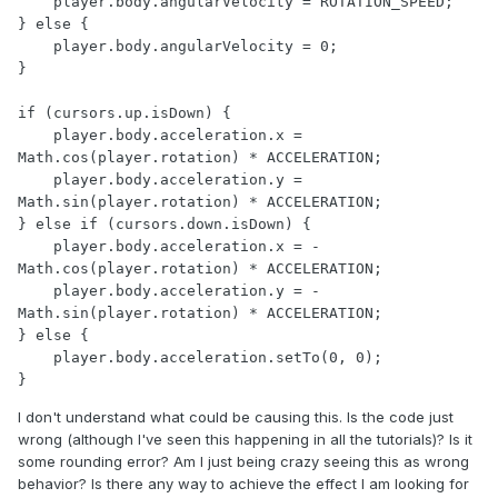
    player.body.angularVelocity = ROTATION_SPEED;

} else {

    player.body.angularVelocity = 0;

}

if (cursors.up.isDown) {

    player.body.acceleration.x = 
Math.cos(player.rotation) * ACCELERATION;

    player.body.acceleration.y = 
Math.sin(player.rotation) * ACCELERATION;

} else if (cursors.down.isDown) {

    player.body.acceleration.x = -
Math.cos(player.rotation) * ACCELERATION;

    player.body.acceleration.y = -
Math.sin(player.rotation) * ACCELERATION;

} else {

    player.body.acceleration.setTo(0, 0);

}
I don't understand what could be causing this. Is the code just
wrong (although I've seen this happening in all the tutorials)? Is it
some rounding error? Am I just being crazy seeing this as wrong
behavior? Is there any way to achieve the effect I am looking for