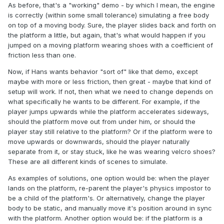
As before, that's a "working" demo - by which I mean, the engine
is correctly (within some small tolerance) simulating a free body
on top of a moving body. Sure, the player slides back and forth on
the platform a little, but again, that's what would happen if you
jumped on a moving platform wearing shoes with a coefficient of
friction less than one.
Now, if Hans wants behavior "sort of" like that demo, except
maybe with more or less friction, then great - maybe that kind of
setup will work. If not, then what we need to change depends on
what specifically he wants to be different. For example, if the
player jumps upwards while the platform accelerates sideways,
should the platform move out from under him, or should the
player stay still relative to the platform? Or if the platform were to
move upwards or downwards, should the player naturally
separate from it, or stay stuck, like he was wearing velcro shoes?
These are all different kinds of scenes to simulate.
As examples of solutions, one option would be: when the player
lands on the platform, re-parent the player's physics impostor to
be a child of the platform's. Or alternatively, change the player
body to be static, and manually move it's position around in sync
with the platform. Another option would be: if the platform is a