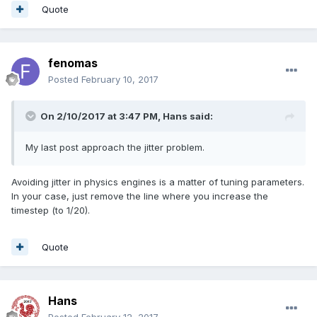
Quote
fenomas
Posted
February 10, 2017
On 2/10/2017 at 3:47 PM,
Hans
said:
My last post approach the jitter problem.
Avoiding jitter in physics engines is a matter of tuning parameters.
In your case, just remove the line where you increase the
timestep (to 1/20).
Quote
Hans