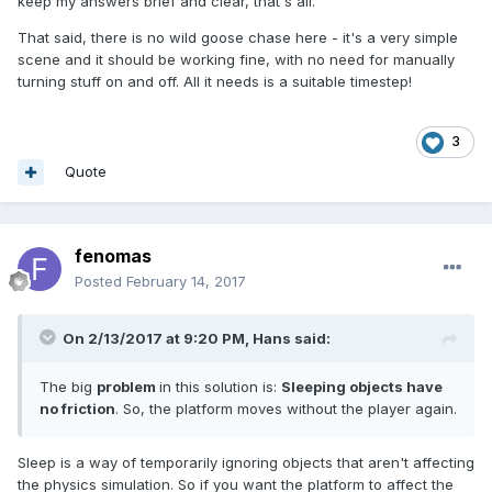
keep my answers brief and clear, that's all.
That said, there is no wild goose chase here - it's a very simple
scene and it should be working fine, with no need for manually
turning stuff on and off. All it needs is a suitable timestep!
3
Quote
fenomas
Posted
February 14, 2017
On 2/13/2017 at 9:20 PM,
Hans
said:
The big
problem
in this solution is:
Sleeping objects have
no friction
. So, the platform moves without the player again.
Sleep is a way of temporarily ignoring objects that aren't affecting
the physics simulation. So if you want the platform to affect the