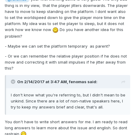
thing is in my view, that the player jitters downwards. The player
have to move to keep standing on the platform. I dont want also
to set the worldspeed down to give the player more time on the
platform. My idea was to set the player to sleep, but it does not
work how we know now
Do you have another idea for this
problem?
- Maybe we can set the platform temporary as parent?
- Or we can remember the relative player position if he does not
move and correcting it with small impulses if he jitter away from
this?
On 2/14/2017 at 3:47 AM,
fenomas
said:
I don't know what you're referring to, but I didn't mean to be
unkind. Since there are a lot of non-native speakers here, I
try to keep my answers brief and clear, that's all.
You don't have to write short answers for me. I am ready to read
long answers to learn more about the issue and english. So dont
restrain