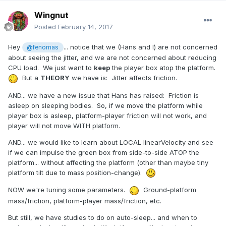
Wingnut
Posted
February 14, 2017
Hey
... notice that we (Hans and I) are not concerned
@fenomas
about seeing the jitter, and we are not concerned about reducing
CPU load. We just want to
keep
the player box atop the platform.
But a
THEORY
we have is: Jitter affects friction.
AND... we have a new issue that Hans has raised: Friction is
asleep on sleeping bodies. So, if we move the platform while
player box is asleep, platform-player friction will not work, and
player will not move WITH platform.
AND... we would like to learn about LOCAL linearVelocity and see
if we can impulse the green box from side-to-side ATOP the
platform... without affecting the platform (other than maybe tiny
platform tilt due to mass position-change).
NOW we're tuning some parameters.
Ground-platform
mass/friction, platform-player mass/friction, etc.
But still, we have studies to do on auto-sleep... and when to