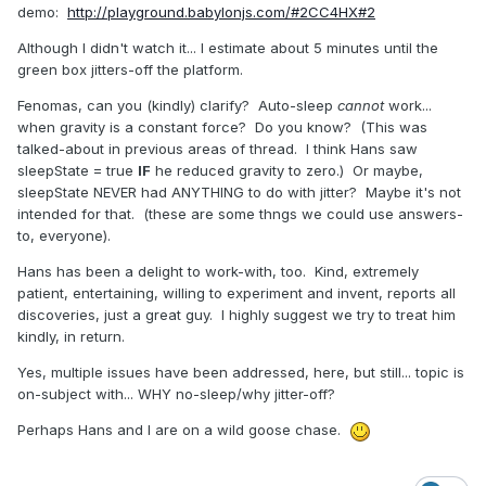
demo:
http://playground.babylonjs.com/#2CC4HX#2
Although I didn't watch it... I estimate about 5 minutes until the
green box jitters-off the platform.
Fenomas, can you (kindly) clarify? Auto-sleep
cannot
work...
when gravity is a constant force? Do you know? (This was
talked-about in previous areas of thread. I think Hans saw
sleepState = true
IF
he reduced gravity to zero.) Or maybe,
sleepState NEVER had ANYTHING to do with jitter? Maybe it's not
intended for that. (these are some thngs we could use answers-
to, everyone).
Hans has been a delight to work-with, too. Kind, extremely
patient, entertaining, willing to experiment and invent, reports all
discoveries, just a great guy. I highly suggest we try to treat him
kindly, in return.
Yes, multiple issues have been addressed, here, but still... topic is
on-subject with... WHY no-sleep/why jitter-off?
Perhaps Hans and I are on a wild goose chase.