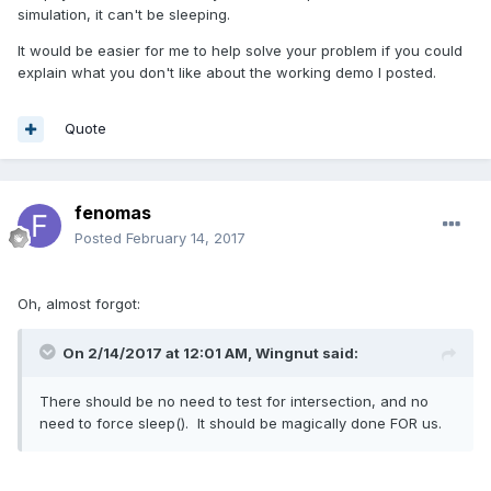
simulation, it can't be sleeping.
It would be easier for me to help solve your problem if you could
explain what you don't like about the working demo I posted.
Quote
fenomas
Posted
February 14, 2017
Oh, almost forgot:
On 2/14/2017 at 12:01 AM,
Wingnut
said:
There should be no need to test for intersection, and no
need to force sleep(). It should be magically done FOR us.