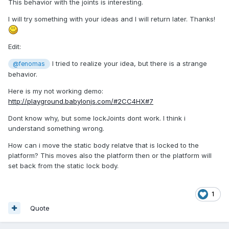
This behavior with the joints is interesting.
I will try something with your ideas and I will return later. Thanks!
Edit:
I tried to realize your idea, but there is a strange
@fenomas
behavior.
Here is my not working demo:
http://playground.babylonjs.com/#2CC4HX#7
Dont know why, but some lockJoints dont work. I think i
understand something wrong.
How can i move the static body relatve that is locked to the
platform? This moves also the platform then or the platform will
set back from the static lock body.
1
Quote