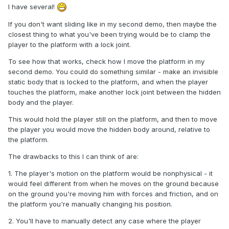
I have several!
If you don't want sliding like in my second demo, then maybe the
closest thing to what you've been trying would be to clamp the
player to the platform with a lock joint.
To see how that works, check how I move the platform in my
second demo. You could do something similar - make an invisible
static body that is locked to the platform, and when the player
touches the platform, make another lock joint between the hidden
body and the player.
This would hold the player still on the platform, and then to move
the player you would move the hidden body around, relative to
the platform.
The drawbacks to this I can think of are:
1. The player's motion on the platform would be nonphysical - it
would feel different from when he moves on the ground because
on the ground you're moving him with forces and friction, and on
the platform you're manually changing his position.
2. You'll have to manually detect any case where the player