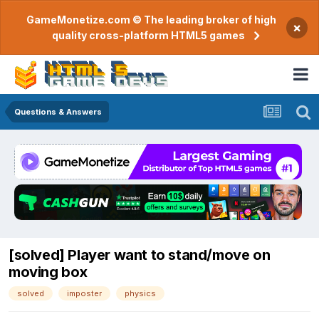
GameMonetize.com © The leading broker of high
×
quality cross-platform HTML5 games
Questions & Answers
[solved] Player want to stand/move on
moving box
solved
imposter
physics