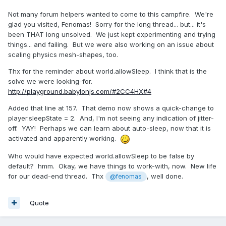
Not many forum helpers wanted to come to this campfire. We're
glad you visited, Fenomas! Sorry for the long thread... but... it's
been THAT long unsolved. We just kept experimenting and trying
things... and failing. But we were also working on an issue about
scaling physics mesh-shapes, too.
Thx for the reminder about world.allowSleep. I think that is the
solve we were looking-for.
http://playground.babylonjs.com/#2CC4HX#4
Added that line at 157. That demo now shows a quick-change to
player.sleepState = 2. And, I'm not seeing any indication of jitter-
off. YAY! Perhaps we can learn about auto-sleep, now that it is
activated and apparently working.
Who would have expected world.allowSleep to be false by
default? hmm. Okay, we have things to work-with, now. New life
for our dead-end thread. Thx
, well done.
@fenomas
Quote