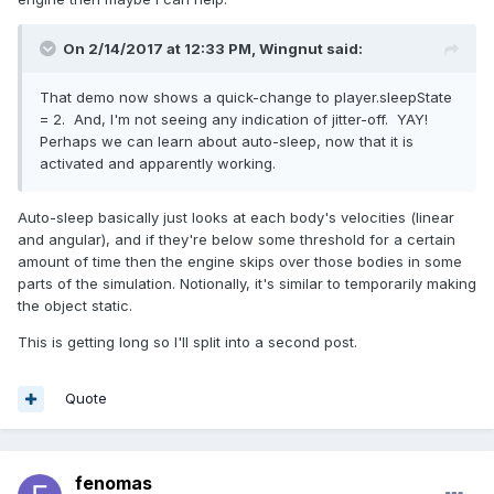
On 2/14/2017 at 12:33 PM,
Wingnut
said:
That demo now shows a quick-change to player.sleepState
= 2. And, I'm not seeing any indication of jitter-off. YAY!
Perhaps we can learn about auto-sleep, now that it is
activated and apparently working.
Auto-sleep basically just looks at each body's velocities (linear
and angular), and if they're below some threshold for a certain
amount of time then the engine skips over those bodies in some
parts of the simulation. Notionally, it's similar to temporarily making
the object static.
This is getting long so I'll split into a second post.
Quote
fenomas