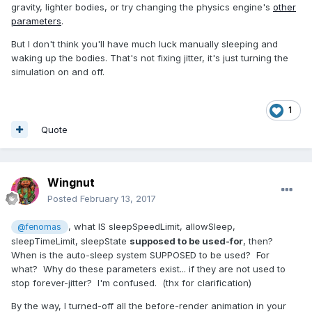
gravity, lighter bodies, or try changing the physics engine's
other
parameters
.
But I don't think you'll have much luck manually sleeping and
waking up the bodies. That's not fixing jitter, it's just turning the
simulation on and off.
1
Quote
Wingnut
Posted
February 13, 2017
, what IS sleepSpeedLimit, allowSleep,
@fenomas
sleepTimeLimit, sleepState
supposed to be used-for
, then?
When is the auto-sleep system SUPPOSED to be used? For
what? Why do these parameters exist... if they are not used to
stop forever-jitter? I'm confused. (thx for clarification)
By the way, I turned-off all the before-render animation in your