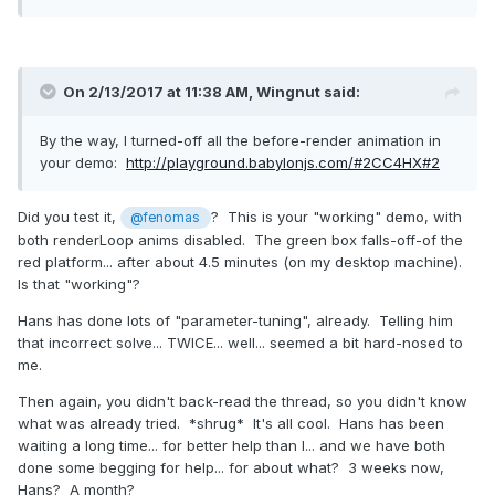
On 2/13/2017 at 11:38 AM,
Wingnut
said:
By the way, I turned-off all the before-render animation in
your demo:
http://playground.babylonjs.com/#2CC4HX#2
Did you test it,
? This is your "working" demo, with
@fenomas
both renderLoop anims disabled. The green box falls-off-of the
red platform... after about 4.5 minutes (on my desktop machine).
Is that "working"?
Hans has done lots of "parameter-tuning", already. Telling him
that incorrect solve... TWICE... well... seemed a bit hard-nosed to
me.
Then again, you didn't back-read the thread, so you didn't know
what was already tried. *shrug* It's all cool. Hans has been
waiting a long time... for better help than I... and we have both
done some begging for help... for about what? 3 weeks now,
Hans? A month?