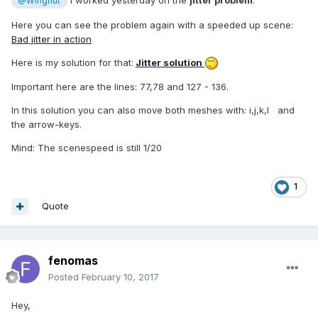
I worked yesterday on the
jitter problem
:
@Wingnut
Here you can see the problem again with a speeded up scene:
Bad jitter in action
Here is my solution for that:
Jitter solution
Important here are the lines: 77,78 and 127 - 136.
In this solution you can also move both meshes with: i,j,k,l and
the arrow-keys.
Mind: The scenespeed is still 1/20
1
Quote
fenomas
Posted
February 10, 2017
Hey,