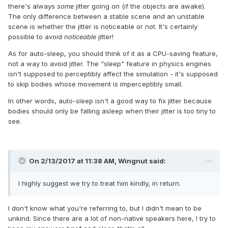
there's always
some
jitter going on (if the objects are awake).
The only difference between a stable scene and an unstable
scene is whether the jitter is noticeable or not. It's certainly
possible to avoid
noticeable
jitter!
As for auto-sleep, you should think of it as a CPU-saving feature,
not a way to avoid jitter. The "sleep" feature in physics engines
isn't supposed to perceptibly affect the simulation - it's supposed
to skip bodies whose movement is imperceptibly small.
In other words, auto-sleep isn't a good way to fix jitter because
bodies should only be falling asleep when their jitter is too tiny to
see.
On 2/13/2017 at 11:38 AM,
Wingnut
said:
I highly suggest we try to treat him kindly, in return.
I don't know what you're referring to, but I didn't mean to be
unkind. Since there are a lot of non-native speakers here, I try to