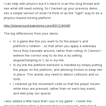
I can help with physics but it's hard to scan this long thread and
see what still need solving. So I hacked up your previous demo
into a simple version of what I'd think of as the "right" way to do a
physics-based moving platform:
http://playground.babylonjs.com/#2CC4HX#1
The big differences from your demo:
In a game like this you want to fix the player's and
platform's rotation - so that when you apply a sideways
force they translate around, rather than rolling. In Cannon I
believe the correct way to do this is by setting
angularDamping to 1, as in my link.
In my link the platform behavior is handled by simply putting
the player on the platform, and allowing friction to keep him
in place. This avoids any need to detect collisions and so
forth.
I cleaned up the movement code so that the player moves
while keys are pressed, rather than on each key event,
and add jump (on space)
I also added a little hack that I use in my game - I lower the
player's friction when a movement key is pressed, and raise it