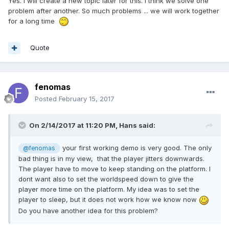
Yes. I will create a new topic later for this. I think we solve one
problem after another. So much problems ... we will work together
for a long time
Quote
fenomas
Posted
February 15, 2017
On 2/14/2017 at 11:20 PM,
Hans
said:
your first working demo is very good. The only
@fenomas
bad thing is in my view, that the player jitters downwards.
The player have to move to keep standing on the platform. I
dont want also to set the worldspeed down to give the
player more time on the platform. My idea was to set the
player to sleep, but it does not work how we know now
Do you have another idea for this problem?