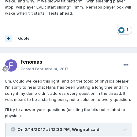
wake, and why. If we slowly tilt platform... with sleeping player
atop, will player EVER start sliding? hmm. Perhaps player box will
wake when tilt starts. Tests ahead.
1
Quote
fenomas
Posted
February 14, 2017
Um. Could we keep this light, and on the topic of physics please?
I'm sorry to hear that Hans has been waiting a long time and I'm
sorry if my demo didn't address every question in the thread. It
was meant to be a starting point, not a solution to every question.
I'll try to answer your questions (omitting the bits not related to
physics):
On 2/14/2017 at 12:33 PM,
Wingnut
said: