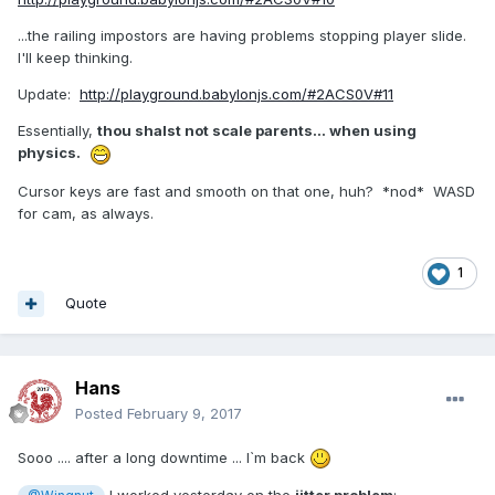
...the railing impostors are having problems stopping player slide.
I'll keep thinking.
Update:
http://playground.babylonjs.com/#2ACS0V#11
Essentially,
thou shalst not scale parents... when using
physics.
Cursor keys are fast and smooth on that one, huh? *nod* WASD
for cam, as always.
1
Quote
Hans
Posted
February 9, 2017
Sooo .... after a long downtime ... I`m back