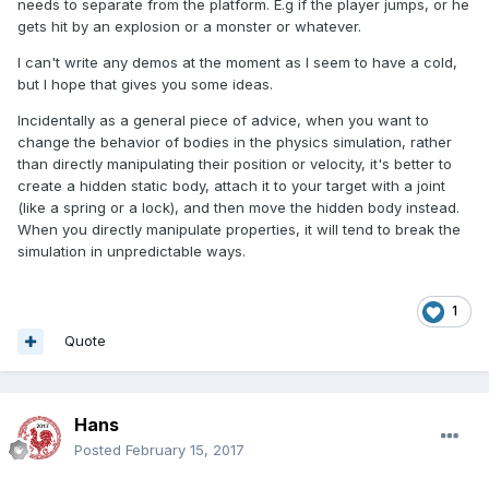
needs to separate from the platform. E.g if the player jumps, or he
gets hit by an explosion or a monster or whatever.
I can't write any demos at the moment as I seem to have a cold,
but I hope that gives you some ideas.
Incidentally as a general piece of advice, when you want to
change the behavior of bodies in the physics simulation, rather
than directly manipulating their position or velocity, it's better to
create a hidden static body, attach it to your target with a joint
(like a spring or a lock), and then move the hidden body instead.
When you directly manipulate properties, it will tend to break the
simulation in unpredictable ways.
1
Quote
Hans
Posted
February 15, 2017