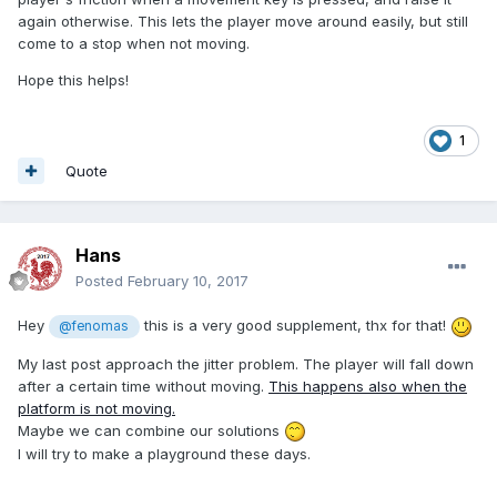
again otherwise. This lets the player move around easily, but still
come to a stop when not moving.
Hope this helps!
1
Quote
Hans
Posted
February 10, 2017
Hey
this is a very good supplement, thx for that!
@fenomas
My last post approach the jitter problem. The player will fall down
after a certain time without moving.
This happens also when the
platform is not moving.
Maybe we can combine our solutions
I will try to make a playground these days.