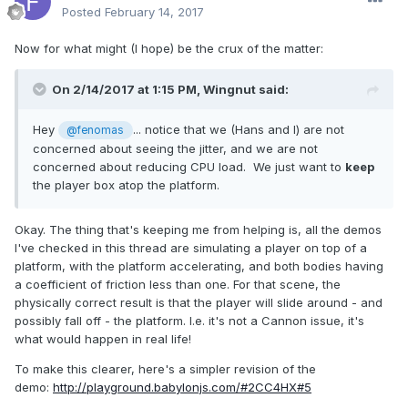
Posted
February 14, 2017
Now for what might (I hope) be the crux of the matter:
On 2/14/2017 at 1:15 PM,
Wingnut
said:
Hey
... notice that we (Hans and I) are not
@fenomas
concerned about seeing the jitter, and we are not
concerned about reducing CPU load. We just want to
keep
the player box atop the platform.
Okay. The thing that's keeping me from helping is, all the demos
I've checked in this thread are simulating a player on top of a
platform, with the platform accelerating, and both bodies having
a coefficient of friction less than one. For that scene, the
physically correct result is that the player will slide around - and
possibly fall off - the platform. I.e. it's not a Cannon issue, it's
what would happen in real life!
To make this clearer, here's a simpler revision of the
demo:
http://playground.babylonjs.com/#2CC4HX#5