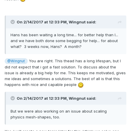
On 2/14/2017 at 12:33 PM,
Wingnut
said:
Hans has been waiting a long time... for better help than I...
and we have both done some begging for help... for about
what? 3 weeks now, Hans? A month?
You are right. This thead has a long lifespan, but I
@Wingnut
did not expect that i got a fast solution. To discuss about the
issue is already a big help for me. This keeps me motivated, gives
me ideas and sometimes a solutions. The best of all is that this
happens with nice and capable people
On 2/14/2017 at 12:33 PM,
Wingnut
said:
But we were also working on an issue about scaling
physics mesh-shapes, too.