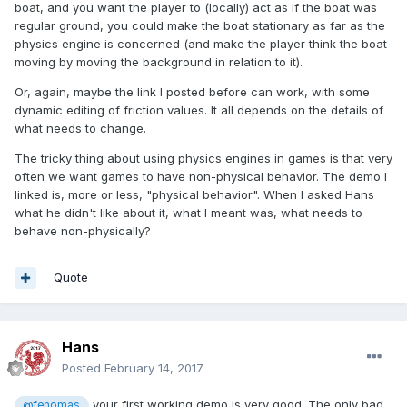
boat, and you want the player to (locally) act as if the boat was
regular ground, you could make the boat stationary as far as the
physics engine is concerned (and make the player think the boat
moving by moving the background in relation to it).
Or, again, maybe the link I posted before can work, with some
dynamic editing of friction values. It all depends on the details of
what needs to change.
The tricky thing about using physics engines in games is that very
often we want games to have non-physical behavior. The demo I
linked is, more or less, "physical behavior". When I asked Hans
what he didn't like about it, what I meant was, what needs to
behave non-physically?
Quote
Hans
Posted
February 14, 2017
your first working demo is very good. The only bad
@fenomas