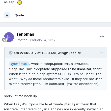
asleep.
Quote
fenomas
Posted
February 14, 2017
On 2/13/2017 at 11:38 AM,
Wingnut
said:
, what IS sleepSpeedLimit, allowSleep,
@fenomas
sleepTimeLimit, sleepState
supposed to be used-for
, then?
When is the auto-sleep system SUPPOSED to be used? For
what? Why do these parameters exist... if they are not used
to stop forever-jitter? I'm confused. (thx for clarification)
Sorry, let me back up.
When I say it's impossible to eliminate jitter, I just mean that
(discrete, integrated) physics engines are inherently inexact, so