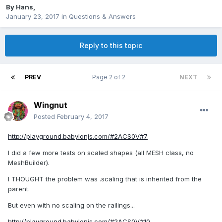
By
Hans
,
January 23, 2017
in
Questions & Answers
Reply to this topic
PREV
Page 2 of 2
NEXT
Wingnut
Posted
February 4, 2017
http://playground.babylonjs.com/#2ACS0V#7
I did a few more tests on scaled shapes (all MESH class, no
MeshBuilder).
I THOUGHT the problem was .scaling that is inherited from the
parent.
But even with no scaling on the railings...
http://playground.babylonjs.com/#2ACS0V#10