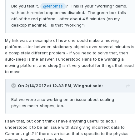
Did you test it,
? This is your "working" demo,
@fenomas
with both renderLoop anims disabled. The green box falls-
off-of the red platform... after about 4.5 minutes (on my
desktop machine). Is that "working"?
My link was an example of how one could make a moving
platform. Jitter between stationary objects over several minutes is
a completely different problem - if you need to solve that, then
auto-sleep is the answer. I understood Hans to be wanting a
moving platform, and sleep() isn't very useful for things that need
to move.
On 2/14/2017 at 12:33 PM,
Wingnut
said:
But we were also working on an issue about scaling
physics mesh-shapes, too.
I saw that, but don't think I have anything useful to add. I
understood it to be an issue with BJS giving incorrect data to
Cannon, right? If there's an issue that's specific to the physics
engine then maybe I can help.