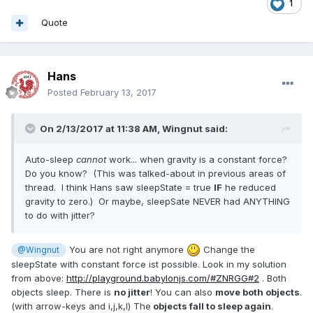
1
Quote
Hans
Posted
February 13, 2017
On 2/13/2017 at 11:38 AM,
Wingnut
said:
Auto-sleep
cannot
work... when gravity is a constant force?
Do you know? (This was talked-about in previous areas of
thread. I think Hans saw sleepState = true
IF
he reduced
gravity to zero.) Or maybe, sleepSate NEVER had ANYTHING
to do with jitter?
You are not right anymore
Change the
@Wingnut
sleepState with constant force ist possible. Look in my solution
from above:
http://playground.babylonjs.com/#ZNRGG#2
. Both
objects sleep. There is
no jitter
! You can also
move both objects
.
(with arrow-keys and i,j,k,l) The
objects fall to sleep again
.