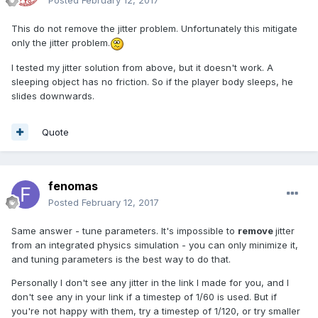
Posted
February 12, 2017
This do not remove the jitter problem. Unfortunately this mitigate
only the jitter problem.
I tested my jitter solution from above, but it doesn't work. A
sleeping object has no friction. So if the player body sleeps, he
slides downwards.
Quote
fenomas
Posted
February 12, 2017
Same answer - tune parameters. It's impossible to
remove
jitter
from an integrated physics simulation - you can only minimize it,
and tuning parameters is the best way to do that.
Personally I don't see any jitter in the link I made for you, and I
don't see any in your link if a timestep of 1/60 is used. But if
you're not happy with them, try a timestep of 1/120, or try smaller