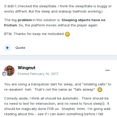
(I didn´t checked the sleepState. I think the sleepState is buggy or
works diffrent. But the sleep and wakeup methods working.)
The big
problem
in this solution is:
Sleeping objects have no
friction
. So, the platform moves without the player again.
BTW, Thanks for keep me motivated
Quote
Wingnut
Posted
February 14, 2017
You are using a tranquilizer dart for sleep, and "smelling salts" to
re-awaken! heh. That's not the same as "falls asleep"
Comedy aside, I think all should be automatic. There should be
no need to test for intersection, and no need to force sleep(). It
should be magically done FOR us. (maybe) hmm. I'm going web
reading about this - see if I can learn something before I fall