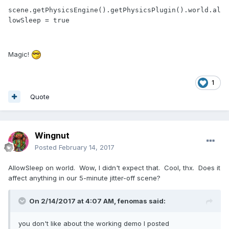
scene.getPhysicsEngine().getPhysicsPlugin().world.al
lowSleep = true
Magic!
1
Quote
Wingnut
Posted
February 14, 2017
AllowSleep on world. Wow, I didn't expect that. Cool, thx. Does it
affect anything in our 5-minute jitter-off scene?
On 2/14/2017 at 4:07 AM,
fenomas
said:
you don't like about the working demo I posted