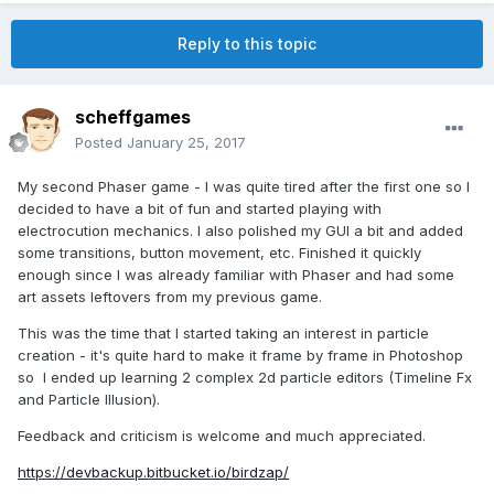
Reply to this topic
scheffgames
Posted
January 25, 2017
My second Phaser game - I was quite tired after the first one so I
decided to have a bit of fun and started playing with
electrocution mechanics. I also polished my GUI a bit and added
some transitions, button movement, etc. Finished it quickly
enough since I was already familiar with Phaser and had some
art assets leftovers from my previous game.
This was the time that I started taking an interest in particle
creation - it's quite hard to make it frame by frame in Photoshop
so I ended up learning 2 complex 2d particle editors (Timeline Fx
and Particle Illusion).
Feedback and criticism is welcome and much appreciated.
https://devbackup.bitbucket.io/birdzap/