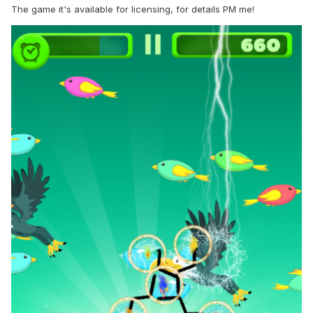
The game it's available for licensing, for details PM me!