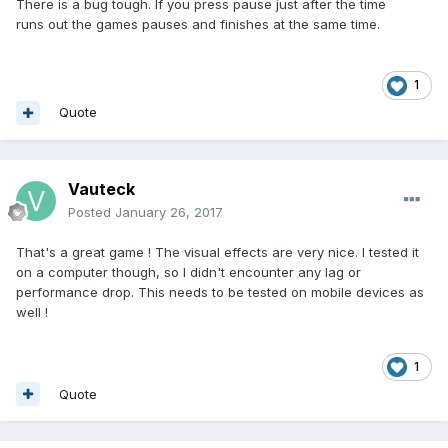
There is a bug tough. If you press pause just after the time
runs out the games pauses and finishes at the same time.
1
Quote
Vauteck
Posted
January 26, 2017
That's a great game ! The visual effects are very nice. I tested it
on a computer though, so I didn't encounter any lag or
performance drop. This needs to be tested on mobile devices as
well !
1
Quote