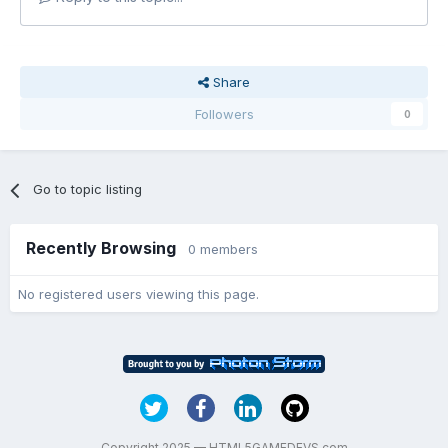
Share
Followers
0
Go to topic listing
Recently Browsing
0 members
No registered users viewing this page.
Copyright 2025 — HTML5GAMEDEVS.com