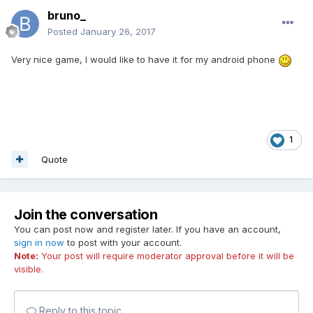
bruno_
Posted
January 26, 2017
Very nice game, I would like to have it for my android phone
1
Quote
Join the conversation
You can post now and register later. If you have an account,
sign in now
to post with your account.
Note:
Your post will require moderator approval before it will be
visible.
Reply to this topic...