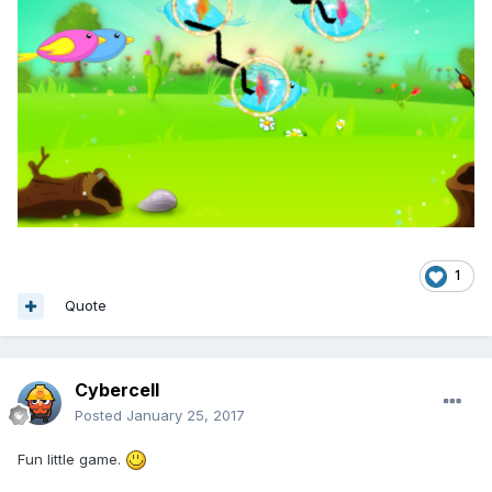
1
Quote
Cybercell
Posted
January 25, 2017
Fun little game.