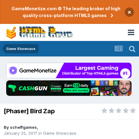
GameMonetize.com © The leading broker of high
×
quality cross-platform HTML5 games
Game Showcase
[Phaser] Bird Zap
By
scheffgames
,
January 25, 2017
in
Game Showcase