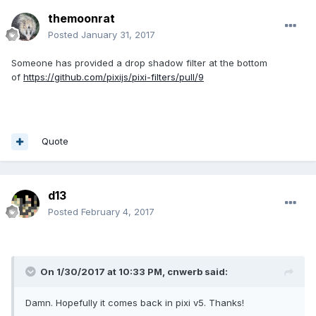
themoonrat
Posted
January 31, 2017
Someone has provided a drop shadow filter at the bottom
of
https://github.com/pixijs/pixi-filters/pull/9
Quote
d13
Posted
February 4, 2017
On 1/30/2017 at 10:33 PM,
cnwerb
said:
Damn. Hopefully it comes back in pixi v5. Thanks!