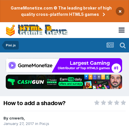
GameMonetize.com © The leading broker of high
×
quality cross-platform HTML5 games
Pixi.js
How to add a shadow?
By
cnwerb
,
January 27, 2017
in
Pixi.js