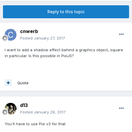
Reply to this topic
cnwerb
Posted
January 27, 2017
I want to add a shadow effect behind a graphics object, square
in particular. Is this possible in PixiJS?
Quote
d13
Posted
January 28, 2017
You'll have to use Pixi v3 for that.