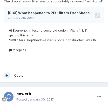
The drop shadow filter was unaccountably removed from Pixi v4:
Quote
cnwerb
Posted
January 30, 2017