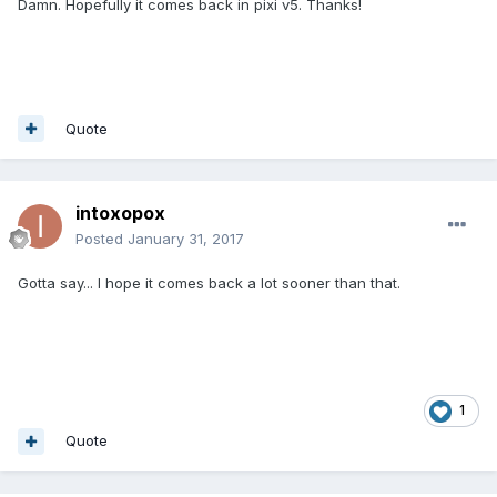
Damn. Hopefully it comes back in pixi v5. Thanks!
Quote
intoxopox
Posted
January 31, 2017
Gotta say... I hope it comes back a lot sooner than that.
1
Quote