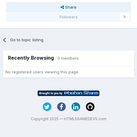
Share
Followers
0
Go to topic listing
Recently Browsing
0 members
No registered users viewing this page.
Copyright 2025 — HTML5GAMEDEVS.com