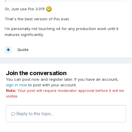
Or, Just use Pixi 3.011!
That's the best version of Pixi ever.
I'm personally not touching v4 for any production work until it
matures significantly.
Quote
Join the conversation
You can post now and register later. If you have an account,
sign in now
to post with your account.
Note:
Your post will require moderator approval before it will be
visible.
Reply to this topic...