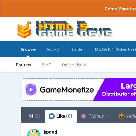
GameMonetize.
Browse
Activity
Twitter
MEDIA KIT (Advertise)
Forums
Staff
Online Users
All
(8)
Like
(8)
Thanks
(0)
Hah
kpded