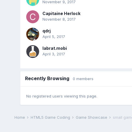
November 9, 2017
Capitaine Herlock
November 8, 2017
qdrj
April 5, 2017
labrat.mobi
April 3, 2017
Recently Browsing
0 members
No registered users viewing this page.
Home
HTML5 Game Coding
Game Showcase
small gam