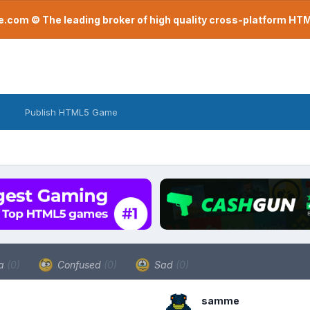
com © The leading broker of high quality cross-platform H
Publish HTML5 Game
a
(0)
Confused
(0)
Sad
(0)
samme