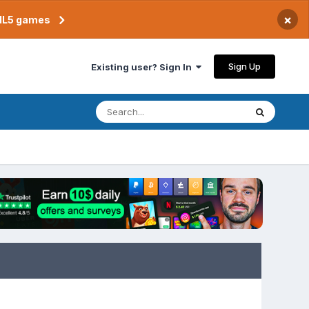
×
TML5 games
Sign Up
Existing user? Sign In