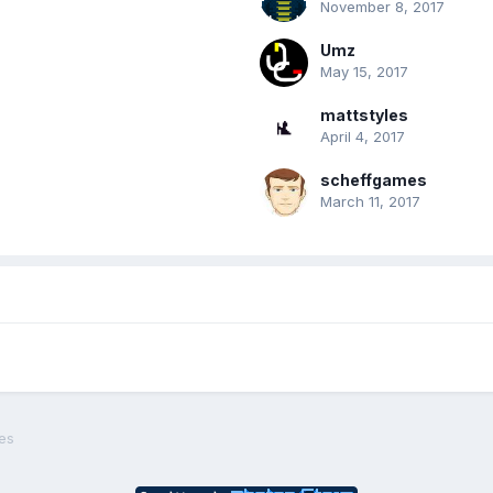
November 8, 2017
Umz
May 15, 2017
mattstyles
April 4, 2017
scheffgames
March 11, 2017
es