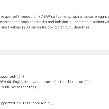
 response! I needed a fix ASAP so I came up with a not-so-elegant s
ents to the body for hand.js and babylon.js ...and then a setInterva
l like I belong in JS prison for doing that, but... deadlines.
pported()) {

BYLON.Engine(canvas, true, { stencil: true });	

BYLON.Scene(engine);

upported in this browser.");
