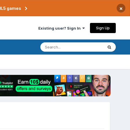
×
TML5 games
Sign Up
Existing user? Sign In