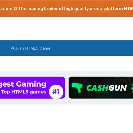
com © The leading broker of high quality cross-platform H
Publish HTML5 Game