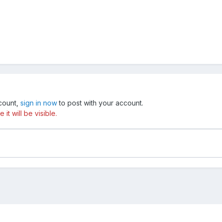
ccount,
sign in now
to post with your account.
t will be visible.