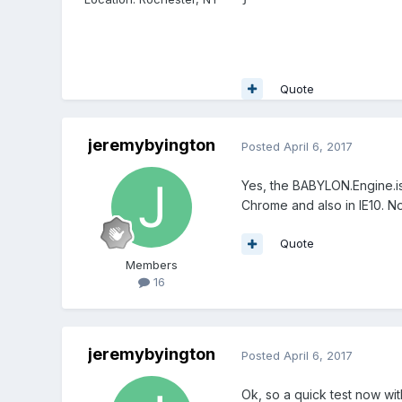
Quote
jeremybyington
Posted
April 6, 2017
Yes, the BABYLON.Engine.is
Chrome and also in IE10. 
Quote
Members
16
jeremybyington
Posted
April 6, 2017
Ok, so a quick test now wit