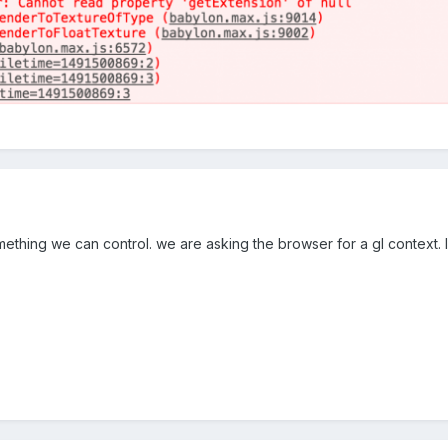
omething we can control. we are asking the browser for a gl context. 