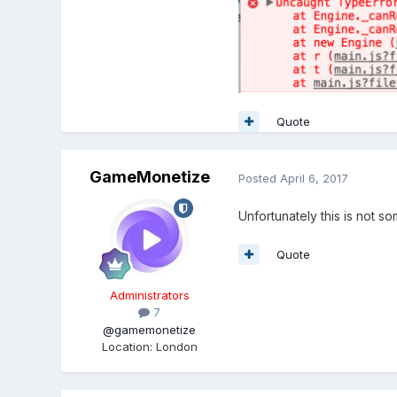
Quote
GameMonetize
Posted
April 6, 2017
Unfortunately this is not s
Quote
Administrators
7
@gamemonetize
Location
:
London