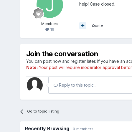
help! Case closed.
Members
Quote
16
Join the conversation
You can post now and register later. If you have an a
Note:
Your post will require moderator approval before i
Reply to this topic...
Go to topic listing
Recently Browsing
0 members