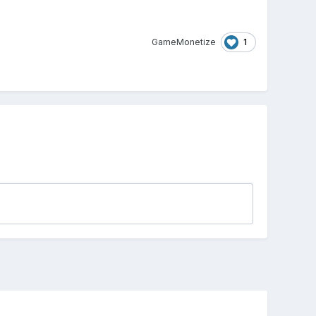
1
GameMonetize