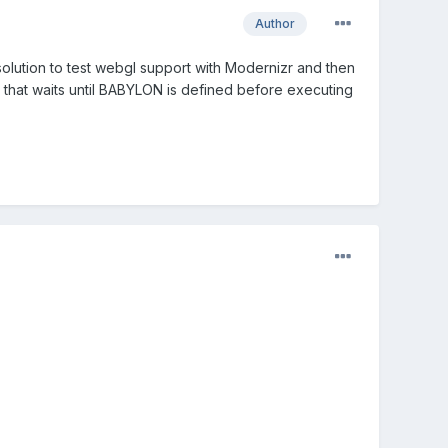
Author
olution to test webgl support with Modernizr and then
l that waits until BABYLON is defined before executing