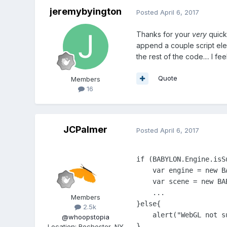
jeremybyington
Posted
April 6, 2017
Thanks for your
very
quick
append a couple script elem
the rest of the code.... I fee
Quote
Members
16
JCPalmer
Posted
April 6, 2017
if (BABYLON.Engine.isSu
    var engine = new BA
    var scene = new BA
    ...

Members
}else{

2.5k
    alert("WebGL not s
@whoopstopia
}

Location
:
Rochester, NY