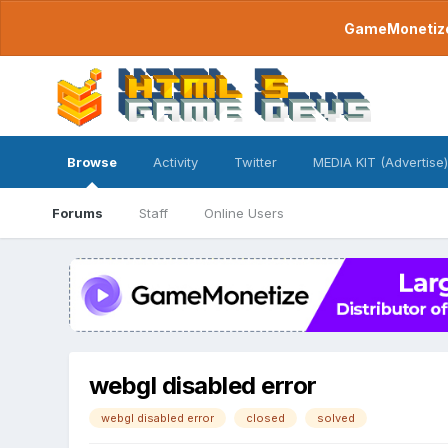
GameMonetize.
Browse
Activity
Twitter
MEDIA KIT (Advertise)
Forums
Staff
Online Users
webgl disabled error
webgl disabled error
closed
solved