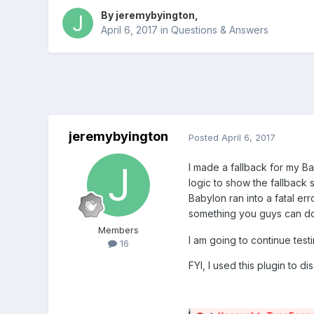
By
jeremybyington
,
April 6, 2017
in
Questions & Answers
jeremybyington
Posted
April 6, 2017
I made a fallback for my Ba
logic to show the fallback
Babylon ran into a fatal err
something you guys can do
Members
I am going to continue testi
16
FYI, I used this plugin to dis