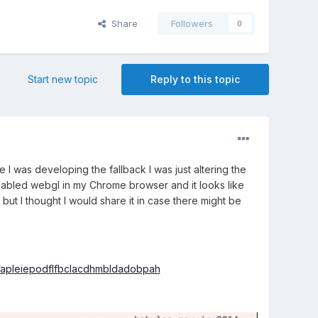
Share
Followers
0
Start new topic
Reply to this topic
I was developing the fallback I was just altering the
isabled webgl in my Chrome browser and it looks like
 but I thought I would share it in case there might be
nlapleiepodflfbclacdhmbldadobpah