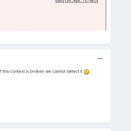
If this context is broken we cannot detect it