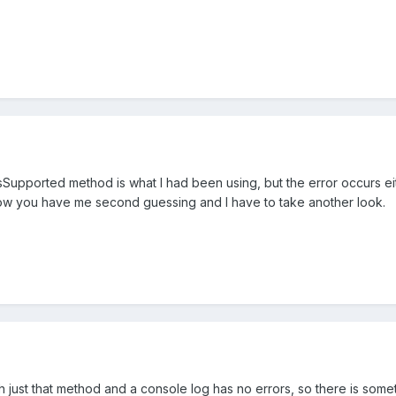
Supported method is what I had been using, but the error occurs eit
Now you have me second guessing and I have to take another look.
h just that method and a console log has no errors, so there is some