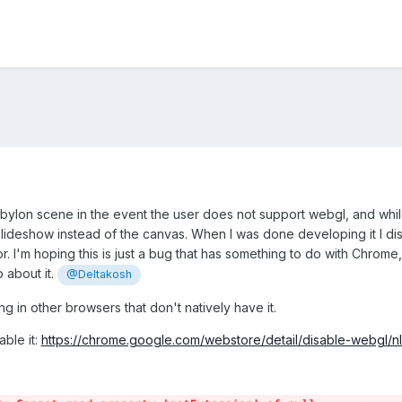
bylon scene in the event the user does not support webgl, and while 
 slideshow instead of the canvas. When I was done developing it I d
or. I'm hoping this is just a bug that has something to do with Chrome,
 about it.
@Deltakosh
ng in other browsers that don't natively have it.
able it:
https://chrome.google.com/webstore/detail/disable-webgl/