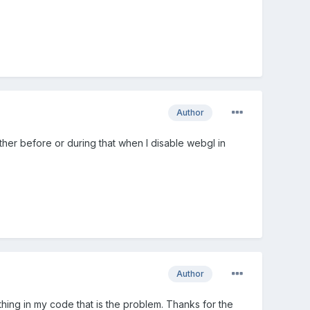
Author
her before or during that when I disable webgl in
Author
thing in my code that is the problem. Thanks for the