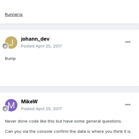
Runner.js
johann_dev
Posted
April 25, 2017
Bump
MikeW
Posted
April 25, 2017
Never done code like this but have some general questions.
Can you via the console confirm the data is where you think it is.