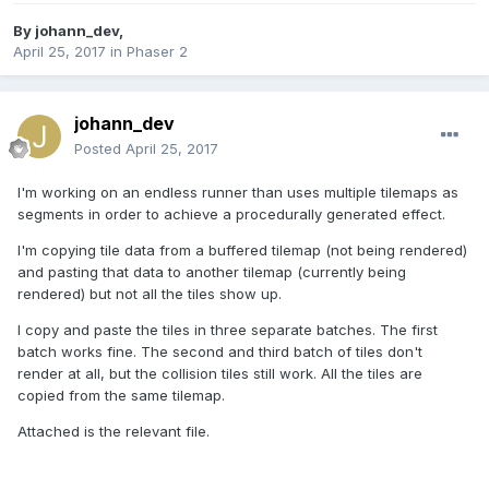
By
johann_dev
,
April 25, 2017
in
Phaser 2
johann_dev
Posted
April 25, 2017
I'm working on an endless runner than uses multiple tilemaps as
segments in order to achieve a procedurally generated effect.
I'm copying tile data from a buffered tilemap (not being rendered)
and pasting that data to another tilemap (currently being
rendered) but not all the tiles show up.
I copy and paste the tiles in three separate batches. The first
batch works fine. The second and third batch of tiles don't
render at all, but the collision tiles still work. All the tiles are
copied from the same tilemap.
Attached is the relevant file.