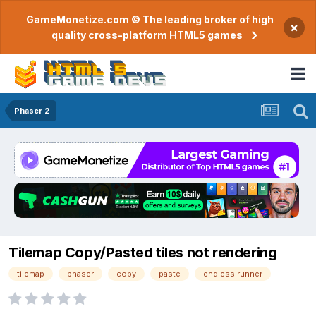
GameMonetize.com © The leading broker of high
×
quality cross-platform HTML5 games
Phaser 2
Tilemap Copy/Pasted tiles not rendering
tilemap
phaser
copy
paste
endless runner