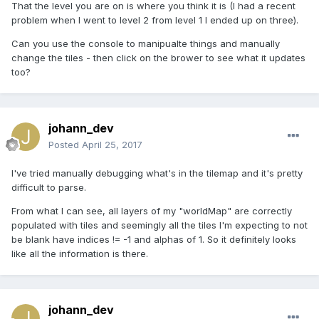
That the level you are on is where you think it is (I had a recent
problem when I went to level 2 from level 1 I ended up on three).
Can you use the console to manipualte things and manually
change the tiles - then click on the brower to see what it updates
too?
johann_dev
Posted
April 25, 2017
I've tried manually debugging what's in the tilemap and it's pretty
difficult to parse.
From what I can see, all layers of my "worldMap" are correctly
populated with tiles and seemingly all the tiles I'm expecting to not
be blank have indices != -1 and alphas of 1. So it definitely looks
like all the information is there.
johann_dev