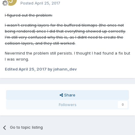
Posted
April 25, 2017
I figured out the problem:
I wasn't creating layers for the buffered tilemaps (the ones not
being rendered) once I did that everything showed up correctly.
I'm still very confused why this is, as I didnt need to create the
collision layers, and they still worked.
Nevermind the problem still persists. I thought I had found a fix but
I was wrong.
Edited
April 25, 2017
by johann_dev
Share
Followers
0
Go to topic listing