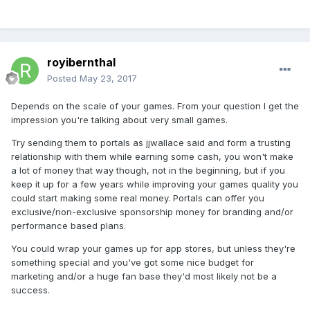
royibernthal
Posted
May 23, 2017
Depends on the scale of your games. From your question I get the
impression you're talking about very small games.
Try sending them to portals as jjwallace said and form a trusting
relationship with them while earning some cash, you won't make
a lot of money that way though, not in the beginning, but if you
keep it up for a few years while improving your games quality you
could start making some real money. Portals can offer you
exclusive/non-exclusive sponsorship money for branding and/or
performance based plans.
You could wrap your games up for app stores, but unless they're
something special and you've got some nice budget for
marketing and/or a huge fan base they'd most likely not be a
success.