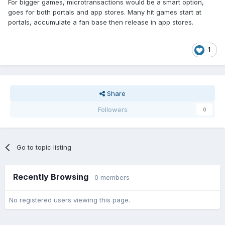
For bigger games, microtransactions would be a smart option,
goes for both portals and app stores. Many hit games start at
portals, accumulate a fan base then release in app stores.
1
Share
Followers
0
Go to topic listing
Recently Browsing
0 members
No registered users viewing this page.