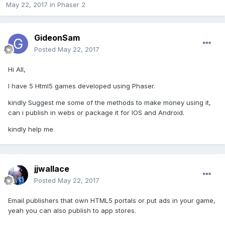
May 22, 2017
in
Phaser 2
GideonSam
Posted
May 22, 2017
Hi All,
I have 5 Html5 games developed using Phaser.
kindly Suggest me some of the methods to make money using it,
can i publish in webs or package it for IOS and Android.
kindly help me
jjwallace
Posted
May 22, 2017
Email publishers that own HTML5 portals or put ads in your game,
yeah you can also publish to app stores.