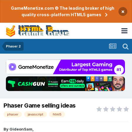
GameMonetize.com © The leading broker of high
×
quality cross-platform HTML5 games
Phaser 2
Phaser Game selling ideas
phaser
javascript
html5
By
GideonSam
,