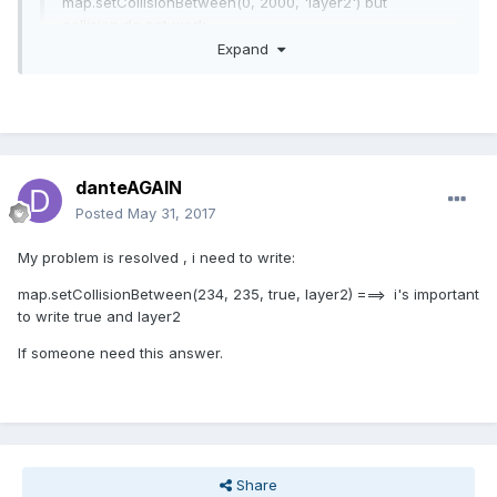
map.setCollisionBetween(0, 2000, 'layer2') but
collision do not work.
Expand
just for info, I use this :
if (cursors.left.isDown)
{
Expand
// Move to the left
player.body.velocity.x = -150;
but I think is not my problem because my character can run
danteAGAIN
player.animations.play('left');
and stop. I dont know why, i can collide my layer( who is my
Posted
May 31, 2017
}
background) but i cant collide my second layer (tree,
montain..)
My problem is resolved , i need to write:
map.setCollisionBetween(234, 235, true, layer2) ===> i's important
to write true and layer2
If someone need this answer.
Share