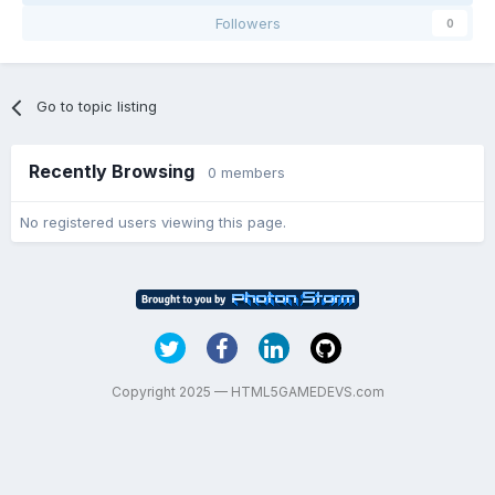
Followers
0
Go to topic listing
Recently Browsing
0 members
No registered users viewing this page.
Copyright 2025 — HTML5GAMEDEVS.com