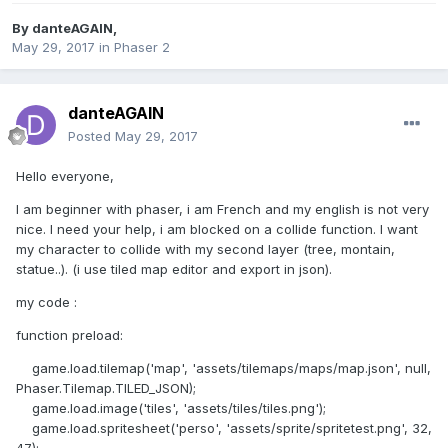
By
danteAGAIN
,
May 29, 2017
in
Phaser 2
danteAGAIN
Posted
May 29, 2017
Hello everyone,
I am beginner with phaser, i am French and my english is not very
nice. I need your help, i am blocked on a collide function. I want
my character to collide with my second layer (tree, montain,
statue..). (i use tiled map editor and export in json).
my code :
function preload:
game.load.tilemap('map', 'assets/tilemaps/maps/map.json', null,
Phaser.Tilemap.TILED_JSON);
game.load.image('tiles', 'assets/tiles/tiles.png');
game.load.spritesheet('perso', 'assets/sprite/spritetest.png', 32,