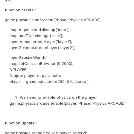
47);
function create :
game.physics.startSystem(Phaser.Physics.ARCADE);
map = game.add.tilemap('map');
map.addTilesetImage('tiles');
layer = map.createLayer('layer1');
layer2 = map.createLayer('layer2');
layer2.resizeWorld();
map.setCollisionBetween(0,2000);
//PLAYER
// ajout player et parametre
player = game.add.sprite(250, 50, 'perso');
// We need to enable physics on the player
game.physics.arcade.enable(player, Phaser.Physics.ARCADE);
function update :
game.physics.arcade.collide(player, layer2);