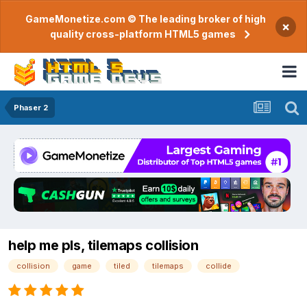
GameMonetize.com © The leading broker of high
×
quality cross-platform HTML5 games
Phaser 2
help me pls, tilemaps collision
collision
game
tiled
tilemaps
collide