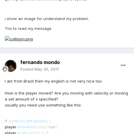
i show an image for understand my problem.
Thx to read my message
fernando mondo
Posted
May 30, 2017
I am from Brazil then my english is not very nice too.
How is the player moved? Are you moving with velocity or moving
a set amount of x specified?
usually you need use something like this:
if
(
controls
.
left
.
isDown
) {
player
.
animations
.
play
(
'run'
)
player
.
scale
.
setTo
(
-
1
,
1
)