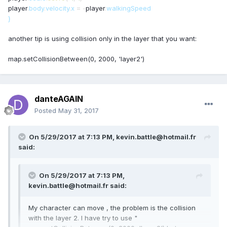
player
.
body
.
velocity
.
x
=
-
player
.
walkingSpeed
}
another tip is using collision only in the layer that you want:
map.setCollisionBetween(0, 2000, 'layer2')
danteAGAIN
Posted
May 31, 2017
On 5/29/2017 at 7:13 PM,
kevin.battle@hotmail.fr
said:
On 5/29/2017 at 7:13 PM,
kevin.battle@hotmail.fr
said:
My character can move , the problem is the collision
with the layer 2. I have try to use "