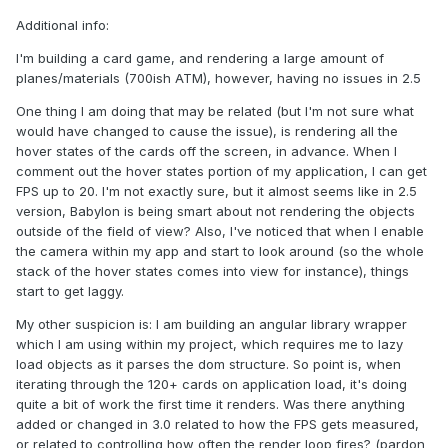
Additional info:
I'm building a card game, and rendering a large amount of
planes/materials (700ish ATM), however, having no issues in 2.5
One thing I am doing that may be related (but I'm not sure what
would have changed to cause the issue), is rendering all the
hover states of the cards off the screen, in advance. When I
comment out the hover states portion of my application, I can get
FPS up to 20. I'm not exactly sure, but it almost seems like in 2.5
version, Babylon is being smart about not rendering the objects
outside of the field of view? Also, I've noticed that when I enable
the camera within my app and start to look around (so the whole
stack of the hover states comes into view for instance), things
start to get laggy.
My other suspicion is: I am building an angular library wrapper
which I am using within my project, which requires me to lazy
load objects as it parses the dom structure. So point is, when
iterating through the 120+ cards on application load, it's doing
quite a bit of work the first time it renders. Was there anything
added or changed in 3.0 related to how the FPS gets measured,
or related to controlling how often the render loop fires? (pardon