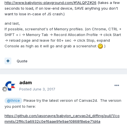
http://www.babylonjs-playground.com/#1ALQPZ#26
(takes a few
seconds to load, if on low-end device, SAVE anything you don't
want to lose in-case of JS crash.)
and last,
If possible, screenshot's of Memory profiles. (on Chrome, CTRL +
SHIFT + i -> Memory Tab -> Record Allocation Profile -> click Start
-> reload page and leave for 60+ sec -> click Stop, expand
Console as high as it will go and grab a screenshot
)
Quote
adam
Posted
June 3, 2017
Please try the latest version of Canvas2d. The version
@thrice
you point to here:
https://github.com/jasonayre/babylon_canvas2d_diffing/pull/1/co
mmits/2ff4c5a6932c0ef6aae9fe9ae10868f8ebe71d4a