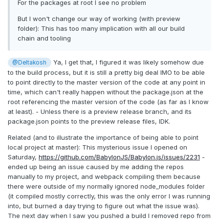
For the packages at root I see no problem
But I won't change our way of working (with preview
folder): This has too many implication with all our build
chain and tooling
Ya, I get that, I figured it was likely somehow due
@Deltakosh
to the build process, but it is still a pretty big deal IMO to be able
to point directly to the master version of the code at any point in
time, which can't really happen without the package.json at the
root referencing the master version of the code (as far as I know
at least). - Unless there is a preview release branch, and its
package.json points to the preview release files, IDK.
Related (and to illustrate the importance of being able to point
local project at master): This mysterious issue I opened on
Saturday,
https://github.com/BabylonJS/Babylon.js/issues/2231
-
ended up being an issue caused by me adding the repos
manually to my project, and webpack compiling them because
there were outside of my normally ignored node_modules folder
(it compiled mostly correctly, this was the only error I was running
into, but burned a day trying to figure out what the issue was).
The next day when I saw you pushed a build I removed repo from