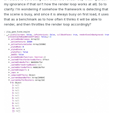
my ignorance if that isn't how the render loop works at all). So to
clarify: I'm wondering if somehow the framework is detecting that
the scene is busy, and since it is always busy on first load, it uses
that as a benchmark as to how often it thinks it will be able to
render, and then throttles the render loop accordingly?