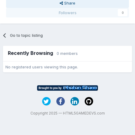
Share
Followers
0
Go to topic listing
Recently Browsing
0 members
No registered users viewing this page.
Copyright 2025 — HTML5GAMEDEVS.com