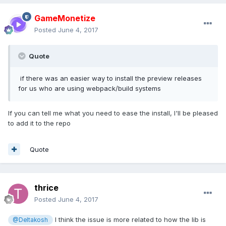
GameMonetize
Posted
June 4, 2017
Quote
if there was an easier way to install the preview releases
for us who are using webpack/build systems
If you can tell me what you need to ease the install, I'll be pleased
to add it to the repo
Quote
thrice
Posted
June 4, 2017
I think the issue is more related to how the lib is
@Deltakosh