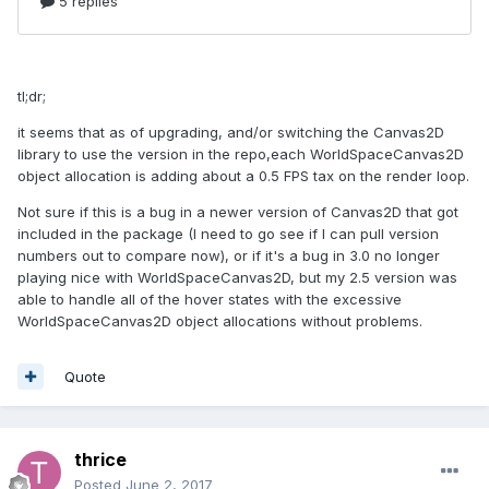
tl;dr;
it seems that as of upgrading, and/or switching the Canvas2D
library to use the version in the repo,each WorldSpaceCanvas2D
object allocation is adding about a 0.5 FPS tax on the render loop.
Not sure if this is a bug in a newer version of Canvas2D that got
included in the package (I need to go see if I can pull version
numbers out to compare now), or if it's a bug in 3.0 no longer
playing nice with WorldSpaceCanvas2D, but my 2.5 version was
able to handle all of the hover states with the excessive
WorldSpaceCanvas2D object allocations without problems.
Quote
thrice
Posted
June 2, 2017