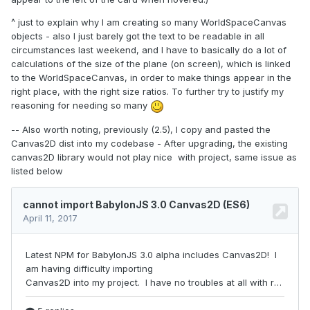
^ just to explain why I am creating so many WorldSpaceCanvas
objects - also I just barely got the text to be readable in all
circumstances last weekend, and I have to basically do a lot of
calculations of the size of the plane (on screen), which is linked
to the WorldSpaceCanvas, in order to make things appear in the
right place, with the right size ratios. To further try to justify my
reasoning for needing so many
-- Also worth noting, previously (2.5), I copy and pasted the
Canvas2D dist into my codebase - After upgrading, the existing
canvas2D library would not play nice with project, same issue as
listed below