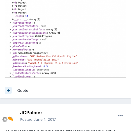
Quote
JCPalmer
Posted
June 1, 2017