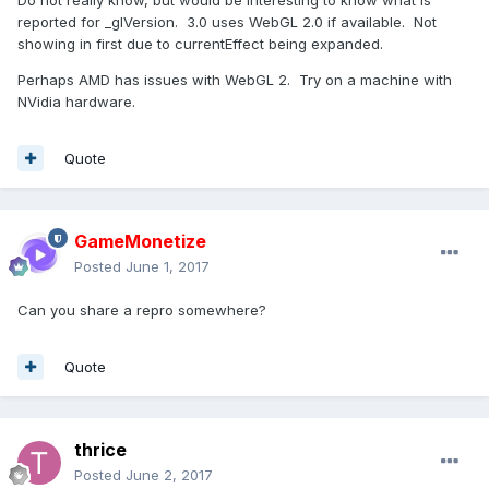
Do not really know, but would be interesting to know what is
reported for _glVersion. 3.0 uses WebGL 2.0 if available. Not
showing in first due to currentEffect being expanded.
Perhaps AMD has issues with WebGL 2. Try on a machine with
NVidia hardware.
Quote
GameMonetize
Posted
June 1, 2017
Can you share a repro somewhere?
Quote
thrice
Posted
June 2, 2017