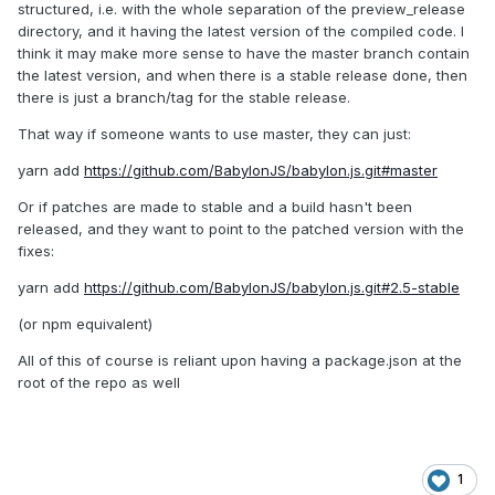
structured, i.e. with the whole separation of the preview_release
directory, and it having the latest version of the compiled code. I
think it may make more sense to have the master branch contain
the latest version, and when there is a stable release done, then
there is just a branch/tag for the stable release.
That way if someone wants to use master, they can just:
yarn add
https://github.com/BabylonJS/babylon.js.git#master
Or if patches are made to stable and a build hasn't been
released, and they want to point to the patched version with the
fixes:
yarn add
https://github.com/BabylonJS/babylon.js.git#2.5-stable
(or npm equivalent)
All of this of course is reliant upon having a package.json at the
root of the repo as well
1