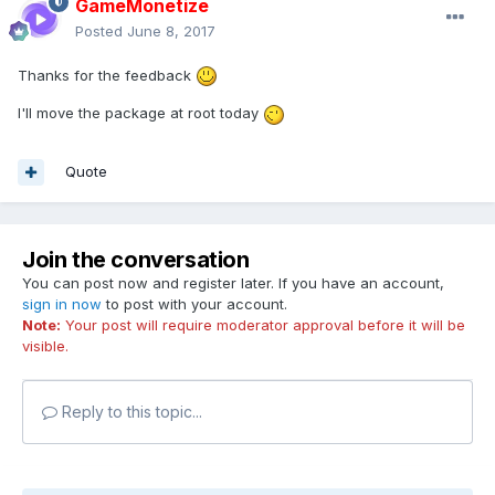
GameMonetize
Posted
June 8, 2017
Thanks for the feedback
I'll move the package at root today
Quote
Join the conversation
You can post now and register later. If you have an account,
sign in now
to post with your account.
Note:
Your post will require moderator approval before it will be
visible.
Reply to this topic...