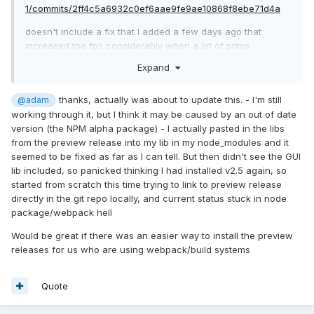
1/commits/2ff4c5a6932c0ef6aae9fe9ae10868f8ebe71d4a
doesn't include a fix that I added a few days ago that
increased the fps considerably when a lot of prims
are moving on the screen.
Expand
This is the fix:
thanks, actually was about to update this. - I'm still
@adam
https://github.com/BabylonJS/Babylon.js/commit/a929e7df71
working through it, but I think it may be caused by an out of date
d04f8ffc0c98b7a138863d78abe8ab
version (the NPM alpha package) - I actually pasted in the libs
from the preview release into my lib in my node_modules and it
seemed to be fixed as far as I can tell. But then didn't see the GUI
lib included, so panicked thinking I had installed v2.5 again, so
started from scratch this time trying to link to preview release
directly in the git repo locally, and current status stuck in node
package/webpack hell
Would be great if there was an easier way to install the preview
releases for us who are using webpack/build systems
Quote