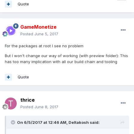
Quote
GameMonetize
Posted
June 5, 2017
For the packages at root I see no problem
But I won't change our way of working (with preview folder): This
has too many implication with all our build chain and tooling
Quote
thrice
Posted
June 8, 2017
On 6/5/2017 at 12:46 AM,
Deltakosh
said: