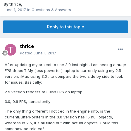
By
thrice
,
June 1, 2017
in
Questions & Answers
Reply to this topic
thrice
Posted
June 1, 2017
After updating my project to use 3.0 last night, I am seeing a huge
FPS dropoff. My (less powerfull) laptop is currently using my 2.5
version, iMac using 3.0 , to compare the two side by side to look
for issues. Basically:
2.5 version renders at 30ish FPS on laptop
3.0, 0.6 FPS, consistently
The only thing different I noticed in the engine info, is the
currentBufferPointers in the 3.0 version has 15 null objects,
whereas in 2.5, it's all filled out with actual objects. Could this
somehow be related?