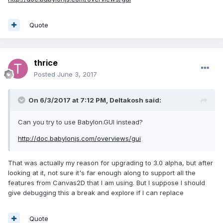
Quote
thrice
Posted
June 3, 2017
On 6/3/2017 at 7:12 PM,
Deltakosh
said:
Can you try to use Babylon.GUI instead?
http://doc.babylonjs.com/overviews/gui
That was actually my reason for upgrading to 3.0 alpha, but after
looking at it, not sure it's far enough along to support all the
features from Canvas2D that I am using. But I suppose I should
give debugging this a break and explore if I can replace
Quote