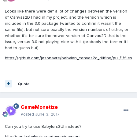
Looks like there were def a lot of changes between the version
of Canvas2D I had in my project, and the version which is
included in the 3.0 package (wanted to confirm it wasn't the
same file), but not sure exactly the version numbers of either, or
whether it's for sure the newer version of Canvas2D that is the
issue, versus 3.0 not playing nice with it (probably the former if I
had to guess but)
https://github.com/jasonayre/babylon_canvas2d_diffing/pull/1/files
Quote
GameMonetize
Posted
June 3, 2017
Can you try to use Babylon.GUI instead?
http://doc.babylonjs.com/overviews/gui