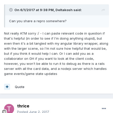
On 6/1/2017 at 9:38 PM,
Deltakosh
said:
Can you share a repro somewhere?
Not really ATM sorry :/ - I can paste relevant code in question if
that's helpful (in order to see if I'm doing anything stupid), but
even then it's a bit tangled with my angular library wrapper, along
with the larger scene, so I'm not sure how helpful that would be,
but if you think it would help I can. Or I can add you as a
collaborator on GH if you want to look at the client code,
however, you won't be able to run it to debug as there is a rails
server with all the card data, and a nodejs server which handles
game events/game state updates
Quote
thrice
Posted
June 2, 2017