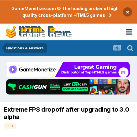
GameMonetize.com © The leading broker of high
×
quality cross-platform HTML5 games
Questions & Answers
Extreme FPS dropoff after upgrading to 3.0
alpha
3.0