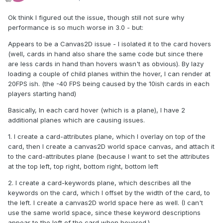
Ok think I figured out the issue, though still not sure why
performance is so much worse in 3.0 - but:
Appears to be a Canvas2D issue - I isolated it to the card hovers
(well, cards in hand also share the same code but since there
are less cards in hand than hovers wasn't as obvious). By lazy
loading a couple of child planes within the hover, I can render at
20FPS ish. (the -40 FPS being caused by the 10ish cards in each
players starting hand)
Basically, In each card hover (which is a plane), I have 2
additional planes which are causing issues.
1. I create a card-attributes plane, which I overlay on top of the
card, then I create a canvas2D world space canvas, and attach it
to the card-attributes plane (because I want to set the attributes
at the top left, top right, bottom right, bottom left
2. I create a card-keywords plane, which describes all the
keywords on the card, which I offset by the width of the card, to
the left. I create a canvas2D world space here as well. (I can't
use the same world space, since these keyword descriptions
appear to the left of the card when hovered.)