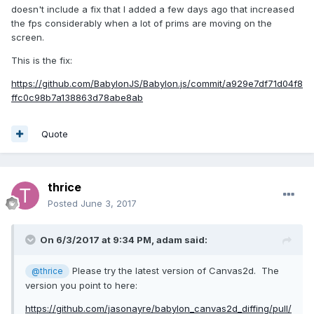
doesn't include a fix that I added a few days ago that increased
the fps considerably when a lot of prims are moving on the
screen.
This is the fix:
https://github.com/BabylonJS/Babylon.js/commit/a929e7df71d04f8
ffc0c98b7a138863d78abe8ab
Quote
thrice
Posted
June 3, 2017
On 6/3/2017 at 9:34 PM,
adam
said:
Please try the latest version of Canvas2d. The
@thrice
version you point to here:
https://github.com/jasonayre/babylon_canvas2d_diffing/pull/