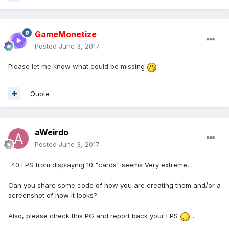
GameMonetize
Posted
June 3, 2017
Please let me know what could be missing
Quote
aWeirdo
Posted
June 3, 2017
-40 FPS from displaying 10 "cards" seems Very extreme,
Can you share some code of how you are creating them and/or a
screenshot of how it looks?
Also, please check this PG and report back your FPS
,