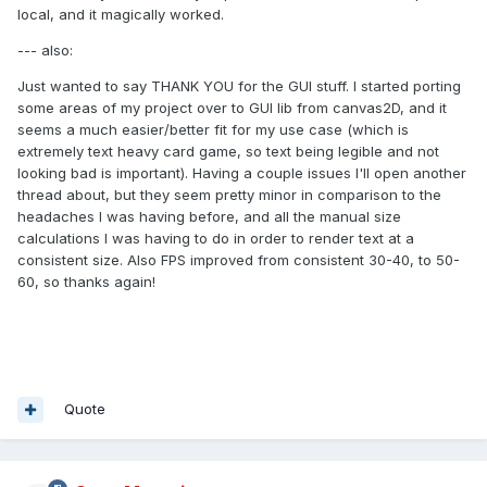
local, and it magically worked.
--- also:
Just wanted to say THANK YOU for the GUI stuff. I started porting
some areas of my project over to GUI lib from canvas2D, and it
seems a much easier/better fit for my use case (which is
extremely text heavy card game, so text being legible and not
looking bad is important). Having a couple issues I'll open another
thread about, but they seem pretty minor in comparison to the
headaches I was having before, and all the manual size
calculations I was having to do in order to render text at a
consistent size. Also FPS improved from consistent 30-40, to 50-
60, so thanks again!
Quote