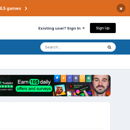
×
TML5 games
Sign Up
Existing user? Sign In