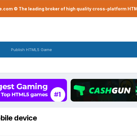
com © The leading broker of high quality cross-platform H
Publish HTML5 Game
bile device