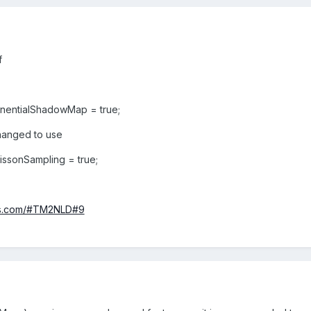
lf
nentialShadowMap = true;
changed to use
sonSampling = true;
njs.com/#TM2NLD#9