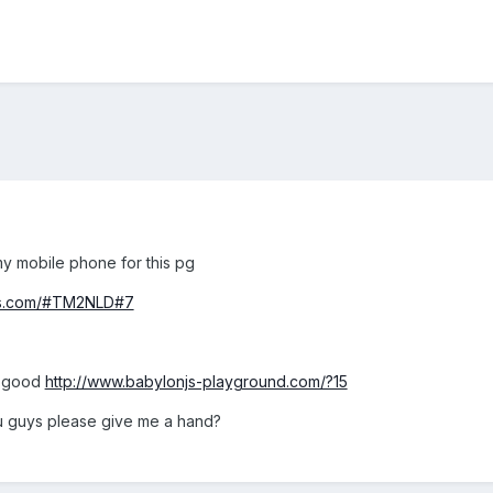
y mobile phone for this pg
njs.com/#TM2NLD#7
y good
http://www.babylonjs-playground.com/?15
 guys please give me a hand?