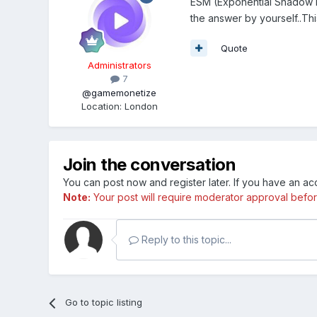
ESM (Exponential Shadow M
the answer by yourself..This
Quote
Administrators
7
@gamemonetize
Location
:
London
Join the conversation
You can post now and register later. If you have an a
Note:
Your post will require moderator approval before i
Reply to this topic...
Go to topic listing