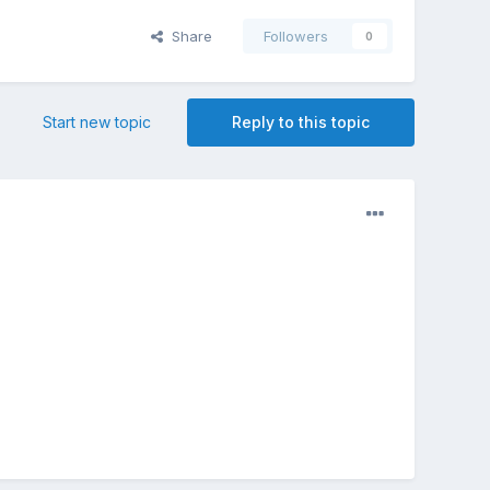
Share
Followers
0
Start new topic
Reply to this topic