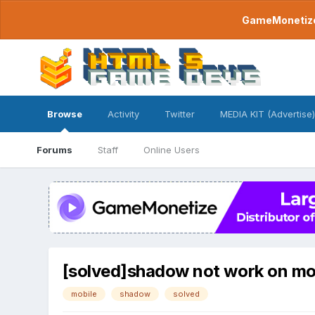
GameMonetize.
Browse
Activity
Twitter
MEDIA KIT (Advertise)
Forums
Staff
Online Users
[solved]shadow not work on mo
mobile
shadow
solved