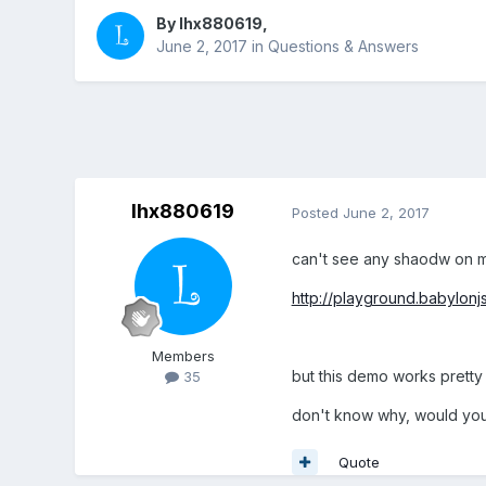
By
lhx880619
,
June 2, 2017
in
Questions & Answers
lhx880619
Posted
June 2, 2017
can't see any shaodw on m
http://playground.babylo
Members
but this demo works prett
35
don't know why, would you
Quote