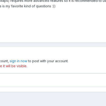
aps) requires more advanced features so it is recommended to u
 is my favorite kind of questions :))
ccount,
sign in now
to post with your account.
t will be visible.