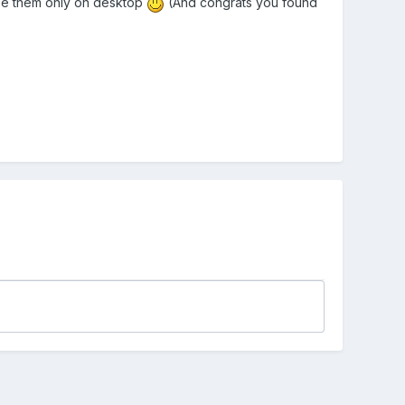
se them only on desktop
(And congrats you found