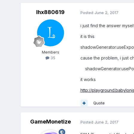
lhx880619
Posted
June 2, 2017
i just find the answer myse
it is this
shadowGenerator.useExpo
Members
cause the problem, i just 
35
shadowGenerator.usePois
it works
http://playground.babylo
Quote
GameMonetize
Posted
June 2, 2017