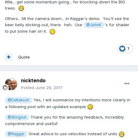
little... get some momentum going... for knocking-down the BIG
trees.
Others... tilt the camera down... in Raggar's demo. You'll see the
beer belly sticking-out, there. heh. Use
's fur shader
@JohnK
to put some hair on it.
1
Quote
nicktendo
Posted
June 26, 2017
Yes, I will summarize my intentions more clearly in
@Deltakosh
a following post with an updated example
Thank you for the amazing feedback, incredibly
@Wingnut
comprehensive and useful!
Great advice to use velocities instead of units
@Raggar