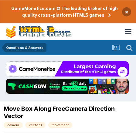
GameMonetize.com © The leading broker of high
×
quality cross-platform HTML5 games
Questions & Answers
Move Box Along FreeCamera Direction
Vector
camera
vector3
movement