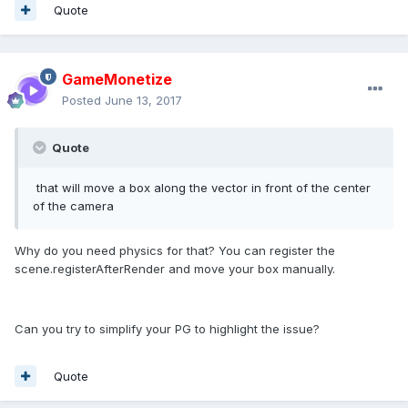
Quote
GameMonetize
Posted
June 13, 2017
Quote
that will move a box along the vector in front of the center
of the camera
Why do you need physics for that? You can register the
scene.registerAfterRender and move your box manually.
Can you try to simplify your PG to highlight the issue?
Quote