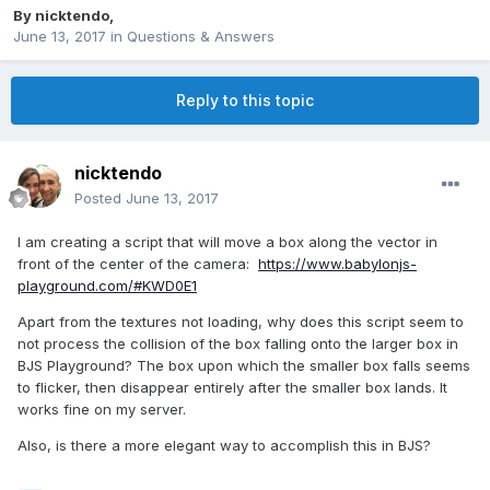
By
nicktendo
,
June 13, 2017
in
Questions & Answers
Reply to this topic
nicktendo
Posted
June 13, 2017
I am creating a script that will move a box along the vector in
front of the center of the camera:
https://www.babylonjs-
playground.com/#KWD0E1
Apart from the textures not loading, why does this script seem to
not process the collision of the box falling onto the larger box in
BJS Playground? The box upon which the smaller box falls seems
to flicker, then disappear entirely after the smaller box lands. It
works fine on my server.
Also, is there a more elegant way to accomplish this in BJS?