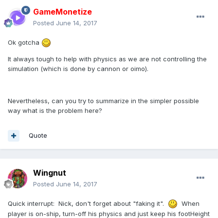
GameMonetize
Posted
June 14, 2017
Ok gotcha
It always tough to help with physics as we are not controlling the
simulation (which is done by cannon or oimo).
Nevertheless, can you try to summarize in the simpler possible
way what is the problem here?
Quote
Wingnut
Posted
June 14, 2017
Quick interrupt: Nick, don't forget about "faking it".
When
player is on-ship, turn-off his physics and just keep his footHeight