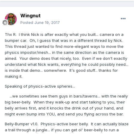
Wingnut
Posted
June 19, 2017
Thx R. I think Nick is after exactly what you built... camera on a
bumper car. Oh, I guess that was in a different thread by Nick.
This thread just wanted to find more-elegant ways to move the
physics impostor/mesh... in the same direction as the camera is
aimed. Your demo does that nicely, too. Even if we don't exactly
understand what Nick wants, everything he could possibly need...
is inside that demo... somewhere. It's good stuff... thanks for
making it.
Speaking of physics-active spheres...
...we sometimes see them guys in bars/taverns... with the really
big beer-belly. When they walk-up and start talking to you, their
belly arrives first, and it knocks the drink out of your hand, and
might even bump into YOU, and send you flying across the bar.
Belly-Bumper v1.0. Physics-active beer belly. It can actually blaze
a trail through a jungle... if you can get ol' beer-belly to run a