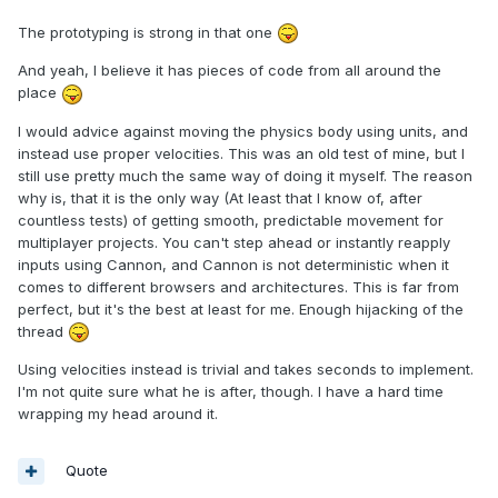
The prototyping is strong in that one
And yeah, I believe it has pieces of code from all around the
place
I would advice against moving the physics body using units, and
instead use proper velocities. This was an old test of mine, but I
still use pretty much the same way of doing it myself. The reason
why is, that it is the only way (At least that I know of, after
countless tests) of getting smooth, predictable movement for
multiplayer projects. You can't step ahead or instantly reapply
inputs using Cannon, and Cannon is not deterministic when it
comes to different browsers and architectures. This is far from
perfect, but it's the best at least for me. Enough hijacking of the
thread
Using velocities instead is trivial and takes seconds to implement.
I'm not quite sure what he is after, though. I have a hard time
wrapping my head around it.
Quote