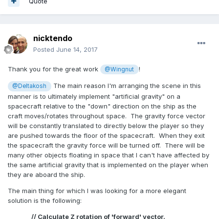
Quote
nicktendo
Posted
June 14, 2017
Thank you for the great work
!
@Wingnut
The main reason I'm arranging the scene in this
@Deltakosh
manner is to ultimately implement "artificial gravity" on a
spacecraft relative to the "down" direction on the ship as the
craft moves/rotates throughout space. The gravity force vector
will be constantly translated to directly below the player so they
are pushed towards the floor of the spacecraft. When they exit
the spacecraft the gravity force will be turned off. There will be
many other objects floating in space that I can't have affected by
the same artificial gravity that is implemented on the player when
they are aboard the ship.
The main thing for which I was looking for a more elegant
solution is the following:
// Calculate Z rotation of 'forward' vector.