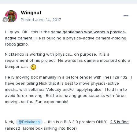
Wingnut
Posted
June 14, 2017
Hi guys. DK... this is the
same gentleman who wants a physics-
active camera
. He is building a physics-active camera-holding
robot/gizmo.
Nicktendo is working with physics... on purpose. It is a
requirement of his project. He wants his camera mounted onto a
bumper car.
He IS moving box manually in a beforeRender with lines 128-132. I
have been telling Nick that it is best to move physics-active
mesh... with setLinearVelocity and/or applyImpulse. I told him to
avoid force-moving. But he is having good success with force-
moving, so far. Fun experiments!
Nick,
... this is a BJS 3.0 problem ONLY.
2.5 is fine
.
@Deltakosh
(almost) (
some
box sinking into floor)