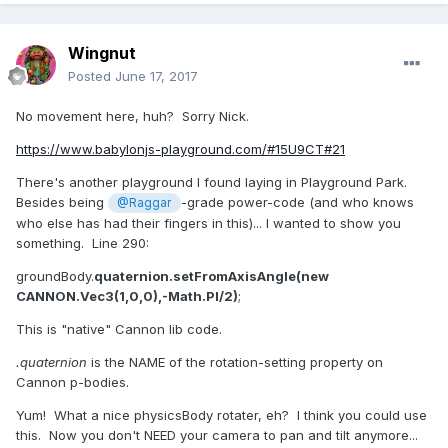
Wingnut
Posted
June 17, 2017
No movement here, huh? Sorry Nick.
https://www.babylonjs-playground.com/#15U9CT#21
There's another playground I found laying in Playground Park.
Besides being
-grade power-code (and who knows
@Raggar
who else has had their fingers in this)... I wanted to show you
something. Line 290:
groundBody.
quaternion.setFromAxisAngle(new
CANNON.Vec3(1,0,0),-Math.PI/2)
;
This is "native" Cannon lib code.
.quaternion
is the NAME of the rotation-setting property on
Cannon p-bodies.
Yum! What a nice physicsBody rotater, eh? I think you could use
this. Now you don't NEED your camera to pan and tilt anymore...