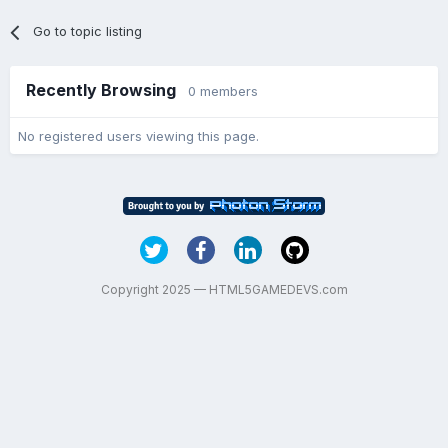
Go to topic listing
Recently Browsing
0 members
No registered users viewing this page.
Copyright 2025 — HTML5GAMEDEVS.com