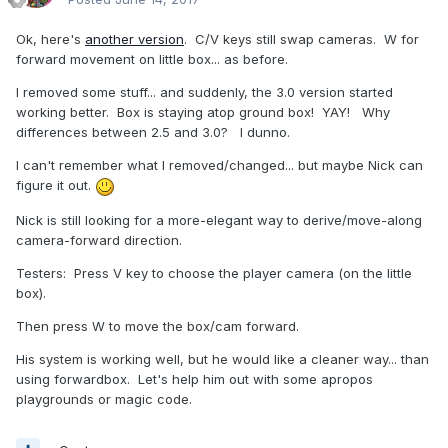
Ok, here's
another version
. C/V keys still swap cameras. W for
forward movement on little box... as before.
I removed some stuff... and suddenly, the 3.0 version started
working better. Box is staying atop ground box! YAY! Why
differences between 2.5 and 3.0? I dunno.
I can't remember what I removed/changed... but maybe Nick can
figure it out.
Nick is still looking for a more-elegant way to derive/move-along
camera-forward direction.
Testers: Press V key to choose the player camera (on the little
box).
Then press W to move the box/cam forward.
His system is working well, but he would like a cleaner way... than
using forwardbox. Let's help him out with some apropos
playgrounds or magic code.