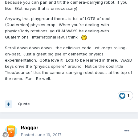
because you can pan and tilt the camera-carrying robot, if you
like. (But maybe that is unnecessary)
Anyway, that playground there... is full of LOTS of cool
(Quaternion) physics crap. When you're dealing-with
physicsBody rotations, you'll ALWAYS be dealing-with
Quaternions. International law, I think.
Scroll down down down... the delicious code just keeps rolling-
on-past. Just a great big pile of demented physics
experimentation. Gotta love it! Lots to be learned in there. WASD
keys drive the "physics sphere" around. Notice the cool little
"hop/bounce" that the camera-carrying robot does... at the top of
the ramp. Fun! Be well.
1
Quote
Raggar
Posted
June 19, 2017