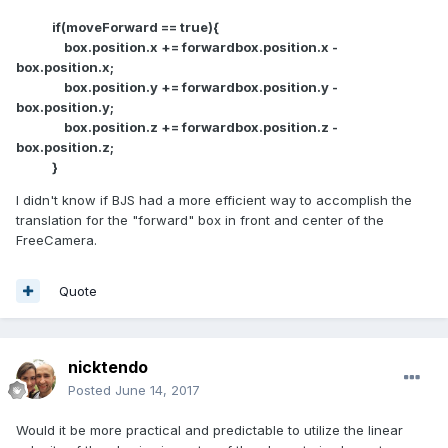
if(moveForward == true){
box.position.x += forwardbox.position.x -
box.position.x;
box.position.y += forwardbox.position.y -
box.position.y;
box.position.z += forwardbox.position.z -
box.position.z;
}
I didn't know if BJS had a more efficient way to accomplish the
translation for the "forward" box in front and center of the
FreeCamera.
Quote
nicktendo
Posted
June 14, 2017
Would it be more practical and predictable to utilize the linear