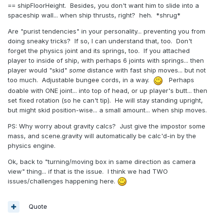
== shipFloorHeight. Besides, you don't want him to slide into a
spaceship wall... when ship thrusts, right? heh. *shrug*
Are "purist tendencies" in your personality... preventing you from
doing sneaky tricks? If so, I can understand that, too. Don't
forget the physics joint and its springs, too. If you attached
player to inside of ship, with perhaps 6 joints with springs... then
player would "skid"
some
distance with fast ship moves... but not
too much. Adjustable bungee cords, in a way.
Perhaps
doable with ONE joint... into top of head, or up player's butt... then
set fixed rotation (so he can't tip). He will stay standing upright,
but might skid position-wise... a small amount... when ship moves.
PS: Why worry about gravity calcs? Just give the impostor some
mass, and scene.gravity will automatically be calc'd-in by the
physics engine.
Ok, back to "turning/moving box in same direction as camera
view" thing... if that is the issue. I think we had TWO
issues/challenges happening here.
Quote