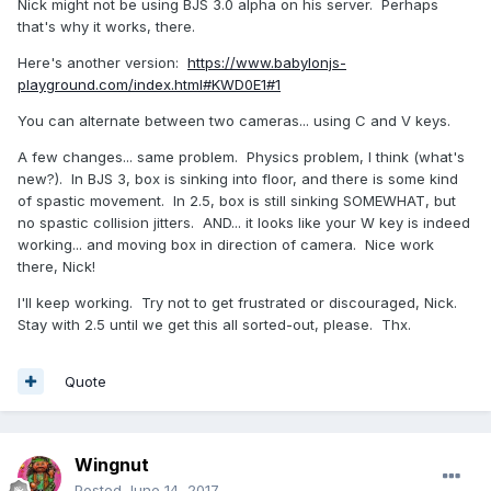
Nick might not be using BJS 3.0 alpha on his server. Perhaps
that's why it works, there.
Here's another version:
https://www.babylonjs-
playground.com/index.html#KWD0E1#1
You can alternate between two cameras... using C and V keys.
A few changes... same problem. Physics problem, I think (what's
new?). In BJS 3, box is sinking into floor, and there is some kind
of spastic movement. In 2.5, box is still sinking SOMEWHAT, but
no spastic collision jitters. AND... it looks like your W key is indeed
working... and moving box in direction of camera. Nice work
there, Nick!
I'll keep working. Try not to get frustrated or discouraged, Nick.
Stay with 2.5 until we get this all sorted-out, please. Thx.
Quote
Wingnut
Posted
June 14, 2017