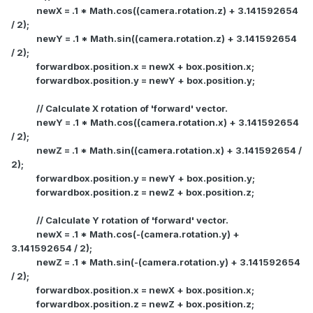
newX = .1 * Math.cos((camera.rotation.z) + 3.141592654
/ 2);
newY = .1 * Math.sin((camera.rotation.z) + 3.141592654
/ 2);
forwardbox.position.x = newX + box.position.x;
forwardbox.position.y = newY + box.position.y;
// Calculate X rotation of 'forward' vector.
newY = .1 * Math.cos((camera.rotation.x) + 3.141592654
/ 2);
newZ = .1 * Math.sin((camera.rotation.x) + 3.141592654 /
2);
forwardbox.position.y = newY + box.position.y;
forwardbox.position.z = newZ + box.position.z;
// Calculate Y rotation of 'forward' vector.
newX = .1 * Math.cos(-(camera.rotation.y) +
3.141592654 / 2);
newZ = .1 * Math.sin(-(camera.rotation.y) + 3.141592654
/ 2);
forwardbox.position.x = newX + box.position.x;
forwardbox.position.z = newZ + box.position.z;