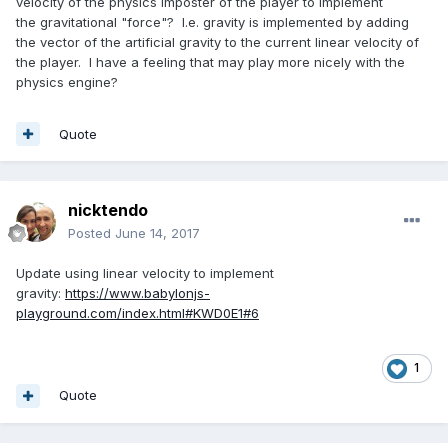
velocity of the physics imposter of the player to implement
the gravitational "force"? I.e. gravity is implemented by adding
the vector of the artificial gravity to the current linear velocity of
the player. I have a feeling that may play more nicely with the
physics engine?
Quote
nicktendo
Posted
June 14, 2017
Update using linear velocity to implement
gravity:
https://www.babylonjs-
playground.com/index.html#KWD0E1#6
1
Quote