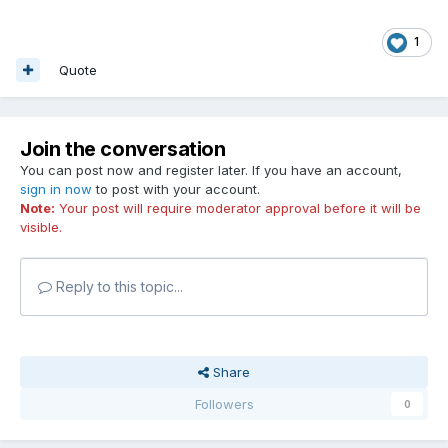
1
Quote
Join the conversation
You can post now and register later. If you have an account,
sign in now
to post with your account.
Note:
Your post will require moderator approval before it will be
visible.
Reply to this topic...
Share
Followers
0