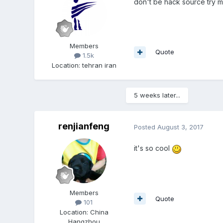
don't be hack source try 
Members
Quote
1.5k
Location
:
tehran iran
5 weeks later...
renjianfeng
Posted
August 3, 2017
it's so cool
Members
Quote
101
Location
:
China
Hangzhou