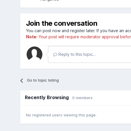
Join the conversation
You can post now and register later. If you have an a
Note:
Your post will require moderator approval before i
Reply to this topic...
Go to topic listing
Recently Browsing
0 members
No registered users viewing this page.