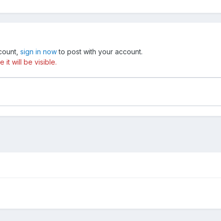
ccount,
sign in now
to post with your account.
t will be visible.