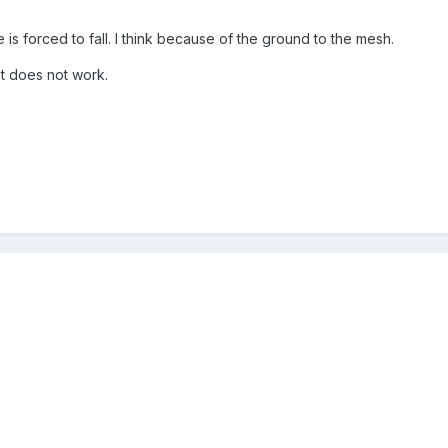
is forced to fall. I think because of the ground to the mesh.
at does not work.