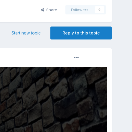
Share
Followers
0
Start new topic
Reply to this topic