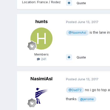
Location
:
France / Rodez
Quote
hunts
Posted
June 13, 2017
is the lane in
@NasimiAsl
Members
Quote
241
NasimiAsl
Posted
June 13, 2017
no i go to top a
@Dad72
thanks
@jerome