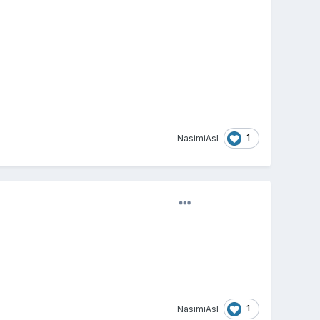
1
NasimiAsl
1
NasimiAsl