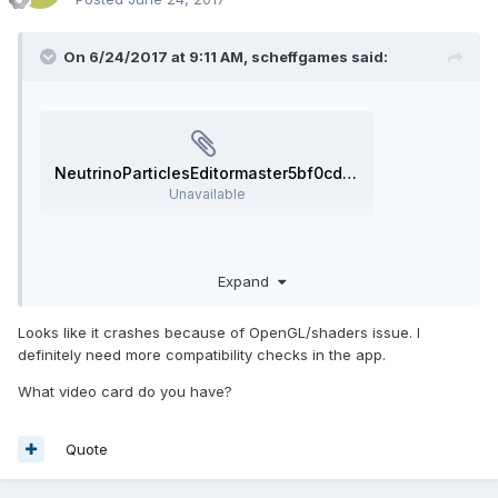
On 6/24/2017 at 9:11 AM,
scheffgames
said:
NeutrinoParticlesEditormaster5bf0cd5_error_report_170624-120634.zip
Unavailable
Windows 10, 64bit.
Expand
Looks like it crashes because of OpenGL/shaders issue. I
definitely need more compatibility checks in the app.
What video card do you have?
Quote