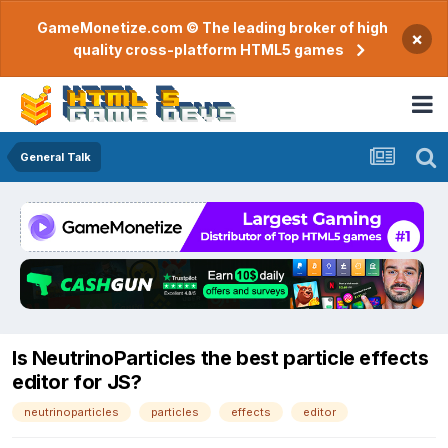
GameMonetize.com © The leading broker of high
×
quality cross-platform HTML5 games
General Talk
Is NeutrinoParticles the best particle effects
editor for JS?
neutrinoparticles
particles
effects
editor