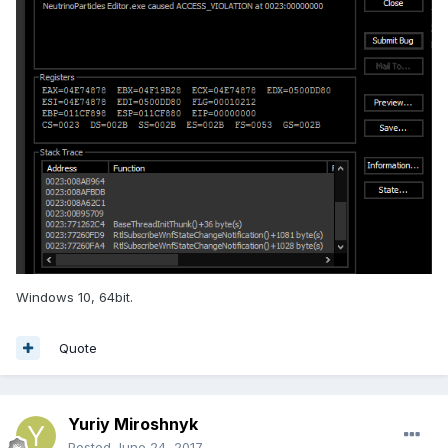
Windows 10, 64bit.
Quote
Yuriy Miroshnyk
Posted
June 24, 2017