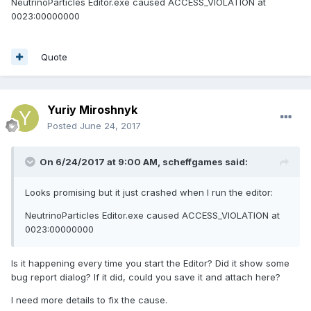
NeutrinoParticles Editor.exe caused ACCESS_VIOLATION at
0023:00000000
Quote
Yuriy Miroshnyk
Posted
June 24, 2017
On 6/24/2017 at 9:00 AM,
scheffgames
said:
Looks promising but it just crashed when I run the editor:
NeutrinoParticles Editor.exe caused ACCESS_VIOLATION at
0023:00000000
Is it happening every time you start the Editor? Did it show some
bug report dialog? If it did, could you save it and attach here?
I need more details to fix the cause.