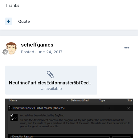
Thanks.
Quote
scheffgames
Posted
June 24, 2017
NeutrinoParticlesEditormaster5bf0cd5_error_report_170624-120634.zip
Unavailable