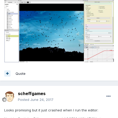
Quote
scheffgames
Posted
June 24, 2017
Looks promising but it just crashed when I run the editor: