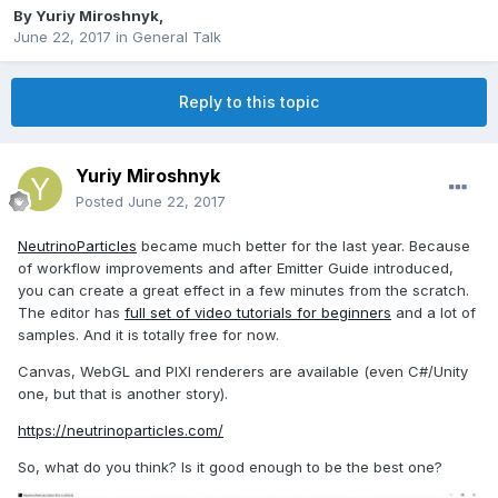
By
Yuriy Miroshnyk
,
June 22, 2017
in
General Talk
Reply to this topic
Yuriy Miroshnyk
Posted
June 22, 2017
NeutrinoParticles
became much better for the last year. Because
of workflow improvements and after Emitter Guide introduced,
you can create a great effect in a few minutes from the scratch.
The editor has
full set of video tutorials for beginners
and a lot of
samples. And it is totally free for now.
Canvas, WebGL and PIXI renderers are available (even C#/Unity
one, but that is another story).
https://neutrinoparticles.com/
So, what do you think? Is it good enough to be the best one?