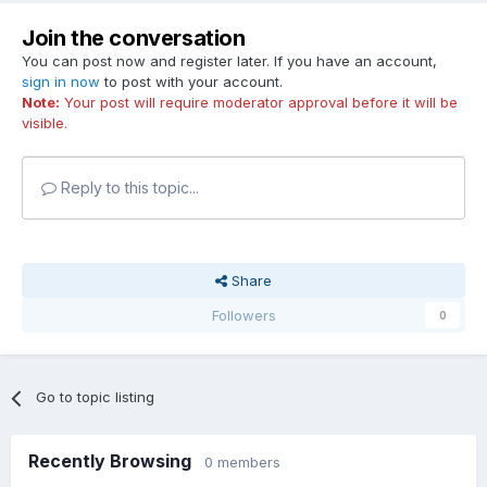
Join the conversation
You can post now and register later. If you have an account,
sign in now
to post with your account.
Note:
Your post will require moderator approval before it will be
visible.
Reply to this topic...
Share
Followers
0
Go to topic listing
Recently Browsing
0 members