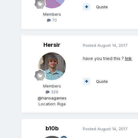
Quote
Members
70
Hersir
Posted
August 14, 2017
have you tried this ?
link
Quote
Members
329
@hansagames
Location
:
Riga
b10b
Posted
August 14, 2017