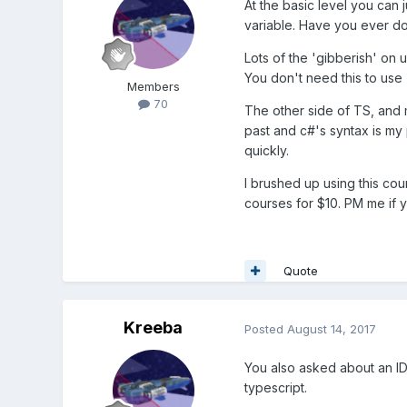
At the basic level you can 
variable. Have you ever do
Lots of the 'gibberish' on 
You don't need this to use T
Members
70
The other side of TS, and m
past and c#'s syntax is my 
quickly.
I brushed up using this co
courses for $10. PM me if y
Quote
Kreeba
Posted
August 14, 2017
You also asked about an ID
typescript.