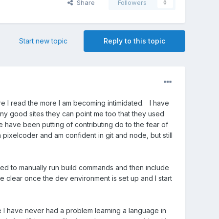
Share
Followers
0
Start new topic
Reply to this topic
re I read the more I am becoming intimidated. I have
y good sites they can point me too that they used
e have been putting of contributing do to the fear of
n pixelcoder and am confident in git and node, but still
ed to manually run build commands and then include
ore clear once the dev environment is set up and I start
e I have never had a problem learning a language in