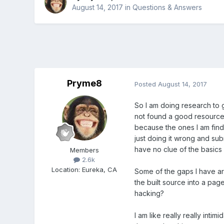
August 14, 2017
in
Questions & Answers
Pryme8
Posted
August 14, 2017
So I am doing research to 
not found a good resource
because the ones I am findi
just doing it wrong and subm
have no clue of the basics 
Members
2.6k
Location
:
Eureka, CA
Some of the gaps I have a
the built source into a page
hacking?
I am like really really in