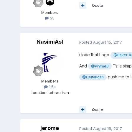
Quote
Members
55
NasimiAsl
Posted
August 15, 2017
i love that Logo
@Baker X
And
Ts is simp
@Pryme8
push me to le
@Deltakosh
Members
1.5k
Location
:
tehran iran
Quote
jerome
Posted
August 15, 2017