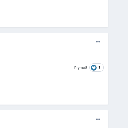
1
Pryme8