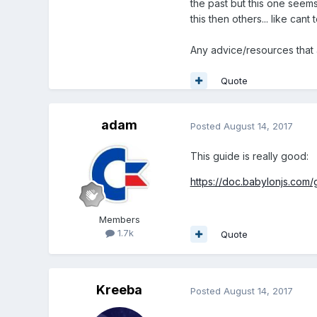
the past but this one seems
this then others... like cant
Any advice/resources that 
Quote
adam
Posted
August 14, 2017
This guide is really good:
https://doc.babylonjs.com/
Members
1.7k
Quote
Kreeba
Posted
August 14, 2017