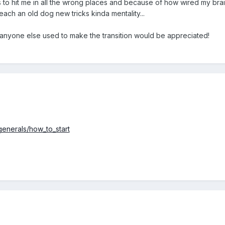
 to hit me in all the wrong places and because of how wired my brain
 teach an old dog new tricks kinda mentality...
anyone else used to make the transition would be appreciated!
generals/how_to_start