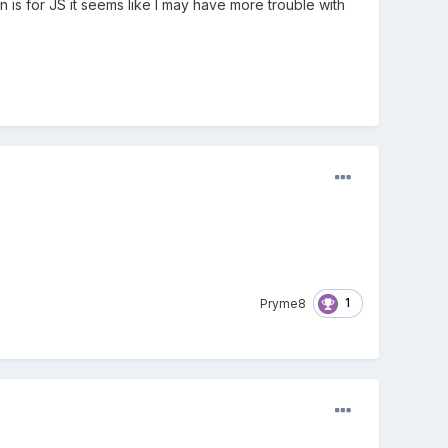
 is for JS it seems like I may have more trouble with
1
Pryme8