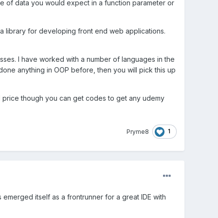
ype of data you would expect in a function parameter or
 a library for developing front end web applications.
lasses. I have worked with a number of languages in the
done anything in OOP before, then you will pick this up
ull price though you can get codes to get any udemy
1
Pryme8
merged itself as a frontrunner for a great IDE with