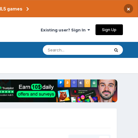
×
TML5 games
Sign Up
Existing user? Sign In