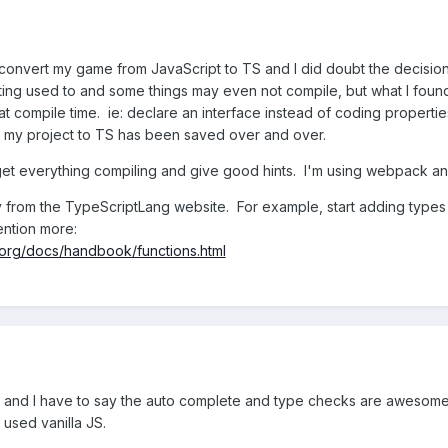
o convert my game from JavaScript to TS and I did doubt the decisio
tting used to and some things may even not compile, but what I fo
t compile time. ie: declare an interface instead of coding properti
my project to TS has been saved over and over.
 get everything compiling and give good hints. I'm using webpack an
y from the TypeScriptLang website. For example, start adding types 
ention more:
.org/docs/handbook/functions.html
 and I have to say the auto complete and type checks are awesome. 
 used vanilla JS.