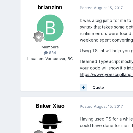
brianzinn
Posted
August 15, 2017
It was a big jump for me t
syntax that takes some ge
runtime errors were found a
weekend spent converting 
Members
Using TSLint will help you
834
Location
:
Vancouver, BC
I learned TypeScript mostl
your code will show it's int
https://www.typescriptlang
Quote
Baker Xiao
Posted
August 15, 2017
Having used TS for a while
could have done for me if I