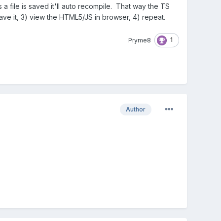
a file is saved it'll auto recompile. That way the TS
save it, 3) view the HTML5/JS in browser, 4) repeat.
1
Pryme8
Author