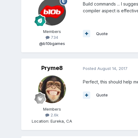
Build commands ... I sugges
compiler aspect is effectiv
Members
Quote
734
@b10bgames
Pryme8
Posted
August 14, 2017
Perfect, this should help me
Quote
Members
2.6k
Location
:
Eureka, CA