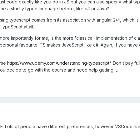
just code exactly like you do in JS but you can also specify what t
ne a strictly typed language before, like c# or Java?
using typescript comes from its association with angular 2/4, which is
ypeScript at all.
ore importantly for me, is the more 'classical' implementation of c
personal favourite. TS makes JavaScript like c#. Again, if you have 
urse
https://www.udemy.com/understanding-typescript/
. Don't pay f
ou decide to go with the course and need help getting it.
E. Lots of people have different preferences, however VSCode has e