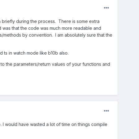
n briefly during the process. There is some extra
und was that the code was much more readable and
es/methods by convention. I am absolutely sure that the
d ts in watch mode like b10b also.
to the parameters/return values of your functions and
I would have wasted a lot of time on things compile