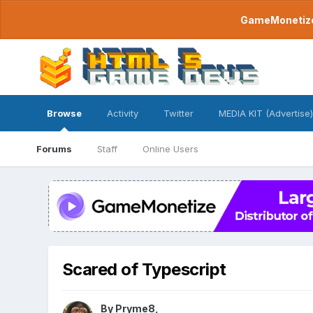
GameMonetize.
Browse
Activity
Twitter
MEDIA KIT (Advertise)
Forums
Staff
Online Users
Scared of Typescript
By
Pryme8
,