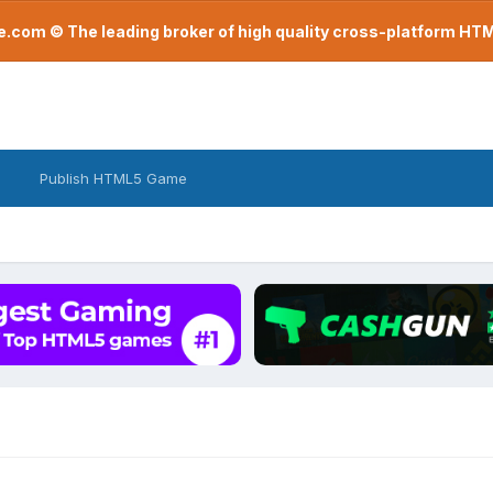
com © The leading broker of high quality cross-platform H
Publish HTML5 Game