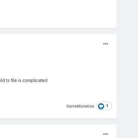
ld ts file is complicated
1
GameMonetize