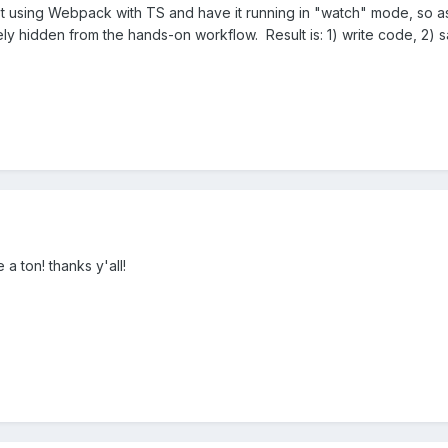
t using Webpack with TS and have it running in "watch" mode, so as 
ely hidden from the hands-on workflow. Result is: 1) write code, 2) 
 a ton! thanks y'all!