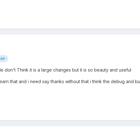
iao
le don't Think it is a large changes but it is so beauty and useful
arn that and i need say thanks without that i think the debug and bui