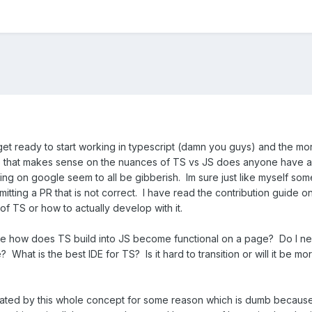
get ready to start working in typescript (damn you guys) and the mo
 that makes sense on the nuances of TS vs JS does anyone have an
ng on google seem to all be gibberish. Im sure just like myself som
itting a PR that is not correct. I have read the contribution guide o
of TS or how to actually develop with it.
re how does TS build into JS become functional on a page? Do I ne
? What is the best IDE for TS? Is it hard to transition or will it be m
timidated by this whole concept for some reason which is dumb becaus