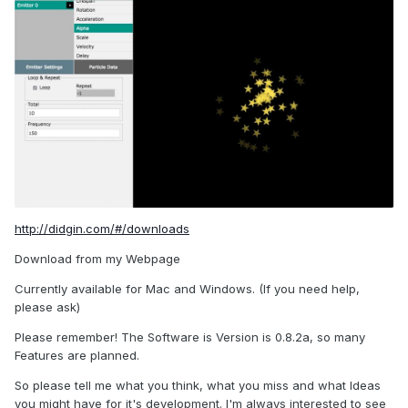
http://didgin.com/#/downloads
Download from my Webpage
Currently available for Mac and Windows. (If you need help,
please ask)
Please remember! The Software is Version is 0.8.2a, so many
Features are planned.
So please tell me what you think, what you miss and what Ideas
you might have for it's development. I'm always interested to see