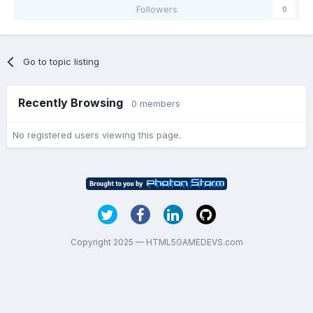
Followers
0
Go to topic listing
Recently Browsing
0 members
No registered users viewing this page.
Copyright 2025 — HTML5GAMEDEVS.com