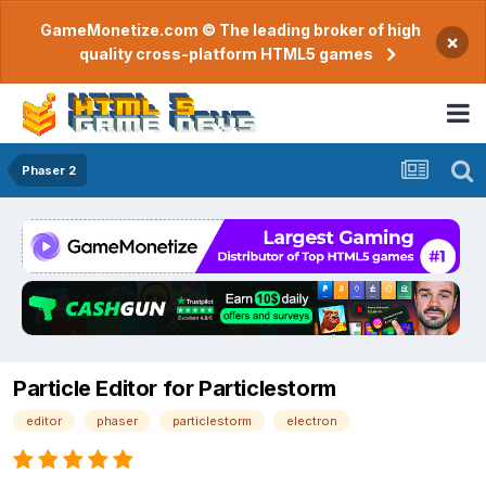
GameMonetize.com © The leading broker of high
×
quality cross-platform HTML5 games
Phaser 2
Particle Editor for Particlestorm
editor
phaser
particlestorm
electron