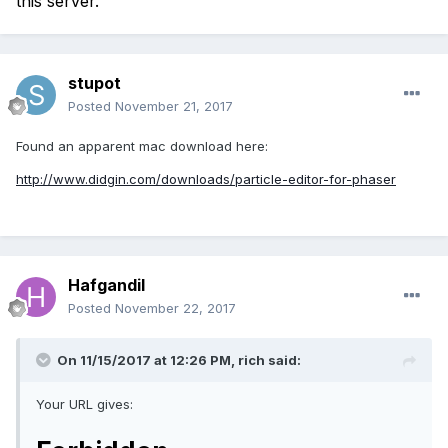
this server.
stupot
Posted
November 21, 2017
Found an apparent mac download here:
http://www.didgin.com/downloads/particle-editor-for-phaser
Hafgandil
Posted
November 22, 2017
On 11/15/2017 at 12:26 PM,
rich
said:
Your URL gives: