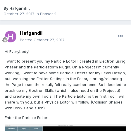
By
Hafgandil
,
October 27, 2017
in
Phaser 2
Hafgandil
Posted
October 27, 2017
Hi Everybody!
I want to present you my Particle Editor I created in Electron using
Phaser and the Particlestorm Plugin. On a Project I'm currently
working, I want to have some Particle Effects for my Level Design,
but tweaking the Emitter Settings in the Editor, starting/reloading
the Page to see the result, felt really cumbersome. So I decided to
brush up my Electron Skills (which I also need on the Project ;))
and create my own Tools. The Particle Editor is the first Tool I will
share with you, but a Physics Editor will follow (Collision Shapes
with Box2D and such).
Enter the Particle Editor: