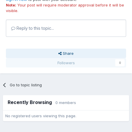
Note:
Your post will require moderator approval before it will be
visible.
Reply to this topic...
Share
Followers
0
Go to topic listing
Recently Browsing
0 members
No registered users viewing this page.