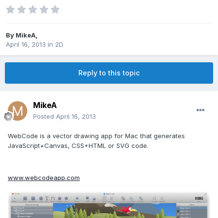
By
MikeA
,
April 16, 2013
in
2D
Reply to this topic
MikeA
Posted
April 16, 2013
WebCode is a vector drawing app for Mac that generates
JavaScript+Canvas, CSS+HTML or SVG code.
www.webcodeapp.com