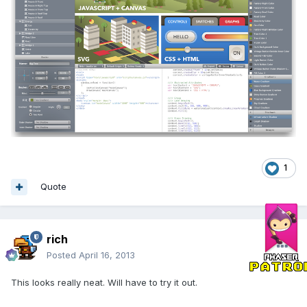
1
Quote
rich
Posted
April 16, 2013
This looks really neat. Will have to try it out.