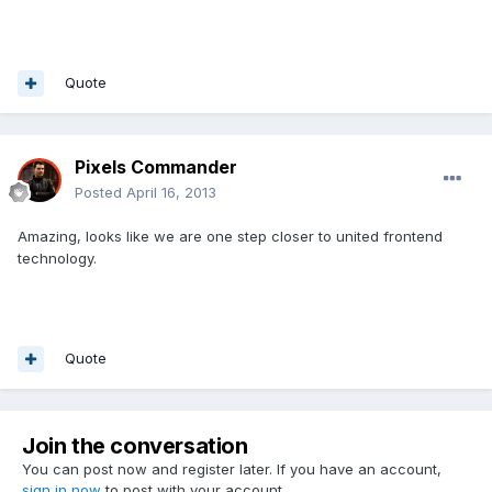
Quote
Pixels Commander
Posted
April 16, 2013
Amazing, looks like we are one step closer to united frontend
technology.
Quote
Join the conversation
You can post now and register later. If you have an account,
sign in now
to post with your account.