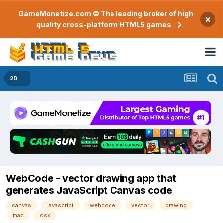
GameMonetize.com © The leading broker of high
×
quality cross-platform HTML5 games
2D
WebCode - vector drawing app that
generates JavaScript Canvas code
canvas
javascript
webcode
vector
drawing
mac
osx