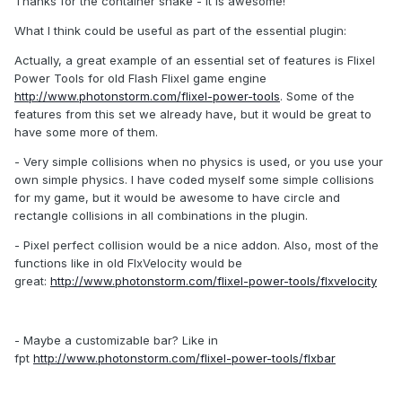
Thanks for the container shake - it is awesome!
What I think could be useful as part of the essential plugin:
Actually, a great example of an essential set of features is Flixel
Power Tools for old Flash Flixel game engine
http://www.photonstorm.com/flixel-power-tools
. Some of the
features from this set we already have, but it would be great to
have some more of them.
- Very simple collisions when no physics is used, or you use your
own simple physics. I have coded myself some simple collisions
for my game, but it would be awesome to have circle and
rectangle collisions in all combinations in the plugin.
- Pixel perfect collision would be a nice addon. Also, most of the
functions like in old FlxVelocity would be
great:
http://www.photonstorm.com/flixel-power-tools/flxvelocity
- Maybe a customizable bar? Like in
fpt
http://www.photonstorm.com/flixel-power-tools/flxbar