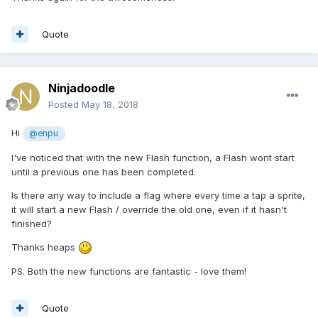
Quote
Ninjadoodle
Posted
May 18, 2018
Hi
@enpu
I've noticed that with the new Flash function, a Flash wont start
until a previous one has been completed.
Is there any way to include a flag where every time a tap a sprite,
it will start a new Flash / override the old one, even if it hasn't
finished?
Thanks heaps
PS. Both the new functions are fantastic - love them!
Quote