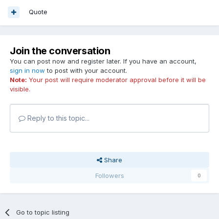
Quote
Join the conversation
You can post now and register later. If you have an account,
sign in now
to post with your account.
Note:
Your post will require moderator approval before it will be
visible.
Reply to this topic...
Share
Followers
0
Go to topic listing