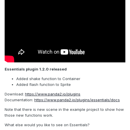
Essentials plugin 1.2.0 released
Added shake function to Container
Added flash function to Sprite
Download:
https://www.panda2.io/plugins
Documentation:
https://www.panda2.io/plugins/essentials/docs
Note that there is new scene in the example project to show how
those new functions work.
What else would you like to see on Essentials?