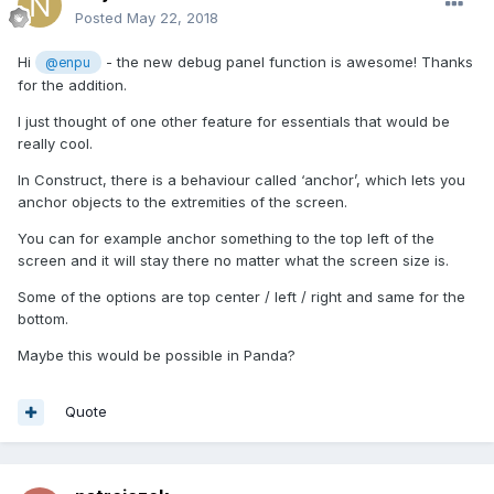
Posted
May 22, 2018
Hi
- the new debug panel function is awesome! Thanks
@enpu
for the addition.
I just thought of one other feature for essentials that would be
really cool.
In Construct, there is a behaviour called ‘anchor’, which lets you
anchor objects to the extremities of the screen.
You can for example anchor something to the top left of the
screen and it will stay there no matter what the screen size is.
Some of the options are top center / left / right and same for the
bottom.
Maybe this would be possible in Panda?
Quote