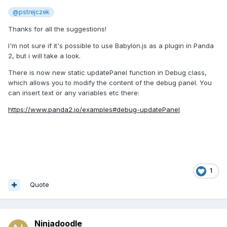
@pstrejczek
Thanks for all the suggestions!
I'm not sure if it's possible to use Babylon.js as a plugin in Panda
2, but i will take a look.
There is now new static updatePanel function in Debug class,
which allows you to modify the content of the debug panel. You
can insert text or any variables etc there:
https://www.panda2.io/examples#debug-updatePanel
1
Quote
Ninjadoodle