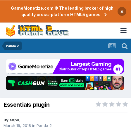
GameMonetize.com © The leading broker of high
×
quality cross-platform HTML5 games
Panda 2
Essentials plugin
By
enpu
,
March 19, 2018
in
Panda 2