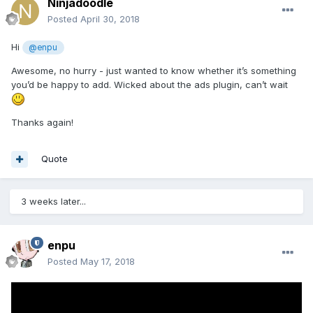
Ninjadoodle
Posted
April 30, 2018
Hi
@enpu
Awesome, no hurry - just wanted to know whether it’s something
you’d be happy to add. Wicked about the ads plugin, can’t wait
Thanks again!
Quote
3 weeks later...
enpu
Posted
May 17, 2018