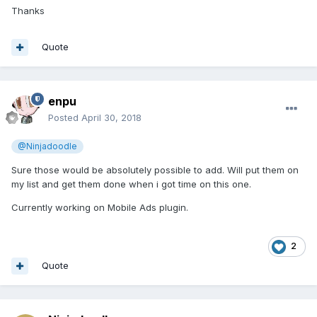
Thanks
Quote
enpu
Posted
April 30, 2018
@Ninjadoodle
Sure those would be absolutely possible to add. Will put them on
my list and get them done when i got time on this one.
Currently working on Mobile Ads plugin.
2
Quote