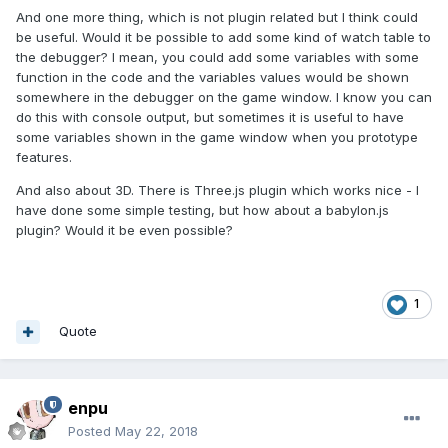
And one more thing, which is not plugin related but I think could
be useful. Would it be possible to add some kind of watch table to
the debugger? I mean, you could add some variables with some
function in the code and the variables values would be shown
somewhere in the debugger on the game window. I know you can
do this with console output, but sometimes it is useful to have
some variables shown in the game window when you prototype
features.
And also about 3D. There is Three.js plugin which works nice - I
have done some simple testing, but how about a babylon.js
plugin? Would it be even possible?
1
Quote
enpu
Posted
May 22, 2018