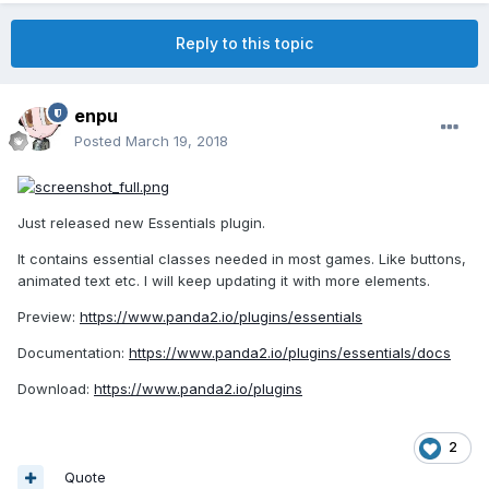
Reply to this topic
enpu
Posted
March 19, 2018
Just released new Essentials plugin.
It contains essential classes needed in most games. Like buttons,
animated text etc. I will keep updating it with more elements.
Preview:
https://www.panda2.io/plugins/essentials
Documentation:
https://www.panda2.io/plugins/essentials/docs
Download:
https://www.panda2.io/plugins
2
Quote