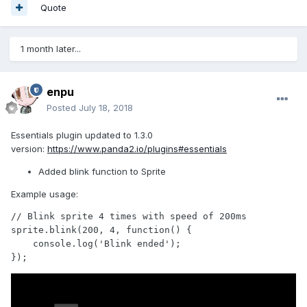
Quote
1 month later...
enpu
Posted
July 18, 2018
Essentials plugin updated to 1.3.0
version:
https://www.panda2.io/plugins#essentials
Added blink function to Sprite
Example usage:
// Blink sprite 4 times with speed of 200ms

sprite.blink(200, 4, function() {

    console.log('Blink ended');

});