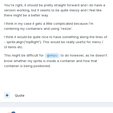
You're right, it should be pretty straight forward and
I do have a
version working, but it seems to be quite messy and I feel like
there might be a better way.
I think in my case it gets a little complicated because I'm
centering my containers and using 'resize'.
I think it would be quite nice to have something along the lines of
- sprite.align('topRight'); This would be really useful for menu /
UI items etc.
This might be difficult for
to do however, as he doesn't
@enpu
know whether my sprite is inside a container and how that
container is being positioned.
Quote