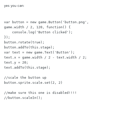
yes you can:
var button = new game.Button('button.png', 
game.width / 2, 120, function() {

    console.log('Button clicked');

});

button.rotate(true);

button.addTo(this.stage);

var text = new game.Text('Button');

text.x = game.width / 2 - text.width / 2;

text.y = 20;

text.addTo(this.stage);

//scale the button up

button.sprite.scale.set(2, 2)

//make sure this one is disabled!!!!

//button.scaleIn();