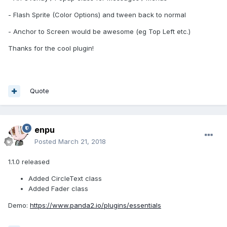
- Flash Sprite (Color Options) and tween back to normal
- Anchor to Screen would be awesome (eg Top Left etc.)
Thanks for the cool plugin!
Quote
enpu
Posted
March 21, 2018
1.1.0 released
Added CircleText class
Added Fader class
Demo:
https://www.panda2.io/plugins/essentials