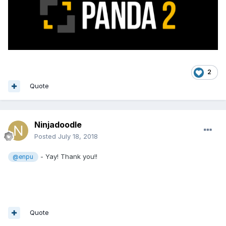
2
Quote
Ninjadoodle
Posted
July 18, 2018
- Yay! Thank you!!
@enpu
Quote