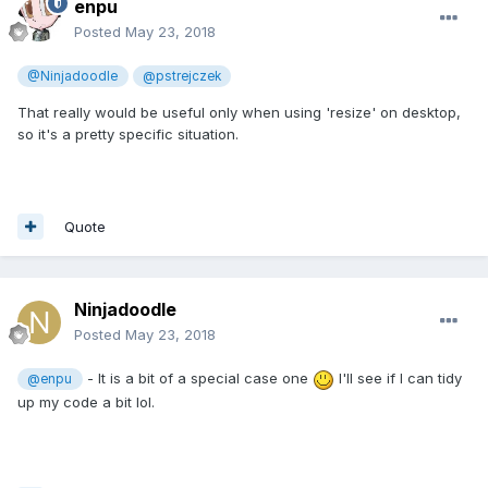
enpu
Posted
May 23, 2018
@Ninjadoodle
@pstrejczek
That really would be useful only when using 'resize' on desktop,
so it's a pretty specific situation.
Quote
Ninjadoodle
Posted
May 23, 2018
- It is a bit of a special case one
I'll see if I can tidy
@enpu
up my code a bit lol.