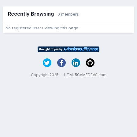
Recently Browsing
0 members
No registered users viewing this page.
Copyright 2025 — HTML5GAMEDEVS.com