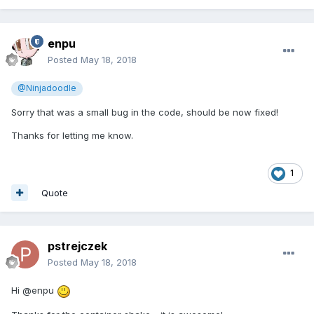
enpu
Posted
May 18, 2018
@Ninjadoodle
Sorry that was a small bug in the code, should be now fixed!
Thanks for letting me know.
1
Quote
pstrejczek
Posted
May 18, 2018
Hi @enpu