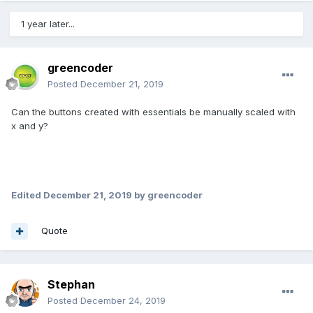
1 year later...
greencoder
Posted
December 21, 2019
Can the buttons created with essentials be manually scaled with
x and y?
Edited
December 21, 2019
by greencoder
Quote
Stephan
Posted
December 24, 2019