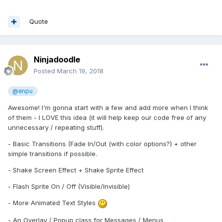
Quote
Ninjadoodle
Posted
March 19, 2018
@enpu
Awesome! I'm gonna start with a few and add more when I think
of them - I LOVE this idea (it will help keep our code free of any
unnecessary / repeating stuff).
- Basic Transitions (Fade In/Out (with color options?) + other
simple transitions if possible.
- Shake Screen Effect + Shake Sprite Effect
- Flash Sprite On / Off (Visible/Invisible)
- More Animated Text Styles
- An Overlay / Popup class for Messages / Menus