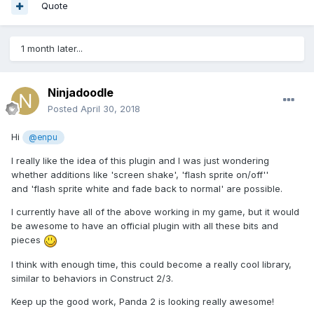
Quote
1 month later...
Ninjadoodle
Posted
April 30, 2018
Hi
@enpu
I really like the idea of this plugin and I was just wondering
whether additions like 'screen shake', 'flash sprite on/off''
and 'flash sprite white and fade back to normal' are possible.
I currently have all of the above working in my game, but it would
be awesome to have an official plugin with all these bits and
pieces
I think with enough time, this could become a really cool library,
similar to behaviors in Construct 2/3.
Keep up the good work, Panda 2 is looking really awesome!