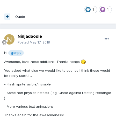
1
1
Quote
Ninjadoodle
Posted
May 17, 2018
Hi
@enpu
Awesome, love these additions! Thanks heaps
You asked what else we would like to see, so I think these would
be really useful ...
- Flash sprite visible/invisible
- Some non physics hittests ( eg. Circle against rotating rectangle
)
- More various text animations
Thanks again for the awesomeness!