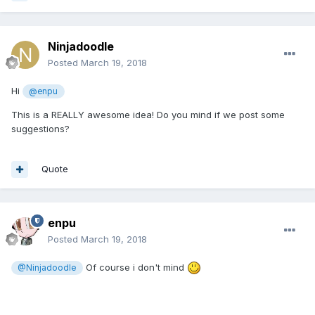
Ninjadoodle
Posted
March 19, 2018
Hi
@enpu
This is a REALLY awesome idea! Do you mind if we post some
suggestions?
Quote
enpu
Posted
March 19, 2018
Of course i don't mind
@Ninjadoodle