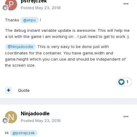
pstrejczek
Posted
May 23, 2018
Thanks
!
@enpu
The debug instant variable update is awesome. This will help me
a lot with the game I am working on .. I just need to get to work :).
This is very easy to be done just with
@Ninjadoodle
coordinates for the container. You have game.width and
game.height which you can use and should be independent of
the screen size.
1
Quote
Ninjadoodle
Posted
May 23, 2018
Hi
@pstrejczek