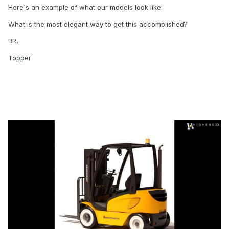
Here´s an example of what our models look like:
What is the most elegant way to get this accomplished?
BR,
Topper