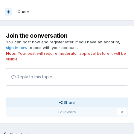
Quote
Join the conversation
You can post now and register later. If you have an account,
sign in now
to post with your account.
Note:
Your post will require moderator approval before it will be
visible.
Reply to this topic...
Share
Followers
0