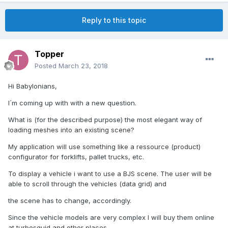
Reply to this topic
Topper
Posted
March 23, 2018
Hi Babylonians,
I´m coming up with with a new question.
What is (for the described purpose) the most elegant way of
loading meshes into an existing scene?
My application will use something like a ressource (product)
configurator for forklifts, pallet trucks, etc.
To display a vehicle i want to use a BJS scene. The user will be
able to scroll through the vehicles (data grid) and
the scene has to change, accordingly.
Since the vehicle models are very complex I will buy them online
at turbosquid and other places.