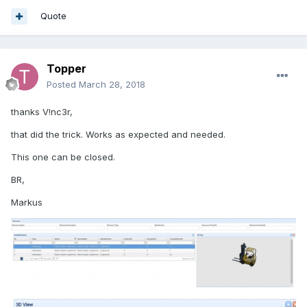
Quote
Topper
Posted
March 28, 2018
thanks V!nc3r,
that did the trick. Works as expected and needed.
This one can be closed.
BR,
Markus