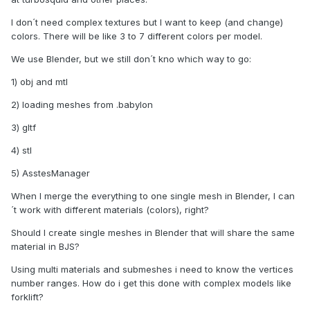
I don´t need complex textures but I want to keep (and change)
colors. There will be like 3 to 7 different colors per model.
We use Blender, but we still don´t kno which way to go:
1) obj and mtl
2) loading meshes from .babylon
3) gltf
4) stl
5) AsstesManager
When I merge the everything to one single mesh in Blender, I can
´t work with different materials (colors), right?
Should I create single meshes in Blender that will share the same
material in BJS?
Using multi materials and submeshes i need to know the vertices
number ranges. How do i get this done with complex models like
forklift?