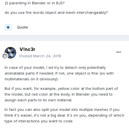
2) parenting in Blender or in BJS?
do you use the words object and mesh interchangeably?
Quote
V!nc3r
Posted
March 24, 2018
In case of your model, I wil try to detach only potentially
animatable parts if needed. If not, one object is fine (so with
multimaterials on it obviously).
But if you want, for example, yellow color at the bottom part of
the model, but red color at the body, In Blender you need to
assign each parts to its own material.
In fact you can also split your model into multiple meshes if you
think it's easier, it's not a big deal. It's on you, depending of which
type of interactions you want to code.