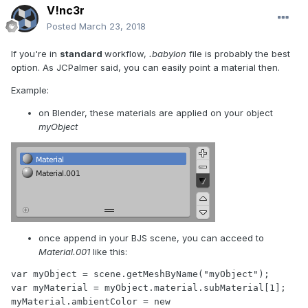
V!nc3r
Posted
March 23, 2018
If you're in
standard
workflow,
.babylon
file is probably the best
option. As JCPalmer said, you can easily point a material then.
Example:
on Blender, these materials are applied on your object
myObject
once append in your BJS scene, you can acceed to
Material.001
like this:
var myObject = scene.getMeshByName("myObject");

var myMaterial = myObject.material.subMaterial[1];

myMaterial.ambientColor = new 