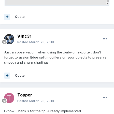
Quote
V!nc3r
Posted
March 28, 2018
Just an observation: when using the .babylon exporter, don't
forget to assign Edge split modifiers on your objects to preserve
smooth and sharp shadings.
Quote
Topper
Posted
March 28, 2018
I know. Thank´s for the tip. Already implemented.