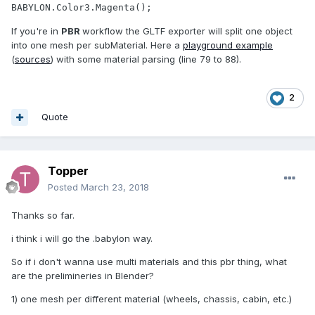
BABYLON.Color3.Magenta();
If you're in
PBR
workflow the GLTF exporter will split one object
into one mesh per subMaterial. Here a
playground example
(
sources
) with some material parsing (line 79 to 88).
2
Quote
Topper
Posted
March 23, 2018
Thanks so far.
i think i will go the .babylon way.
So if i don't wanna use multi materials and this pbr thing, what
are the prelimineries in Blender?
1) one mesh per different material (wheels, chassis, cabin, etc.)