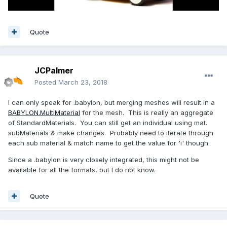
Quote
JCPalmer
Posted
March 23, 2018
I can only speak for .babylon, but merging meshes will result in a
BABYLON.MultiMaterial
for the mesh. This is really an aggregate
of StandardMaterials. You can still get an individual using mat.
subMaterials
&
make changes. Probably need to iterate through
each sub material & match name to get the value for 'i' though.
Since a .babylon is very closely integrated, this might not be
available for all the formats, but I do not know.
Quote