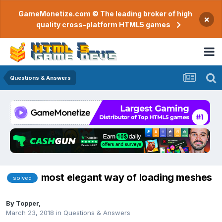
GameMonetize.com © The leading broker of high
×
quality cross-platform HTML5 games
Questions & Answers
most elegant way of loading meshes
solved
By
Topper
,
March 23, 2018
in
Questions & Answers