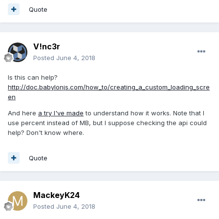
Quote
V!nc3r
Posted
June 4, 2018
Is this can help?
http://doc.babylonjs.com/how_to/creating_a_custom_loading_scre
en
And here
a try I've made
to understand how it works. Note that I
use percent instead of MB, but I suppose checking the api could
help? Don't know where.
Quote
MackeyK24
Posted
June 4, 2018