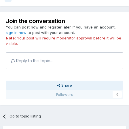
Join the conversation
You can post now and register later. If you have an account,
sign in now
to post with your account.
Note:
Your post will require moderator approval before it will be
visible.
Reply to this topic...
Share
Followers
0
Go to topic listing