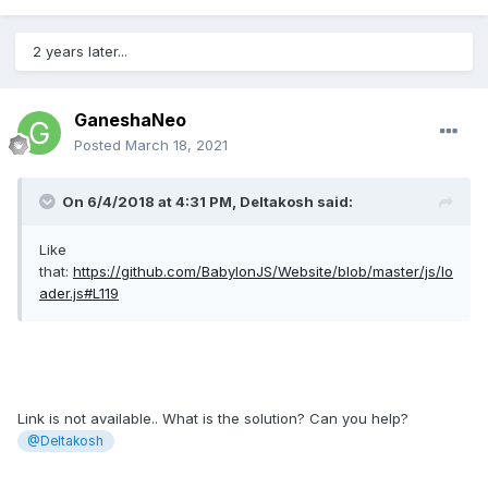
2 years later...
GaneshaNeo
Posted
March 18, 2021
On 6/4/2018 at 4:31 PM,
Deltakosh
said:
Like
that:
https://github.com/BabylonJS/Website/blob/master/js/lo
ader.js#L119
Link is not available.. What is the solution? Can you help?
@Deltakosh