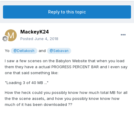
Reply to this topic
MackeyK24
Posted
June 4, 2018
Yo
and
@Deltakosh
@Sebavan
I saw a few scenes on the Babylon Website that when you load
them they have a actual PROGRESS PERCENT BAR and I even say
one that said something like:
"Loading 3 of 40 MB ..."
How the heck could you possibly know how much total MB for all
the the scene assets, and how you possibly know know how
much of it has been downloaded ??