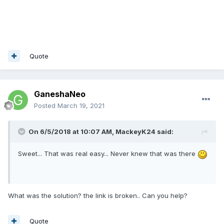
Quote
GaneshaNeo
Posted
March 19, 2021
On 6/5/2018 at 10:07 AM,
MackeyK24
said:
Sweet... That was real easy... Never knew that was there
What was the solution? the link is broken.. Can you help?
Quote