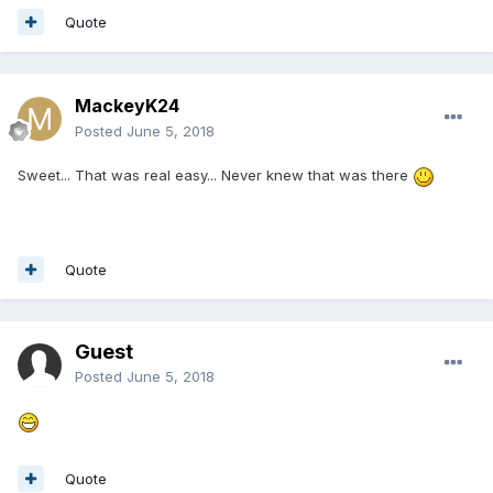
Quote
MackeyK24
Posted
June 5, 2018
Sweet... That was real easy... Never knew that was there
Quote
Guest
Posted
June 5, 2018
Quote