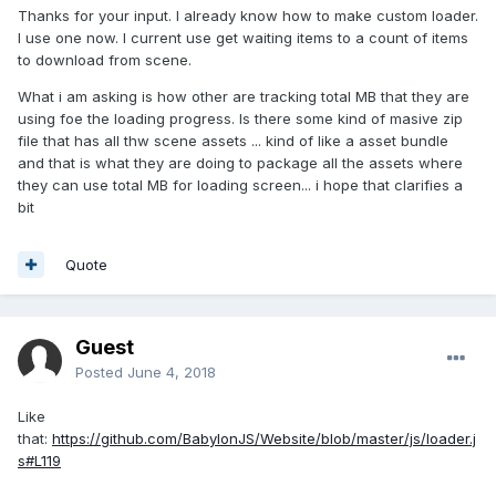
Thanks for your input. I already know how to make custom loader.
I use one now. I current use get waiting items to a count of items
to download from scene.
What i am asking is how other are tracking total MB that they are
using foe the loading progress. Is there some kind of masive zip
file that has all thw scene assets ... kind of like a asset bundle
and that is what they are doing to package all the assets where
they can use total MB for loading screen... i hope that clarifies a
bit
Quote
Guest
Posted
June 4, 2018
Like
that:
https://github.com/BabylonJS/Website/blob/master/js/loader.j
s#L119