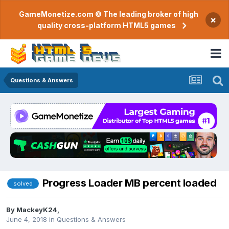
GameMonetize.com © The leading broker of high
×
quality cross-platform HTML5 games
Questions & Answers
Progress Loader MB percent loaded
solved
By
MackeyK24
,
June 4, 2018
in
Questions & Answers