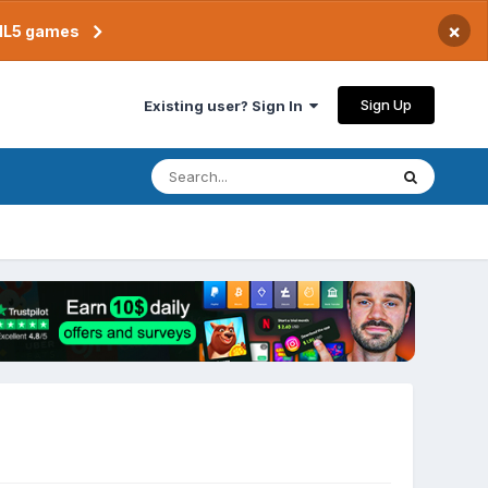
×
TML5 games
Sign Up
Existing user? Sign In