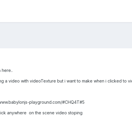
 here..
ing a video with videoTexture but i want to make when i clicked to v
tp://www.babylonjs-playground.com/#CHQ4T#5
click anywhere on the scene video stoping