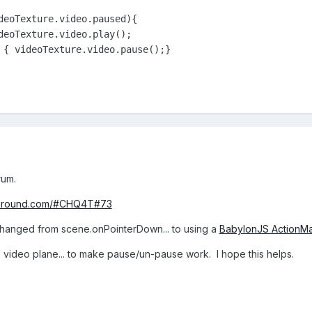
deoTexture.video.paused){

deoTexture.video.play();

 { videoTexture.video.pause();}
rum.
ayground.com/#CHQ4T#73
changed from scene.onPointerDown... to using a
BabylonJS ActionM
e video plane... to make pause/un-pause work. I hope this helps.