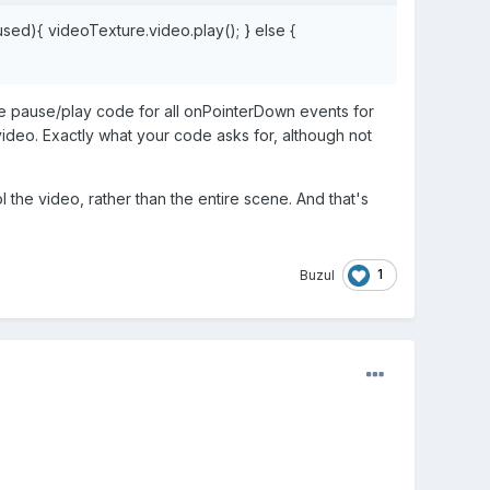
sed){ videoTexture.video.play(); }
else
{
the pause/play code for all onPointerDown events for
ideo. Exactly what your code asks for, although not
the video, rather than the entire scene. And that's
1
Buzul