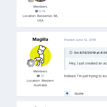
Members
5.7k
Location
:
Bessemer, MI,
USA
Magilla
Posted
June 12, 2018
On 6/12/2018 at 4:0
Hey, I just created an 
Members
Indeed. I'm just trying to 
31
Location
:
Western
Australia
Quote