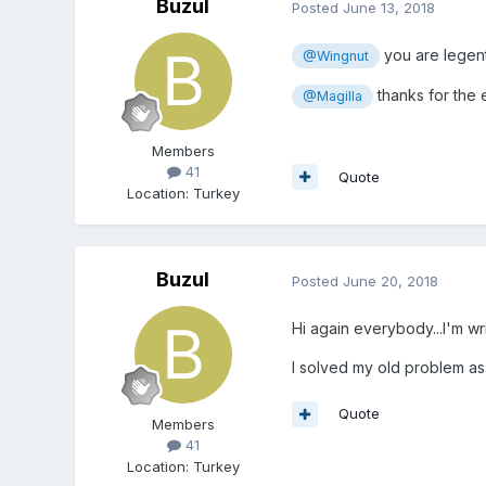
Buzul
Posted
June 13, 2018
you are legent.
@Wingnut
thanks for the e
@Magilla
Members
41
Quote
Location
:
Turkey
Buzul
Posted
June 20, 2018
Hi again everybody...I'm w
I solved my old problem as 
Quote
Members
41
Location
:
Turkey