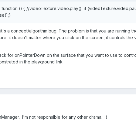
=
function
()
{
//videoTexture.video.play();
if
(videoTexture.video.pau
e();}
 it's a concept/algorithm bug. The problem is that you are running 
, it doesn't matter where you click on the screen, it controls the v
ck for onPointerDown on the surface that you want to use to control 
strated in the playground link.
ionManager. I'm not responsible for any other drama.
:)