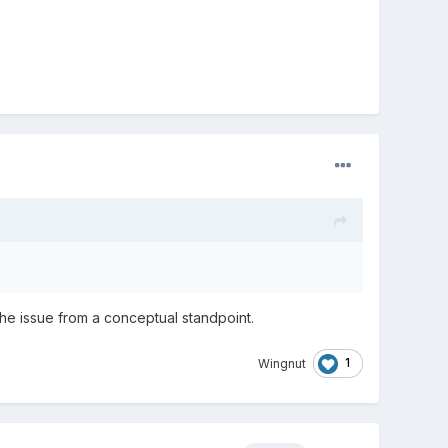
the issue from a conceptual standpoint.
1
Wingnut