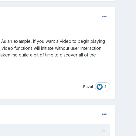
 As an example, if you want a video to begin playing
deo functions will initiate without user interaction
aken me quite a bit of time to discover all of the
1
Buzul