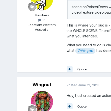
scene.onPointerDown 
videoTexture.video.paus
Members
31
Location
:
Western
This is where your bug is -
Australia
the WHOLE SCENE. Therefore
what you intended.
What you need to do is che
what
has demon
@Wingnut
Quote
Wingnut
Posted
June 12, 2018
Hey, I just created an act
Quote