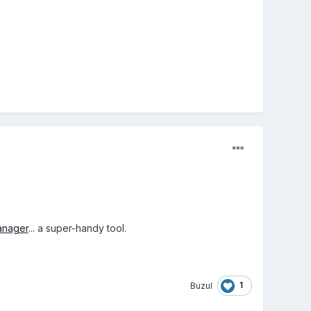
anager
... a super-handy tool.
1
Buzul