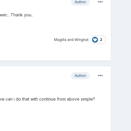
Author
wer... Thank you..
2
Magilla
and
Wingnut
Author
How can i do that with continue from above simple?