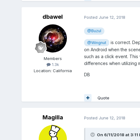
dbawel
Posted
June 12, 2018
@Buzul
is correct. De
@Wingnut
on Android when the scene i
such as a click event. This
Members
differences when utilizing 
1.3k
Location
:
California
DB
Quote
Magilla
Posted
June 12, 2018
On 6/11/2018 at 3:11