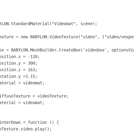
YLON.StandardMaterial("Videomat", scene);

exture = new BABYLON.VideoTexture("video", ["video/vexpov
ox = BABYLON.MeshBuilder.CreateBox('videobox', optionsVid
sition.x = -120;

sition.y = 300;

sition.z = 163;

tation.y =3.15;

aterial = videomat;

iffuseTexture = videoTexture;

aterial = videomat;

interDown = function () {

oTexture.video.play();
