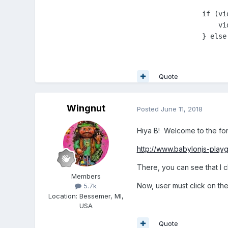
                if (vi
                    vi
                } else
Quote
Wingnut
Posted
June 11, 2018
Hiya B! Welcome to the fo
http://www.babylonjs-pl
There, you can see that I 
Members
Now, user must click on th
5.7k
Location
:
Bessemer, MI,
USA
Quote