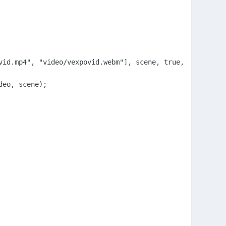
id.mp4", "video/vexpovid.webm"], scene, true,true);

eo, scene);
