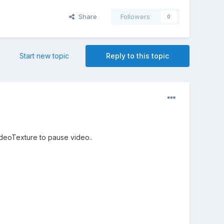
Share
Followers
0
Start new topic
Reply to this topic
ideoTexture to pause video..