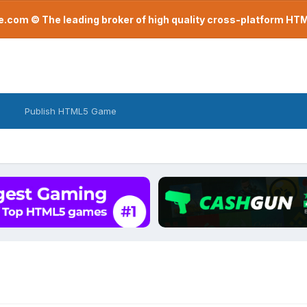
com © The leading broker of high quality cross-platform H
Publish HTML5 Game