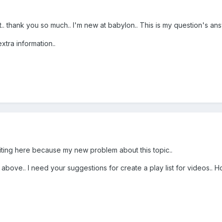
. thank you so much.. I'm new at babylon.. This is my question's ans
xtra information..
riting here because my new problem about this topic..
above.. I need your suggestions for create a play list for videos.. 