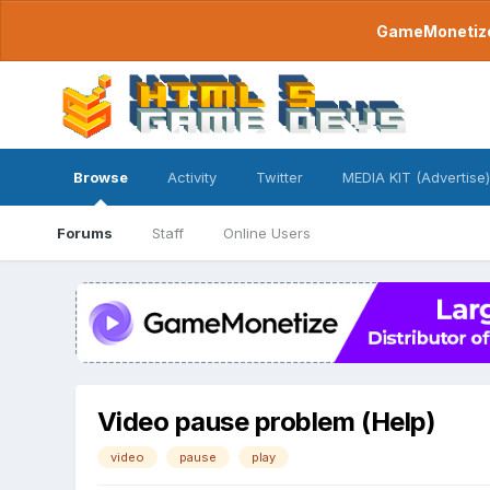
GameMonetize.
Browse
Activity
Twitter
MEDIA KIT (Advertise)
Forums
Staff
Online Users
Video pause problem (Help)
video
pause
play