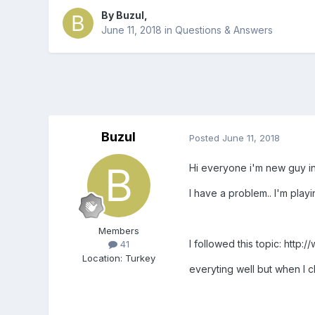
By
Buzul
,
June 11, 2018
in
Questions & Answers
Buzul
Posted
June 11, 2018
Hi everyone i'm new guy in
I have a problem.. I'm play
Members
I followed this topic: ht
41
Location
:
Turkey
everyting well but when I 