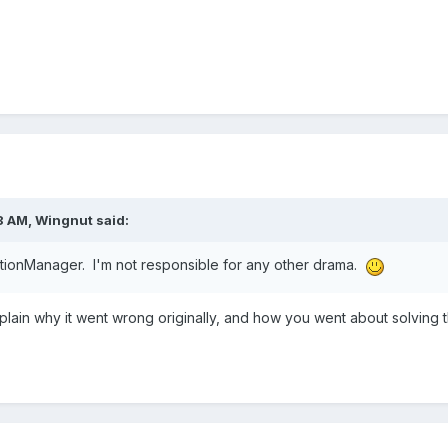
8 AM,
Wingnut
said:
actionManager. I'm not responsible for any other drama.
explain why it went wrong originally, and how you went about solving 