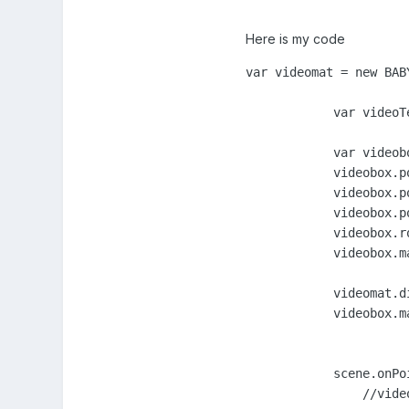
Here is my code
var videomat = new BAB
            var videoT
            var videob
            videobox.po
            videobox.po
            videobox.po
            videobox.ro
            videobox.m
            videomat.d
            videobox.m
            scene.onPo
                //vide