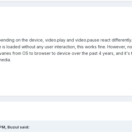
pending on the device, video.play and video.pause react differently.
s loaded without any user interaction, this works fine. However, no vi
 varies from OS to browser to device over the past 4 years, and it's t
media.
 PM,
Buzul
said: