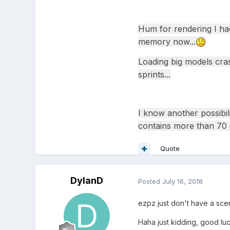
Hum for rendering I hac
memory now...
Loading big models cras
sprints...
I know another possibil
contains more than 70 0
Quote
DylanD
Posted
July 16, 2018
ezpz just don't have a sce
Haha just kidding, good luc