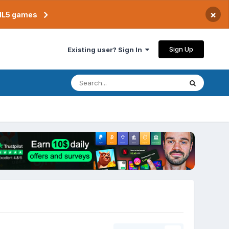
×
TML5 games
Sign Up
Existing user? Sign In