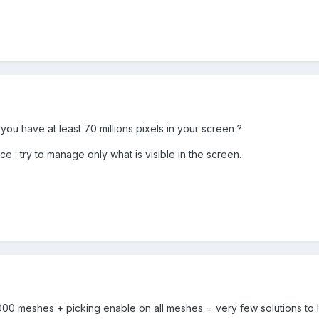
o you have at least 70 millions pixels in your screen ?
vice : try to manage only what is visible in the screen.
 000 meshes + picking enable on all meshes = very few solutions to li