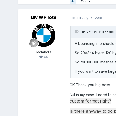
Quote
BMWPilote
Posted
July 16, 2018
On 7/16/2018 at 3:3
A bounding info should 
Members
So 20x3x4 bytes 120 b
65
So for 100000 meshes it
If you want to save lar
OK Thank you big boss.
But in my case, I need to h
custom format right?
Is there anyway to do 