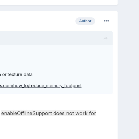
Author
or texture data.
njs.com/how_to/reduce_memory_footprint
enableOfflineSupport does not work for
d