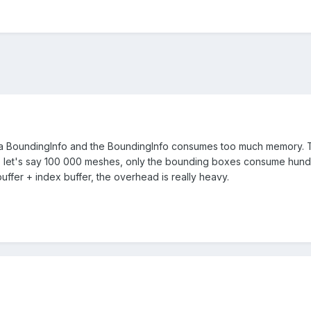
 BoundingInfo and the BoundingInfo consumes too much memory. The 
 let's say 100 000 meshes, only the bounding boxes consume hundred
ffer + index buffer, the overhead is really heavy.