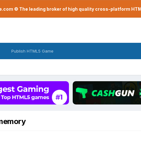
com © The leading broker of high quality cross-platform H
Publish HTML5 Game
 memory