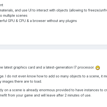
nt
aterials, and use UI to interact with objects (allowing to freeze/unf
to multiple scenes
erful GPU & CPU & a browser without any plugins
the latest graphics card and a latest-generation I7 processor.
uge. I do not even know how to add so many objects to a scene, it m
 images there are to load.
 on a scene is already enormous provided to have instances to cre
enefit from your game and will leave after 2 minutes of use.