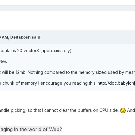
9 AM,
Deltakosh
said:
contains 20 vector3 (approximately)
ytes
 will be 12mb. Nothing compared to the memory sized used by mesh 
ge chunk of memory I encourage you reading this:
http://doc.babylo
andle picking, so that I cannot clear the buffers on CPU side.
An
paging in the world of Web?