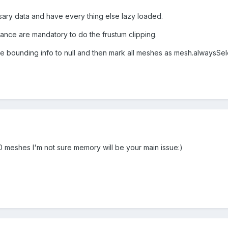
ary data and have every thing else lazy loaded.
tance are mandatory to do the frustum clipping.
he bounding info to null and then mark all meshes as mesh.alwaysSe
meshes I'm not sure memory will be your main issue:)