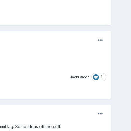
1
JackFalcon
mit lag. Some ideas off the cuff: