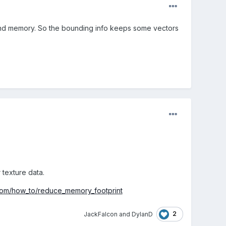
 and memory. So the bounding info keeps some vectors
texture data.
.com/how_to/reduce_memory_footprint
2
JackFalcon
and
DylanD