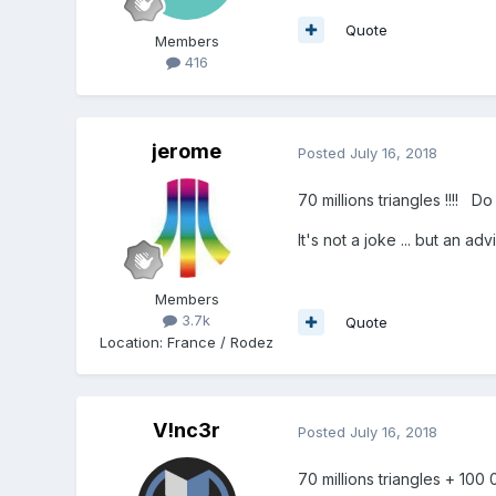
Quote
Members
416
jerome
Posted
July 16, 2018
70 millions triangles !!!! D
It's not a joke ... but an ad
Members
3.7k
Quote
Location
:
France / Rodez
V!nc3r
Posted
July 16, 2018
70 millions triangles + 100