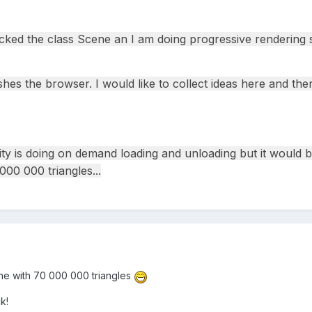
ked the class Scene an I am doing progressive rendering s
hes the browser. I would like to collect ideas here and the
ity is doing on demand loading and unloading but it would 
00 000 triangles...
ne with 70 000 000 triangles
k!