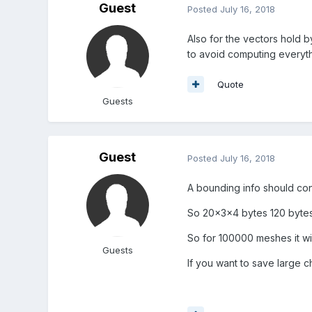
Guest
Posted
July 16, 2018
Also for the vectors hold 
to avoid computing everyth
Quote
Guests
Guest
Posted
July 16, 2018
A bounding info should con
So 20x3x4 bytes 120 byte
So for 100000 meshes it wi
Guests
If you want to save large 