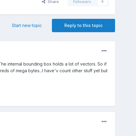
Share
Followers
0
Start new topic
Reply to this topic
internal bounding box holds a lot of vectors. So if
s of mega bytes...I have'v count other stuff yet but