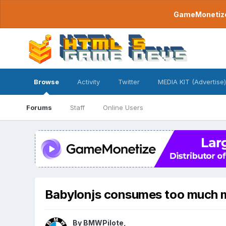
GameMonetize.
Browse
Activity
Twitter
MEDIA KIT (Advertise)
Forums
Staff
Online Users
Babylonjs consumes too much
By
BMWPilote
,