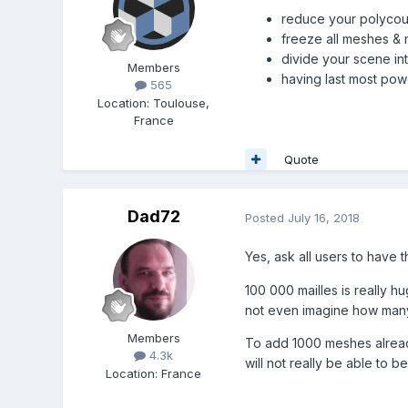
reduce your polycou
freeze all meshes & m
divide your scene in
Members
having last most pow
565
Location
:
Toulouse,
France
Quote
Dad72
Posted
July 16, 2018
Yes, ask all users to have 
100 000 mailles is really h
not even imagine how many
Members
To add 1000 meshes already
4.3k
will not really be able to b
Location
:
France