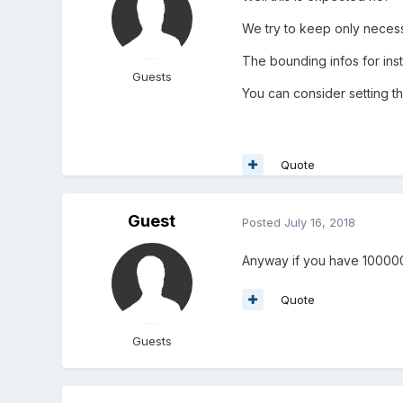
We try to keep only necess
The bounding infos for ins
Guests
You can consider setting t
Quote
Guest
Posted
July 16, 2018
Anyway if you have 100000 
Quote
Guests