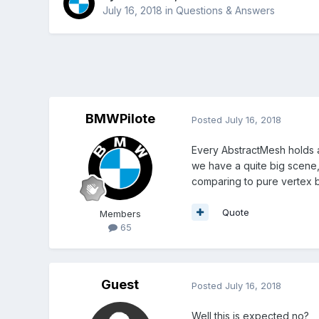
July 16, 2018
in
Questions & Answers
BMWPilote
Posted
July 16, 2018
Every AbstractMesh holds a
we have a quite big scene,
comparing to pure vertex bu
Quote
Members
65
Guest
Posted
July 16, 2018
Well this is expected no?