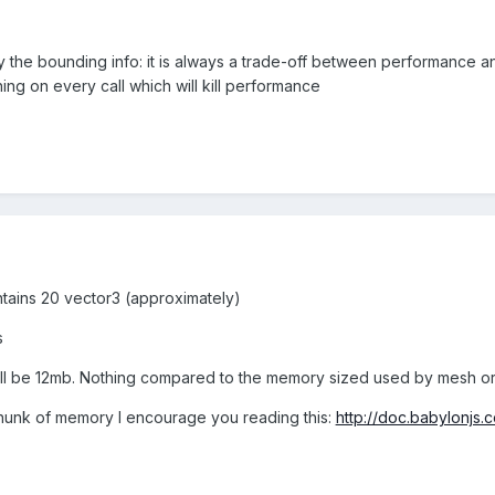
by the bounding info: it is always a trade-off between performance
ing on every call which will kill performance
tains 20 vector3 (approximately)
s
ll be 12mb. Nothing compared to the memory sized used by mesh or 
chunk of memory I encourage you reading this:
http://doc.babylonjs