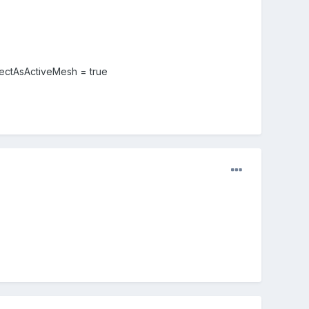
lectAsActiveMesh = true