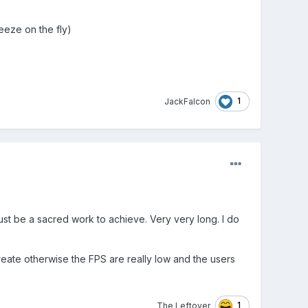
reeze on the fly)
1
JackFalcon
ust be a sacred work to achieve. Very very long. I do
ate otherwise the FPS are really low and the users
1
The Leftover