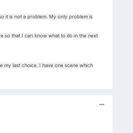
o it is not a problem. My only problem is
re so that I can know what to do in the next
be my last choice. I have one scene which