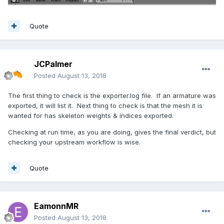
Quote
JCPalmer
Posted
August 13, 2018
The first thing to check is the exporter.log file. If an armature was
exported, it will list it. Next thing to check is that the mesh it is
wanted for has skeleton weights & indices exported.
Checking at run time, as you are doing, gives the final verdict, but
checking your upstream workflow is wise.
Quote
EamonnMR
Posted
August 13, 2018