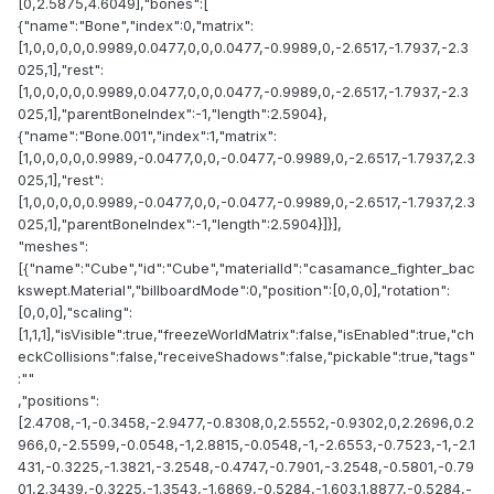
[0,2.5875,4.6049],"bones":[
{"name":"Bone","index":0,"matrix":
[1,0,0,0,0,0.9989,0.0477,0,0,0.0477,-0.9989,0,-2.6517,-1.7937,-2.3
025,1],"rest":
[1,0,0,0,0,0.9989,0.0477,0,0,0.0477,-0.9989,0,-2.6517,-1.7937,-2.3
025,1],"parentBoneIndex":-1,"length":2.5904},
{"name":"Bone.001","index":1,"matrix":
[1,0,0,0,0,0.9989,-0.0477,0,0,-0.0477,-0.9989,0,-2.6517,-1.7937,2.3
025,1],"rest":
[1,0,0,0,0,0.9989,-0.0477,0,0,-0.0477,-0.9989,0,-2.6517,-1.7937,2.3
025,1],"parentBoneIndex":-1,"length":2.5904}]}],
"meshes":
[{"name":"Cube","id":"Cube","materialId":"casamance_fighter_bac
kswept.Material","billboardMode":0,"position":[0,0,0],"rotation":
[0,0,0],"scaling":
[1,1,1],"isVisible":true,"freezeWorldMatrix":false,"isEnabled":true,"ch
eckCollisions":false,"receiveShadows":false,"pickable":true,"tags"
:""
,"positions":
[2.4708,-1,-0.3458,-2.9477,-0.8308,0,2.5552,-0.9302,0,2.2696,0.2
966,0,-2.5599,-0.0548,-1,2.8815,-0.0548,-1,-2.6553,-0.7523,-1,-2.1
431,-0.3225,-1.3821,-3.2548,-0.4747,-0.7901,-3.2548,-0.5801,-0.79
01,2.3439,-0.3225,-1.3543,-1.6869,-0.5284,-1.603,1.8877,-0.5284,-