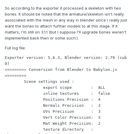
So according to the exporter it processed a skeleton with two
bones. It should be noted that the armature/skeleton isn't really
associated with the mesh in any way in blender since I really just
want the bones to attach further models to at this stage. If it
matters, I'm still on 3.1.1 (but I suppose I'll upgrade bones weren't
implemented back then or some such.)
Full log file:
Exporter version: 5.6.3, Blender version: 2.79 (sub 
0)

========= Conversion from Blender to Babylon.js 
=========

	Scene settings used :

		export scope        :  ALL

		inline textures     :  false

		Positions Precision :  4

		Normals Precision   :  3

		UVs Precision       :  3

		Vert Color Precision:  3

		Mat Weight Precision:  2

		texture directory   :  