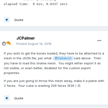
Quote
JCPalmer
Posted
August 14, 2018
If you wish to get the bones loaded, they have to be attached to a
mesh in the JSON file, per what
said above. Then
@Deltakosh
you have to load this shame mesh. You might either export it as
not visible, or even better, disabled for the custom export
properties.
If you are just going to throw this mesh away, make it a plane with
2 faces. Your cube is wasting 209 faces (636 / 3).
Quote