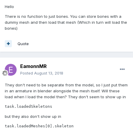
Hello
There is no function to just bones. You can store bones with a
dummy mesh and then load that mesh (Which in turn will load the
bones)
Quote
EamonnMR
Posted
August 13, 2018
They don't need to be separate from the model, so I just put them
in an armature in blender alongside the mesh itself. Will these
load when I load the model then? They don't seem to show up in
task.loadedSkeletons
but they also don't show up in
task.loadedMeshes[0].skeleton