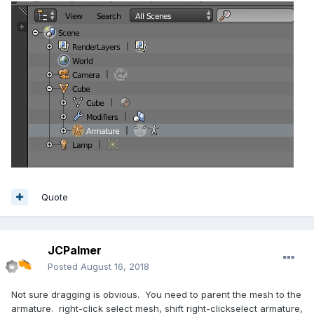
Quote
JCPalmer
Posted
August 16, 2018
Not sure dragging is obvious. You need to parent the mesh to the
armature. right-click select mesh, shift right-clickselect armature,