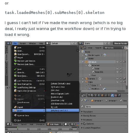
or
task.loadedMeshes[0].subMeshes[0].skeleton
I guess I can't tell if I've made the mesh wrong (which is no big
deal, I really just wanna get the workflow down) or if I'm trying to
load it wrong.