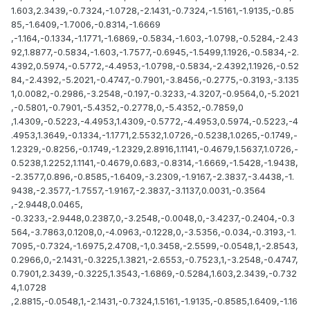
1.603,2.3439,-0.7324,-1.0728,-2.1431,-0.7324,-1.5161,-1.9135,-0.85
85,-1.6409,-1.7006,-0.8314,-1.6669
,-1.164,-0.1334,-1.1771,-1.6869,-0.5834,-1.603,-1.0798,-0.5284,-2.43
92,1.8877,-0.5834,-1.603,-1.7577,-0.6945,-1.5499,1.1926,-0.5834,-2.
4392,0.5974,-0.5772,-4.4953,-1.0798,-0.5834,-2.4392,1.1926,-0.52
84,-2.4392,-5.2021,-0.4747,-0.7901,-3.8456,-0.2775,-0.3193,-3.135
1,0.0082,-0.2986,-3.2548,-0.197,-0.3233,-4.3207,-0.9564,0,-5.2021
,-0.5801,-0.7901,-5.4352,-0.2778,0,-5.4352,-0.7859,0
,1.4309,-0.5223,-4.4953,1.4309,-0.5772,-4.4953,0.5974,-0.5223,-4
.4953,1.3649,-0.1334,-1.1771,2.5532,1.0726,-0.5238,1.0265,-0.1749,-
1.2329,-0.8256,-0.1749,-1.2329,2.8916,1.1141,-0.4679,1.5637,1.0726,-
0.5238,1.2252,1.1141,-0.4679,0.683,-0.8314,-1.6669,-1.5428,-1.9438,
-2.3577,0.896,-0.8585,-1.6409,-3.2309,-1.9167,-2.3837,-3.4438,-1.
9438,-2.3577,-1.7557,-1.9167,-2.3837,-3.1137,0.0031,-0.3564
,-2.9448,0.0465,
-0.3233,-2.9448,0.2387,0,-3.2548,-0.0048,0,-3.4237,-0.2404,-0.3
564,-3.7863,0.1208,0,-4.0963,-0.1228,0,-3.5356,-0.034,-0.3193,-1.
7095,-0.7324,-1.6975,2.4708,-1,0.3458,-2.5599,-0.0548,1,-2.8543,
0.2966,0,-2.1431,-0.3225,1.3821,-2.6553,-0.7523,1,-3.2548,-0.4747,
0.7901,2.3439,-0.3225,1.3543,-1.6869,-0.5284,1.603,2.3439,-0.732
4,1.0728
,2.8815,-0.0548,1,-2.1431,-0.7324,1.5161,-1.9135,-0.8585,1.6409,-1.16