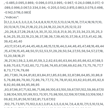
,-0.485,0.095,0.869,-0.096,0.013,0.995,-0.967,-0.24,0.088,0.017,-0
.089,0.996,0.067,0.334,0.94,-0.205,0.542,0.815,0.863,0.079,0.498,
-0.142,0.116,0.983]
,"indices":
[0,1,2,3,4,5,3,0,2,6,7,4,6,8,9,10,11,12,5,13,0,14,15,16,7,17,4,18,19,11,10,
20,13,14,11,7,14,21,18,22,23,24,18,22,24,11,25,12,12,22
,20,26,8,27,28,29,8,1,9,30,31,32,33,8,31,9,30,31,33,34,23,35,25,3
6,34,25,35,22,19,23,36,37,38,39,7,39,40,10,37,39,4,37,5,41,42,38,
39,42,40,40
,43,17,37,43,41,44,45,46,6,46,15,13,16,44,0,44,46,45,47,48,16,49,44
,15,47,16,15,45,48,50,51,52,53,51,29,29,50,54,27,55,56,54,57,27,18,
13,20,58,18,21
,16,21,14,1,59,2,3,60,61,59,3,2,62,63,60,63,64,60,65,66,62,67,68,5
9,69,70,63,71,62,60,72,73,66,74,65,67,66,69,62,69,73,75,76,77,7
8,73,77,74,79,66
,80,77,80,74,64,81,82,83,84,61,1,85,63,86,32,87,86,64,85,30,86,8
5,76,88,89,79,90,72,89,79,77,72,76,78,91,92,93,62,93,65,65,92,6
8,92,60,68,94,95,96,95
,93,97,96,97,71,92,96,71,98,99,100,63,100,59,67,101,102,59,99,67,10
3,98,104,105,101,99,103,70,101,70,98,100,52,106,107,108,53,109,106,1
09,82,55,81,56,107,82,81,73,67,102
,102,75,73,101,75,102,0,6,1,3,61,4,3,5,0,6,14,7,6,4,8,10,7,11,5,10,13,14,