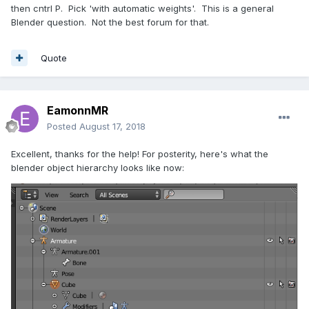
then cntrl P. Pick 'with automatic weights'. This is a general
Blender question. Not the best forum for that.
Quote
EamonnMR
Posted
August 17, 2018
Excellent, thanks for the help! For posterity, here's what the
blender object hierarchy looks like now: