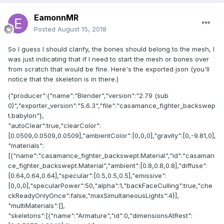
EamonnMR
Posted
August 15, 2018
So I guess I should clarify, the bones should belong to the mesh, I
was just indicating that if I need to start the mesh or bones over
from scratch that would be fine. Here's the exported json (you'll
notice that the skeleton is in there.)
{"producer":{"name":"Blender","version":"2.79 (sub
0)","exporter_version":"5.6.3","file":"casamance_fighter_backswep
t.babylon"},
"autoClear":true,"clearColor":
[0.0509,0.0509,0.0509],"ambientColor":[0,0,0],"gravity":[0,-9.81,0],
"materials":
[{"name":"casamance_fighter_backswept.Material","id":"casaman
ce_fighter_backswept.Material","ambient":[0.8,0.8,0.8],"diffuse":
[0.64,0.64,0.64],"specular":[0.5,0.5,0.5],"emissive":
[0,0,0],"specularPower":50,"alpha":1,"backFaceCulling":true,"che
ckReadyOnlyOnce":false,"maxSimultaneousLights":4}],
"multiMaterials":[],
"skeletons":[{"name":"Armature","id":0,"dimensionsAtRest":