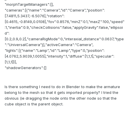
"morphTargetManagers":[],
"cameras":[{"name":"Camera","id":"Camera","position":
[7.4811,5.3437,-6.5076],"rotation":
[0.4615,-0.8149,0.0108],"fov":0.8576,"minZ":0.1,"maxZ":100,"speed"
:1,"inertia":0.9,"checkCollisions":false,"applyGravity":false,"ellipsoi
d":
[0.2,0.9,0.2],"cameraRigMode":0,"interaxial_distance":0.0637,"type
":"UniversalCamera"}],"activeCamera":"Camera",
"lights":[{"name":"Lamp","id":"Lamp","type":0,"position":
[4.0762,5.9039,1.0055],"intensity":1,"diffuse":[1,1,1],"specular":
[1,1,1]}],
"shadowGenerators":[]
Is there something I need to do in Blender to make the armature
belong to the mesh so that it gets imported properly? I tried the
obvious (ie dragging the node onto the other node so that the
cube object is the parent object.