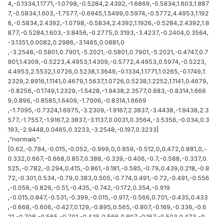
4,-0.1334,1.1771,-1.0798,-0.5284,2.4392,-1.6869,-0.5834,1.603,1.887
7,-0.5834,1.603,-1.7577,-0.6945,1.5499,0.5974,-0.5772,4.4953,1.192
6,-0.5834,2.4392,-1.0798,-0.5834,2.4392,1.1926,-0.5284,2.4392,1.8
877,-0.5284,1.603,-3.8456,-0.2775,0.3193,-3.4237,-0.2404,0.3564,
-3.1351,0.0082,0.2986,-3.1465,0.0881,0
,-3.2548,-0.5801,0.7901,-5.2021,-0.5801,0.7901,-5.2021,-0.4747,0.7
901,1.4309,-0.5223,4.4953,1.4309,-0.5772,4.4953,0.5974,-0.5223,
4.4953,2.5532,1.0726,0.5238,1.3649,-0.1334,1.1771,1.0265,-0.1749,1.
2329,2.8916,1.1141,0.4679,1.5637,1.0726,0.5238,1.2252,1.1141,0.4679,
-0.8256,-0.1749,1.2329,-1.5428,-1.9438,2.3577,0.683,-0.8314,1.666
9,0.896,-0.8585,1.6409,-1.7006,-0.8314,1.6669
,-1.7095,-0.7324,1.6975,-3.2309,-1.9167,2.3837,-3.4438,-1.9438,2.3
577,-1.7557,-1.9167,2.3837,-3.1137,0.0031,0.3564,-3.5356,-0.034,0.3
193,-2.9448,0.0465,0.3233,-3.2548,-0.197,0.3233]
,"normals":
[0.62,-0.784,-0.015,-0.052,-0.999,0,0.859,-0.512,0,0.472,0.881,0,-
0.332,0.667,-0.668,0.857,0.388,-0.339,-0.406,-0.7,-0.588,-0.337,0.
525,-0.782,-0.294,0.415,-0.861,-0.181,-0.585,-0.79,0.439,0.218,-0.8
72,-0.301,0.534,-0.79,0.383,0.505,-0.774,0.491,-0.72,-0.491,-0.556
,-0.056,-0.829,-0.51,-0.435,-0.742,-0.172,0.354,-0.919
,-0.015,0.847,-0.531,-0.399,-0.015,-0.917,-0.566,0.701,-0.435,0.433
,-0.668,-0.606,-0.427,0.129,-0.895,0.565,-0.807,-0.169,-0.336,-0.6
21,-0.708,-0.565,-0.701,-0.435,0.566,0.807,-0.167,-0.503,0.473,-0.