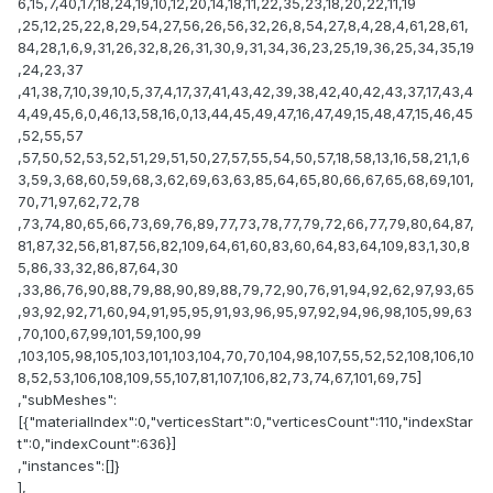
6,15,7,40,17,18,24,19,10,12,20,14,18,11,22,35,23,18,20,22,11,19
,25,12,25,22,8,29,54,27,56,26,56,32,26,8,54,27,8,4,28,4,61,28,61,
84,28,1,6,9,31,26,32,8,26,31,30,9,31,34,36,23,25,19,36,25,34,35,19
,24,23,37
,41,38,7,10,39,10,5,37,4,17,37,41,43,42,39,38,42,40,42,43,37,17,43,4
4,49,45,6,0,46,13,58,16,0,13,44,45,49,47,16,47,49,15,48,47,15,46,45
,52,55,57
,57,50,52,53,52,51,29,51,50,27,57,55,54,50,57,18,58,13,16,58,21,1,6
3,59,3,68,60,59,68,3,62,69,63,63,85,64,65,80,66,67,65,68,69,101,
70,71,97,62,72,78
,73,74,80,65,66,73,69,76,89,77,73,78,77,79,72,66,77,79,80,64,87,
81,87,32,56,81,87,56,82,109,64,61,60,83,60,64,83,64,109,83,1,30,8
5,86,33,32,86,87,64,30
,33,86,76,90,88,79,88,90,89,88,79,72,90,76,91,94,92,62,97,93,65
,93,92,92,71,60,94,91,95,95,91,93,96,95,97,92,94,96,98,105,99,63
,70,100,67,99,101,59,100,99
,103,105,98,105,103,101,103,104,70,70,104,98,107,55,52,52,108,106,10
8,52,53,106,108,109,55,107,81,107,106,82,73,74,67,101,69,75]
,"subMeshes":
[{"materialIndex":0,"verticesStart":0,"verticesCount":110,"indexStar
t":0,"indexCount":636}]
,"instances":[]}
],