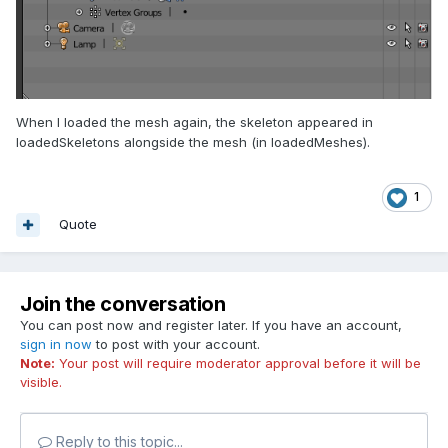
When I loaded the mesh again, the skeleton appeared in
loadedSkeletons alongside the mesh (in loadedMeshes).
1
Quote
Join the conversation
You can post now and register later. If you have an account,
sign in now
to post with your account.
Note:
Your post will require moderator approval before it will be
visible.
Reply to this topic...