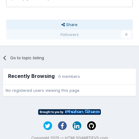
Share
Followers
0
Go to topic listing
Recently Browsing
0 members
No registered users viewing this page.
Copyright 2025 — HTML5GAMEDEVS.com