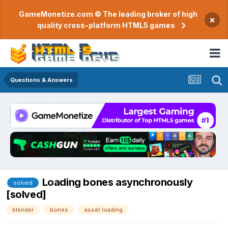
GameMonetize.com © The leading broker of high
×
quality cross-platform HTML5 games
Questions & Answers
Loading bones asynchronously
solved
[solved]
blender
bones
asset loading