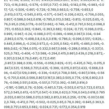
723,-0.16,0.802,-0.576,-0.551,0.737,-0.392,-0.142,0.116,-0.983,-0.0
17,-1,0,-0.506,-0.461,-0.729,-0.749,0.663,0,-0.758,-0.653,0
,0.613,0.572,-0.545,0.613,-0.571,-0.547,-0.336,0.623,-0.706,0.055,
0.807,-0.588,0.043,0.618,-0.785,0.013,0.582,-0.813,-0.025,0.65,-0.
76,0.95,0.256,0.178,-0.007,0.662,-0.749,-0.412,0.761,0.502,0.098,0
.751,-0.653,0.392,-0.845,-0.363,0.682,-0.024,-0.731,-0.096,0.013,-
0.995,-0.967,-0.24,-0.088,0.017,-0.089,-0.996,0.067,0.334,-0.94
,0.863,0.079,-0.498,0.8,0.6,0,0.618,-0.786,0,-0.096,0.551,-0.829,-
0.445,0.896,0,-0.234,0.972,0,-0.205,0.542,-0.815,-0.485,0.095,-0.
869,0.62,-0.784,0.015,-0.332,0.667,0.668,-0.288,0.958,0,-0.337,0.
525,0.782,-0.406,-0.7,0.588,-0.294,0.415,0.861,0.439,0.218,0.872,-
0.301,0.534,0.79,0.491,-0.72,0.491
,0.857,0.388,0.339,-0.556,-0.056,0.829,-0.51,-0.435,0.742,-0.015,0
.847,0.531,-0.566,0.701,0.435,-0.399,-0.015,0.917,0.433,-0.668,0.6
06,-0.427,0.129,0.895,-0.336,-0.621,0.708,0.565,-0.807,0.169,-0.56
5,-0.701,0.435,0.566,0.807,0.167,0.383,0.505,0.774,-0.16,0.802,0.5
76,-0.096,0.551,0.829,-0.551,0.737,0.392,-0.581,0.814,0
,-0.181,-0.585,0.79,-0.506,-0.461,0.729,-0.503,0.473,0.723,0.613,0.
572,0.545,0.613,-0.571,0.547,-0.336,0.623,0.706,0.043,0.618,0.785
,0.055,0.807,0.588,0.013,0.582,0.813,0.95,0.256,-0.178,-0.007,0.66
2,0.749,-0.412,0.761,-0.502,-0.025,0.65,0.76,0.392,-0.845,0.363,0.
098,0.751,0.653,0.682,-0.024,0.731,-0.172,0.354,0.919