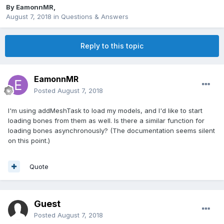
By
EamonnMR
,
August 7, 2018
in
Questions & Answers
Reply to this topic
EamonnMR
Posted
August 7, 2018
I'm using addMeshTask to load my models, and I'd like to start
loading bones from them as well. Is there a similar function for
loading bones asynchronously? (The documentation seems silent
on this point.)
Quote
Guest
Posted
August 7, 2018