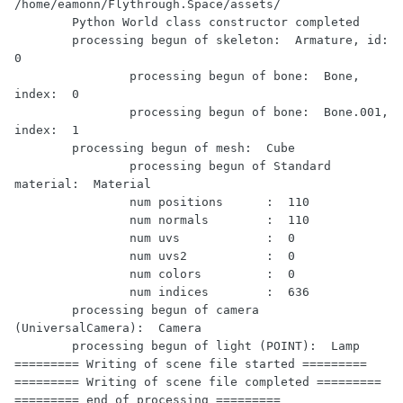
/home/eamonn/Flythrough.Space/assets/

	Python World class constructor completed

	processing begun of skeleton:  Armature, id:  
0

		processing begun of bone:  Bone, 
index:  0

		processing begun of bone:  Bone.001, 
index:  1

	processing begun of mesh:  Cube

		processing begun of Standard 
material:  Material

		num positions      :  110

		num normals        :  110

		num uvs            :  0

		num uvs2           :  0

		num colors         :  0

		num indices        :  636

	processing begun of camera 
(UniversalCamera):  Camera

	processing begun of light (POINT):  Lamp

========= Writing of scene file started =========

========= Writing of scene file completed =========

========= end of processing =========
