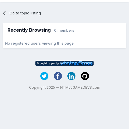
Go to topic listing
Recently Browsing
0 members
No registered users viewing this page.
Copyright 2025 — HTML5GAMEDEVS.com