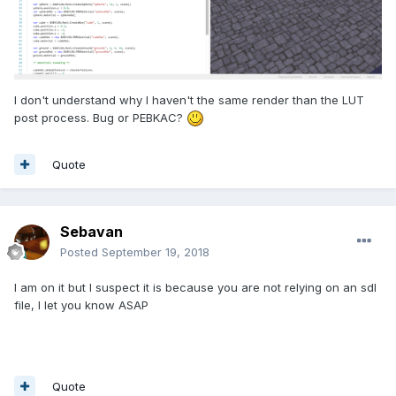
I don't understand why I haven't the same render than the LUT
post process. Bug or PEBKAC?
Quote
Sebavan
Posted
September 19, 2018
I am on it but I suspect it is because you are not relying on an sdl
file, I let you know ASAP
Quote