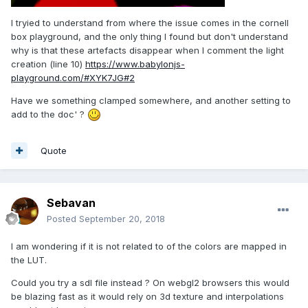
I tryied to understand from where the issue comes in the cornell
box playground, and the only thing I found but don't understand
why is that these artefacts disappear when I comment the light
creation (line 10)
https://www.babylonjs-
playground.com/#XYK7JG#2
Have we something clamped somewhere, and another setting to
add to the doc' ?
Quote
Sebavan
Posted
September 20, 2018
I am wondering if it is not related to of the colors are mapped in
the LUT.
Could you try a sdl file instead ? On webgl2 browsers this would
be blazing fast as it would rely on 3d texture and interpolations