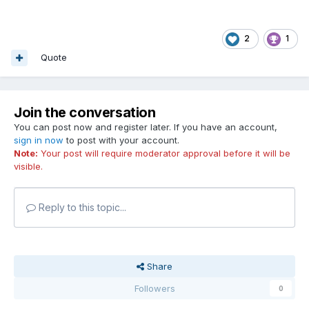
2
1
Quote
Join the conversation
You can post now and register later. If you have an account,
sign in now
to post with your account.
Note:
Your post will require moderator approval before it will be
visible.
Reply to this topic...
Share
Followers
0