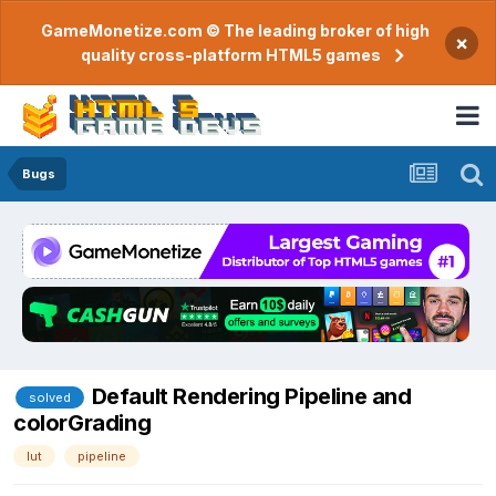
GameMonetize.com © The leading broker of high
×
quality cross-platform HTML5 games
Bugs
Default Rendering Pipeline and
solved
colorGrading
lut
pipeline