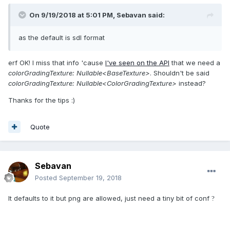
On 9/19/2018 at 5:01 PM,
Sebavan
said:
as the default is s
dl format
erf OK! I miss that info 'cause
I've seen on the API
that we need a
colorGradingTexture: Nullable<BaseTexture>
. Shouldn't be said
colorGradingTexture: Nullable<ColorGradingTexture>
instead?
Thanks for the tips :)
Quote
Sebavan
Posted
September 19, 2018
It defaults to it but png are allowed, just need a tiny bit of conf
?