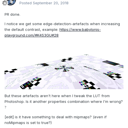
Posted
September 20, 2018
PR done.
I notice we get some edge-detection-artefacts when increasing
the default contrast, example:
https://www.babylonjs-
playground.com/#K4S3GU#28
But these artefacts aren't here when I tweak the LUT from
Photoshop. Is it another properties combination where I'm wrong?
?
[edit] is it have something to deal with mipmaps? (even if
noMipmaps is set to true?)