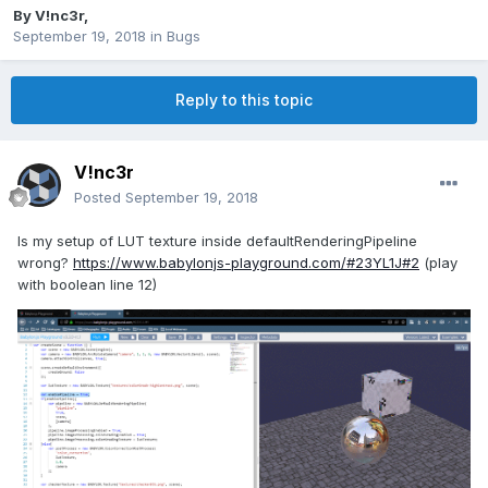
By
V!nc3r
,
September 19, 2018
in
Bugs
Reply to this topic
V!nc3r
Posted
September 19, 2018
Is my setup of LUT texture inside defaultRenderingPipeline
wrong?
https://www.babylonjs-playground.com/#23YL1J#2
(play
with boolean line 12)