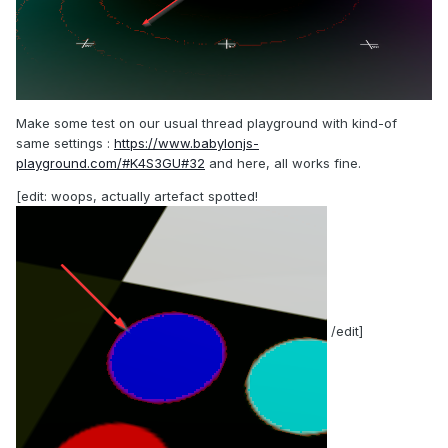
Make some test on our usual thread playground with kind-of
same settings
:
https://www.babylonjs-
playground.com/#K4S3GU#32
and here, all works fine.
[edit: woops, actually artefact spotted!
/edit]