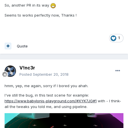
So, another PR in its way
Seems to works perfectly now, Thanks !
1
Quote
V!nc3r
Posted
September 20, 2018
hmm, yep, me again, sorry if I bored you ahah.
I've still the bug, in this test scene for example:
https://www.babylonjs-playground.com/#XYK7JG#1
with - I think-
all the tweaks you told me, and using pipeline.