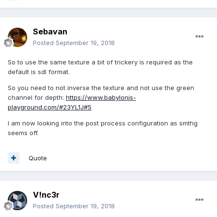
Sebavan
Posted
September 19, 2018
So to use the same texture a bit of trickery is required as the
default is sdl format.
So you need to not inverse the texture and not use the green
channel for depth:
https://www.babylonjs-
playground.com/#23YL1J#5
I am now looking into the post process configuration as smthg
seems off.
Quote
V!nc3r
Posted
September 19, 2018