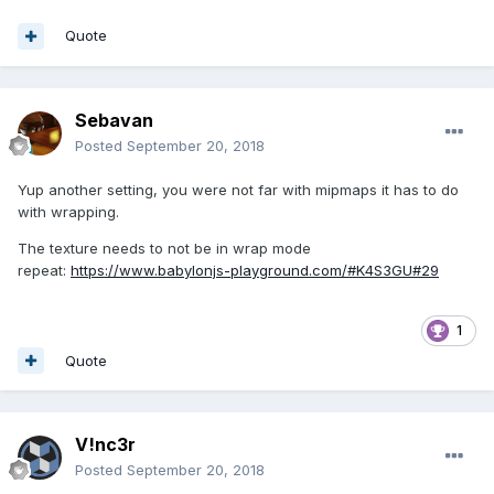
Quote
Sebavan
Posted
September 20, 2018
Yup another setting, you were not far with mipmaps it has to do
with wrapping.
The texture needs to not be in wrap mode
repeat:
https://www.babylonjs-playground.com/#K4S3GU#29
1
Quote
V!nc3r
Posted
September 20, 2018