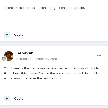
I ll check as soon as I finish a bug fix on tube update.
Quote
Sebavan
Posted
September 21, 2018
Yup it seems the colors are ordered in the other way
I ll try to
?
find where this comes from in the parameter and if I do not I ll
add a way to reverse the texture on z.
Quote