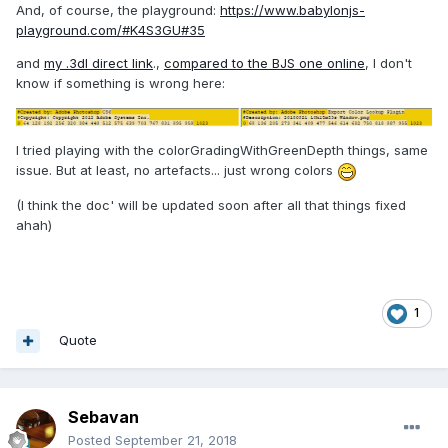
And, of course, the playground:
https://www.babylonjs-
playground.com/#K4S3GU#35
and
my .3dl direct link
.,
compared to the BJS one online
, I don't
know if something is wrong here:
I tried playing with the colorGradingWithGreenDepth things, same
issue. But at least, no artefacts... just wrong colors
(I think the doc' will be updated soon after all that things fixed
ahah)
1
Quote
Sebavan
Posted
September 21, 2018