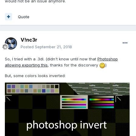
would not be an issue anymore.
Quote
V!nc3r
Posted
September 21, 2018
So, I tried with a .3dl. (didn't know until now that
Photoshop
allowing exporting this
, thanks for the discorvery
)
But, some colors looks inverted: