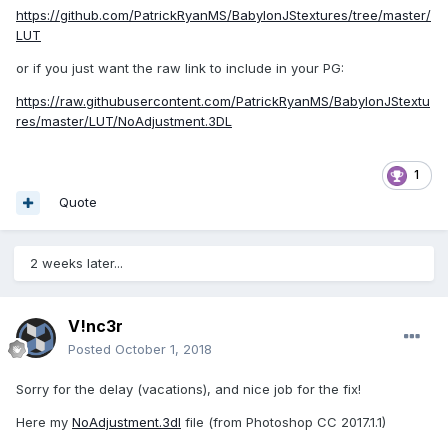
https://github.com/PatrickRyanMS/BabylonJStextures/tree/master/
LUT
or if you just want the raw link to include in your PG:
https://raw.githubusercontent.com/PatrickRyanMS/BabylonJStextu
res/master/LUT/NoAdjustment.3DL
1
Quote
2 weeks later...
V!nc3r
Posted
October 1, 2018
Sorry for the delay (vacations), and nice job for the fix!
Here my
NoAdjustment.3dl
file (from Photoshop CC 2017.1.1)