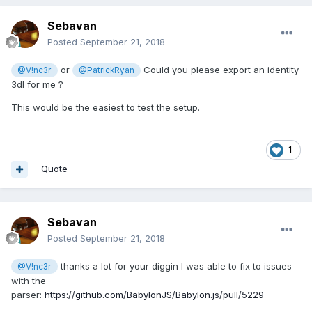
Sebavan
Posted
September 21, 2018
or
Could you please export an identity
@V!nc3r
@PatrickRyan
3dl for me ?
This would be the easiest to test the setup.
1
Quote
Sebavan
Posted
September 21, 2018
thanks a lot for your diggin I was able to fix to issues
@V!nc3r
with the
parser:
https://github.com/BabylonJS/Babylon.js/pull/5229