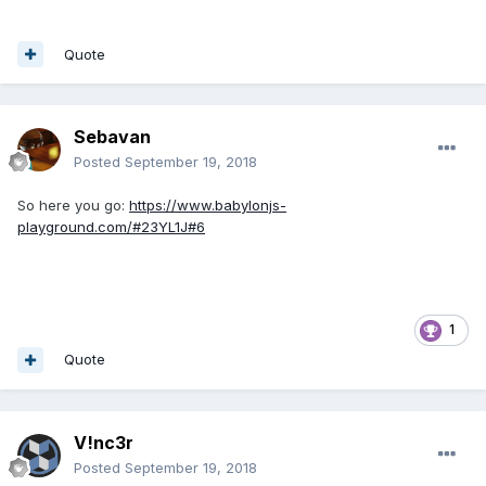
Quote
Sebavan
Posted
September 19, 2018
So here you go:
https://www.babylonjs-
playground.com/#23YL1J#6
1
Quote
V!nc3r
Posted
September 19, 2018