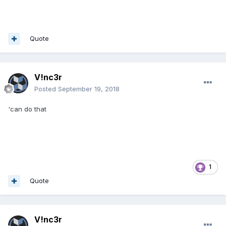
Quote
V!nc3r
Posted
September 19, 2018
'can do that
1
Quote
V!nc3r