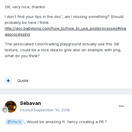
OK, very nice, thanks!
I don't find your tips in the doc', am I missing something? Should
probably be here I think:
http://doc.babylonjs.com/how_to/how_to_use_postprocesses#ima
geprocessing
The associated colorGrading playground actually use this 3dl
texture, could be a nice idea to give also an example with png,
what do you think?
Quote
Sebavan
Posted
September 19, 2018
, Would be amazing !!! fancy creating a PR ?
@V!nc3r