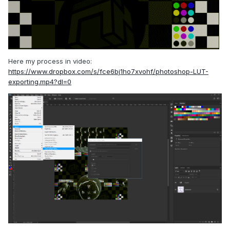
Here my process in video:
https://www.dropbox.com/s/fce6bj1ho7xvohf/photoshop-LUT-
exporting.mp4?dl=0