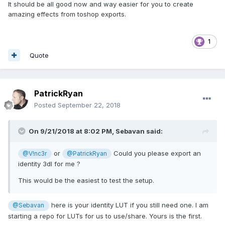
It should be all good now and way easier for you to create
amazing effects from toshop exports.
1
Quote
PatrickRyan
Posted
September 22, 2018
On 9/21/2018 at 8:02 PM,
Sebavan
said:
or
Could you please export an
@V!nc3r
@PatrickRyan
identity 3dl for me ?
This would be the easiest to test the setup.
here is your identity LUT if you still need one. I am
@Sebavan
starting a repo for LUTs for us to use/share. Yours is the first.