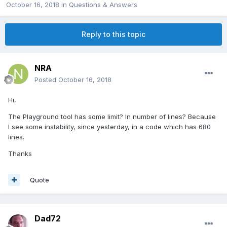
October 16, 2018
in
Questions & Answers
Reply to this topic
NRA
Posted
October 16, 2018
Hi,
The Playground tool has some limit? In number of lines? Because
I see some instability, since yesterday, in a code which has 680
lines.
Thanks
Quote
Dad72