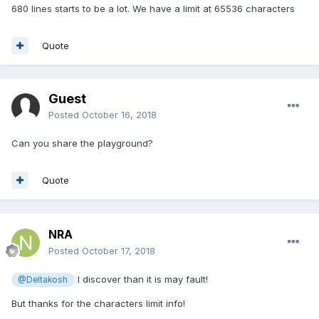
680 lines starts to be a lot. We have a limit at 65536 characters
Quote
Guest
Posted
October 16, 2018
Can you share the playground?
Quote
NRA
Posted
October 17, 2018
I discover than it is may fault!
@Deltakosh
But thanks for the characters limit info!