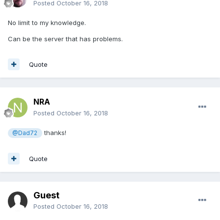
Posted
October 16, 2018
No limit to my knowledge.
Can be the server that has problems.
Quote
NRA
Posted
October 16, 2018
thanks!
@Dad72
Quote
Guest
Posted
October 16, 2018