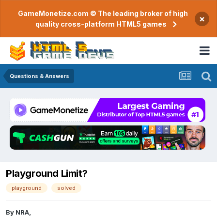
GameMonetize.com © The leading broker of high
×
quality cross-platform HTML5 games
Questions & Answers
Playground Limit?
playground
solved
By
NRA
,