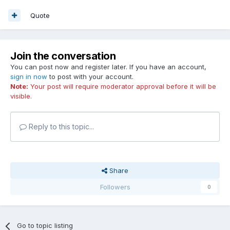
Quote
Join the conversation
You can post now and register later. If you have an account,
sign in now
to post with your account.
Note:
Your post will require moderator approval before it will be
visible.
Reply to this topic...
Share
Followers
0
Go to topic listing