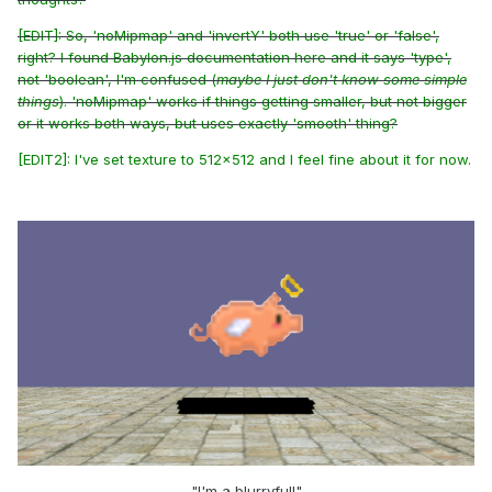
[EDIT]: So, 'noMipmap' and 'invertY' both use 'true' or 'false',
right? I found Babylon.js documentation
here
and it says 'type',
not 'boolean', I'm confused (
maybe I just don't know some simple
things
). 'noMipmap' works if things getting smaller, but not bigger
or it works both ways, but uses exactly 'smooth' thing?
[EDIT2]: I've set texture to 512x512 and I feel fine about it for now.
"I'm a blurryful!"