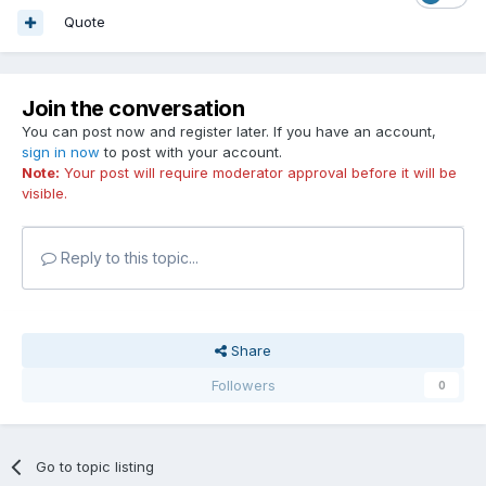
Quote
Join the conversation
You can post now and register later. If you have an account,
sign in now
to post with your account.
Note:
Your post will require moderator approval before it will be
visible.
Reply to this topic...
Share
Followers
0
Go to topic listing