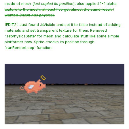
inside of mesh (
just copied its position
),
also applied 1x1 alpha
texture to the mesh, at least I've got almost the same result I
wanted (
mesh has physics
).
[EDIT2]: Just found .isVisible and set it to false instead of adding
materials and set transparent texture for them. Removed
'.setPhysicsState' for mesh and calculate stuff like some simple
platformer now. Sprite checks its position through
'.runRenderLoop' function.