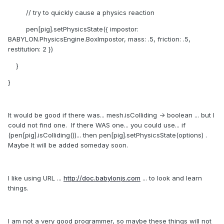
// try to quickly cause a physics reaction
pen[pig].setPhysicsState({ impostor:
BABYLON.PhysicsEngine.BoxImpostor, mass: .5, friction: .5,
restitution: 2 })
}
}
It would be good if there was... mesh.isColliding -> boolean ... but I
could not find one. If there WAS one... you could use... if
(pen[pig].isColliding())... then pen[pig].setPhysicsState(options) .
Maybe It will be added someday soon.
I like using URL ...
http://doc.babylonjs.com
... to look and learn
things.
I am not a very good programmer, so maybe these things will not