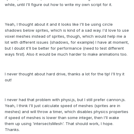
while, until I'll figure out how to write my own script for it.
Yeah, I thought about it and it looks like I'll be using circle
shadows below sprites, which is kind of a sad way. I'd love to use
voxel meshes instead of sprites, though, which would help me a
lot with different issues (shadows, for example) I have at moment,
but I doubt it'll be better for performance (need to test different
ways first). Also it would be much harder to make animations too.
I never thought about hard drive, thanks a lot for the tip! I'll try it
out!
I never had that problem with physi.js, but I still prefer cannon.js.
Yeah, I think I'll just calculate speed of meshes (sprites are in
meshes) and will throw a timer, which disables physics properties
if speed of meshes is lower than some integer, then I'll wake
them up using 'intersectsMesh'. That should work, I hope.
Thanks.