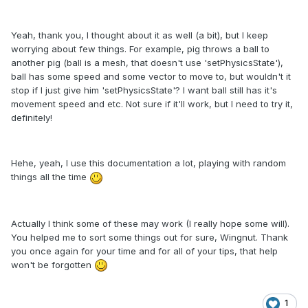
Yeah, thank you, I thought about it as well (a bit), but I keep
worrying about few things. For example, pig throws a ball to
another pig (ball is a mesh, that doesn't use 'setPhysicsState'),
ball has some speed and some vector to move to, but wouldn't it
stop if I just give him 'setPhysicsState'? I want ball still has it's
movement speed and etc. Not sure if it'll work, but I need to try it,
definitely!
Hehe, yeah, I use this documentation a lot, playing with random
things all the time
Actually I think some of these may work (I really hope some will).
You helped me to sort some things out for sure, Wingnut. Thank
you once again for your time and for all of your tips, that help
won't be forgotten
1