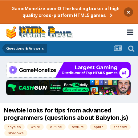
GameMonetize.com © The leading broker of high
×
quality cross-platform HTML5 games
Questions & Answers
Newbie looks for tips from advanced
programmers (questions about Babylon.js)
physics
white
outline
texture
sprite
shadow
shadows