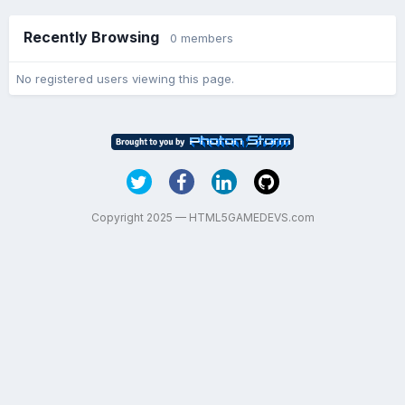
Recently Browsing
0 members
No registered users viewing this page.
Copyright 2025 — HTML5GAMEDEVS.com