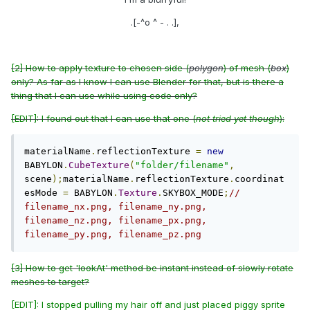
.[-^o ^ - . .],
[2] How to apply texture to chosen side (
polygon
) of mesh (
box
)
only? As far as I know I can use Blender for that, but is there a
thing that I can use while using code only?
[EDIT]: I found out that I can use that one (
not tried yet though
):
materialName
.
reflectionTexture 
=
new
BABYLON
.
CubeTexture
(
"folder/filename"
,
scene
);
materialName
.
reflectionTexture
.
coordinat
esMode 
=
 BABYLON
.
Texture
.
SKYBOX_MODE
;
// 
filename_nx.png, filename_ny.png, 
filename_nz.png, filename_px.png, 
filename_py.png, filename_pz.png
[3] How to get 'lookAt' method be instant instead of slowly rotate
meshes to target?
[EDIT]: I stopped pulling my hair off and just placed piggy sprite