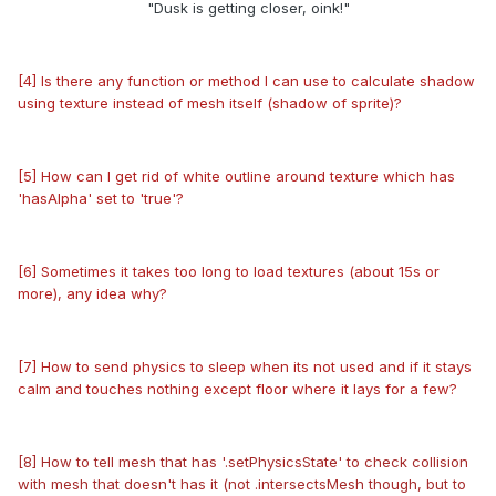
"Dusk is getting closer, oink!"
[4] Is there any function or method I can use to calculate shadow
using texture instead of mesh itself
(shadow of sprite)
?
[5] How can I get rid of white outline around texture which has
'hasAlpha' set to 'true'?
[6] Sometimes it takes too long to load textures (about 15s or
more), any idea why?
[7] How to send physics to sleep when its not used and if it stays
calm and touches nothing except floor where it lays for a few?
[8] How to tell mesh that has '.setPhysicsState' to check collision
with mesh that doesn't has it (not .intersectsMesh though, but to