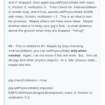
and if 'stopped', then again pig.setPhysicsState with mass:
0, friction: 0, restitution: 0 . Then check for .intersectsMesh
in render loop, and if true, quickly setPhysicsState AGAIN
with mass, friction, restitution > 0. This is an idea to test.
No promises. Maybe others will have more ideas. Maybe
another idea is to keep your pig's feet... a small distance
above the ground when they are stopped. *shrug*
#8 - This is related to #7. Maybe by loop checking
.intersectsMesh, you can setPhysicsState
only when
needed
. Again, I do not know if this will work. But... first set
all pigs and other physics objects... to a 'idle' physics state...
maybe like this...
pig.checkCollisions = true;
pig.setPhysicsState({ impostor:
BABYLON.PhysicsEngine.BoxImpostor, mass: 0, friction: 0,
restitution: 0 })