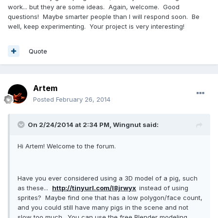
work... but they are some ideas. Again, welcome. Good
questions! Maybe smarter people than I will respond soon. Be
well, keep experimenting. Your project is very interesting!
Quote
Artem
Posted
February 26, 2014
On 2/24/2014 at 2:34 PM, Wingnut said:
Hi Artem! Welcome to the forum.
Have you ever considered using a 3D model of a pig, such
as these...
http://tinyurl.com/l8jrwyx
instead of using
sprites? Maybe find one that has a low polygon/face count,
and you could still have many pigs in the scene and not
slow too much. You can use the free Blender modeling