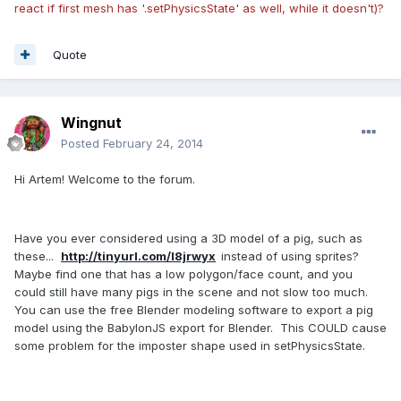
react if first mesh has
'.setPhysicsState'
as well, while it doesn't)?
Quote
Wingnut
Posted
February 24, 2014
Hi Artem! Welcome to the forum.
Have you ever considered using a 3D model of a pig, such as
these...
http://tinyurl.com/l8jrwyx
instead of using sprites?
Maybe find one that has a low polygon/face count, and you
could still have many pigs in the scene and not slow too much.
You can use the free Blender modeling software to export a pig
model using the BabylonJS export for Blender. This COULD cause
some problem for the imposter shape used in setPhysicsState.