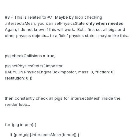
#8 - This is related to #7. Maybe by loop checking
.intersectsMesh, you can setPhysicsState
only when needed
.
Again, I do not know if this will work. But... first set all pigs and
other physics objects... to a 'idle' physics state... maybe like this...
pig.checkCollisions = true;
pig.setPhysicsState({ impostor:
BABYLON.PhysicsEngine.BoxImpostor, mass: 0, friction: 0,
restitution: 0 })
then constantly check all pigs for .intersectsMesh inside the
render loop...
for (pig in pen) {
if (pen[pig].intersectsMesh(fence)) {