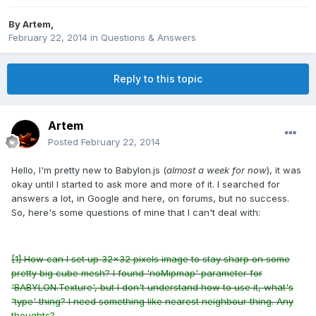
By
Artem
,
February 22, 2014
in
Questions & Answers
Reply to this topic
Artem
Posted
February 22, 2014
Hello, I'm pretty new to Babylon.js (
almost a week for now
), it was
okay until I started to ask more and more of it. I searched for
answers a lot, in Google and here, on forums, but no success.
So, here's some questions of mine that I can't deal with:
[1] How can I set up 32x32 pixels image to stay sharp on some
pretty big cube mesh? I found 'noMipmap' parameter for
'BABYLON.Texture', but I don't understand how to use it, what's
'type' thing? I need something like nearest neighbour thing. Any
thoughts?