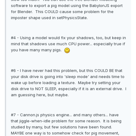
software to export a pig model using the BabylonJS export
for Blender. This COULD cause some problem for the
imposter shape used in setPhysicsState.
#4 - Using a model would fix your shadows, too, but keep in
mind that shadows use much CPU power... especially true if
you have many many pigs.
#6 - I have never had this problem, but this COULD BE that
your disk drive is going into 'sleep mode' and needs time to
wake up before loading a texture. Maybe try setting your
disk drive to NOT SLEEP, especially if it is an external drive. I
am guessing here, but maybe.
#7 - Cannon.js physics engine... and many others... have
that jiggle-when-idle problem for some reason. It is being
studied by many, but few solutions have been found.
MAYBE one way is to somehow check for pig movement,