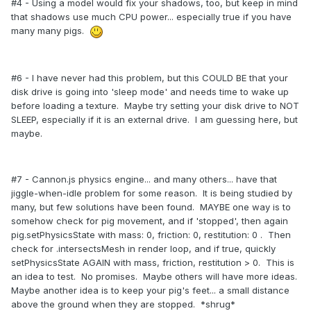
#4 - Using a model would fix your shadows, too, but keep in mind
that shadows use much CPU power... especially true if you have
many many pigs.
#6 - I have never had this problem, but this COULD BE that your
disk drive is going into 'sleep mode' and needs time to wake up
before loading a texture. Maybe try setting your disk drive to NOT
SLEEP, especially if it is an external drive. I am guessing here, but
maybe.
#7 - Cannon.js physics engine... and many others... have that
jiggle-when-idle problem for some reason. It is being studied by
many, but few solutions have been found. MAYBE one way is to
somehow check for pig movement, and if 'stopped', then again
pig.setPhysicsState with mass: 0, friction: 0, restitution: 0 . Then
check for .intersectsMesh in render loop, and if true, quickly
setPhysicsState AGAIN with mass, friction, restitution > 0. This is
an idea to test. No promises. Maybe others will have more ideas.
Maybe another idea is to keep your pig's feet... a small distance
above the ground when they are stopped. *shrug*