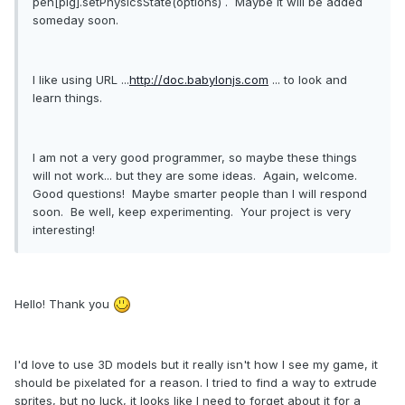
pen[pig].setPhysicsState(options) . Maybe It will be added
someday soon.
I like using URL ...
http://doc.babylonjs.com
... to look and
learn things.
I am not a very good programmer, so maybe these things
will not work... but they are some ideas. Again, welcome.
Good questions! Maybe smarter people than I will respond
soon. Be well, keep experimenting. Your project is very
interesting!
Hello! Thank you
I'd love to use 3D models but it really isn't how I see my game, it
should be pixelated for a reason. I tried to find a way to extrude
sprites, but no luck, it looks like I need to forget about it for a