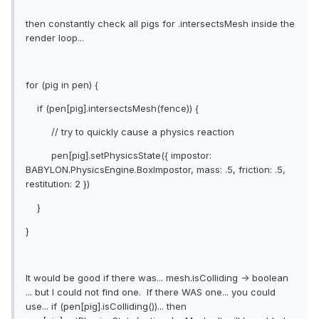
then constantly check all pigs for .intersectsMesh inside the
render loop...
for (pig in pen) {
if (pen[pig].intersectsMesh(fence)) {
// try to quickly cause a physics reaction
pen[pig].setPhysicsState({ impostor:
BABYLON.PhysicsEngine.BoxImpostor, mass: .5, friction: .5,
restitution: 2 })
}
}
It would be good if there was... mesh.isColliding -> boolean
... but I could not find one. If there WAS one... you could
use... if (pen[pig].isColliding())... then