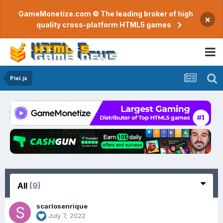
GameMonetize.com © The leading broker of high
×
quality cross-platform HTML5 games
Pixi.js
All
(9)
scarlosenrique
July 7, 2022