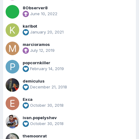
8Observer8
June 10, 2022
karlbot
January 20, 2021
marcioramos
July 12, 2019
popcornkiller
February 14, 2019
demiculus
December 21, 2018
Exca
October 30, 2018
ivan.popelyshev
October 30, 2018
themoonrat