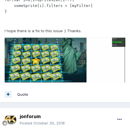
    someSprite[i].filters = [myFilter]

}
I hope there is a fix to this issue :) Thanks.
Quote
jonforum
Posted
October 30, 2018