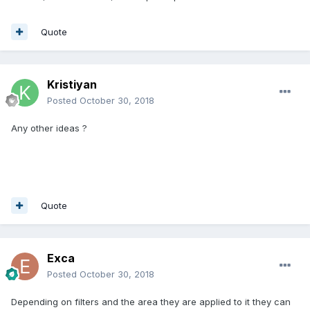
Quote
Kristiyan
Posted
October 30, 2018
Any other ideas ?
Quote
Exca
Posted
October 30, 2018
Depending on filters and the area they are applied to it they can