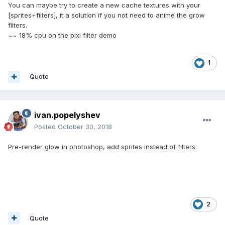
You can maybe try to create a new cache textures with your
[sprites+filters], it a solution if you not need to anime the grow
filters.
~~ 18% cpu on the pixi filter demo
1
Quote
ivan.popelyshev
Posted
October 30, 2018
Pre-render glow in photoshop, add sprites instead of filters.
2
Quote