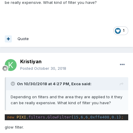
be really expensive. What kind of filter you have?
1
Quote
Kristiyan
Posted
October 30, 2018
On 10/30/2018 at 4:27 PM,
Exca
said:
Depending on filters and the area they are applied to it they
can be really expensive. What kind of filter you have?
new 
PIXI
.
filters
.
GlowFilter
(
15
,
6
,
6
,
0xffe400
,
0.1
)
;
glow filter.