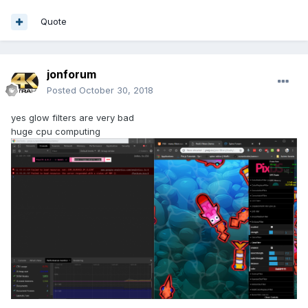
Quote
jonforum
Posted
October 30, 2018
yes glow filters are very bad
huge cpu computing