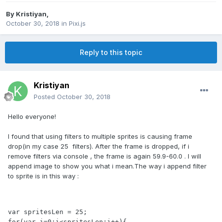
By
Kristiyan
,
October 30, 2018
in
Pixi.js
Reply to this topic
Kristiyan
Posted
October 30, 2018
Hello everyone!
I found that using filters to multiple sprites is causing frame
drop(in my case 25 filters). After the frame is dropped, if i
remove filters via console , the frame is again 59.9-60.0 . I will
append image to show you what i mean.The way i append filter
to sprite is in this way
:
var spritesLen = 25;

for(var i=0;i<spritesLen;i++){
