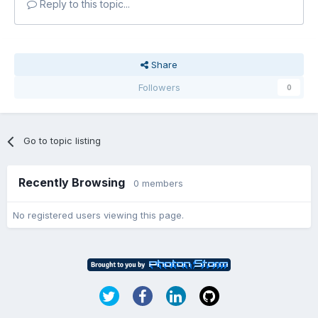
Reply to this topic...
Share
Followers
0
Go to topic listing
Recently Browsing
0 members
No registered users viewing this page.