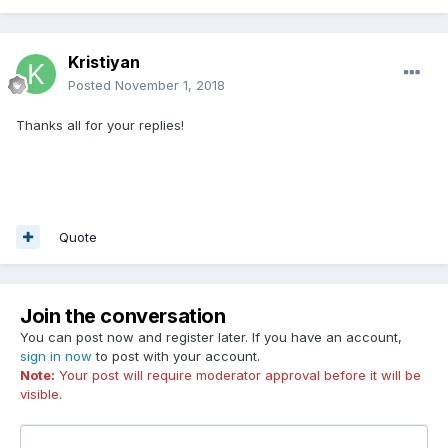
Kristiyan
Posted
November 1, 2018
Thanks all for your replies!
Quote
Join the conversation
You can post now and register later. If you have an account,
sign in now
to post with your account.
Note:
Your post will require moderator approval before it will be
visible.