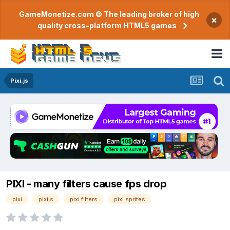
GameMonetize.com © The leading broker of high
×
quality cross-platform HTML5 games
Pixi.js
PIXI - many filters cause fps drop
pixi
pixijs
pixi filters
pixi sprites