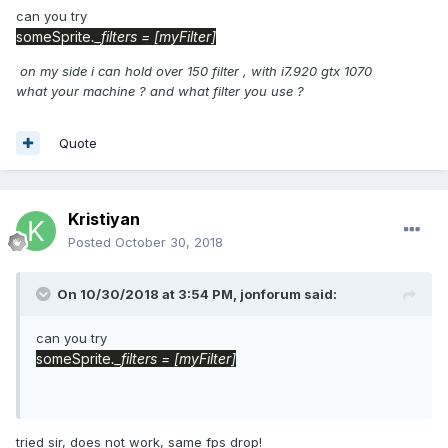
can you try
someSprite
._filters
= [myFilter]
on my side i can hold over 150 filter , with i7.920 gtx 1070
what your machine ? and what filter you use ?
Quote
Kristiyan
Posted
October 30, 2018
On 10/30/2018 at 3:54 PM,
jonforum
said:
can you try
someSprite
._filters
= [myFilter]
tried sir, does not work, same fps drop!