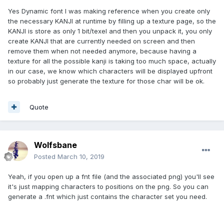
Yes Dynamic font I was making reference when you create only
the necessary KANJI at runtime by filling up a texture page, so the
KANJI is store as only 1 bit/texel and then you unpack it, you only
create KANJI that are currently needed on screen and then
remove them when not needed anymore, because having a
texture for all the possible kanji is taking too much space, actually
in our case, we know which characters will be displayed upfront
so probably just generate the texture for those char will be ok.
Quote
Wolfsbane
Posted
March 10, 2019
Yeah, if you open up a fnt file (and the associated png) you'll see
it's just mapping characters to positions on the png. So you can
generate a .fnt which just contains the character set you need.