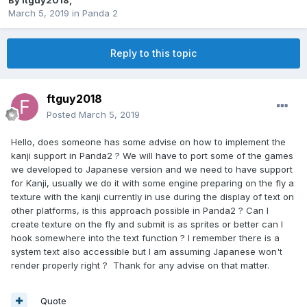
By
ftguy2018
,
March 5, 2019
in
Panda 2
Reply to this topic
ftguy2018
Posted
March 5, 2019
Hello, does someone has some advise on how to implement the
kanji support in Panda2 ? We will have to port some of the games
we developed to Japanese version and we need to have support
for Kanji, usually we do it with some engine preparing on the fly a
texture with the kanji currently in use during the display of text on
other platforms, is this approach possible in Panda2 ? Can I
create texture on the fly and submit is as sprites or better can I
hook somewhere into the text function ? I remember there is a
system text also accessible but I am assuming Japanese won't
render properly right ? Thank for any advise on that matter.
Quote