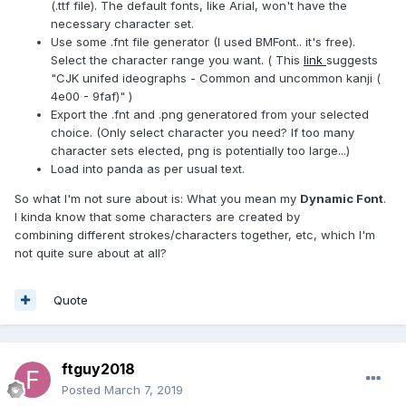
(.ttf file). The default fonts, like Arial, won't have the
necessary character set.
Use some .fnt file generator (I used BMFont.. it's free).
Select the character range you want. ( This
link
suggests
"CJK unifed ideographs - Common and uncommon kanji (
4e00 - 9faf)" )
Export the .fnt and .png generatored from your selected
choice. (Only select character you need? If too many
character sets elected, png is potentially too large...)
Load into panda as per usual text.
So what I'm not sure about is: What you mean my
Dynamic Font
.
I kinda know that some characters are created by
combining different strokes/characters together, etc, which I'm
not quite sure about at all?
Quote
ftguy2018
Posted
March 7, 2019