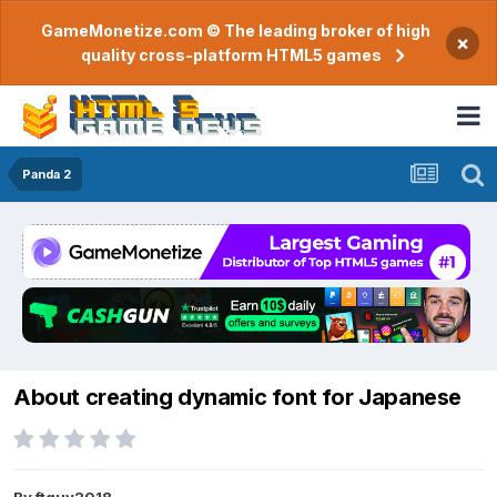
GameMonetize.com © The leading broker of high
×
quality cross-platform HTML5 games
Panda 2
About creating dynamic font for Japanese