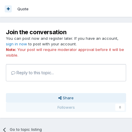
Quote
Join the conversation
You can post now and register later. If you have an account,
sign in now
to post with your account.
Note:
Your post will require moderator approval before it will be
visible.
Reply to this topic...
Share
Followers
0
Go to topic listing