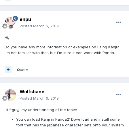
enpu
Posted
March 6, 2019
Hi,
Do you have any more information or examples on using Kanji?
I'm not familiar with that, but i'm sure it can work with Panda.
Quote
Wolfsbane
Posted
March 6, 2019
Hi ftguy, my understanding of the topic:
You can load Kanji in Panda2: Download and install some
font that has the japanese character sets onto your system