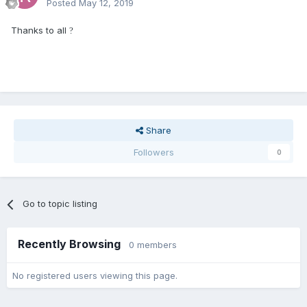
Posted
May 12, 2019
Thanks to all
?
Share
Followers
0
Go to topic listing
Recently Browsing
0 members
No registered users viewing this page.