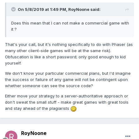
On 5/8/2019 at 1:49 PM,
RoyNoone
said:
Does this mean that I can not make a commercial game with
it ?
That's your call, but it's nothing specifically to do with Phaser (as
many other client-side games will be at the same risk).
Obfuscation is like a short password; only good enough to kid
yourself.
We don't know your particular commercial plans, but I'd imagine
the success or failure of any game will not be contingent upon
whether someone can see the source code?
Either move your strategy to a server-authoritative approach or
don't sweat the small stuff - make great games with great tools
and stay ahead of the plagiarists
RoyNoone