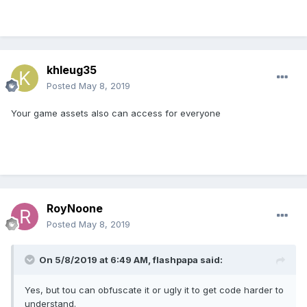
khleug35
Posted
May 8, 2019
Your game assets also can access for everyone
RoyNoone
Posted
May 8, 2019
On 5/8/2019 at 6:49 AM,
flashpapa
said:
Yes, but tou can obfuscate it or ugly it to get code harder to
understand.