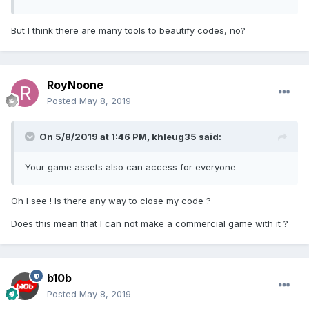
But I think there are many tools to beautify codes, no?
RoyNoone
Posted
May 8, 2019
On 5/8/2019 at 1:46 PM,
khleug35
said:
Your game assets also can access for everyone
Oh I see ! Is there any way to close my code ?
Does this mean that I can not make a commercial game with it ?
b10b
Posted
May 8, 2019