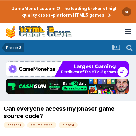
GameMonetize.com © The leading broker of high
×
quality cross-platform HTML5 games
Phaser 3
Can everyone access my phaser game
source code?
phaser3
source code
closed