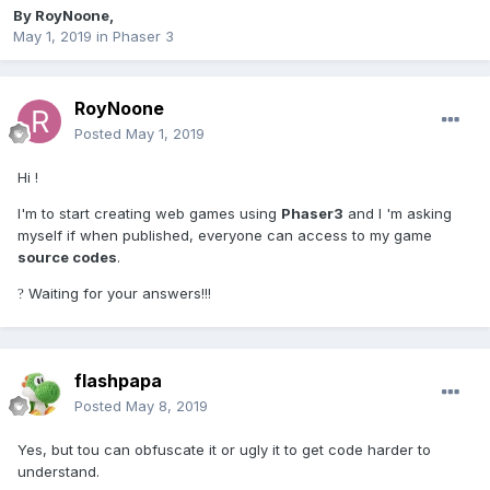
By
RoyNoone
,
May 1, 2019
in
Phaser 3
RoyNoone
Posted
May 1, 2019
Hi !
I'm to start creating web games using
Phaser3
and I 'm asking
myself if when published, everyone can access to my game
source codes
.
Waiting for your answers!!!
?
flashpapa
Posted
May 8, 2019
Yes, but tou can obfuscate it or ugly it to get code harder to
understand.